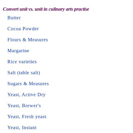
Convert unit vs. unit in culinary arts practise
Butter
Cocoa Powder
Flours & Measures
Margarine
Rice varieties
Salt (table salt)
Sugars & Measures
Yeast, Active Dry
Yeast, Brewer's
Yeast, Fresh yeast
Yeast, Instant