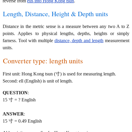
reverse from
ells into Hong Kong tsun
.
Length, Distance, Height & Depth units
Distance in the metric sense is a measure between any two A to Z
points. Applies to physical lengths, depths, heights or simply
farness. Tool with multiple
distance, depth and length
measurement
units.
Converter type: length units
First unit: Hong Kong tsun (寸) is used for measuring length.
Second: ell (English) is unit of length.
QUESTION
:
15 寸 = ? English
ANSWER
:
15 寸 = 0.49 English