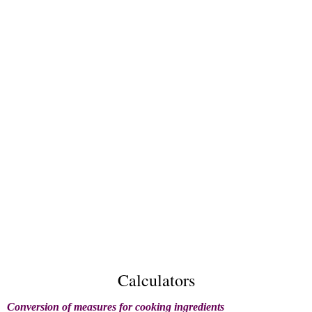
Calculators
Conversion of measures for cooking ingredients