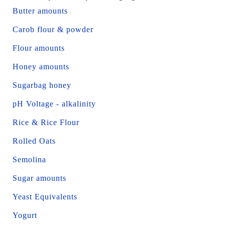
Butter amounts
Carob flour & powder
Flour amounts
Honey amounts
Sugarbag honey
pH Voltage - alkalinity
Rice & Rice Flour
Rolled Oats
Semolina
Sugar amounts
Yeast Equivalents
Yogurt