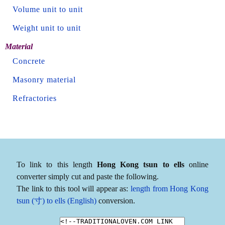
Volume unit to unit
Weight unit to unit
Material
Concrete
Masonry material
Refractories
To link to this length
Hong Kong tsun to ells
online
converter simply cut and paste the following.
The link to this tool will appear as:
length from Hong Kong
tsun (寸) to ells (English)
conversion.