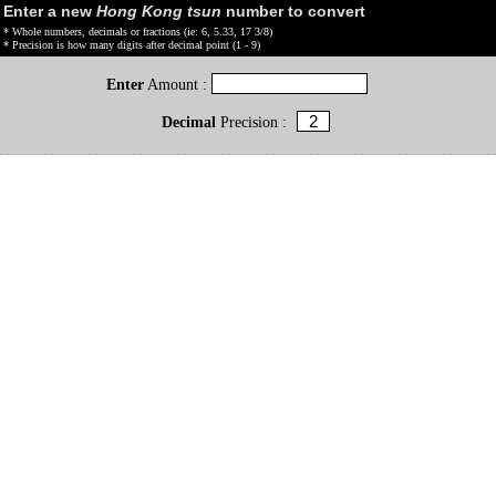
Enter a new
Hong Kong tsun
number to convert
* Whole numbers, decimals or fractions (ie: 6, 5.33, 17 3/8)
* Precision is how many digits after decimal point (1 - 9)
Enter
Amount :
Decimal
Precision :