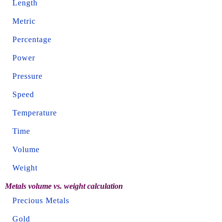
Length
Metric
Percentage
Power
Pressure
Speed
Temperature
Time
Volume
Weight
Metals volume vs. weight calculation
Precious Metals
Gold