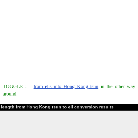
TOGGLE :
from ells into Hong Kong tsun
in the other way
around.
length from Hong Kong tsun to ell conversion results