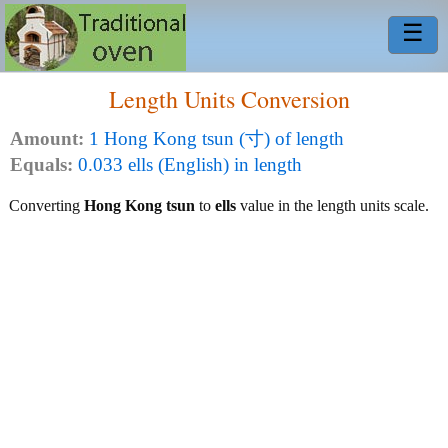
☰
Length Units Conversion
Amount:
1 Hong Kong tsun (寸) of length
Equals:
0.033 ells (English) in length
Converting
Hong Kong tsun
to
ells
value in the length units scale.