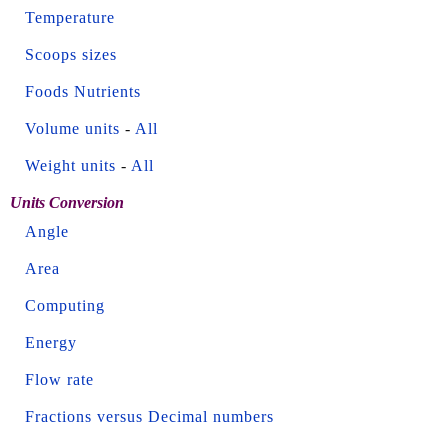
Temperature
Scoops sizes
Foods Nutrients
Volume units
-
All
Weight units
-
All
Units Conversion
Angle
Area
Computing
Energy
Flow rate
Fractions versus Decimal numbers