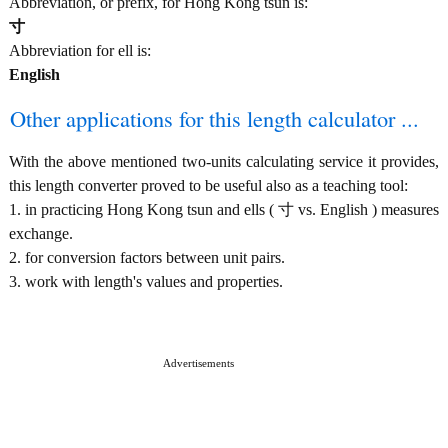
Abbreviation, or prefix, for Hong Kong tsun is:
寸
Abbreviation for ell is:
English
Other applications for this length calculator ...
With the above mentioned two-units calculating service it provides,
this length converter proved to be useful also as a teaching tool:
1. in practicing Hong Kong tsun and ells ( 寸 vs. English ) measures
exchange.
2. for conversion factors between unit pairs.
3. work with length's values and properties.
Advertisements