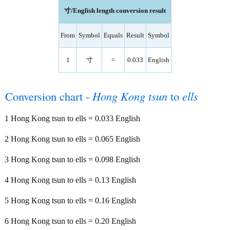
寸/English length conversion result
From
Symbol
Equals
Result
Symbol
1
寸
=
0.033
English
Conversion chart -
Hong Kong tsun
to
ells
1 Hong Kong tsun to ells = 0.033 English
2 Hong Kong tsun to ells = 0.065 English
3 Hong Kong tsun to ells = 0.098 English
4 Hong Kong tsun to ells = 0.13 English
5 Hong Kong tsun to ells = 0.16 English
6 Hong Kong tsun to ells = 0.20 English