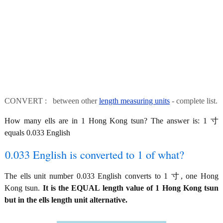
CONVERT : between other
length measuring units
- complete list.
How many ells are in 1 Hong Kong tsun? The answer is: 1 寸
equals 0.033 English
0.033 English is converted to 1 of what?
The ells unit number 0.033 English converts to 1 寸, one Hong
Kong tsun.
It is the EQUAL length value of 1 Hong Kong tsun
but in the ells length unit alternative.