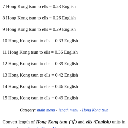
7 Hong Kong tsun to ells = 0.23 English
8 Hong Kong tsun to ells = 0.26 English
9 Hong Kong tsun to ells = 0.29 English
10 Hong Kong tsun to ells = 0.33 English
11 Hong Kong tsun to ells = 0.36 English
12 Hong Kong tsun to ells = 0.39 English
13 Hong Kong tsun to ells = 0.42 English
14 Hong Kong tsun to ells = 0.46 English
15 Hong Kong tsun to ells = 0.49 English
Category
:
main menu
•
length menu
•
Hong Kong tsun
Convert length of
Hong Kong tsun (寸)
and
ells (English)
units in