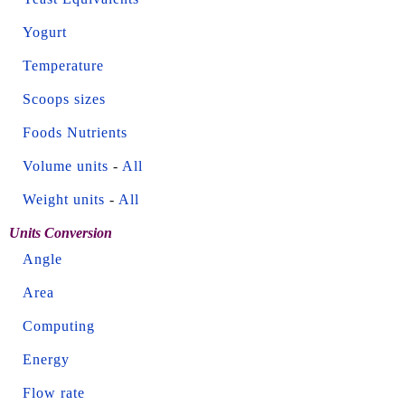
Yogurt
Temperature
Scoops sizes
Foods Nutrients
Volume units
-
All
Weight units
-
All
Units Conversion
Angle
Area
Computing
Energy
Flow rate