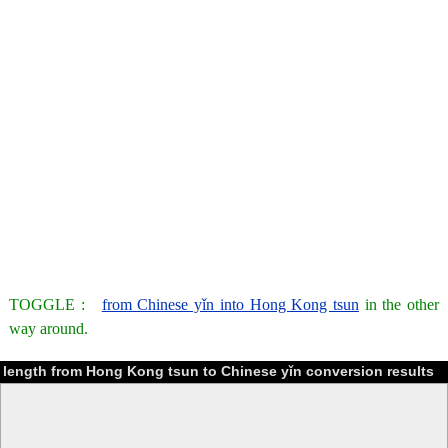
TOGGLE :
from Chinese yǐn into Hong Kong tsun
in the other
way around.
length from Hong Kong tsun to Chinese yǐn conversion results