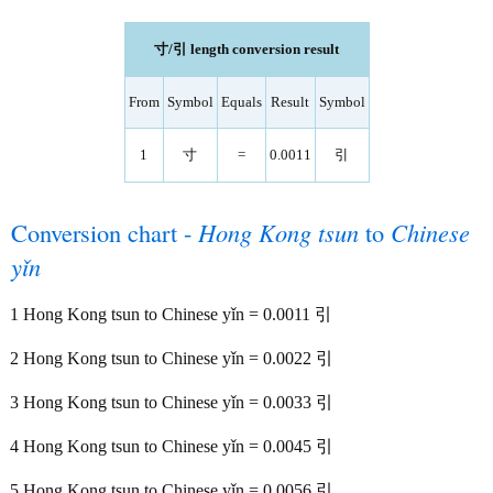
寸/引 length conversion result
From
Symbol
Equals
Result
Symbol
1
寸
=
0.0011
引
Conversion chart -
Hong Kong tsun
to
Chinese
yǐn
1 Hong Kong tsun to Chinese yǐn = 0.0011 引
2 Hong Kong tsun to Chinese yǐn = 0.0022 引
3 Hong Kong tsun to Chinese yǐn = 0.0033 引
4 Hong Kong tsun to Chinese yǐn = 0.0045 引
5 Hong Kong tsun to Chinese yǐn = 0.0056 引