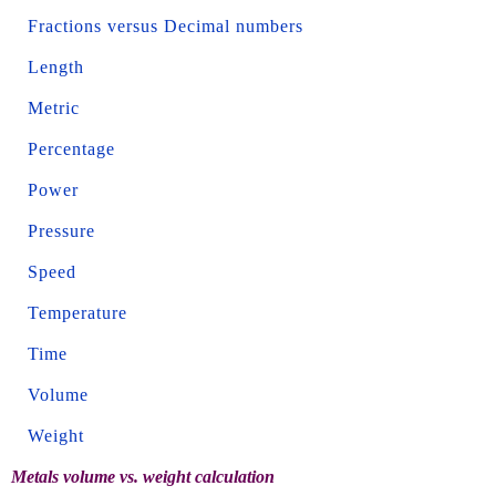
Fractions versus Decimal numbers
Length
Metric
Percentage
Power
Pressure
Speed
Temperature
Time
Volume
Weight
Metals volume vs. weight calculation