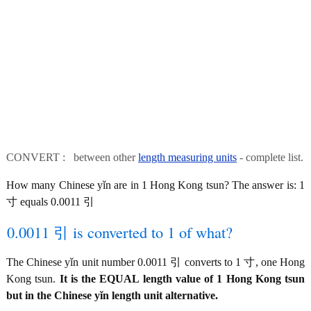
CONVERT : between other
length measuring units
- complete list.
How many Chinese yǐn are in 1 Hong Kong tsun? The answer is: 1
寸 equals 0.0011 引
0.0011 引 is converted to 1 of what?
The Chinese yǐn unit number 0.0011 引 converts to 1 寸, one Hong
Kong tsun.
It is the EQUAL length value of 1 Hong Kong tsun
but in the Chinese yǐn length unit alternative.