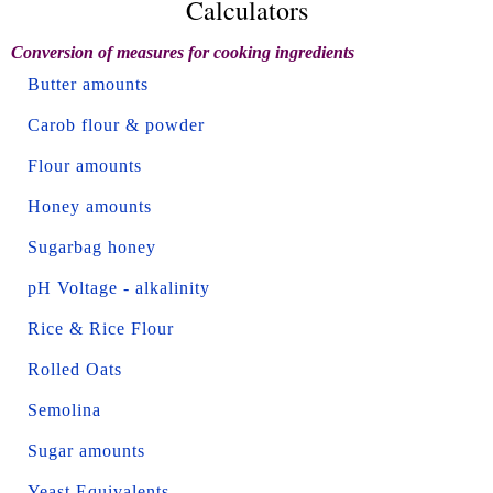
Calculators
Conversion of measures for cooking ingredients
Butter amounts
Carob flour & powder
Flour amounts
Honey amounts
Sugarbag honey
pH Voltage - alkalinity
Rice & Rice Flour
Rolled Oats
Semolina
Sugar amounts
Yeast Equivalents