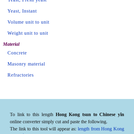
Yeast, Instant
Volume unit to unit
Weight unit to unit
Material
Concrete
Masonry material
Refractories
To link to this length
Hong Kong tsun to Chinese yǐn
online converter simply cut and paste the following.
The link to this tool will appear as:
length from Hong Kong