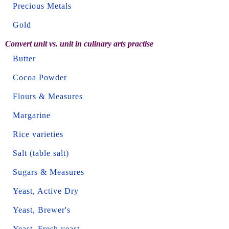
Precious Metals
Gold
Convert unit vs. unit in culinary arts practise
Butter
Cocoa Powder
Flours & Measures
Margarine
Rice varieties
Salt (table salt)
Sugars & Measures
Yeast, Active Dry
Yeast, Brewer's
Yeast, Fresh yeast