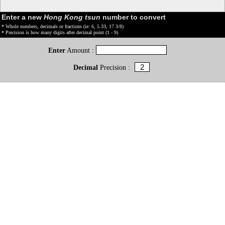
Enter a new
Hong Kong tsun
number to convert
* Whole numbers, decimals or fractions (ie: 6, 5.33, 17 3/8)
* Precision is how many digits after decimal point (1 - 9)
Enter
Amount :
Decimal
Precision :