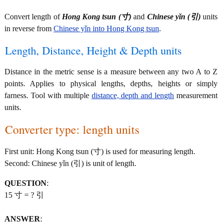
Convert length of
Hong Kong tsun (寸)
and
Chinese yǐn (引)
units
in reverse from
Chinese yǐn into Hong Kong tsun
.
Length, Distance, Height & Depth units
Distance in the metric sense is a measure between any two A to Z
points. Applies to physical lengths, depths, heights or simply
farness. Tool with multiple
distance, depth and length
measurement
units.
Converter type: length units
First unit: Hong Kong tsun (寸) is used for measuring length.
Second: Chinese yǐn (引) is unit of length.
QUESTION
:
15 寸 = ? 引
ANSWER
: