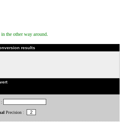
in the other way around.
onversion results
vert
 :
mal
Precision :