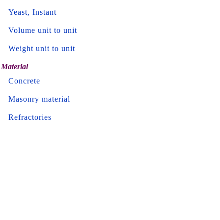
Yeast, Instant
Volume unit to unit
Weight unit to unit
Material
Concrete
Masonry material
Refractories