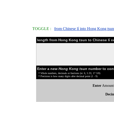
TOGGLE :
from Chinese lí into Hong Kong tsun
length from Hong Kong tsun to Chinese lí c
Enter a new
Hong Kong tsun
number to con
* Whole numbers, decimals or fractions (ie: 6, 5.33, 17 3/8)
* Precision is how many digits after decimal point (1 - 9)
Enter
Amount
Deci