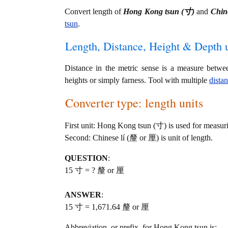
Convert length of
Hong Kong tsun (寸)
and
Chin
tsun
.
Length, Distance, Height & Depth u
Distance in the metric sense is a measure betwe
heights or simply farness. Tool with multiple
dista
Converter type: length units
First unit: Hong Kong tsun (寸) is used for measuri
Second: Chinese lí (釐 or 厘) is unit of length.
QUESTION
:
15 寸 = ? 釐 or 厘
ANSWER
:
15 寸 = 1,671.64 釐 or 厘
Abbreviation, or prefix, for Hong Kong tsun is: