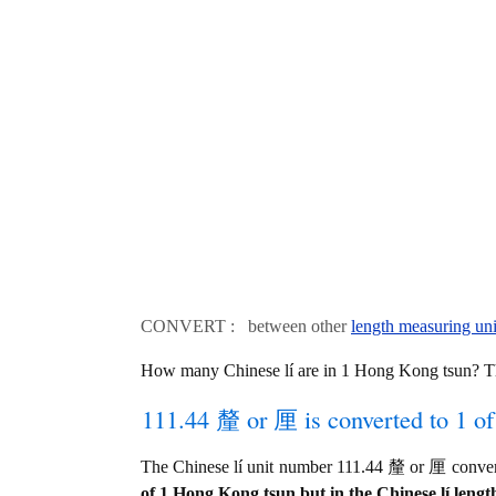
CONVERT : between other
length measuring uni
How many Chinese lí are in 1 Hong Kong tsun? T
111.44 釐 or 厘 is converted to 1 o
The Chinese lí unit number 111.44 釐 or 厘 conve
of 1 Hong Kong tsun but in the Chinese lí length