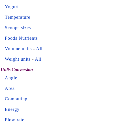
Yogurt
Temperature
Scoops sizes
Foods Nutrients
Volume units
-
All
Weight units
-
All
Units Conversion
Angle
Area
Computing
Energy
Flow rate