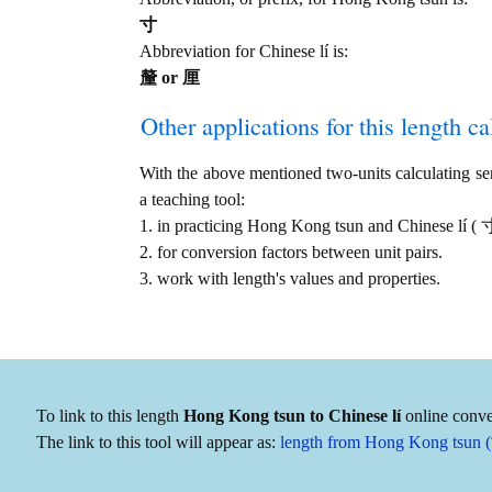
寸
Abbreviation for Chinese lí is:
釐 or 厘
Other applications for this length cal
With the above mentioned two-units calculating serv
a teaching tool:
1. in practicing Hong Kong tsun and Chinese lí (
2. for conversion factors between unit pairs.
3. work with length's values and properties.
To link to this length
Hong Kong tsun to Chinese lí
online conver
The link to this tool will appear as:
length from Hong Kong tsun (