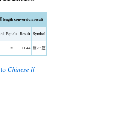
length conversion result
ol
Equals
Result
Symbol
=
111.44
釐 or 厘
to
Chinese lí