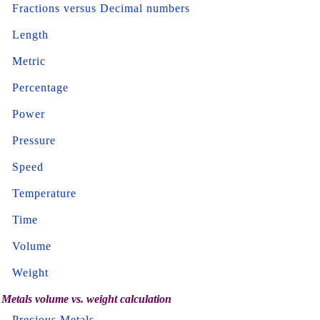
Fractions versus Decimal numbers
Length
Metric
Percentage
Power
Pressure
Speed
Temperature
Time
Volume
Weight
Metals volume vs. weight calculation
Precious Metals