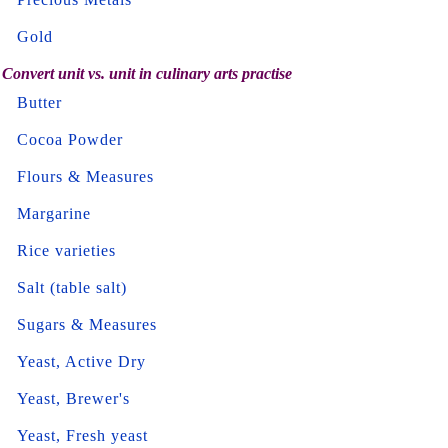
Gold
Convert unit vs. unit in culinary arts practise
Butter
Cocoa Powder
Flours & Measures
Margarine
Rice varieties
Salt (table salt)
Sugars & Measures
Yeast, Active Dry
Yeast, Brewer's
Yeast, Fresh yeast