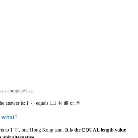
ts
- complete list.
he answer is: 1 寸 equals 111.44 釐 or 厘
f what?
rts to 1 寸, one Hong Kong tsun.
It is the EQUAL length value
 unit alternative.