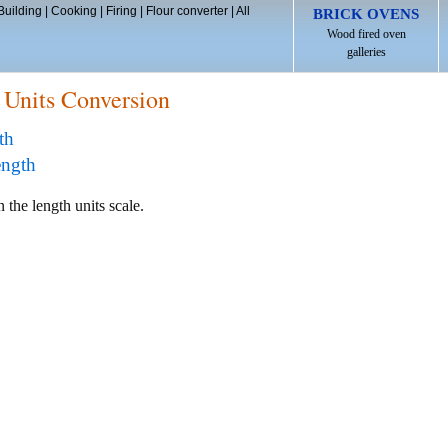
Building
|
Cooking
|
Firing
|
Flour converter
|
All
BRICK OVENS
Wood fired oven
galleries
 Units Conversion
th
ength
 the length units scale.