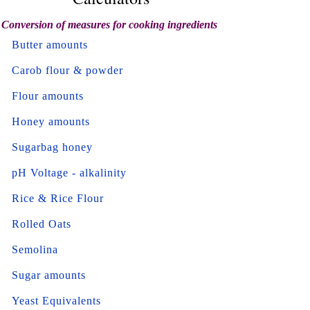
Conversion of measures for cooking ingredients
Butter amounts
Carob flour & powder
Flour amounts
Honey amounts
Sugarbag honey
pH Voltage - alkalinity
Rice & Rice Flour
Rolled Oats
Semolina
Sugar amounts
Yeast Equivalents