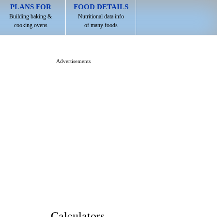
PLANS FOR
FOOD DETAILS
Building baking &
Nutritional data info
cooking ovens
of many foods
Advertisements
Calculators