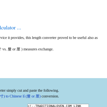
culator ...
ice it provides, this length converter proved to be useful also as
 寸 vs. 釐 or 厘 ) measures exchange.
ter simply cut and paste the following.
寸) to Chinese lí (釐 or 厘)
conversion.