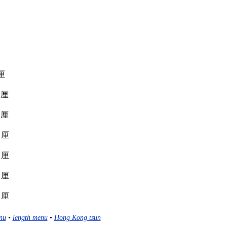
 厘
r 厘
r 厘
r 厘
r 厘
r 厘
r 厘
nu
•
length menu
•
Hong Kong tsun