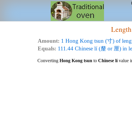
Length
Amount:
1 Hong Kong tsun (寸) of leng
Equals:
111.44 Chinese lí (釐 or 厘) in l
Converting
Hong Kong tsun
to
Chinese lí
value in