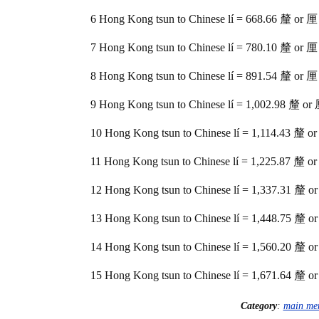
6 Hong Kong tsun to Chinese lí = 668.66 釐 or 厘
7 Hong Kong tsun to Chinese lí = 780.10 釐 or 厘
8 Hong Kong tsun to Chinese lí = 891.54 釐 or 厘
9 Hong Kong tsun to Chinese lí = 1,002.98 釐 or
10 Hong Kong tsun to Chinese lí = 1,114.43 釐 o
11 Hong Kong tsun to Chinese lí = 1,225.87 釐 o
12 Hong Kong tsun to Chinese lí = 1,337.31 釐 o
13 Hong Kong tsun to Chinese lí = 1,448.75 釐 o
14 Hong Kong tsun to Chinese lí = 1,560.20 釐 o
15 Hong Kong tsun to Chinese lí = 1,671.64 釐 o
Category
:
main me