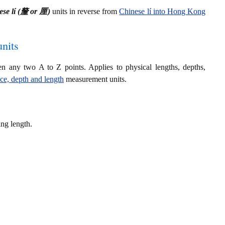
ese lí (釐 or 厘)
units in reverse from
Chinese lí into Hong Kong
nits
en any two A to Z points. Applies to physical lengths, depths,
nce, depth and length
measurement units.
ng length.