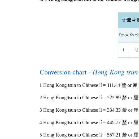
寸/釐 or 厘 
From
Symb
1
寸
Conversion chart -
Hong Kong tsun
1 Hong Kong tsun to Chinese lí = 111.44 釐 or 厘
2 Hong Kong tsun to Chinese lí = 222.89 釐 or 厘
3 Hong Kong tsun to Chinese lí = 334.33 釐 or 厘
4 Hong Kong tsun to Chinese lí = 445.77 釐 or 厘
5 Hong Kong tsun to Chinese lí = 557.21 釐 or 厘