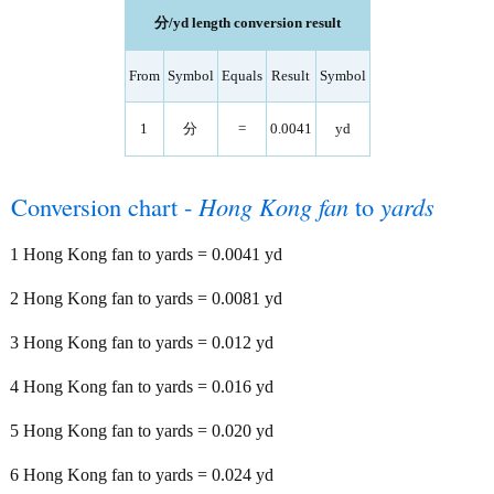
分/yd length conversion result
From
Symbol
Equals
Result
Symbol
1
分
=
0.0041
yd
Conversion chart -
Hong Kong fan
to
yards
1 Hong Kong fan to yards = 0.0041 yd
2 Hong Kong fan to yards = 0.0081 yd
3 Hong Kong fan to yards = 0.012 yd
4 Hong Kong fan to yards = 0.016 yd
5 Hong Kong fan to yards = 0.020 yd
6 Hong Kong fan to yards = 0.024 yd