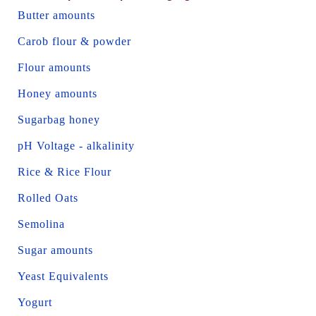
Butter amounts
Carob flour & powder
Flour amounts
Honey amounts
Sugarbag honey
pH Voltage - alkalinity
Rice & Rice Flour
Rolled Oats
Semolina
Sugar amounts
Yeast Equivalents
Yogurt