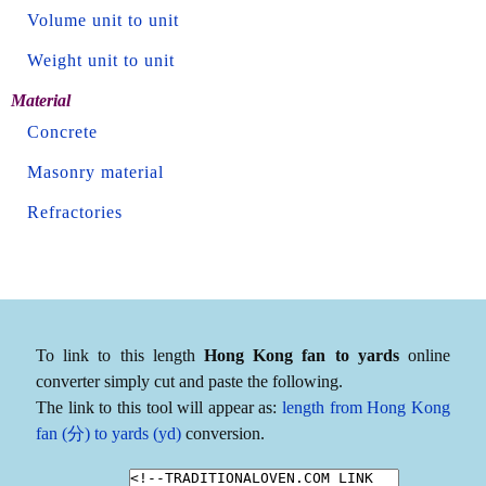
Volume unit to unit
Weight unit to unit
Material
Concrete
Masonry material
Refractories
To link to this length
Hong Kong fan to yards
online
converter simply cut and paste the following.
The link to this tool will appear as:
length from Hong Kong
fan (分) to yards (yd)
conversion.