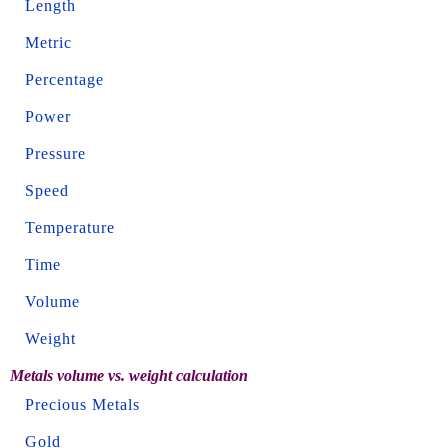
Length
Metric
Percentage
Power
Pressure
Speed
Temperature
Time
Volume
Weight
Metals volume vs. weight calculation
Precious Metals
Gold