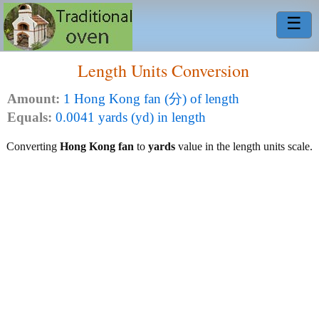
☰
Length Units Conversion
Amount:
1 Hong Kong fan (分) of length
Equals:
0.0041 yards (yd) in length
Converting
Hong Kong fan
to
yards
value in the length units scale.