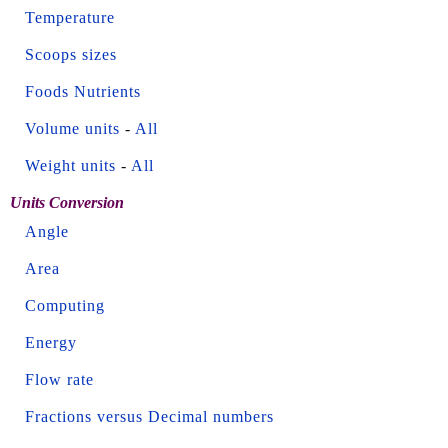
Temperature
Scoops sizes
Foods Nutrients
Volume units
-
All
Weight units
-
All
Units Conversion
Angle
Area
Computing
Energy
Flow rate
Fractions versus Decimal numbers