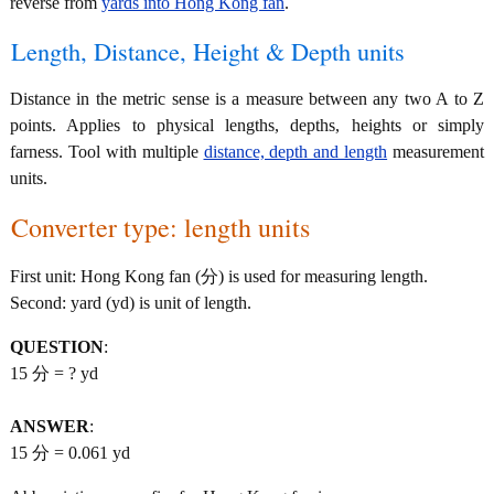
reverse from
yards into Hong Kong fan
.
Length, Distance, Height & Depth units
Distance in the metric sense is a measure between any two A to Z
points. Applies to physical lengths, depths, heights or simply
farness. Tool with multiple
distance, depth and length
measurement
units.
Converter type: length units
First unit: Hong Kong fan (分) is used for measuring length.
Second: yard (yd) is unit of length.
QUESTION
:
15 分 = ? yd
ANSWER
:
15 分 = 0.061 yd