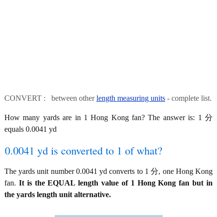
CONVERT : between other
length measuring units
- complete list.
How many yards are in 1 Hong Kong fan? The answer is: 1 分
equals 0.0041 yd
0.0041 yd is converted to 1 of what?
The yards unit number 0.0041 yd converts to 1 分, one Hong Kong
fan.
It is the EQUAL length value of 1 Hong Kong fan but in
the yards length unit alternative.