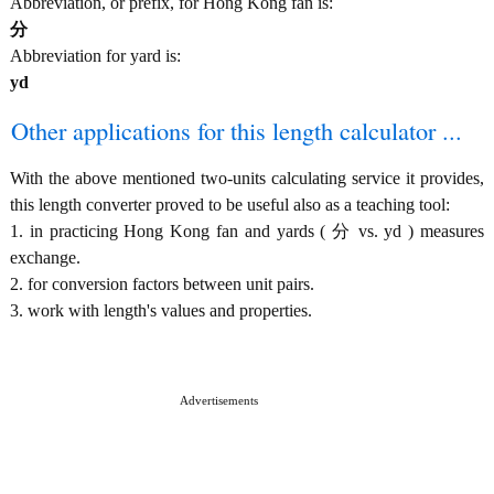
Abbreviation, or prefix, for Hong Kong fan is:
分
Abbreviation for yard is:
yd
Other applications for this length calculator ...
With the above mentioned two-units calculating service it provides,
this length converter proved to be useful also as a teaching tool:
1. in practicing Hong Kong fan and yards ( 分 vs. yd ) measures
exchange.
2. for conversion factors between unit pairs.
3. work with length's values and properties.
Advertisements