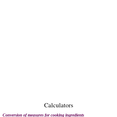
Calculators
Conversion of measures for cooking ingredients