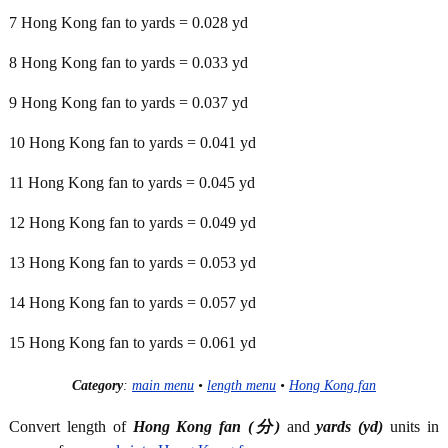
7 Hong Kong fan to yards = 0.028 yd
8 Hong Kong fan to yards = 0.033 yd
9 Hong Kong fan to yards = 0.037 yd
10 Hong Kong fan to yards = 0.041 yd
11 Hong Kong fan to yards = 0.045 yd
12 Hong Kong fan to yards = 0.049 yd
13 Hong Kong fan to yards = 0.053 yd
14 Hong Kong fan to yards = 0.057 yd
15 Hong Kong fan to yards = 0.061 yd
Category
:
main menu
•
length menu
•
Hong Kong fan
Convert length of
Hong Kong fan (分)
and
yards (yd)
units in