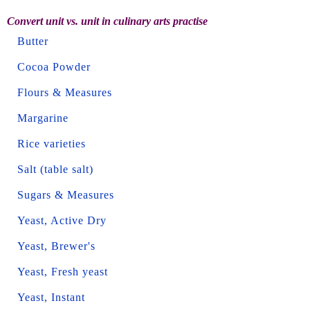
Convert unit vs. unit in culinary arts practise
Butter
Cocoa Powder
Flours & Measures
Margarine
Rice varieties
Salt (table salt)
Sugars & Measures
Yeast, Active Dry
Yeast, Brewer's
Yeast, Fresh yeast
Yeast, Instant