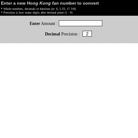
Enter a new
Hong Kong fan
number to convert
* Whole numbers, decimals or fractions (ie: 6, 5.33, 17 3/8)
* Precision is how many digits after decimal point (1 - 9)
Enter
Amount :
Decimal
Precision :