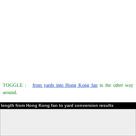
TOGGLE :
from yards into Hong Kong fan
in the other way
around.
length from Hong Kong fan to yard conversion results