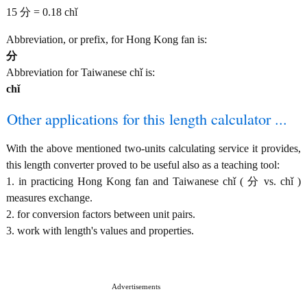
15 分 = 0.18 chǐ
Abbreviation, or prefix, for Hong Kong fan is:
分
Abbreviation for Taiwanese chǐ is:
chǐ
Other applications for this length calculator ...
With the above mentioned two-units calculating service it provides,
this length converter proved to be useful also as a teaching tool:
1. in practicing Hong Kong fan and Taiwanese chǐ ( 分 vs. chǐ )
measures exchange.
2. for conversion factors between unit pairs.
3. work with length's values and properties.
Advertisements