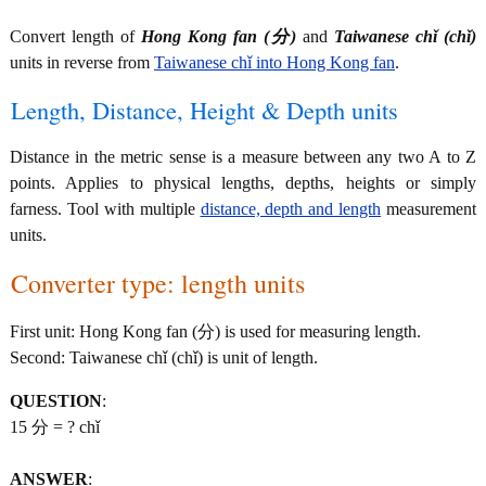
Convert length of
Hong Kong fan (分)
and
Taiwanese chǐ (chǐ)
units in reverse from
Taiwanese chǐ into Hong Kong fan
.
Length, Distance, Height & Depth units
Distance in the metric sense is a measure between any two A to Z
points. Applies to physical lengths, depths, heights or simply
farness. Tool with multiple
distance, depth and length
measurement
units.
Converter type: length units
First unit: Hong Kong fan (分) is used for measuring length.
Second: Taiwanese chǐ (chǐ) is unit of length.
QUESTION
:
15 分 = ? chǐ
ANSWER
: