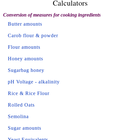
Calculators
Conversion of measures for cooking ingredients
Butter amounts
Carob flour & powder
Flour amounts
Honey amounts
Sugarbag honey
pH Voltage - alkalinity
Rice & Rice Flour
Rolled Oats
Semolina
Sugar amounts
Yeast Equivalents