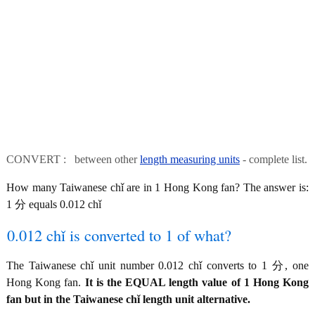
CONVERT : between other
length measuring units
- complete list.
How many Taiwanese chǐ are in 1 Hong Kong fan? The answer is:
1 分 equals 0.012 chǐ
0.012 chǐ is converted to 1 of what?
The Taiwanese chǐ unit number 0.012 chǐ converts to 1 分, one
Hong Kong fan.
It is the EQUAL length value of 1 Hong Kong
fan but in the Taiwanese chǐ length unit alternative.