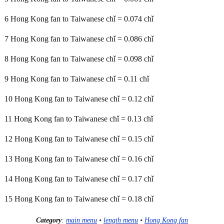
6 Hong Kong fan to Taiwanese chǐ = 0.074 chǐ
7 Hong Kong fan to Taiwanese chǐ = 0.086 chǐ
8 Hong Kong fan to Taiwanese chǐ = 0.098 chǐ
9 Hong Kong fan to Taiwanese chǐ = 0.11 chǐ
10 Hong Kong fan to Taiwanese chǐ = 0.12 chǐ
11 Hong Kong fan to Taiwanese chǐ = 0.13 chǐ
12 Hong Kong fan to Taiwanese chǐ = 0.15 chǐ
13 Hong Kong fan to Taiwanese chǐ = 0.16 chǐ
14 Hong Kong fan to Taiwanese chǐ = 0.17 chǐ
15 Hong Kong fan to Taiwanese chǐ = 0.18 chǐ
Category
:
main menu
•
length menu
•
Hong Kong fan