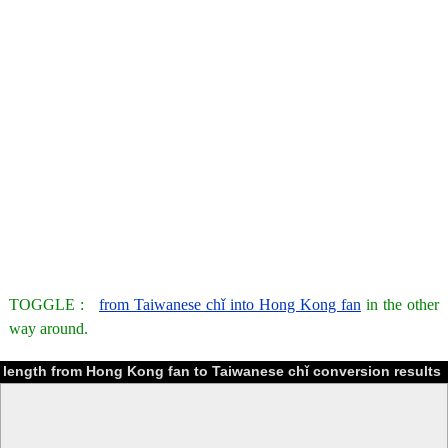
TOGGLE :
from Taiwanese chǐ into Hong Kong fan
in the other
way around.
length from Hong Kong fan to Taiwanese chǐ conversion results