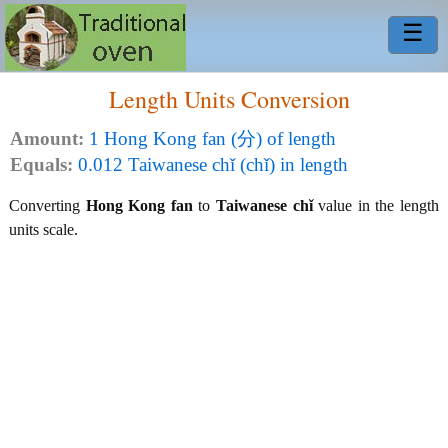
☰
Length Units Conversion
Amount:
1 Hong Kong fan (分) of length
Equals:
0.012 Taiwanese chǐ (chǐ) in length
Converting
Hong Kong fan
to
Taiwanese chǐ
value in the length
units scale.