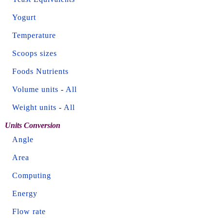
Yogurt
Temperature
Scoops sizes
Foods Nutrients
Volume units
-
All
Weight units
-
All
Units Conversion
Angle
Area
Computing
Energy
Flow rate