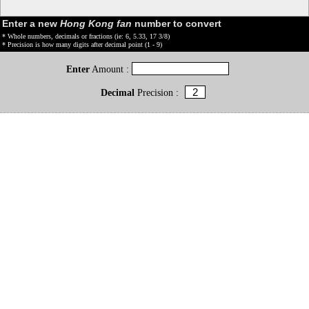
Enter a new
Hong Kong fan
number to convert
* Whole numbers, decimals or fractions (ie: 6, 5.33, 17 3/8)
* Precision is how many digits after decimal point (1 - 9)
Enter
Amount :
Decimal
Precision :