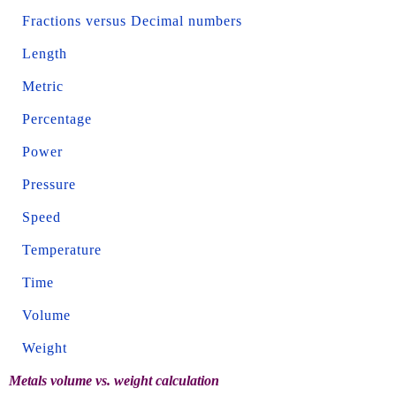
Fractions versus Decimal numbers
Length
Metric
Percentage
Power
Pressure
Speed
Temperature
Time
Volume
Weight
Metals volume vs. weight calculation