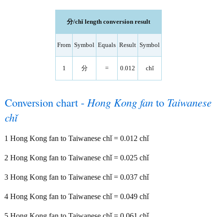
分/chǐ length conversion result
From
Symbol
Equals
Result
Symbol
1
分
=
0.012
chǐ
Conversion chart -
Hong Kong fan
to
Taiwanese
chǐ
1 Hong Kong fan to Taiwanese chǐ = 0.012 chǐ
2 Hong Kong fan to Taiwanese chǐ = 0.025 chǐ
3 Hong Kong fan to Taiwanese chǐ = 0.037 chǐ
4 Hong Kong fan to Taiwanese chǐ = 0.049 chǐ
5 Hong Kong fan to Taiwanese chǐ = 0.061 chǐ