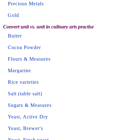
Precious Metals
Gold
Convert unit vs. unit in culinary arts practise
Butter
Cocoa Powder
Flours & Measures
Margarine
Rice varieties
Salt (table salt)
Sugars & Measures
Yeast, Active Dry
Yeast, Brewer's
Yeast, Fresh yeast