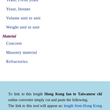
Yeast, Instant
Volume unit to unit
Weight unit to unit
Material
Concrete
Masonry material
Refractories
To link to this length
Hong Kong fan to Taiwanese chǐ
online converter simply cut and paste the following.
The link to this tool will appear as:
length from Hong Kong