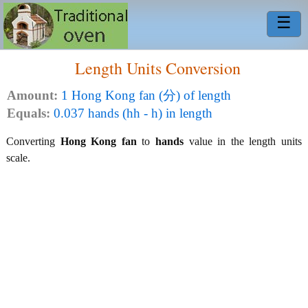
☰
Length Units Conversion
Amount:
1 Hong Kong fan (分) of length
Equals:
0.037 hands (hh - h) in length
Converting
Hong Kong fan
to
hands
value in the length units
scale.