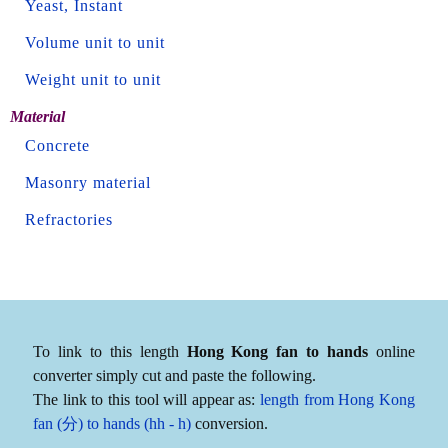
Yeast, Instant
Volume unit to unit
Weight unit to unit
Material
Concrete
Masonry material
Refractories
To link to this length
Hong Kong fan to hands
online
converter simply cut and paste the following.
The link to this tool will appear as:
length from Hong Kong
fan (分) to hands (hh - h)
conversion.