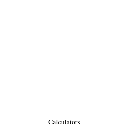
Calculators