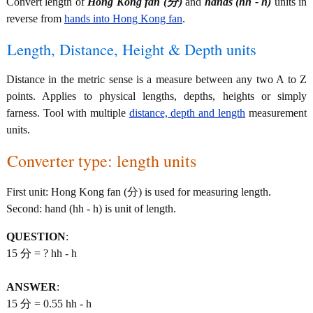
Convert length of
Hong Kong fan (分)
and
hands (hh - h)
units in
reverse from
hands into Hong Kong fan
.
Length, Distance, Height & Depth units
Distance in the metric sense is a measure between any two A to Z
points. Applies to physical lengths, depths, heights or simply
farness. Tool with multiple
distance, depth and length
measurement
units.
Converter type: length units
First unit: Hong Kong fan (分) is used for measuring length.
Second: hand (hh - h) is unit of length.
QUESTION
:
15 分 = ? hh - h
ANSWER
:
15 分 = 0.55 hh - h