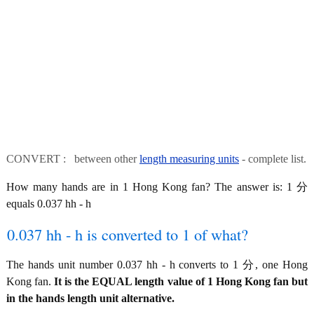
CONVERT : between other
length measuring units
- complete list.
How many hands are in 1 Hong Kong fan? The answer is: 1 分
equals 0.037 hh - h
0.037 hh - h is converted to 1 of what?
The hands unit number 0.037 hh - h converts to 1 分, one Hong
Kong fan.
It is the EQUAL length value of 1 Hong Kong fan but
in the hands length unit alternative.