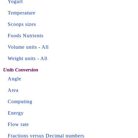
Yogurt
Temperature
Scoops sizes
Foods Nutrients
Volume units
-
All
Weight units
-
All
Units Conversion
Angle
Area
Computing
Energy
Flow rate
Fractions versus Decimal numbers