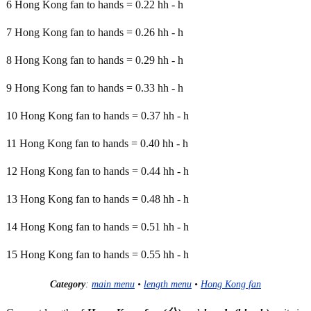
6 Hong Kong fan to hands = 0.22 hh - h
7 Hong Kong fan to hands = 0.26 hh - h
8 Hong Kong fan to hands = 0.29 hh - h
9 Hong Kong fan to hands = 0.33 hh - h
10 Hong Kong fan to hands = 0.37 hh - h
11 Hong Kong fan to hands = 0.40 hh - h
12 Hong Kong fan to hands = 0.44 hh - h
13 Hong Kong fan to hands = 0.48 hh - h
14 Hong Kong fan to hands = 0.51 hh - h
15 Hong Kong fan to hands = 0.55 hh - h
Category
:
main menu
•
length menu
•
Hong Kong fan