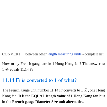
CONVERT : between other
length measuring units
- complete list.
How many French gauge are in 1 Hong Kong fan? The answer is:
1 分 equals 11.14 Fr
11.14 Fr is converted to 1 of what?
The French gauge unit number 11.14 Fr converts to 1 分, one Hong
Kong fan.
It is the EQUAL length value of 1 Hong Kong fan but
in the French gauge Diameter Size unit alternative.