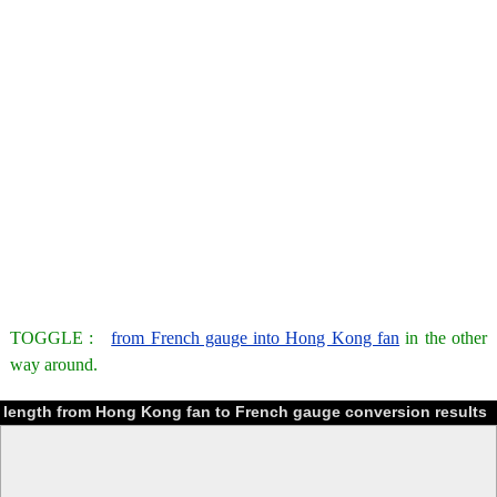
TOGGLE :
from French gauge into Hong Kong fan
in the other
way around.
length from Hong Kong fan to French gauge conversion results