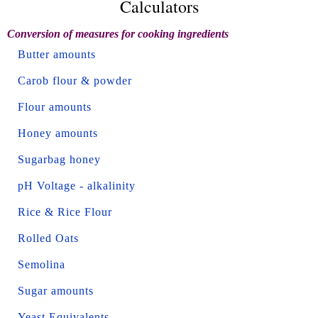
Calculators
Conversion of measures for cooking ingredients
Butter amounts
Carob flour & powder
Flour amounts
Honey amounts
Sugarbag honey
pH Voltage - alkalinity
Rice & Rice Flour
Rolled Oats
Semolina
Sugar amounts
Yeast Equivalents