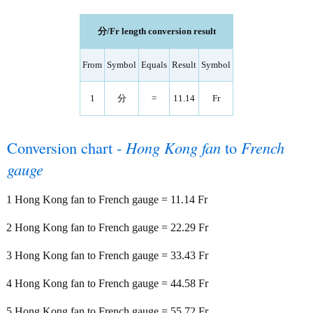
分/Fr length conversion result
From
Symbol
Equals
Result
Symbol
1
分
=
11.14
Fr
Conversion chart -
Hong Kong fan
to
French
gauge
1 Hong Kong fan to French gauge = 11.14 Fr
2 Hong Kong fan to French gauge = 22.29 Fr
3 Hong Kong fan to French gauge = 33.43 Fr
4 Hong Kong fan to French gauge = 44.58 Fr
5 Hong Kong fan to French gauge = 55.72 Fr