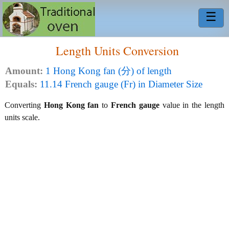
☰
Length Units Conversion
Amount:
1 Hong Kong fan (分) of length
Equals:
11.14 French gauge (Fr) in Diameter Size
Converting
Hong Kong fan
to
French gauge
value in the length
units scale.