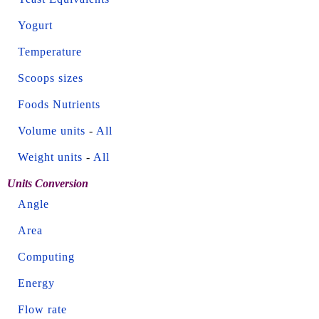
Yogurt
Temperature
Scoops sizes
Foods Nutrients
Volume units
-
All
Weight units
-
All
Units Conversion
Angle
Area
Computing
Energy
Flow rate