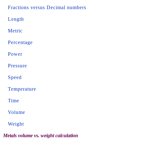
Fractions versus Decimal numbers
Length
Metric
Percentage
Power
Pressure
Speed
Temperature
Time
Volume
Weight
Metals volume vs. weight calculation