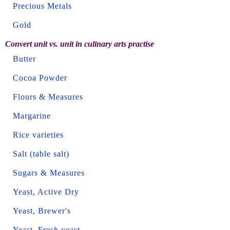
Precious Metals
Gold
Convert unit vs. unit in culinary arts practise
Butter
Cocoa Powder
Flours & Measures
Margarine
Rice varieties
Salt (table salt)
Sugars & Measures
Yeast, Active Dry
Yeast, Brewer's
Yeast, Fresh yeast