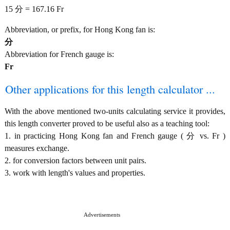
15 分 = 167.16 Fr
Abbreviation, or prefix, for Hong Kong fan is:
分
Abbreviation for French gauge is:
Fr
Other applications for this length calculator ...
With the above mentioned two-units calculating service it provides,
this length converter proved to be useful also as a teaching tool:
1. in practicing Hong Kong fan and French gauge ( 分 vs. Fr )
measures exchange.
2. for conversion factors between unit pairs.
3. work with length's values and properties.
Advertisements