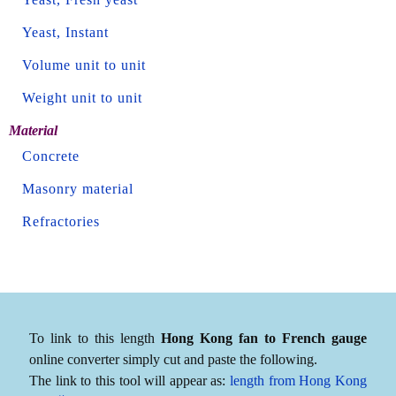
Yeast, Instant
Volume unit to unit
Weight unit to unit
Material
Concrete
Masonry material
Refractories
To link to this length
Hong Kong fan to French gauge
online converter simply cut and paste the following.
The link to this tool will appear as:
length from Hong Kong