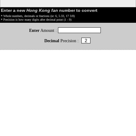
Enter a new
Hong Kong fan
number to convert
* Whole numbers, decimals or fractions (ie: 6, 5.33, 17 3/8)
* Precision is how many digits after decimal point (1 - 9)
Enter
Amount :
Decimal
Precision :