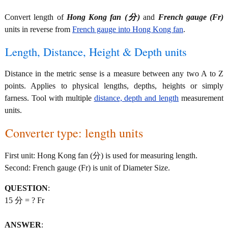
Convert length of
Hong Kong fan (分)
and
French gauge (Fr)
units in reverse from
French gauge into Hong Kong fan
.
Length, Distance, Height & Depth units
Distance in the metric sense is a measure between any two A to Z
points. Applies to physical lengths, depths, heights or simply
farness. Tool with multiple
distance, depth and length
measurement
units.
Converter type: length units
First unit: Hong Kong fan (分) is used for measuring length.
Second: French gauge (Fr) is unit of Diameter Size.
QUESTION
:
15 分 = ? Fr
ANSWER
: