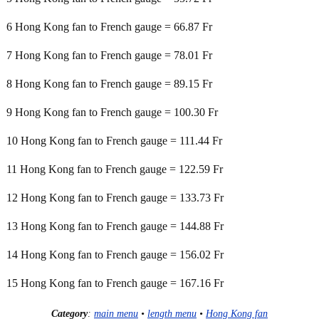
6 Hong Kong fan to French gauge = 66.87 Fr
7 Hong Kong fan to French gauge = 78.01 Fr
8 Hong Kong fan to French gauge = 89.15 Fr
9 Hong Kong fan to French gauge = 100.30 Fr
10 Hong Kong fan to French gauge = 111.44 Fr
11 Hong Kong fan to French gauge = 122.59 Fr
12 Hong Kong fan to French gauge = 133.73 Fr
13 Hong Kong fan to French gauge = 144.88 Fr
14 Hong Kong fan to French gauge = 156.02 Fr
15 Hong Kong fan to French gauge = 167.16 Fr
Category
:
main menu
•
length menu
•
Hong Kong fan