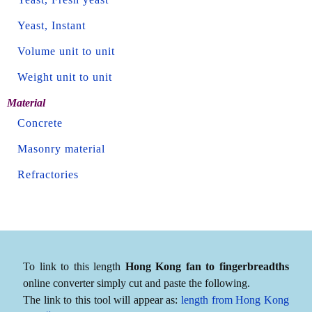
Yeast, Instant
Volume unit to unit
Weight unit to unit
Material
Concrete
Masonry material
Refractories
To link to this length
Hong Kong fan to fingerbreadths
online converter simply cut and paste the following.
The link to this tool will appear as:
length from Hong Kong