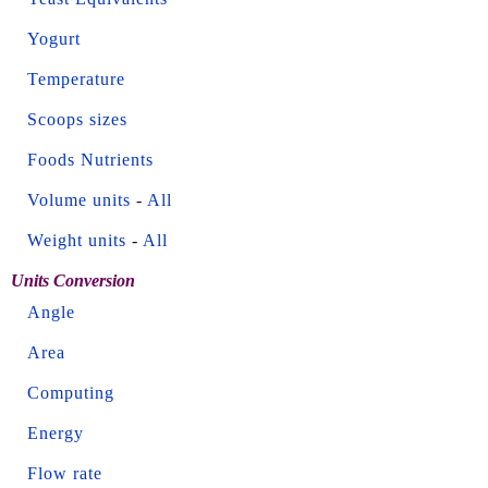
Yogurt
Temperature
Scoops sizes
Foods Nutrients
Volume units
-
All
Weight units
-
All
Units Conversion
Angle
Area
Computing
Energy
Flow rate