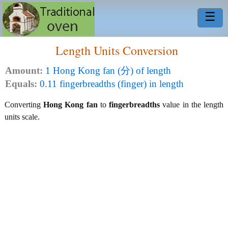
☰
Length Units Conversion
Amount:
1 Hong Kong fan (分) of length
Equals:
0.11 fingerbreadths (finger) in length
Converting
Hong Kong fan
to
fingerbreadths
value in the length
units scale.