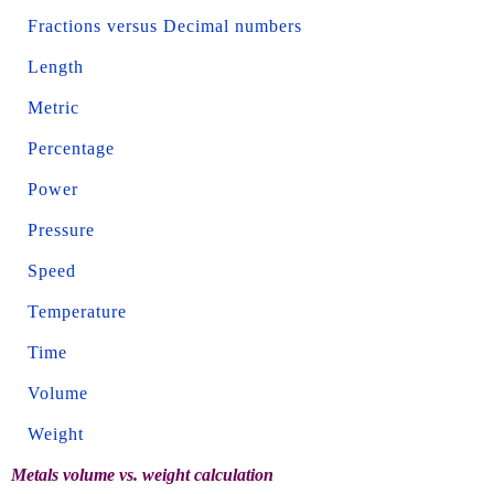
Fractions versus Decimal numbers
Length
Metric
Percentage
Power
Pressure
Speed
Temperature
Time
Volume
Weight
Metals volume vs. weight calculation