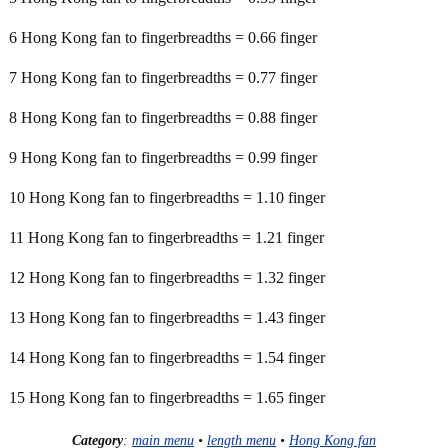
6 Hong Kong fan to fingerbreadths = 0.66 finger
7 Hong Kong fan to fingerbreadths = 0.77 finger
8 Hong Kong fan to fingerbreadths = 0.88 finger
9 Hong Kong fan to fingerbreadths = 0.99 finger
10 Hong Kong fan to fingerbreadths = 1.10 finger
11 Hong Kong fan to fingerbreadths = 1.21 finger
12 Hong Kong fan to fingerbreadths = 1.32 finger
13 Hong Kong fan to fingerbreadths = 1.43 finger
14 Hong Kong fan to fingerbreadths = 1.54 finger
15 Hong Kong fan to fingerbreadths = 1.65 finger
Category
:
main menu
•
length menu
•
Hong Kong fan