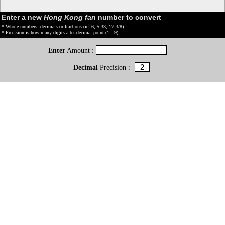
Enter a new
Hong Kong fan
number to convert
* Whole numbers, decimals or fractions (ie: 6, 5.33, 17 3/8)
* Precision is how many digits after decimal point (1 - 9)
Enter
Amount :
Decimal
Precision :