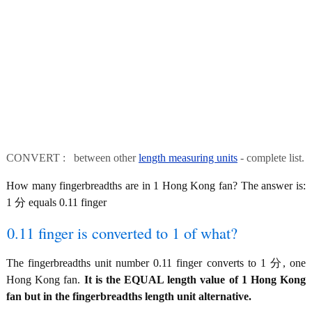
CONVERT : between other
length measuring units
- complete list.
How many fingerbreadths are in 1 Hong Kong fan? The answer is:
1 分 equals 0.11 finger
0.11 finger is converted to 1 of what?
The fingerbreadths unit number 0.11 finger converts to 1 分, one
Hong Kong fan.
It is the EQUAL length value of 1 Hong Kong
fan but in the fingerbreadths length unit alternative.