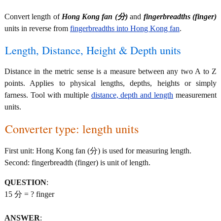
Convert length of
Hong Kong fan (分)
and
fingerbreadths (finger)
units in reverse from
fingerbreadths into Hong Kong fan
.
Length, Distance, Height & Depth units
Distance in the metric sense is a measure between any two A to Z
points. Applies to physical lengths, depths, heights or simply
farness. Tool with multiple
distance, depth and length
measurement
units.
Converter type: length units
First unit: Hong Kong fan (分) is used for measuring length.
Second: fingerbreadth (finger) is unit of length.
QUESTION
:
15 分 = ? finger
ANSWER
: