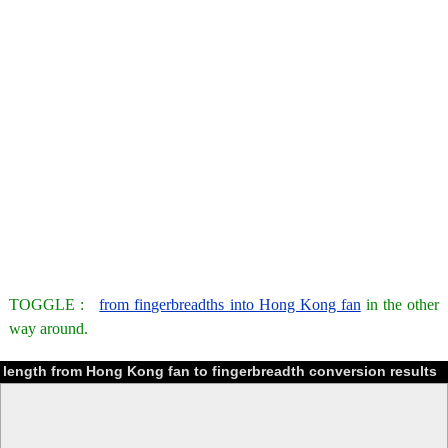
TOGGLE :
from fingerbreadths into Hong Kong fan
in the other
way around.
length from Hong Kong fan to fingerbreadth conversion results