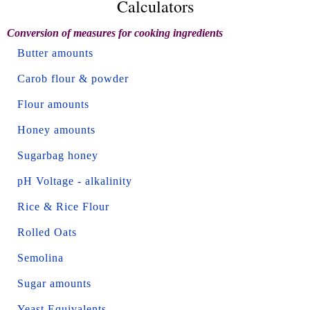
Calculators
Conversion of measures for cooking ingredients
Butter amounts
Carob flour & powder
Flour amounts
Honey amounts
Sugarbag honey
pH Voltage - alkalinity
Rice & Rice Flour
Rolled Oats
Semolina
Sugar amounts
Yeast Equivalents