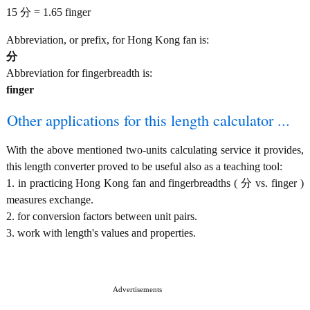
15 分 = 1.65 finger
Abbreviation, or prefix, for Hong Kong fan is:
分
Abbreviation for fingerbreadth is:
finger
Other applications for this length calculator ...
With the above mentioned two-units calculating service it provides,
this length converter proved to be useful also as a teaching tool:
1. in practicing Hong Kong fan and fingerbreadths ( 分 vs. finger )
measures exchange.
2. for conversion factors between unit pairs.
3. work with length's values and properties.
Advertisements