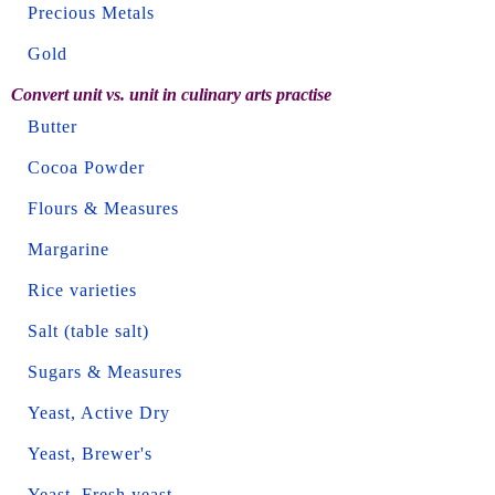
Precious Metals
Gold
Convert unit vs. unit in culinary arts practise
Butter
Cocoa Powder
Flours & Measures
Margarine
Rice varieties
Salt (table salt)
Sugars & Measures
Yeast, Active Dry
Yeast, Brewer's
Yeast, Fresh yeast