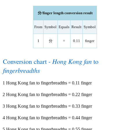
分/finger length conversion result
From
Symbol
Equals
Result
Symbol
1
分
=
0.11
finger
Conversion chart -
Hong Kong fan
to
fingerbreadths
1 Hong Kong fan to fingerbreadths = 0.11 finger
2 Hong Kong fan to fingerbreadths = 0.22 finger
3 Hong Kong fan to fingerbreadths = 0.33 finger
4 Hong Kong fan to fingerbreadths = 0.44 finger
5 Hong Kong fan to fingerbreadths = 0.55 finger