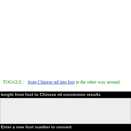
TOGGLE :
from Chinese mǐ into feet
in the other way around.
length from foot to Chinese mǐ conversion results
Enter a new
foot
number to convert