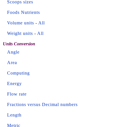
Scoops sizes
Foods Nutrients
Volume units
-
All
Weight units
-
All
Units Conversion
Angle
Area
Computing
Energy
Flow rate
Fractions versus Decimal numbers
Length
Metric