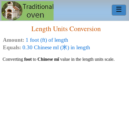
☰
Length Units Conversion
Amount:
1 foot (ft) of length
Equals:
0.30 Chinese mǐ (米) in length
Converting
foot
to
Chinese mǐ
value in the length units scale.