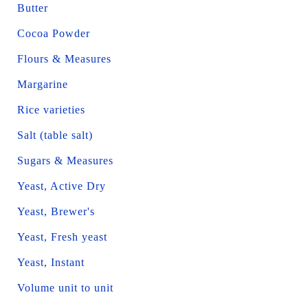
Butter
Cocoa Powder
Flours & Measures
Margarine
Rice varieties
Salt (table salt)
Sugars & Measures
Yeast, Active Dry
Yeast, Brewer's
Yeast, Fresh yeast
Yeast, Instant
Volume unit to unit