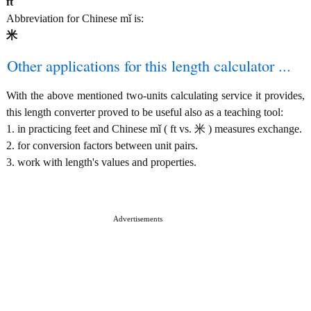
ft
Abbreviation for Chinese mǐ is:
米
Other applications for this length calculator ...
With the above mentioned two-units calculating service it provides,
this length converter proved to be useful also as a teaching tool:
1. in practicing feet and Chinese mǐ ( ft vs. 米 ) measures exchange.
2. for conversion factors between unit pairs.
3. work with length's values and properties.
Advertisements