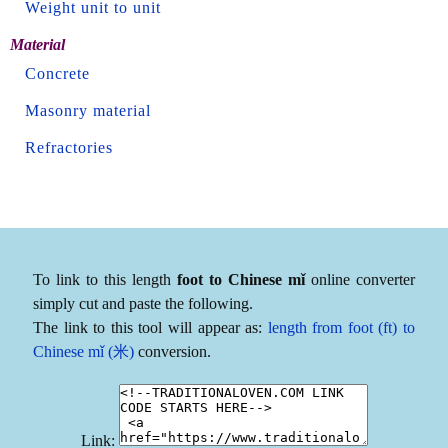
Weight unit to unit
Material
Concrete
Masonry material
Refractories
To link to this length
foot to Chinese mǐ
online converter
simply cut and paste the following.
The link to this tool will appear as:
length from foot (ft) to
Chinese mǐ (米)
conversion.
Link: