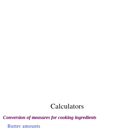
Calculators
Conversion of measures for cooking ingredients
Butter amounts