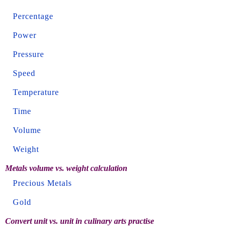
Percentage
Power
Pressure
Speed
Temperature
Time
Volume
Weight
Metals volume vs. weight calculation
Precious Metals
Gold
Convert unit vs. unit in culinary arts practise