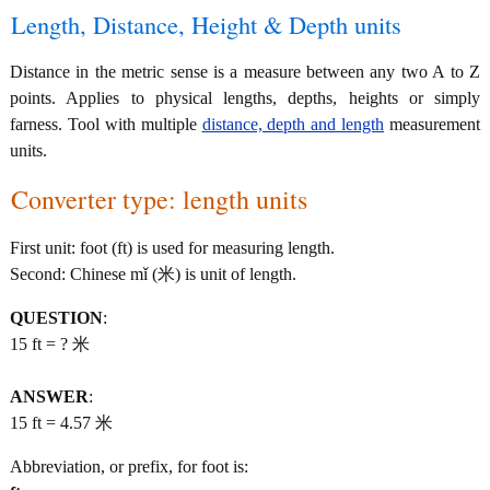
Length, Distance, Height & Depth units
Distance in the metric sense is a measure between any two A to Z
points. Applies to physical lengths, depths, heights or simply
farness. Tool with multiple
distance, depth and length
measurement
units.
Converter type: length units
First unit: foot (ft) is used for measuring length.
Second: Chinese mǐ (米) is unit of length.
QUESTION
:
15 ft = ? 米
ANSWER
:
15 ft = 4.57 米
Abbreviation, or prefix, for foot is: