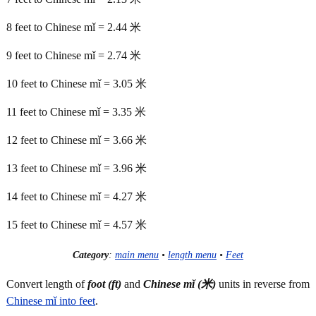
8 feet to Chinese mǐ = 2.44 米
9 feet to Chinese mǐ = 2.74 米
10 feet to Chinese mǐ = 3.05 米
11 feet to Chinese mǐ = 3.35 米
12 feet to Chinese mǐ = 3.66 米
13 feet to Chinese mǐ = 3.96 米
14 feet to Chinese mǐ = 4.27 米
15 feet to Chinese mǐ = 4.57 米
Category
:
main menu
•
length menu
•
Feet
Convert length of
foot (ft)
and
Chinese mǐ (米)
units in reverse from
Chinese mǐ into feet
.