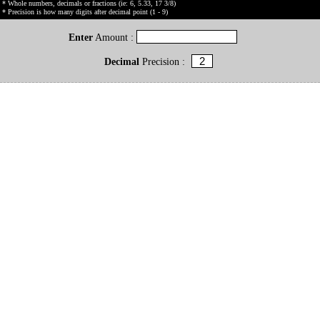
* Whole numbers, decimals or fractions (ie: 6, 5.33, 17 3/8)
* Precision is how many digits after decimal point (1 - 9)
Enter
Amount :
Decimal
Precision :