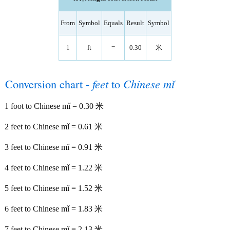
From
Symbol
Equals
Result
Symbol
1
ft
=
0.30
米
Conversion chart -
feet
to
Chinese mǐ
1 foot to Chinese mǐ = 0.30 米
2 feet to Chinese mǐ = 0.61 米
3 feet to Chinese mǐ = 0.91 米
4 feet to Chinese mǐ = 1.22 米
5 feet to Chinese mǐ = 1.52 米
6 feet to Chinese mǐ = 1.83 米
7 feet to Chinese mǐ = 2.13 米