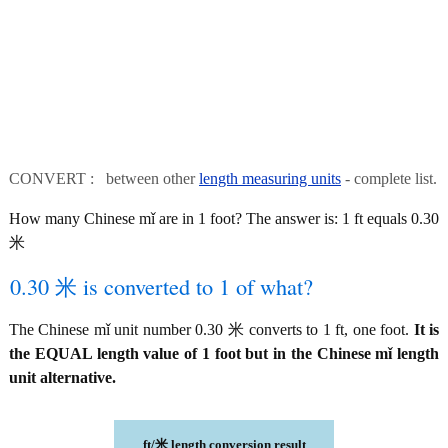
CONVERT : between other
length measuring units
- complete list.
How many Chinese mǐ are in 1 foot? The answer is: 1 ft equals 0.30
米
0.30 米 is converted to 1 of what?
The Chinese mǐ unit number 0.30 米 converts to 1 ft, one foot.
It is
the EQUAL length value of 1 foot but in the Chinese mǐ length
unit alternative.
ft/米 length conversion result