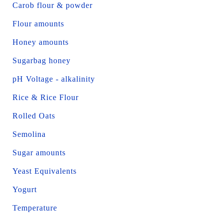
Carob flour & powder
Flour amounts
Honey amounts
Sugarbag honey
pH Voltage - alkalinity
Rice & Rice Flour
Rolled Oats
Semolina
Sugar amounts
Yeast Equivalents
Yogurt
Temperature