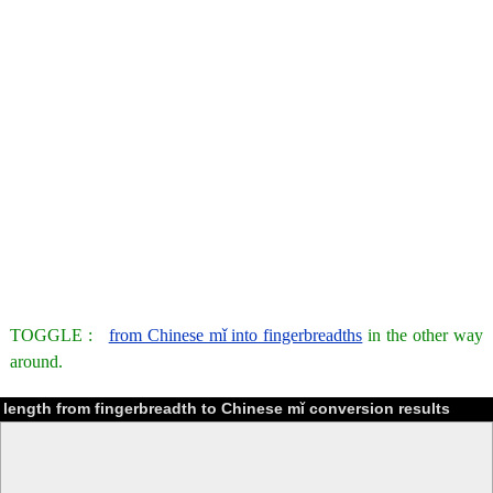
TOGGLE :
from Chinese mǐ into fingerbreadths
in the other way
around.
length from fingerbreadth to Chinese mǐ conversion results