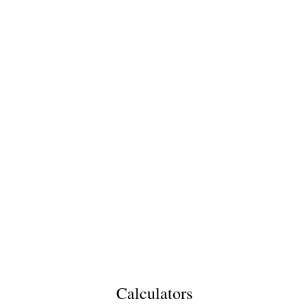
Calculators