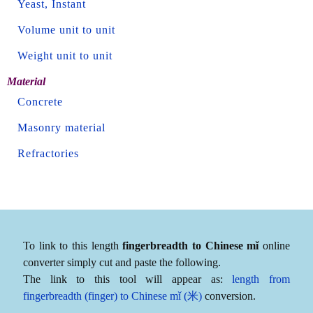
Yeast, Instant
Volume unit to unit
Weight unit to unit
Material
Concrete
Masonry material
Refractories
To link to this length
fingerbreadth to Chinese mǐ
online
converter simply cut and paste the following.
The link to this tool will appear as:
length from
fingerbreadth (finger) to Chinese mǐ (米)
conversion.