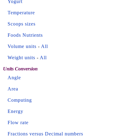
Yogurt
Temperature
Scoops sizes
Foods Nutrients
Volume units
-
All
Weight units
-
All
Units Conversion
Angle
Area
Computing
Energy
Flow rate
Fractions versus Decimal numbers