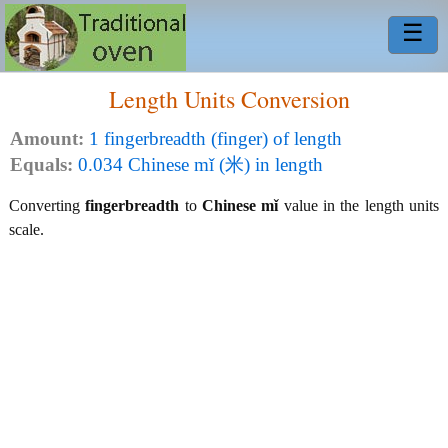
☰
Length Units Conversion
Amount:
1 fingerbreadth (finger) of length
Equals:
0.034 Chinese mǐ (米) in length
Converting
fingerbreadth
to
Chinese mǐ
value in the length units
scale.