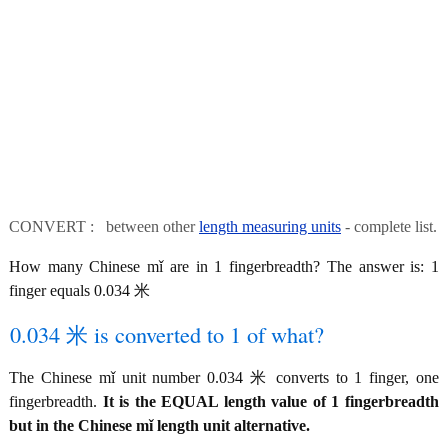
CONVERT : between other
length measuring units
- complete list.
How many Chinese mǐ are in 1 fingerbreadth? The answer is: 1
finger equals 0.034 米
0.034 米 is converted to 1 of what?
The Chinese mǐ unit number 0.034 米 converts to 1 finger, one
fingerbreadth.
It is the EQUAL length value of 1 fingerbreadth
but in the Chinese mǐ length unit alternative.