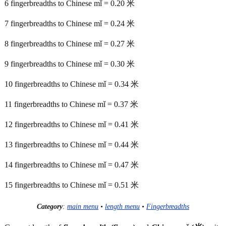
6 fingerbreadths to Chinese mǐ = 0.20 米
7 fingerbreadths to Chinese mǐ = 0.24 米
8 fingerbreadths to Chinese mǐ = 0.27 米
9 fingerbreadths to Chinese mǐ = 0.30 米
10 fingerbreadths to Chinese mǐ = 0.34 米
11 fingerbreadths to Chinese mǐ = 0.37 米
12 fingerbreadths to Chinese mǐ = 0.41 米
13 fingerbreadths to Chinese mǐ = 0.44 米
14 fingerbreadths to Chinese mǐ = 0.47 米
15 fingerbreadths to Chinese mǐ = 0.51 米
Category
:
main menu
•
length menu
•
Fingerbreadths