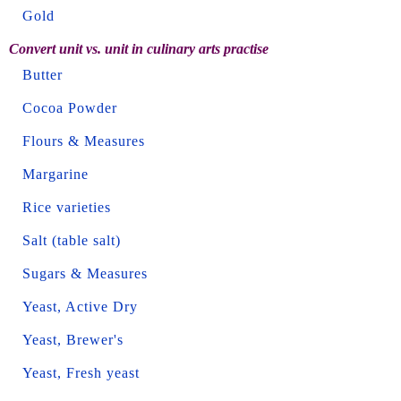
Gold
Convert unit vs. unit in culinary arts practise
Butter
Cocoa Powder
Flours & Measures
Margarine
Rice varieties
Salt (table salt)
Sugars & Measures
Yeast, Active Dry
Yeast, Brewer's
Yeast, Fresh yeast