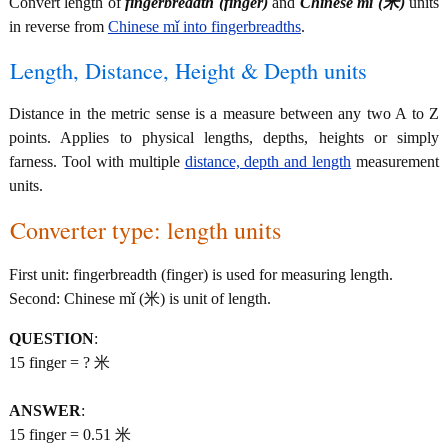
Convert length of
fingerbreadth (finger)
and
Chinese mǐ (米)
units
in reverse from
Chinese mǐ into fingerbreadths
.
Length, Distance, Height & Depth units
Distance in the metric sense is a measure between any two A to Z
points. Applies to physical lengths, depths, heights or simply
farness. Tool with multiple
distance, depth and length
measurement
units.
Converter type: length units
First unit: fingerbreadth (finger) is used for measuring length.
Second: Chinese mǐ (米) is unit of length.
QUESTION
:
15 finger = ? 米
ANSWER
:
15 finger = 0.51 米