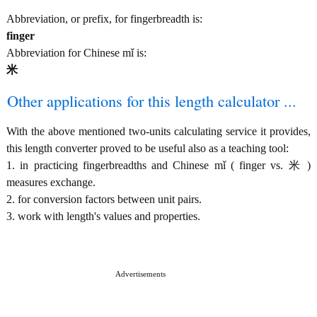
Abbreviation, or prefix, for fingerbreadth is:
finger
Abbreviation for Chinese mǐ is:
米
Other applications for this length calculator ...
With the above mentioned two-units calculating service it provides,
this length converter proved to be useful also as a teaching tool:
1. in practicing fingerbreadths and Chinese mǐ ( finger vs. 米 )
measures exchange.
2. for conversion factors between unit pairs.
3. work with length's values and properties.
Advertisements