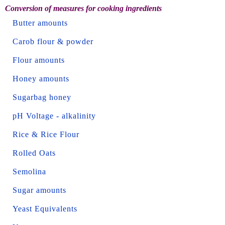
Conversion of measures for cooking ingredients
Butter amounts
Carob flour & powder
Flour amounts
Honey amounts
Sugarbag honey
pH Voltage - alkalinity
Rice & Rice Flour
Rolled Oats
Semolina
Sugar amounts
Yeast Equivalents