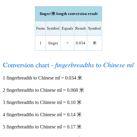
finger/米 length conversion result
From
Symbol
Equals
Result
Symbol
1
finger
=
0.034
米
Conversion chart -
fingerbreadths
to
Chinese mǐ
1 fingerbreadth to Chinese mǐ = 0.034 米
2 fingerbreadths to Chinese mǐ = 0.068 米
3 fingerbreadths to Chinese mǐ = 0.10 米
4 fingerbreadths to Chinese mǐ = 0.14 米
5 fingerbreadths to Chinese mǐ = 0.17 米