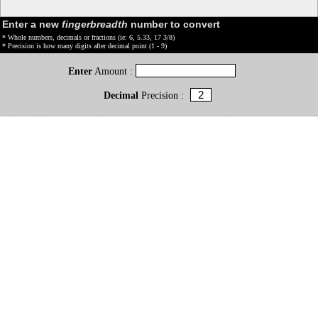
Enter a new
fingerbreadth
number to convert
* Whole numbers, decimals or fractions (ie: 6, 5.33, 17 3/8)
* Precision is how many digits after decimal point (1 - 9)
Enter
Amount :
Decimal
Precision :