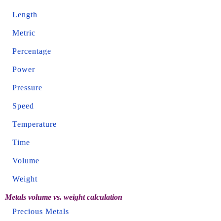
Length
Metric
Percentage
Power
Pressure
Speed
Temperature
Time
Volume
Weight
Metals volume vs. weight calculation
Precious Metals