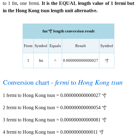
to 1 fm, one fermi.
It is the EQUAL length value of 1 fermi but
in the Hong Kong tsun length unit alternative.
fm/寸 length conversion result
From
Symbol
Equals
Result
Symbol
1
fm
=
0.000000000000027
寸
Conversion chart -
fermi
to
Hong Kong tsun
1 fermi to Hong Kong tsun = 0.000000000000027 寸
2 fermi to Hong Kong tsun = 0.000000000000054 寸
3 fermi to Hong Kong tsun = 0.000000000000081 寸
4 fermi to Hong Kong tsun = 0.00000000000011 寸