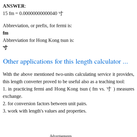
ANSWER
:
15 fm = 0.00000000000040 寸
Abbreviation, or prefix, for fermi is:
fm
Abbreviation for Hong Kong tsun is:
寸
Other applications for this length calculator ...
With the above mentioned two-units calculating service it provides,
this length converter proved to be useful also as a teaching tool:
1. in practicing fermi and Hong Kong tsun ( fm vs. 寸 ) measures
exchange.
2. for conversion factors between unit pairs.
3. work with length's values and properties.
Advertisements