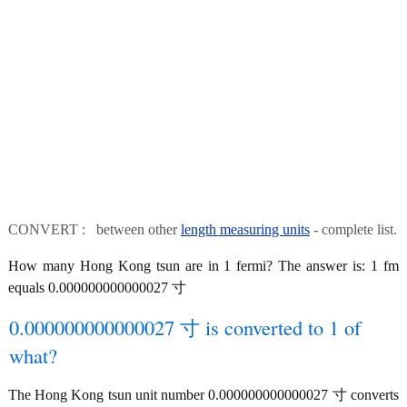
CONVERT : between other
length measuring units
- complete list.
How many Hong Kong tsun are in 1 fermi? The answer is: 1 fm
equals 0.000000000000027 寸
0.000000000000027 寸 is converted to 1 of
what?
The Hong Kong tsun unit number 0.000000000000027 寸 converts