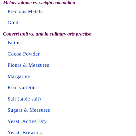
Metals volume vs. weight calculation
Precious Metals
Gold
Convert unit vs. unit in culinary arts practise
Butter
Cocoa Powder
Flours & Measures
Margarine
Rice varieties
Salt (table salt)
Sugars & Measures
Yeast, Active Dry
Yeast, Brewer's