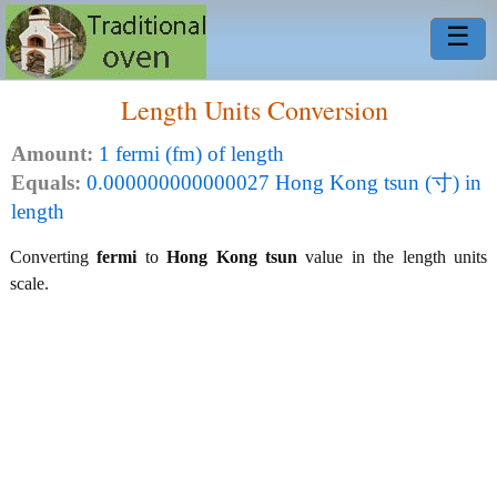
☰
Length Units Conversion
Amount:
1 fermi (fm) of length
Equals:
0.000000000000027 Hong Kong tsun (寸) in
length
Converting
fermi
to
Hong Kong tsun
value in the length units
scale.