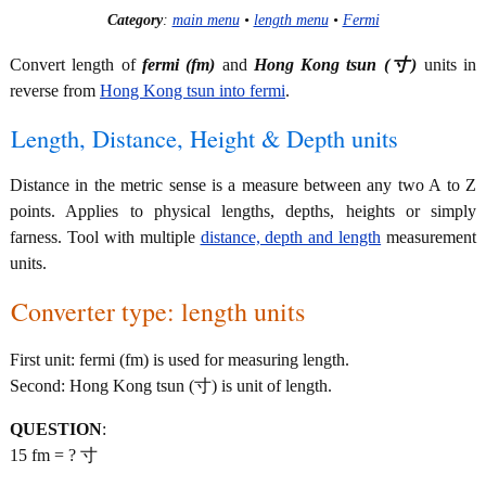
Category
:
main menu
•
length menu
•
Fermi
Convert length of
fermi (fm)
and
Hong Kong tsun (寸)
units in
reverse from
Hong Kong tsun into fermi
.
Length, Distance, Height & Depth units
Distance in the metric sense is a measure between any two A to Z
points. Applies to physical lengths, depths, heights or simply
farness. Tool with multiple
distance, depth and length
measurement
units.
Converter type: length units
First unit: fermi (fm) is used for measuring length.
Second: Hong Kong tsun (寸) is unit of length.
QUESTION
:
15 fm = ? 寸