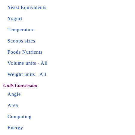
Yeast Equivalents
Yogurt
Temperature
Scoops sizes
Foods Nutrients
Volume units
-
All
Weight units
-
All
Units Conversion
Angle
Area
Computing
Energy