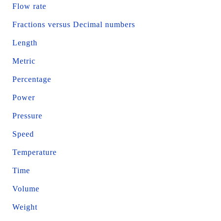
Flow rate
Fractions versus Decimal numbers
Length
Metric
Percentage
Power
Pressure
Speed
Temperature
Time
Volume
Weight