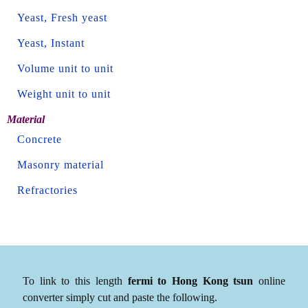
Yeast, Fresh yeast
Yeast, Instant
Volume unit to unit
Weight unit to unit
Material
Concrete
Masonry material
Refractories
To link to this length
fermi to Hong Kong tsun
online
converter simply cut and paste the following.