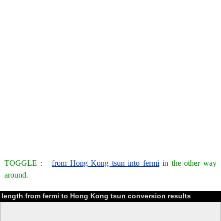
TOGGLE :
from Hong Kong tsun into fermi
in the other way
around.
length from fermi to Hong Kong tsun conversion results