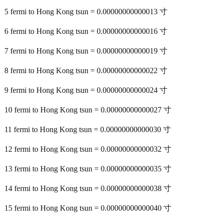
5 fermi to Hong Kong tsun = 0.00000000000013 寸
6 fermi to Hong Kong tsun = 0.00000000000016 寸
7 fermi to Hong Kong tsun = 0.00000000000019 寸
8 fermi to Hong Kong tsun = 0.00000000000022 寸
9 fermi to Hong Kong tsun = 0.00000000000024 寸
10 fermi to Hong Kong tsun = 0.00000000000027 寸
11 fermi to Hong Kong tsun = 0.00000000000030 寸
12 fermi to Hong Kong tsun = 0.00000000000032 寸
13 fermi to Hong Kong tsun = 0.00000000000035 寸
14 fermi to Hong Kong tsun = 0.00000000000038 寸
15 fermi to Hong Kong tsun = 0.00000000000040 寸