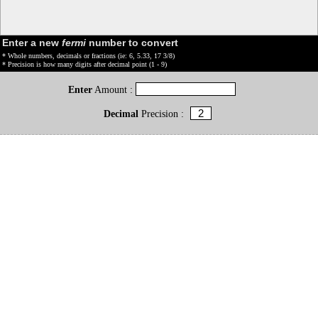
Enter a new
fermi
number to convert
* Whole numbers, decimals or fractions (ie: 6, 5.33, 17 3/8)
* Precision is how many digits after decimal point (1 - 9)
Enter
Amount :
Decimal
Precision :