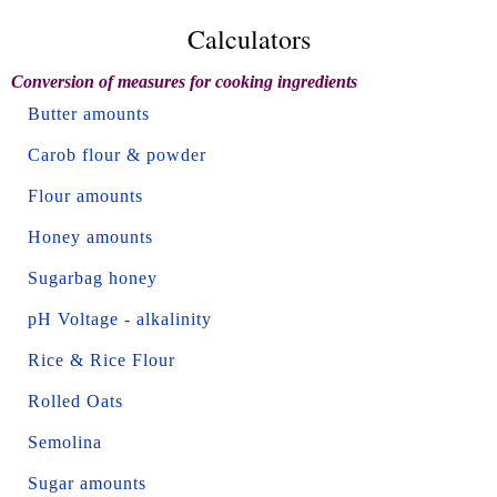
Calculators
Conversion of measures for cooking ingredients
Butter amounts
Carob flour & powder
Flour amounts
Honey amounts
Sugarbag honey
pH Voltage - alkalinity
Rice & Rice Flour
Rolled Oats
Semolina
Sugar amounts