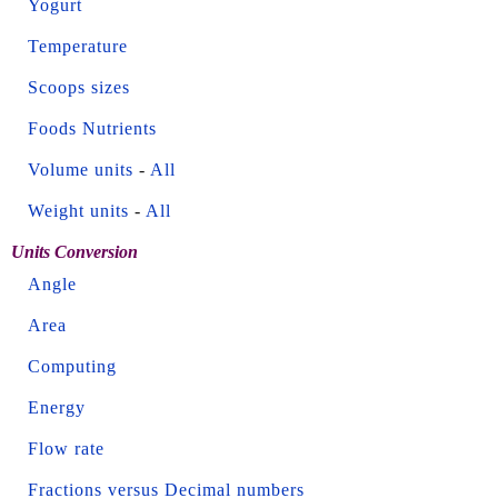
Yogurt
Temperature
Scoops sizes
Foods Nutrients
Volume units
-
All
Weight units
-
All
Units Conversion
Angle
Area
Computing
Energy
Flow rate
Fractions versus Decimal numbers