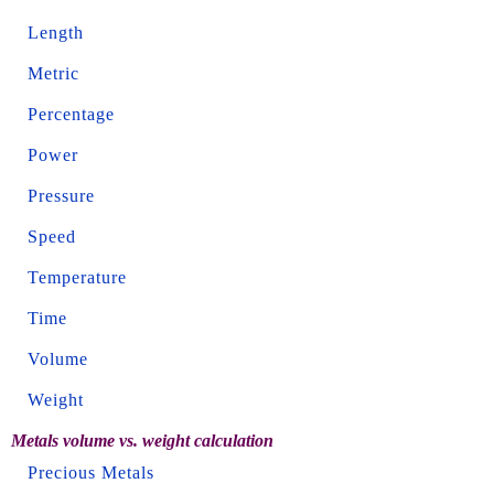
Length
Metric
Percentage
Power
Pressure
Speed
Temperature
Time
Volume
Weight
Metals volume vs. weight calculation
Precious Metals