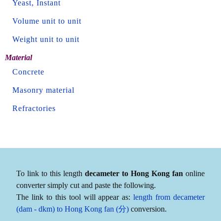
Yeast, Instant
Volume unit to unit
Weight unit to unit
Material
Concrete
Masonry material
Refractories
To link to this length
decameter to Hong Kong fan
online
converter simply cut and paste the following.
The link to this tool will appear as:
length from decameter
(dam - dkm) to Hong Kong fan (分)
conversion.