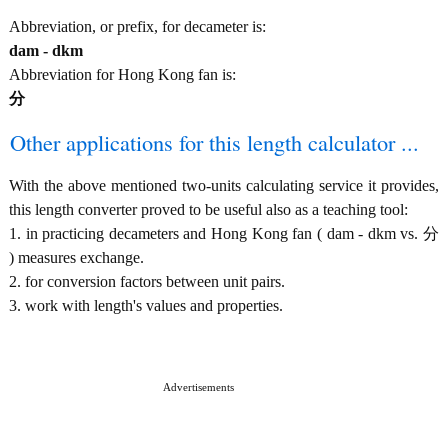
Abbreviation, or prefix, for decameter is:
dam - dkm
Abbreviation for Hong Kong fan is:
分
Other applications for this length calculator ...
With the above mentioned two-units calculating service it provides,
this length converter proved to be useful also as a teaching tool:
1. in practicing decameters and Hong Kong fan ( dam - dkm vs. 分
) measures exchange.
2. for conversion factors between unit pairs.
3. work with length's values and properties.
Advertisements