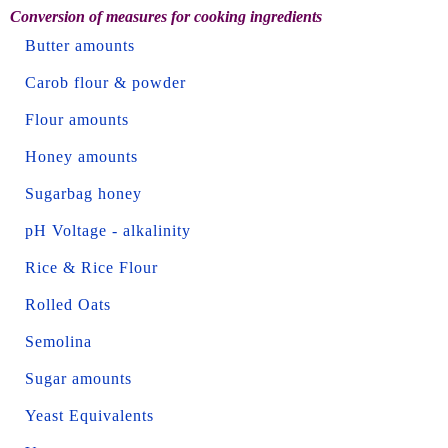
Conversion of measures for cooking ingredients
Butter amounts
Carob flour & powder
Flour amounts
Honey amounts
Sugarbag honey
pH Voltage - alkalinity
Rice & Rice Flour
Rolled Oats
Semolina
Sugar amounts
Yeast Equivalents