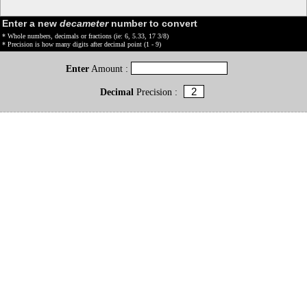
Enter a new
decameter
number to convert
* Whole numbers, decimals or fractions (ie: 6, 5.33, 17 3/8)
* Precision is how many digits after decimal point (1 - 9)
Enter
Amount :
Decimal
Precision :