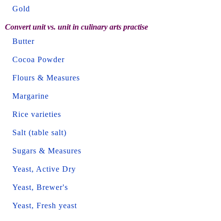
Gold
Convert unit vs. unit in culinary arts practise
Butter
Cocoa Powder
Flours & Measures
Margarine
Rice varieties
Salt (table salt)
Sugars & Measures
Yeast, Active Dry
Yeast, Brewer's
Yeast, Fresh yeast