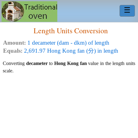
☰
Length Units Conversion
Amount:
1 decameter (dam - dkm) of length
Equals:
2,691.97 Hong Kong fan (分) in length
Converting
decameter
to
Hong Kong fan
value in the length units
scale.