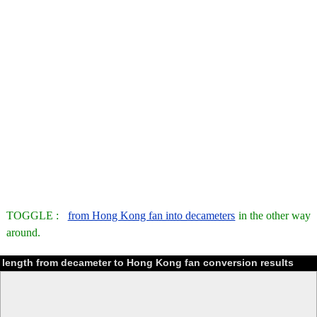
TOGGLE :
from Hong Kong fan into decameters
in the other way
around.
length from decameter to Hong Kong fan conversion results