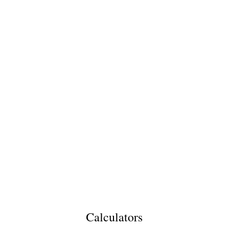
Calculators