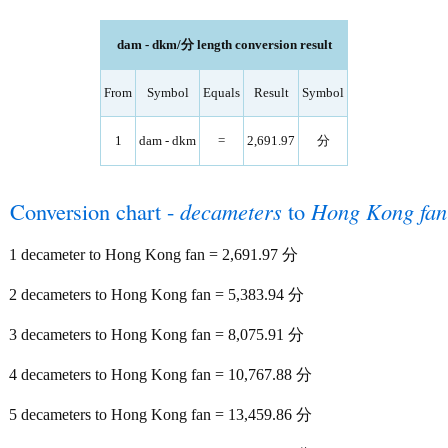
dam - dkm/分 length conversion result
From
Symbol
Equals
Result
Symbol
1
dam - dkm
=
2,691.97
分
Conversion chart -
decameters
to
Hong Kong fan
1 decameter to Hong Kong fan = 2,691.97 分
2 decameters to Hong Kong fan = 5,383.94 分
3 decameters to Hong Kong fan = 8,075.91 分
4 decameters to Hong Kong fan = 10,767.88 分
5 decameters to Hong Kong fan = 13,459.86 分