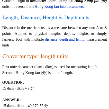
Convert length of
decameter (dam - dkm)
and
Hong Kong fan (分)
units in reverse from
Hong Kong fan into decameters
.
Length, Distance, Height & Depth units
Distance in the metric sense is a measure between any two A to Z
points. Applies to physical lengths, depths, heights or simply
farness. Tool with multiple
distance, depth and length
measurement
units.
Converter type: length units
First unit: decameter (dam - dkm) is used for measuring length.
Second: Hong Kong fan (分) is unit of length.
QUESTION
:
15 dam - dkm = ? 分
ANSWER
:
15 dam - dkm = 40,379.57 分