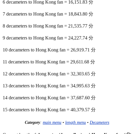
6 decameters to Hong Kong fan = 16,151.83 分
7 decameters to Hong Kong fan = 18,843.80 分
8 decameters to Hong Kong fan = 21,535.77 分
9 decameters to Hong Kong fan = 24,227.74 分
10 decameters to Hong Kong fan = 26,919.71 分
11 decameters to Hong Kong fan = 29,611.68 分
12 decameters to Hong Kong fan = 32,303.65 分
13 decameters to Hong Kong fan = 34,995.63 分
14 decameters to Hong Kong fan = 37,687.60 分
15 decameters to Hong Kong fan = 40,379.57 分
Category
:
main menu
•
length menu
•
Decameters