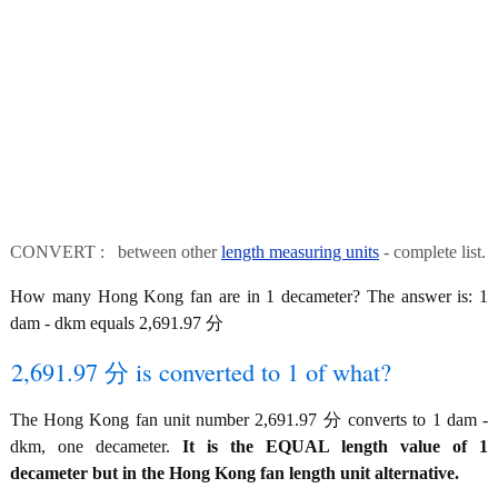
CONVERT : between other
length measuring units
- complete list.
How many Hong Kong fan are in 1 decameter? The answer is: 1
dam - dkm equals 2,691.97 分
2,691.97 分 is converted to 1 of what?
The Hong Kong fan unit number 2,691.97 分 converts to 1 dam -
dkm, one decameter.
It is the EQUAL length value of 1
decameter but in the Hong Kong fan length unit alternative.