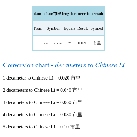
dam - dkm/市里 length conversion result
From
Symbol
Equals
Result
Symbol
1
dam - dkm
=
0.020
市里
Conversion chart -
decameters
to
Chinese Lǐ
1 decameter to Chinese Lǐ = 0.020 市里
2 decameters to Chinese Lǐ = 0.040 市里
3 decameters to Chinese Lǐ = 0.060 市里
4 decameters to Chinese Lǐ = 0.080 市里
5 decameters to Chinese Lǐ = 0.10 市里