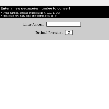
Enter a new
decameter
number to convert
* Whole numbers, decimals or fractions (ie: 6, 5.33, 17 3/8)
* Precision is how many digits after decimal point (1 - 9)
Enter
Amount :
Decimal
Precision :