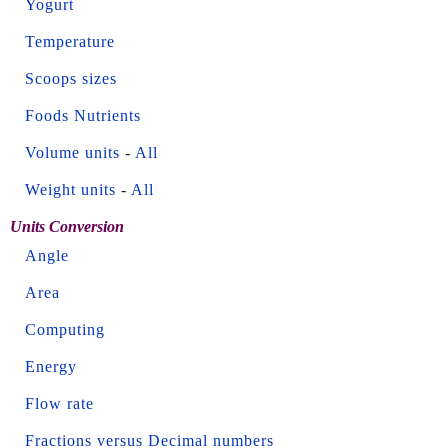
Yogurt
Temperature
Scoops sizes
Foods Nutrients
Volume units
-
All
Weight units
-
All
Units Conversion
Angle
Area
Computing
Energy
Flow rate
Fractions versus Decimal numbers