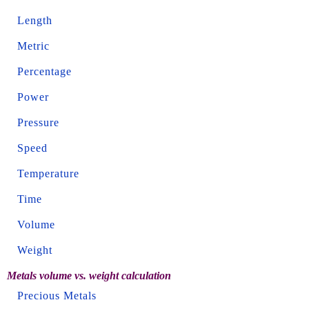
Length
Metric
Percentage
Power
Pressure
Speed
Temperature
Time
Volume
Weight
Metals volume vs. weight calculation
Precious Metals