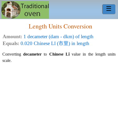
☰
Length Units Conversion
Amount:
1 decameter (dam - dkm) of length
Equals:
0.020 Chinese Lǐ (市里) in length
Converting
decameter
to
Chinese Lǐ
value in the length units
scale.