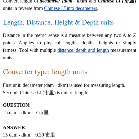
Convert length of
decameter (dam - dkm)
and
Chinese Lǐ (市里)
units in reverse from
Chinese Lǐ into decameters
.
Length, Distance, Height & Depth units
Distance in the metric sense is a measure between any two A to Z
points. Applies to physical lengths, depths, heights or simply
farness. Tool with multiple
distance, depth and length
measurement
units.
Converter type: length units
First unit: decameter (dam - dkm) is used for measuring length.
Second: Chinese Lǐ (市里) is unit of length.
QUESTION
:
15 dam - dkm = ? 市里
ANSWER
:
15 dam - dkm = 0.30 市里