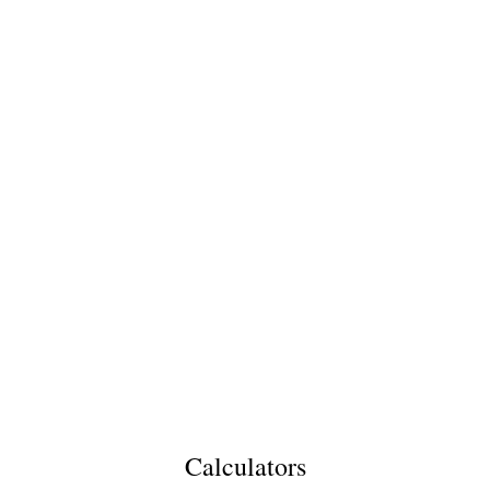
Calculators