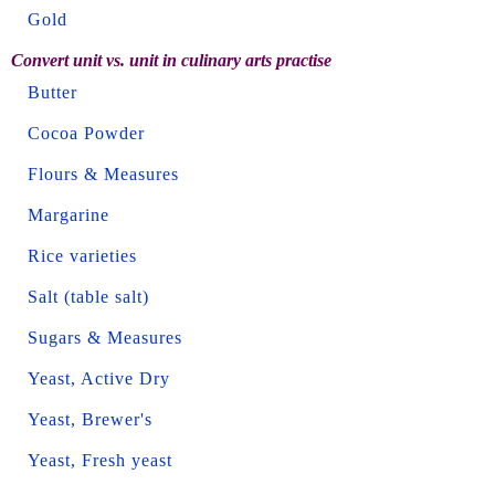
Gold
Convert unit vs. unit in culinary arts practise
Butter
Cocoa Powder
Flours & Measures
Margarine
Rice varieties
Salt (table salt)
Sugars & Measures
Yeast, Active Dry
Yeast, Brewer's
Yeast, Fresh yeast