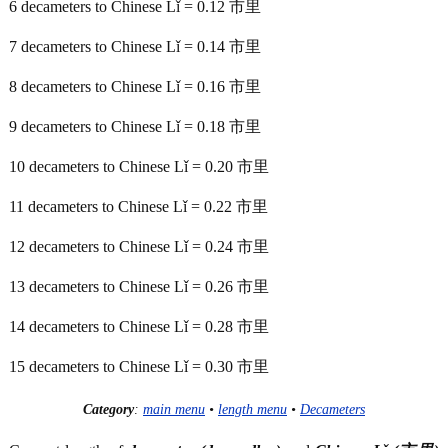
6 decameters to Chinese Lǐ = 0.12 市里
7 decameters to Chinese Lǐ = 0.14 市里
8 decameters to Chinese Lǐ = 0.16 市里
9 decameters to Chinese Lǐ = 0.18 市里
10 decameters to Chinese Lǐ = 0.20 市里
11 decameters to Chinese Lǐ = 0.22 市里
12 decameters to Chinese Lǐ = 0.24 市里
13 decameters to Chinese Lǐ = 0.26 市里
14 decameters to Chinese Lǐ = 0.28 市里
15 decameters to Chinese Lǐ = 0.30 市里
Category
:
main menu
•
length menu
•
Decameters