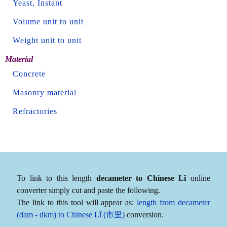
Yeast, Instant
Volume unit to unit
Weight unit to unit
Material
Concrete
Masonry material
Refractories
To link to this length
decameter to Chinese Lǐ
online
converter simply cut and paste the following.
The link to this tool will appear as:
length from decameter
(dam - dkm) to Chinese Lǐ (市里)
conversion.