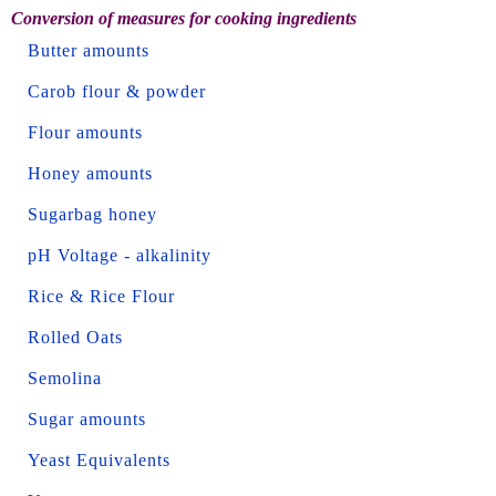
Conversion of measures for cooking ingredients
Butter amounts
Carob flour & powder
Flour amounts
Honey amounts
Sugarbag honey
pH Voltage - alkalinity
Rice & Rice Flour
Rolled Oats
Semolina
Sugar amounts
Yeast Equivalents