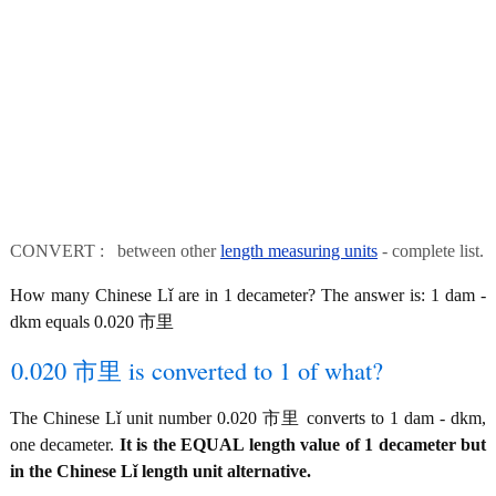
CONVERT : between other
length measuring units
- complete list.
How many Chinese Lǐ are in 1 decameter? The answer is: 1 dam -
dkm equals 0.020 市里
0.020 市里 is converted to 1 of what?
The Chinese Lǐ unit number 0.020 市里 converts to 1 dam - dkm,
one decameter.
It is the EQUAL length value of 1 decameter but
in the Chinese Lǐ length unit alternative.