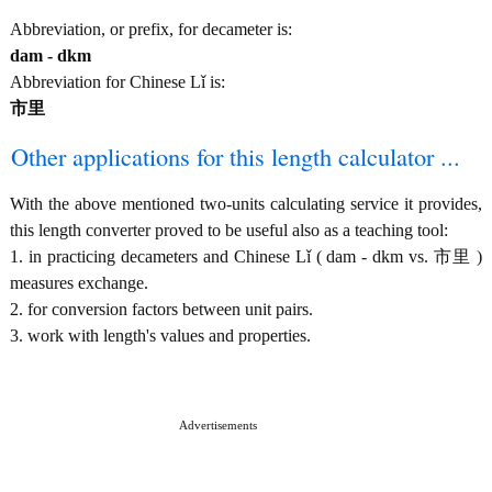
Abbreviation, or prefix, for decameter is:
dam - dkm
Abbreviation for Chinese Lǐ is:
市里
Other applications for this length calculator ...
With the above mentioned two-units calculating service it provides,
this length converter proved to be useful also as a teaching tool:
1. in practicing decameters and Chinese Lǐ ( dam - dkm vs. 市里 )
measures exchange.
2. for conversion factors between unit pairs.
3. work with length's values and properties.
Advertisements