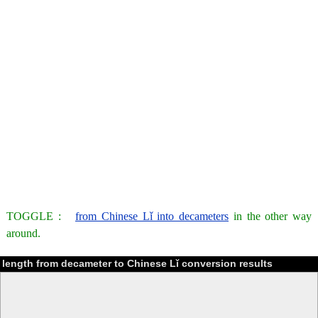
TOGGLE :
from Chinese Lǐ into decameters
in the other way
around.
length from decameter to Chinese Lǐ conversion results