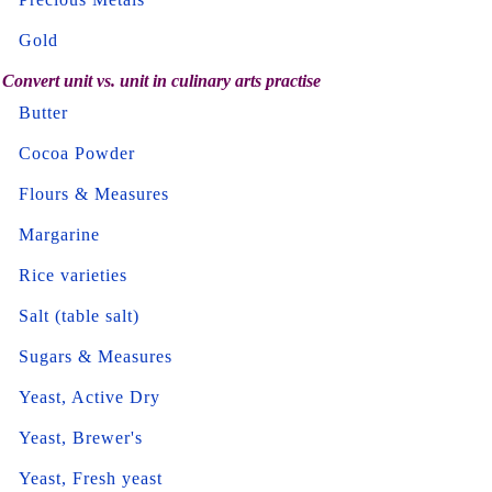
Gold
Convert unit vs. unit in culinary arts practise
Butter
Cocoa Powder
Flours & Measures
Margarine
Rice varieties
Salt (table salt)
Sugars & Measures
Yeast, Active Dry
Yeast, Brewer's
Yeast, Fresh yeast