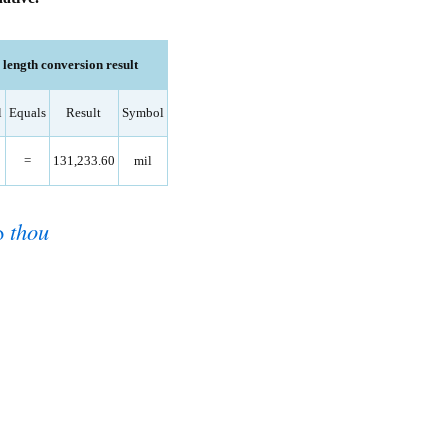
ength conversion result
l
Equals
Result
Symbol
=
131,233.60
mil
o
thou