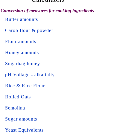
Conversion of measures for cooking ingredients
Butter amounts
Carob flour & powder
Flour amounts
Honey amounts
Sugarbag honey
pH Voltage - alkalinity
Rice & Rice Flour
Rolled Oats
Semolina
Sugar amounts
Yeast Equivalents