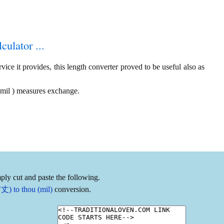
culator ...
ice it provides, this length converter proved to be useful also as
 mil ) measures exchange.
ply cut and paste the following.
丈) to thou (mil)
conversion.