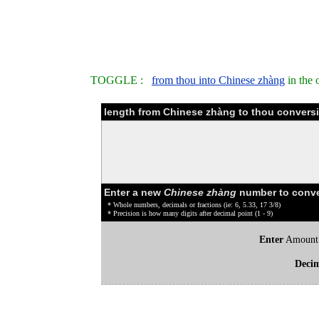
TOGGLE :
from thou into Chinese zhàng
in the 
length from Chinese zhàng to thou conversi
Enter a new
Chinese zhàng
number to conve
* Whole numbers, decimals or fractions (ie: 6, 5.33, 17 3/8)
* Precision is how many digits after decimal point (1 - 9)
Enter
Amount
Deci