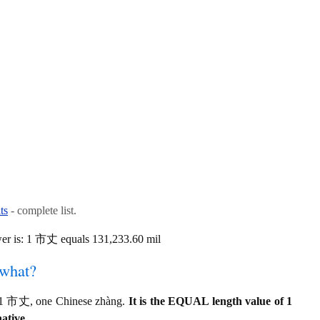
ts
- complete list.
er is: 1 市丈 equals 131,233.60 mil
 what?
o 1 市丈, one Chinese zhàng.
It is the EQUAL length value of 1
ative.