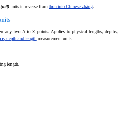
(mil)
units in reverse from
thou into Chinese zhàng
.
nits
en any two A to Z points. Applies to physical lengths, depths,
nce, depth and length
measurement units.
ing length.