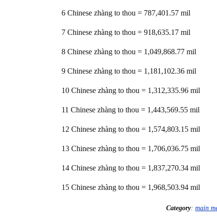
6 Chinese zhàng to thou = 787,401.57 mil
7 Chinese zhàng to thou = 918,635.17 mil
8 Chinese zhàng to thou = 1,049,868.77 mil
9 Chinese zhàng to thou = 1,181,102.36 mil
10 Chinese zhàng to thou = 1,312,335.96 mil
11 Chinese zhàng to thou = 1,443,569.55 mil
12 Chinese zhàng to thou = 1,574,803.15 mil
13 Chinese zhàng to thou = 1,706,036.75 mil
14 Chinese zhàng to thou = 1,837,270.34 mil
15 Chinese zhàng to thou = 1,968,503.94 mil
Category
:
main m