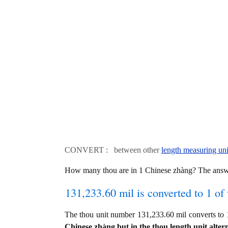
CONVERT : between other
length measuring uni
How many thou are in 1 Chinese zhàng? The answ
131,233.60 mil is converted to 1 of
The thou unit number 131,233.60 mil converts t
Chinese zhàng but in the thou length unit altern