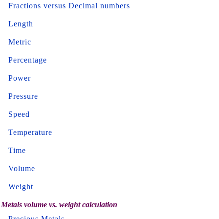
Fractions versus Decimal numbers
Length
Metric
Percentage
Power
Pressure
Speed
Temperature
Time
Volume
Weight
Metals volume vs. weight calculation
Precious Metals