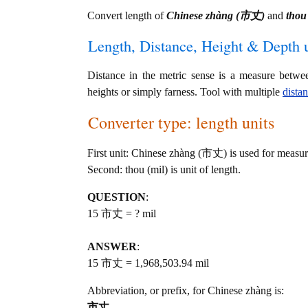
Convert length of
Chinese zhàng (市丈)
and
thou 
Length, Distance, Height & Depth u
Distance in the metric sense is a measure betwe
heights or simply farness. Tool with multiple
dista
Converter type: length units
First unit: Chinese zhàng (市丈) is used for measur
Second: thou (mil) is unit of length.
QUESTION
:
15 市丈 = ? mil
ANSWER
:
15 市丈 = 1,968,503.94 mil
Abbreviation, or prefix, for Chinese zhàng is:
市丈