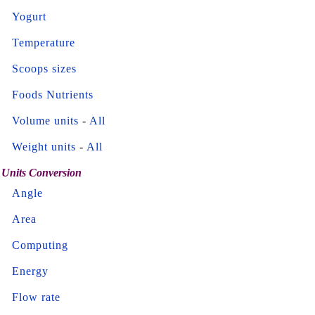
Yogurt
Temperature
Scoops sizes
Foods Nutrients
Volume units
-
All
Weight units
-
All
Units Conversion
Angle
Area
Computing
Energy
Flow rate