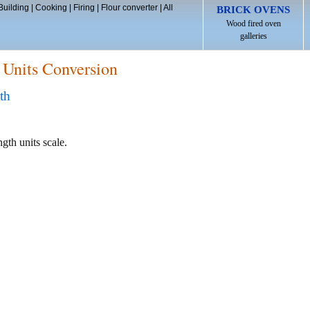
Building
|
Cooking
|
Firing
|
Flour converter
|
All
BRICK OVENS
Wood fired oven
galleries
 Units Conversion
th
ngth units scale.