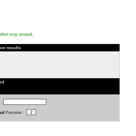
other way around.
on results
rt
 :
mal
Precision :