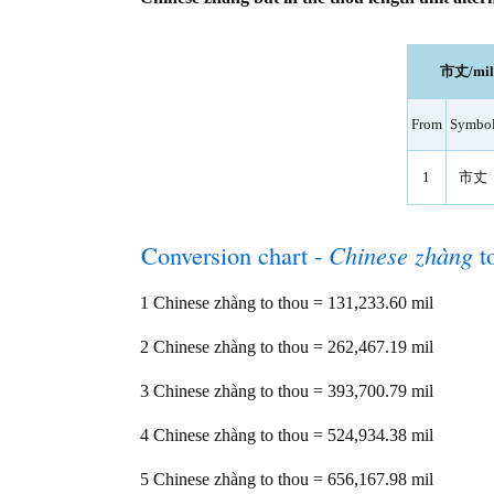
市丈/mil l
From
Symbo
1
市丈
Conversion chart -
Chinese zhàng
t
1 Chinese zhàng to thou = 131,233.60 mil
2 Chinese zhàng to thou = 262,467.19 mil
3 Chinese zhàng to thou = 393,700.79 mil
4 Chinese zhàng to thou = 524,934.38 mil
5 Chinese zhàng to thou = 656,167.98 mil