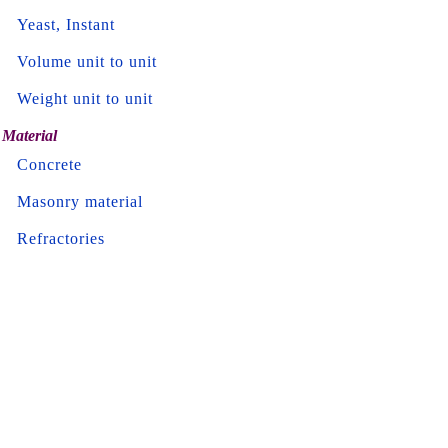
Yeast, Instant
Volume unit to unit
Weight unit to unit
Material
Concrete
Masonry material
Refractories