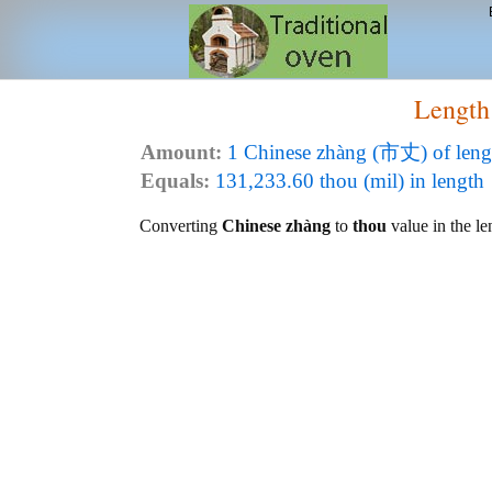
Length
Amount:
1 Chinese zhàng (市丈) of leng
Equals:
131,233.60 thou (mil) in length
Converting
Chinese zhàng
to
thou
value in the le