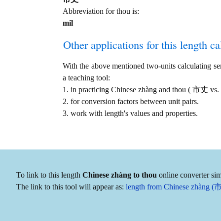
Abbreviation for thou is:
mil
Other applications for this length cal
With the above mentioned two-units calculating serv
a teaching tool:
1. in practicing Chinese zhàng and thou ( 市丈 vs.
2. for conversion factors between unit pairs.
3. work with length's values and properties.
To link to this length
Chinese zhàng to thou
online converter sim
The link to this tool will appear as:
length from Chinese zhàng (市