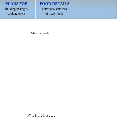
PLANS FOR
FOOD DETAILS
Building baking &
Nutritional data info
cooking ovens
of many foods
Advertisements
Calculators