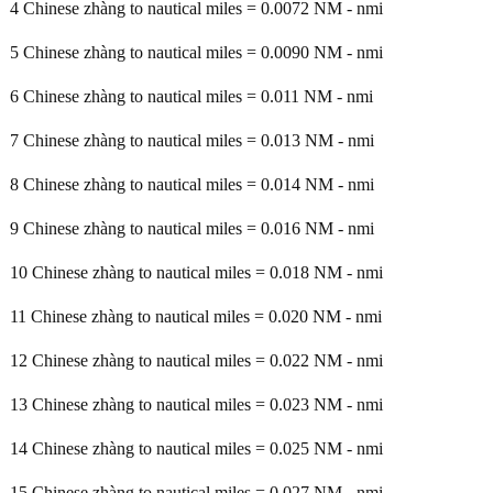
4 Chinese zhàng to nautical miles = 0.0072 NM - nmi
5 Chinese zhàng to nautical miles = 0.0090 NM - nmi
6 Chinese zhàng to nautical miles = 0.011 NM - nmi
7 Chinese zhàng to nautical miles = 0.013 NM - nmi
8 Chinese zhàng to nautical miles = 0.014 NM - nmi
9 Chinese zhàng to nautical miles = 0.016 NM - nmi
10 Chinese zhàng to nautical miles = 0.018 NM - nmi
11 Chinese zhàng to nautical miles = 0.020 NM - nmi
12 Chinese zhàng to nautical miles = 0.022 NM - nmi
13 Chinese zhàng to nautical miles = 0.023 NM - nmi
14 Chinese zhàng to nautical miles = 0.025 NM - nmi
15 Chinese zhàng to nautical miles = 0.027 NM - nmi