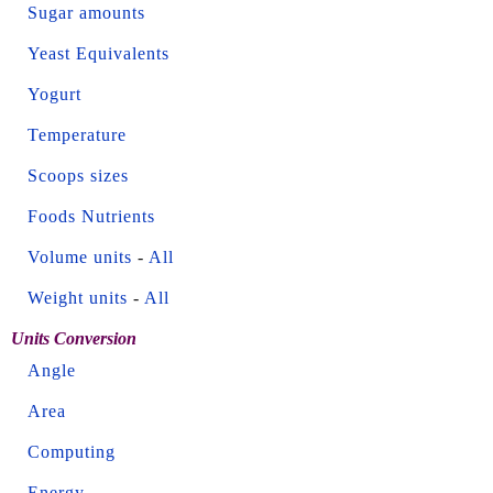
Sugar amounts
Yeast Equivalents
Yogurt
Temperature
Scoops sizes
Foods Nutrients
Volume units
-
All
Weight units
-
All
Units Conversion
Angle
Area
Computing
Energy