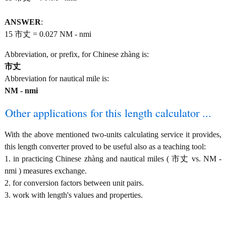
ANSWER
:
15 市丈 = 0.027 NM - nmi
Abbreviation, or prefix, for Chinese zhàng is:
市丈
Abbreviation for nautical mile is:
NM - nmi
Other applications for this length calculator ...
With the above mentioned two-units calculating service it provides,
this length converter proved to be useful also as a teaching tool:
1. in practicing Chinese zhàng and nautical miles ( 市丈 vs. NM -
nmi ) measures exchange.
2. for conversion factors between unit pairs.
3. work with length's values and properties.