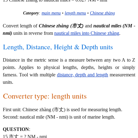
Category
:
main menu
•
length menu
•
Chinese zhàng
Convert length of
Chinese zhàng (市丈)
and
nautical miles (NM -
nmi)
units in reverse from
nautical miles into Chinese zhàng
.
Length, Distance, Height & Depth units
Distance in the metric sense is a measure between any two A to Z
points. Applies to physical lengths, depths, heights or simply
farness. Tool with multiple
distance, depth and length
measurement
units.
Converter type: length units
First unit: Chinese zhàng (市丈) is used for measuring length.
Second: nautical mile (NM - nmi) is unit of marine length.
QUESTION
:
15 市丈 = ? NM - nmi