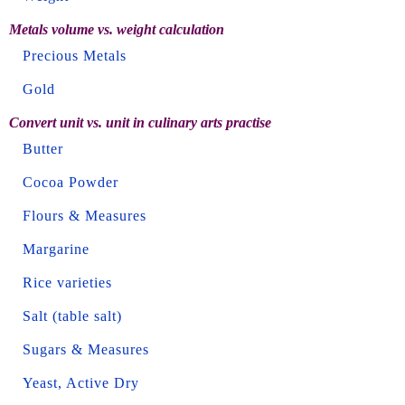
Metals volume vs. weight calculation
Precious Metals
Gold
Convert unit vs. unit in culinary arts practise
Butter
Cocoa Powder
Flours & Measures
Margarine
Rice varieties
Salt (table salt)
Sugars & Measures
Yeast, Active Dry