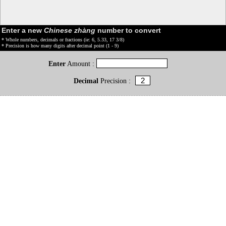
Enter a new
Chinese zhàng
number to convert
* Whole numbers, decimals or fractions (ie: 6, 5.33, 17 3/8)
* Precision is how many digits after decimal point (1 - 9)
Enter
Amount :
Decimal
Precision :