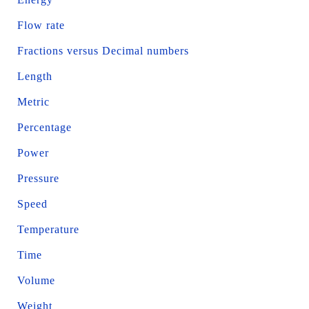
Flow rate
Fractions versus Decimal numbers
Length
Metric
Percentage
Power
Pressure
Speed
Temperature
Time
Volume
Weight