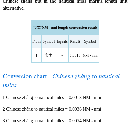
Chinese zhàng but in the nautical miles marine length unit
alternative.
市丈/NM - nmi length conversion result
From
Symbol
Equals
Result
Symbol
1
市丈
=
0.0018
NM - nmi
Conversion chart -
Chinese zhàng
to
nautical
miles
1 Chinese zhàng to nautical miles = 0.0018 NM - nmi
2 Chinese zhàng to nautical miles = 0.0036 NM - nmi
3 Chinese zhàng to nautical miles = 0.0054 NM - nmi