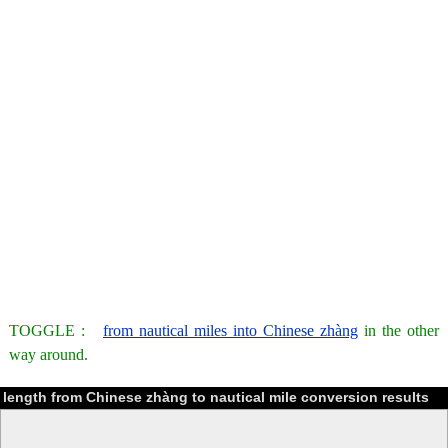
TOGGLE :
from nautical miles into Chinese zhàng
in the other
way around.
length from Chinese zhàng to nautical mile conversion results