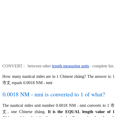
CONVERT : between other
length measuring units
- complete list.
How many nautical miles are in 1 Chinese zhàng? The answer is: 1
市丈 equals 0.0018 NM - nmi
0.0018 NM - nmi is converted to 1 of what?
The nautical miles unit number 0.0018 NM - nmi converts to 1 市
丈, one Chinese zhàng.
It is the EQUAL length value of 1