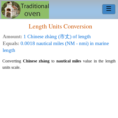
☰
Length Units Conversion
Amount:
1 Chinese zhàng (市丈) of length
Equals:
0.0018 nautical miles (NM - nmi) in marine
length
Converting
Chinese zhàng
to
nautical miles
value in the length
units scale.