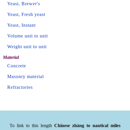
Yeast, Brewer's
Yeast, Fresh yeast
Yeast, Instant
Volume unit to unit
Weight unit to unit
Material
Concrete
Masonry material
Refractories
To link to this length
Chinese zhàng to nautical miles