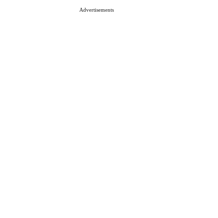
Advertisements