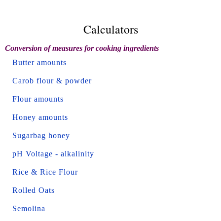
Calculators
Conversion of measures for cooking ingredients
Butter amounts
Carob flour & powder
Flour amounts
Honey amounts
Sugarbag honey
pH Voltage - alkalinity
Rice & Rice Flour
Rolled Oats
Semolina