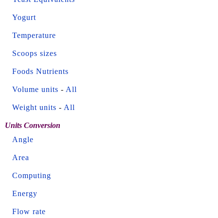
Yogurt
Temperature
Scoops sizes
Foods Nutrients
Volume units
-
All
Weight units
-
All
Units Conversion
Angle
Area
Computing
Energy
Flow rate