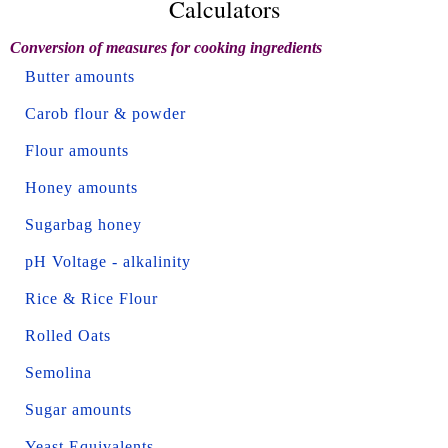
Calculators
Conversion of measures for cooking ingredients
Butter amounts
Carob flour & powder
Flour amounts
Honey amounts
Sugarbag honey
pH Voltage - alkalinity
Rice & Rice Flour
Rolled Oats
Semolina
Sugar amounts
Yeast Equivalents