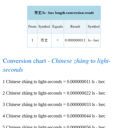
市丈/ls - lsec length conversion result
From
Symbol
Equals
Result
Symbol
1
市丈
=
0.000000011
ls - lsec
Conversion chart -
Chinese zhàng
to
light-
seconds
1 Chinese zhàng to light-seconds = 0.000000011 ls - lsec
2 Chinese zhàng to light-seconds = 0.000000022 ls - lsec
3 Chinese zhàng to light-seconds = 0.000000033 ls - lsec
4 Chinese zhàng to light-seconds = 0.000000044 ls - lsec
5 Chinese zhàng to light-seconds = 0.000000056 ls - lsec