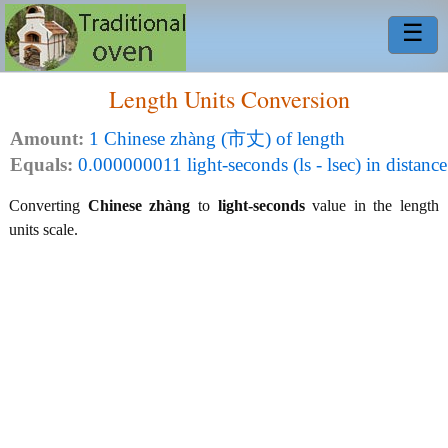
☰
Length Units Conversion
Amount:
1 Chinese zhàng (市丈) of length
Equals:
0.000000011 light-seconds (ls - lsec) in distance
Converting
Chinese zhàng
to
light-seconds
value in the length
units scale.