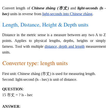
Convert length of
Chinese zhàng (市丈)
and
light-seconds (ls -
lsec)
units in reverse from
light-seconds into Chinese zhàng
.
Length, Distance, Height & Depth units
Distance in the metric sense is a measure between any two A to Z
points. Applies to physical lengths, depths, heights or simply
farness. Tool with multiple
distance, depth and length
measurement
units.
Converter type: length units
First unit: Chinese zhàng (市丈) is used for measuring length.
Second: light-second (ls - lsec) is unit of distance.
QUESTION
:
15 市丈 = ? ls - lsec
ANSWER
: