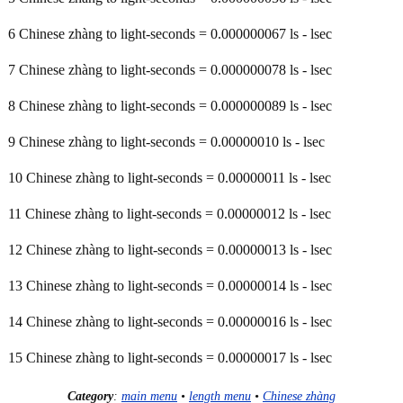
6 Chinese zhàng to light-seconds = 0.000000067 ls - lsec
7 Chinese zhàng to light-seconds = 0.000000078 ls - lsec
8 Chinese zhàng to light-seconds = 0.000000089 ls - lsec
9 Chinese zhàng to light-seconds = 0.00000010 ls - lsec
10 Chinese zhàng to light-seconds = 0.00000011 ls - lsec
11 Chinese zhàng to light-seconds = 0.00000012 ls - lsec
12 Chinese zhàng to light-seconds = 0.00000013 ls - lsec
13 Chinese zhàng to light-seconds = 0.00000014 ls - lsec
14 Chinese zhàng to light-seconds = 0.00000016 ls - lsec
15 Chinese zhàng to light-seconds = 0.00000017 ls - lsec
Category
:
main menu
•
length menu
•
Chinese zhàng