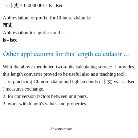
15 市丈 = 0.00000017 ls - lsec
Abbreviation, or prefix, for Chinese zhàng is:
市丈
Abbreviation for light-second is:
ls - lsec
Other applications for this length calculator ...
With the above mentioned two-units calculating service it provides,
this length converter proved to be useful also as a teaching tool:
1. in practicing Chinese zhàng and light-seconds ( 市丈 vs. ls - lsec
) measures exchange.
2. for conversion factors between unit pairs.
3. work with length's values and properties.
Advertisements