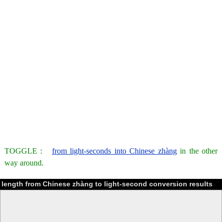
TOGGLE :
from light-seconds into Chinese zhàng
in the other
way around.
length from Chinese zhàng to light-second conversion results