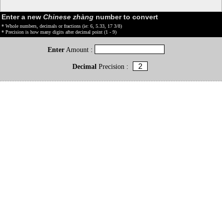
Enter a new
Chinese zhàng
number to convert
* Whole numbers, decimals or fractions (ie: 6, 5.33, 17 3/8)
* Precision is how many digits after decimal point (1 - 9)
Enter
Amount :
Decimal
Precision :