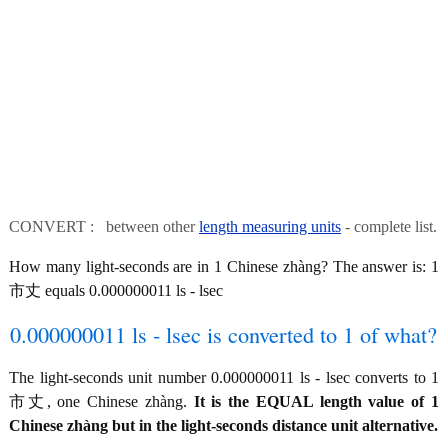
CONVERT : between other
length measuring units
- complete list.
How many light-seconds are in 1 Chinese zhàng? The answer is: 1
市丈 equals 0.000000011 ls - lsec
0.000000011 ls - lsec is converted to 1 of what?
The light-seconds unit number 0.000000011 ls - lsec converts to 1
市丈, one Chinese zhàng.
It is the EQUAL length value of 1
Chinese zhàng but in the light-seconds distance unit alternative.