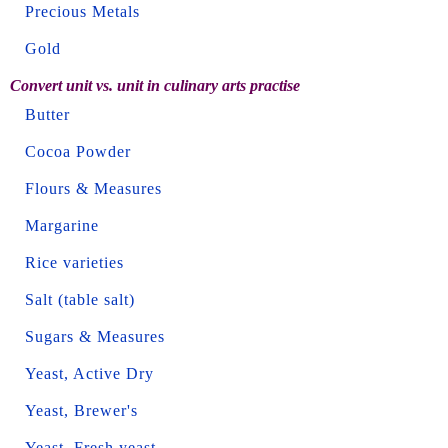
Precious Metals
Gold
Convert unit vs. unit in culinary arts practise
Butter
Cocoa Powder
Flours & Measures
Margarine
Rice varieties
Salt (table salt)
Sugars & Measures
Yeast, Active Dry
Yeast, Brewer's
Yeast, Fresh yeast