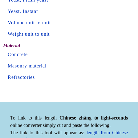
Yeast, Instant
Volume unit to unit
Weight unit to unit
Material
Concrete
Masonry material
Refractories
To link to this length
Chinese zhàng to light-seconds
online converter simply cut and paste the following.
The link to this tool will appear as:
length from Chinese