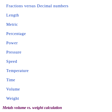
Fractions versus Decimal numbers
Length
Metric
Percentage
Power
Pressure
Speed
Temperature
Time
Volume
Weight
Metals volume vs. weight calculation