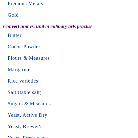
Precious Metals
Gold
Convert unit vs. unit in culinary arts practise
Butter
Cocoa Powder
Flours & Measures
Margarine
Rice varieties
Salt (table salt)
Sugars & Measures
Yeast, Active Dry
Yeast, Brewer's
Yeast, Fresh yeast