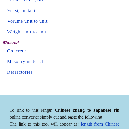
Yeast, Instant
Volume unit to unit
Weight unit to unit
Material
Concrete
Masonry material
Refractories
To link to this length
Chinese zhàng to Japanese rin
online converter simply cut and paste the following.
The link to this tool will appear as:
length from Chinese