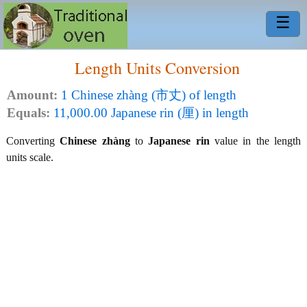
☰
Length Units Conversion
Amount:
1 Chinese zhàng (市丈) of length
Equals:
11,000.00 Japanese rin (厘) in length
Converting
Chinese zhàng
to
Japanese rin
value in the length
units scale.