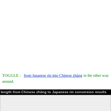
TOGGLE :
from Japanese rin into Chinese zhàng
in the other way
around.
length from Chinese zhàng to Japanese rin conversion results