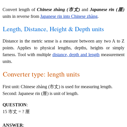
Convert length of
Chinese zhàng (市丈)
and
Japanese rin (厘)
units in reverse from
Japanese rin into Chinese zhàng
.
Length, Distance, Height & Depth units
Distance in the metric sense is a measure between any two A to Z
points. Applies to physical lengths, depths, heights or simply
farness. Tool with multiple
distance, depth and length
measurement
units.
Converter type: length units
First unit: Chinese zhàng (市丈) is used for measuring length.
Second: Japanese rin (厘) is unit of length.
QUESTION
:
15 市丈 = ? 厘
ANSWER
: