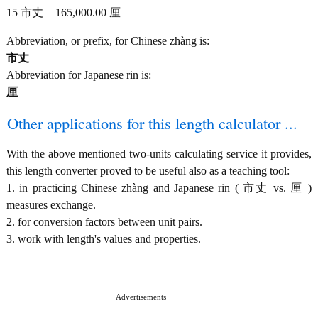
15 市丈 = 165,000.00 厘
Abbreviation, or prefix, for Chinese zhàng is:
市丈
Abbreviation for Japanese rin is:
厘
Other applications for this length calculator ...
With the above mentioned two-units calculating service it provides,
this length converter proved to be useful also as a teaching tool:
1. in practicing Chinese zhàng and Japanese rin ( 市丈 vs. 厘 )
measures exchange.
2. for conversion factors between unit pairs.
3. work with length's values and properties.
Advertisements