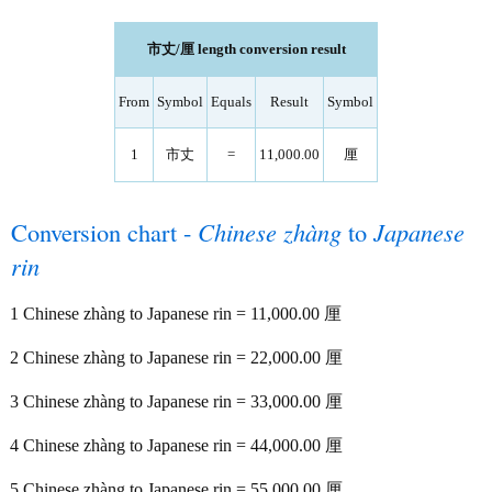
市丈/厘 length conversion result
From
Symbol
Equals
Result
Symbol
1
市丈
=
11,000.00
厘
Conversion chart -
Chinese zhàng
to
Japanese
rin
1 Chinese zhàng to Japanese rin = 11,000.00 厘
2 Chinese zhàng to Japanese rin = 22,000.00 厘
3 Chinese zhàng to Japanese rin = 33,000.00 厘
4 Chinese zhàng to Japanese rin = 44,000.00 厘
5 Chinese zhàng to Japanese rin = 55,000.00 厘