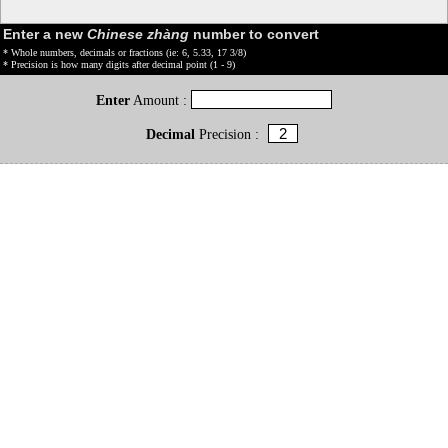
Enter a new
Chinese zhàng
number to convert
* Whole numbers, decimals or fractions (ie: 6, 5.33, 17 3/8)
* Precision is how many digits after decimal point (1 - 9)
Enter
Amount :
Decimal
Precision :