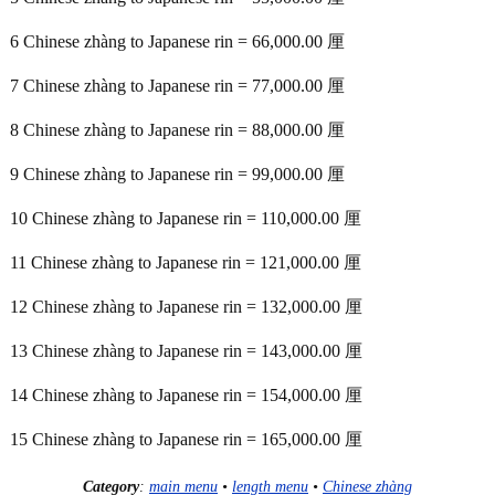
6 Chinese zhàng to Japanese rin = 66,000.00 厘
7 Chinese zhàng to Japanese rin = 77,000.00 厘
8 Chinese zhàng to Japanese rin = 88,000.00 厘
9 Chinese zhàng to Japanese rin = 99,000.00 厘
10 Chinese zhàng to Japanese rin = 110,000.00 厘
11 Chinese zhàng to Japanese rin = 121,000.00 厘
12 Chinese zhàng to Japanese rin = 132,000.00 厘
13 Chinese zhàng to Japanese rin = 143,000.00 厘
14 Chinese zhàng to Japanese rin = 154,000.00 厘
15 Chinese zhàng to Japanese rin = 165,000.00 厘
Category
:
main menu
•
length menu
•
Chinese zhàng