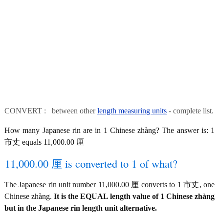
CONVERT : between other
length measuring units
- complete list.
How many Japanese rin are in 1 Chinese zhàng? The answer is: 1
市丈 equals 11,000.00 厘
11,000.00 厘 is converted to 1 of what?
The Japanese rin unit number 11,000.00 厘 converts to 1 市丈, one
Chinese zhàng.
It is the EQUAL length value of 1 Chinese zhàng
but in the Japanese rin length unit alternative.