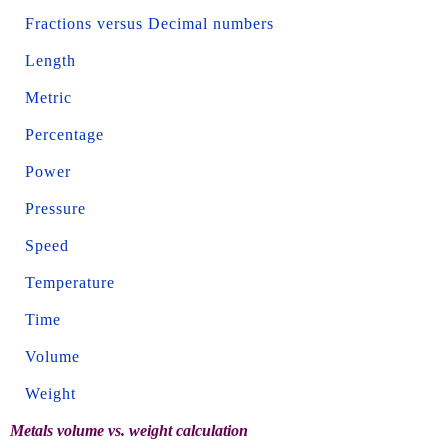
Fractions versus Decimal numbers
Length
Metric
Percentage
Power
Pressure
Speed
Temperature
Time
Volume
Weight
Metals volume vs. weight calculation