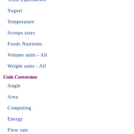
Yogurt
Temperature
Scoops sizes
Foods Nutrients
Volume units
-
All
Weight units
-
All
Units Conversion
Angle
Area
Computing
Energy
Flow rate