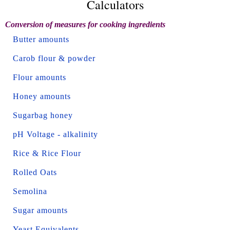
Calculators
Conversion of measures for cooking ingredients
Butter amounts
Carob flour & powder
Flour amounts
Honey amounts
Sugarbag honey
pH Voltage - alkalinity
Rice & Rice Flour
Rolled Oats
Semolina
Sugar amounts
Yeast Equivalents