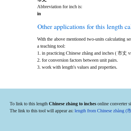
Abbreviation for inch is:
in
Other applications for this length cal
With the above mentioned two-units calculating serv
a teaching tool:
1. in practicing Chinese zhàng and inches ( 市丈 vs
2. for conversion factors between unit pairs.
3. work with length's values and properties.
To link to this length
Chinese zhàng to inches
online converter s
The link to this tool will appear as:
length from Chinese zhàng (市