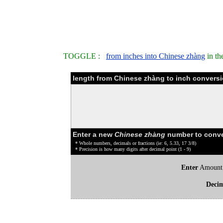
TOGGLE :
from inches into Chinese zhàng
in th
length from Chinese zhàng to inch conversi
Enter a new
Chinese zhàng
number to conve
* Whole numbers, decimals or fractions (ie: 6, 5.33, 17 3/8)
* Precision is how many digits after decimal point (1 - 9)
Enter
Amount
Deci