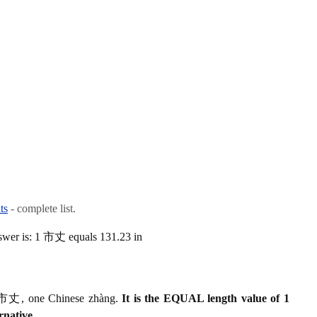
ts
- complete list.
swer is: 1 市丈 equals 131.23 in
 1 市丈, one Chinese zhàng.
It is the EQUAL length value of 1
rnative.