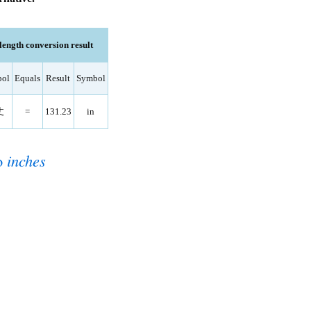
ength conversion result
ol
Equals
Result
Symbol
丈
=
131.23
in
o
inches