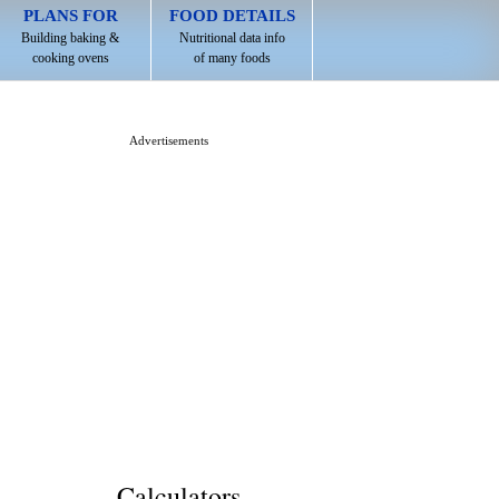
PLANS FOR
FOOD DETAILS
Building baking &
Nutritional data info
cooking ovens
of many foods
Advertisements
Calculators