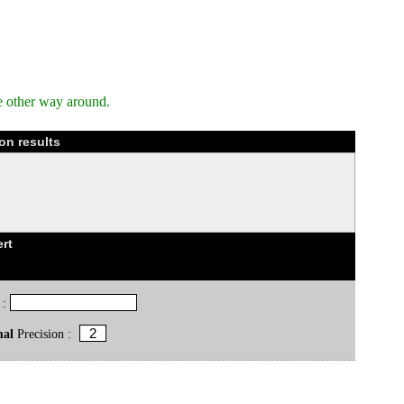
e other way around.
on results
rt
 :
mal
Precision :