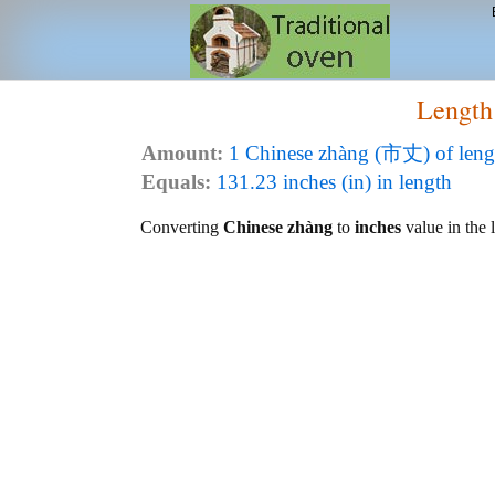
Length
Amount:
1 Chinese zhàng (市丈) of leng
Equals:
131.23 inches (in) in length
Converting
Chinese zhàng
to
inches
value in the l