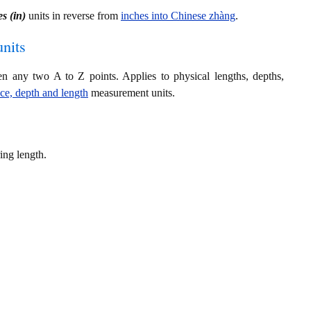
s (in)
units in reverse from
inches into Chinese zhàng
.
nits
en any two A to Z points. Applies to physical lengths, depths,
nce, depth and length
measurement units.
ing length.