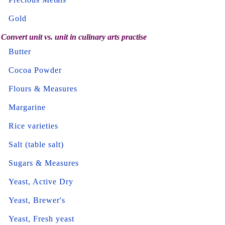
Gold
Convert unit vs. unit in culinary arts practise
Butter
Cocoa Powder
Flours & Measures
Margarine
Rice varieties
Salt (table salt)
Sugars & Measures
Yeast, Active Dry
Yeast, Brewer's
Yeast, Fresh yeast