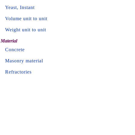
Yeast, Instant
Volume unit to unit
Weight unit to unit
Material
Concrete
Masonry material
Refractories