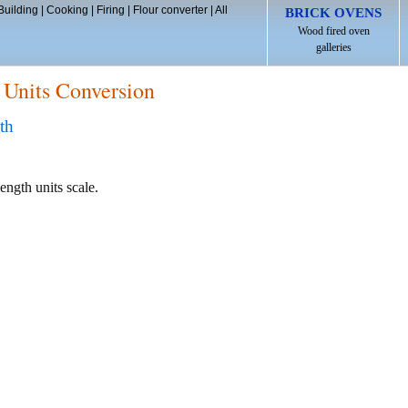
Building
|
Cooking
|
Firing
|
Flour converter
|
All
BRICK OVENS
Wood fired oven
galleries
 Units Conversion
th
ength units scale.