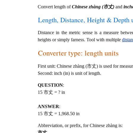
Convert length of
Chinese zhàng (市丈)
and
inche
Length, Distance, Height & Depth u
Distance in the metric sense is a measure betwe
heights or simply farness. Tool with multiple
dista
Converter type: length units
First unit: Chinese zhàng (市丈) is used for measur
Second: inch (in) is unit of length.
QUESTION
:
15 市丈 = ? in
ANSWER
:
15 市丈 = 1,968.50 in
Abbreviation, or prefix, for Chinese zhàng is:
市丈