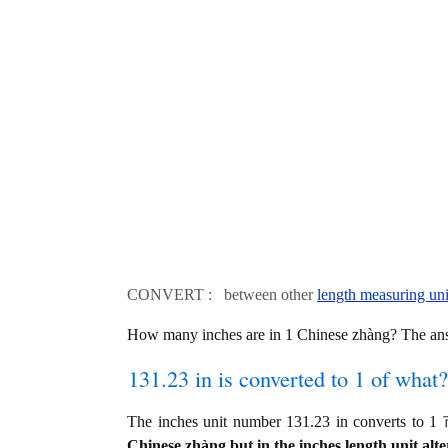
CONVERT : between other
length measuring uni
How many inches are in 1 Chinese zhàng? The an
131.23 in is converted to 1 of what?
The inches unit number 131.23 in converts to
Chinese zhàng but in the inches length unit alte