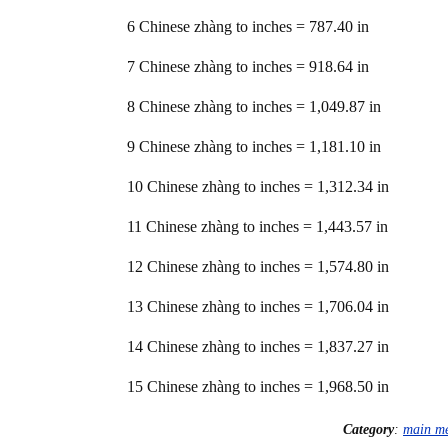
6 Chinese zhàng to inches = 787.40 in
7 Chinese zhàng to inches = 918.64 in
8 Chinese zhàng to inches = 1,049.87 in
9 Chinese zhàng to inches = 1,181.10 in
10 Chinese zhàng to inches = 1,312.34 in
11 Chinese zhàng to inches = 1,443.57 in
12 Chinese zhàng to inches = 1,574.80 in
13 Chinese zhàng to inches = 1,706.04 in
14 Chinese zhàng to inches = 1,837.27 in
15 Chinese zhàng to inches = 1,968.50 in
Category
:
main m