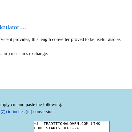
culator ...
ice it provides, this length converter proved to be useful also as
. in ) measures exchange.
imply cut and paste the following.
丈) to inches (in)
conversion.