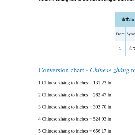
市丈/in l
From
Symb
1
市
Conversion chart -
Chinese zhàng
t
1 Chinese zhàng to inches = 131.23 in
2 Chinese zhàng to inches = 262.47 in
3 Chinese zhàng to inches = 393.70 in
4 Chinese zhàng to inches = 524.93 in
5 Chinese zhàng to inches = 656.17 in