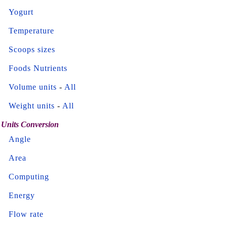
Yogurt
Temperature
Scoops sizes
Foods Nutrients
Volume units
-
All
Weight units
-
All
Units Conversion
Angle
Area
Computing
Energy
Flow rate