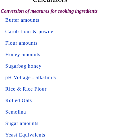
Conversion of measures for cooking ingredients
Butter amounts
Carob flour & powder
Flour amounts
Honey amounts
Sugarbag honey
pH Voltage - alkalinity
Rice & Rice Flour
Rolled Oats
Semolina
Sugar amounts
Yeast Equivalents