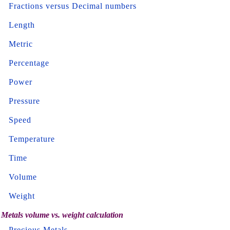
Fractions versus Decimal numbers
Length
Metric
Percentage
Power
Pressure
Speed
Temperature
Time
Volume
Weight
Metals volume vs. weight calculation
Precious Metals