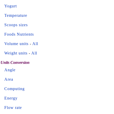
Yogurt
Temperature
Scoops sizes
Foods Nutrients
Volume units
-
All
Weight units
-
All
Units Conversion
Angle
Area
Computing
Energy
Flow rate