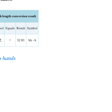
 length conversion result
bol
Equals
Result
Symbol
丈
=
32.81
hh - h
o
hands