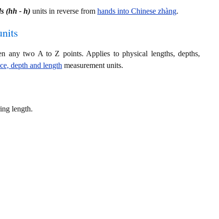
s (hh - h)
units in reverse from
hands into Chinese zhàng
.
nits
en any two A to Z points. Applies to physical lengths, depths,
nce, depth and length
measurement units.
ing length.