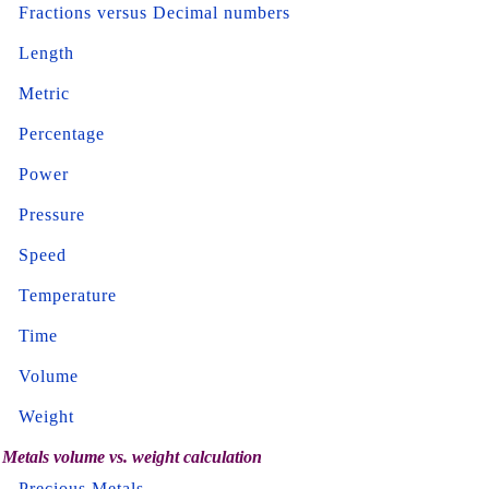
Fractions versus Decimal numbers
Length
Metric
Percentage
Power
Pressure
Speed
Temperature
Time
Volume
Weight
Metals volume vs. weight calculation
Precious Metals