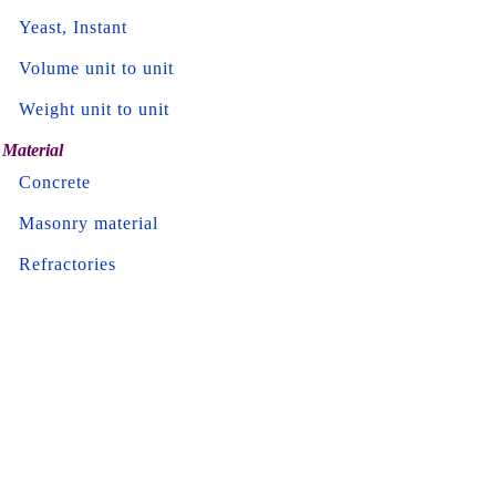
Yeast, Instant
Volume unit to unit
Weight unit to unit
Material
Concrete
Masonry material
Refractories