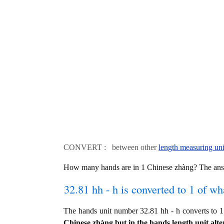
CONVERT : between other
length measuring uni
How many hands are in 1 Chinese zhàng? The ans
32.81 hh - h is converted to 1 of wh
The hands unit number 32.81 hh - h converts t
Chinese zhàng but in the hands length unit alte