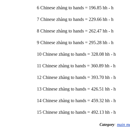
6 Chinese zhàng to hands = 196.85 hh - h
7 Chinese zhàng to hands = 229.66 hh - h
8 Chinese zhàng to hands = 262.47 hh - h
9 Chinese zhàng to hands = 295.28 hh - h
10 Chinese zhàng to hands = 328.08 hh - h
11 Chinese zhàng to hands = 360.89 hh - h
12 Chinese zhàng to hands = 393.70 hh - h
13 Chinese zhàng to hands = 426.51 hh - h
14 Chinese zhàng to hands = 459.32 hh - h
15 Chinese zhàng to hands = 492.13 hh - h
Category
:
main m