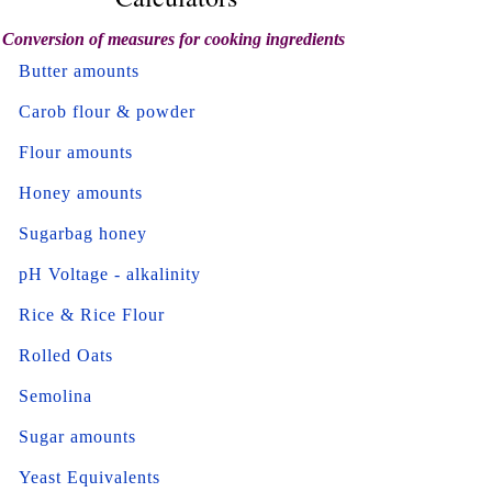
Conversion of measures for cooking ingredients
Butter amounts
Carob flour & powder
Flour amounts
Honey amounts
Sugarbag honey
pH Voltage - alkalinity
Rice & Rice Flour
Rolled Oats
Semolina
Sugar amounts
Yeast Equivalents