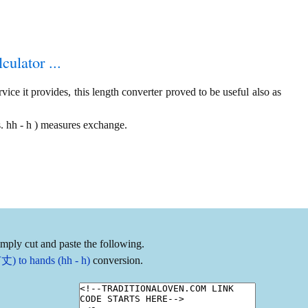
culator ...
ice it provides, this length converter proved to be useful also as
. hh - h ) measures exchange.
imply cut and paste the following.
丈) to hands (hh - h)
conversion.