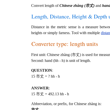
Convert length of
Chinese zhàng (市丈)
and
hand
Length, Distance, Height & Depth u
Distance in the metric sense is a measure betwe
heights or simply farness. Tool with multiple
dista
Converter type: length units
First unit: Chinese zhàng (市丈) is used for measur
Second: hand (hh - h) is unit of length.
QUESTION
:
15 市丈 = ? hh - h
ANSWER
:
15 市丈 = 492.13 hh - h
Abbreviation, or prefix, for Chinese zhàng is:
市丈