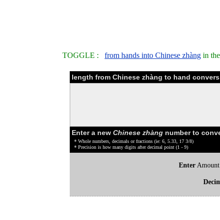
TOGGLE :
from hands into Chinese zhàng
in th
length from Chinese zhàng to hand convers
Enter a new
Chinese zhàng
number to conve
* Whole numbers, decimals or fractions (ie: 6, 5.33, 17 3/8)
* Precision is how many digits after decimal point (1 - 9)
Enter
Amount
Deci