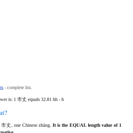
ts
- complete list.
wer is: 1 市丈 equals 32.81 hh - h
at?
o 1 市丈, one Chinese zhàng.
It is the EQUAL length value of 1
rnative.