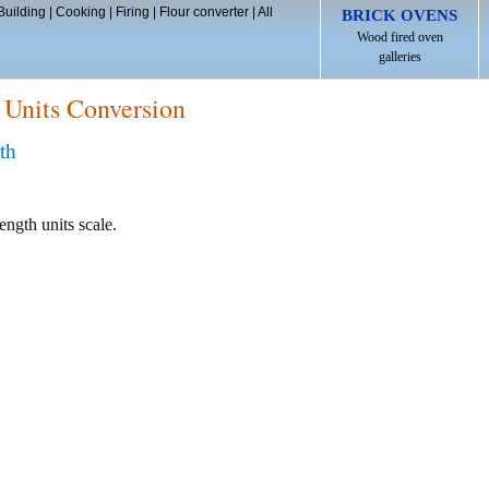
Building
|
Cooking
|
Firing
|
Flour converter
|
All
BRICK OVENS
Wood fired oven
galleries
 Units Conversion
th
ength units scale.