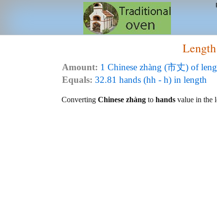
Length
Amount:
1 Chinese zhàng (市丈) of leng
Equals:
32.81 hands (hh - h) in length
Converting
Chinese zhàng
to
hands
value in the l