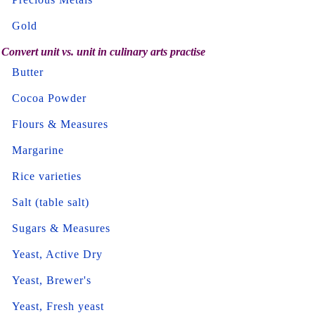
Gold
Convert unit vs. unit in culinary arts practise
Butter
Cocoa Powder
Flours & Measures
Margarine
Rice varieties
Salt (table salt)
Sugars & Measures
Yeast, Active Dry
Yeast, Brewer's
Yeast, Fresh yeast