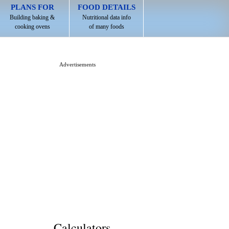
PLANS FOR
FOOD DETAILS
Building baking &
Nutritional data info
cooking ovens
of many foods
Advertisements
Calculators