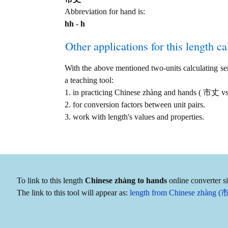
Abbreviation for hand is:
hh - h
Other applications for this length cal
With the above mentioned two-units calculating serv
a teaching tool:
1. in practicing Chinese zhàng and hands ( 市丈 vs
2. for conversion factors between unit pairs.
3. work with length's values and properties.
To link to this length
Chinese zhàng to hands
online converter s
The link to this tool will appear as:
length from Chinese zhàng (市