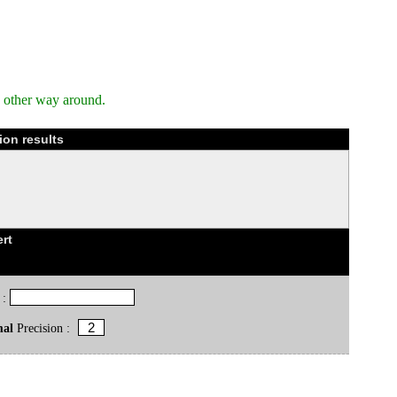
e other way around.
ion results
rt
 :
mal
Precision :