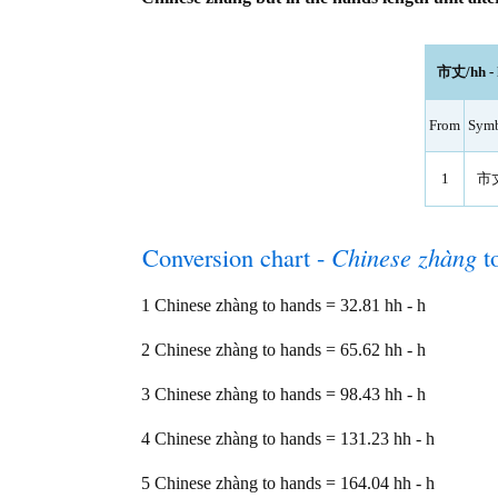
市丈/hh - h
From
Sym
1
市
Conversion chart -
Chinese zhàng
t
1 Chinese zhàng to hands = 32.81 hh - h
2 Chinese zhàng to hands = 65.62 hh - h
3 Chinese zhàng to hands = 98.43 hh - h
4 Chinese zhàng to hands = 131.23 hh - h
5 Chinese zhàng to hands = 164.04 hh - h