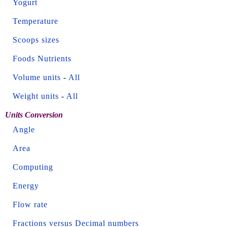
Yogurt
Temperature
Scoops sizes
Foods Nutrients
Volume units
-
All
Weight units
-
All
Units Conversion
Angle
Area
Computing
Energy
Flow rate
Fractions versus Decimal numbers