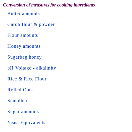
Conversion of measures for cooking ingredients
Butter amounts
Carob flour & powder
Flour amounts
Honey amounts
Sugarbag honey
pH Voltage - alkalinity
Rice & Rice Flour
Rolled Oats
Semolina
Sugar amounts
Yeast Equivalents