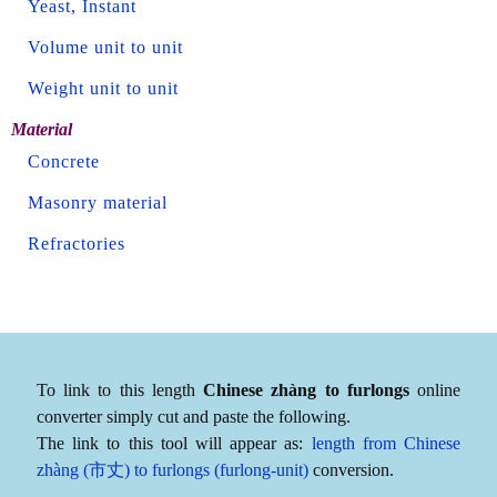
Yeast, Instant
Volume unit to unit
Weight unit to unit
Material
Concrete
Masonry material
Refractories
To link to this length
Chinese zhàng to furlongs
online
converter simply cut and paste the following.
The link to this tool will appear as:
length from Chinese
zhàng (市丈) to furlongs (furlong-unit)
conversion.