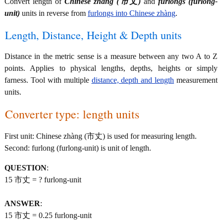
Convert length of
Chinese zhàng (市丈)
and
furlongs (furlong-
unit)
units in reverse from
furlongs into Chinese zhàng
.
Length, Distance, Height & Depth units
Distance in the metric sense is a measure between any two A to Z
points. Applies to physical lengths, depths, heights or simply
farness. Tool with multiple
distance, depth and length
measurement
units.
Converter type: length units
First unit: Chinese zhàng (市丈) is used for measuring length.
Second: furlong (furlong-unit) is unit of length.
QUESTION
:
15 市丈 = ? furlong-unit
ANSWER
:
15 市丈 = 0.25 furlong-unit