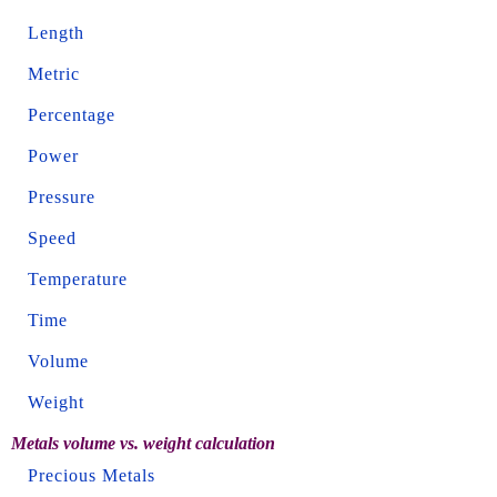
Length
Metric
Percentage
Power
Pressure
Speed
Temperature
Time
Volume
Weight
Metals volume vs. weight calculation
Precious Metals