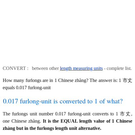
CONVERT : between other
length measuring units
- complete list.
How many furlongs are in 1 Chinese zhàng? The answer is: 1 市丈
equals 0.017 furlong-unit
0.017 furlong-unit is converted to 1 of what?
The furlongs unit number 0.017 furlong-unit converts to 1 市丈,
one Chinese zhàng.
It is the EQUAL length value of 1 Chinese
zhàng but in the furlongs length unit alternative.