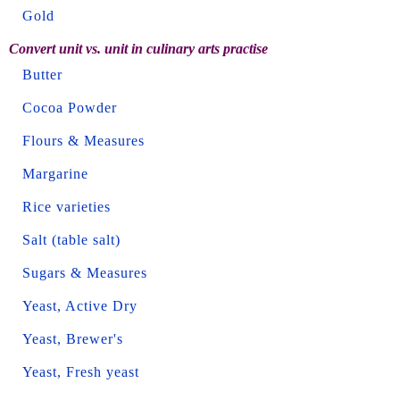
Gold
Convert unit vs. unit in culinary arts practise
Butter
Cocoa Powder
Flours & Measures
Margarine
Rice varieties
Salt (table salt)
Sugars & Measures
Yeast, Active Dry
Yeast, Brewer's
Yeast, Fresh yeast