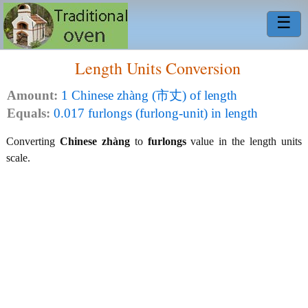
☰
Length Units Conversion
Amount:
1 Chinese zhàng (市丈) of length
Equals:
0.017 furlongs (furlong-unit) in length
Converting
Chinese zhàng
to
furlongs
value in the length units
scale.