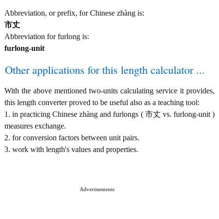
Abbreviation, or prefix, for Chinese zhàng is:
市丈
Abbreviation for furlong is:
furlong-unit
Other applications for this length calculator ...
With the above mentioned two-units calculating service it provides,
this length converter proved to be useful also as a teaching tool:
1. in practicing Chinese zhàng and furlongs ( 市丈 vs. furlong-unit )
measures exchange.
2. for conversion factors between unit pairs.
3. work with length's values and properties.
Advertisements