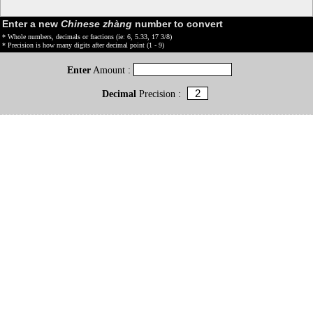
Enter a new
Chinese zhàng
number to convert
* Whole numbers, decimals or fractions (ie: 6, 5.33, 17 3/8)
* Precision is how many digits after decimal point (1 - 9)
Enter
Amount :
Decimal
Precision :