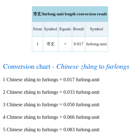
市丈/furlong-unit length conversion result
From
Symbol
Equals
Result
Symbol
1
市丈
=
0.017
furlong-unit
Conversion chart -
Chinese zhàng
to
furlongs
1 Chinese zhàng to furlongs = 0.017 furlong-unit
2 Chinese zhàng to furlongs = 0.033 furlong-unit
3 Chinese zhàng to furlongs = 0.050 furlong-unit
4 Chinese zhàng to furlongs = 0.066 furlong-unit
5 Chinese zhàng to furlongs = 0.083 furlong-unit