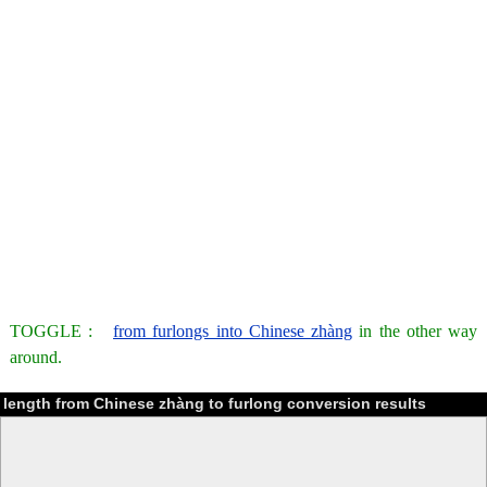
TOGGLE :
from furlongs into Chinese zhàng
in the other way
around.
length from Chinese zhàng to furlong conversion results