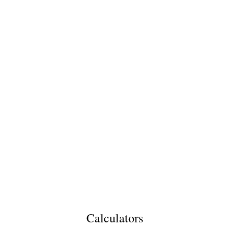
Calculators