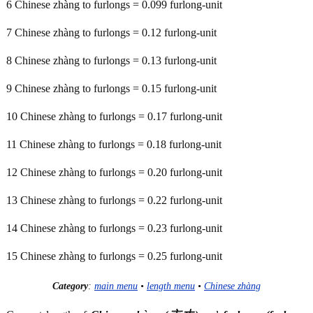
6 Chinese zhàng to furlongs = 0.099 furlong-unit
7 Chinese zhàng to furlongs = 0.12 furlong-unit
8 Chinese zhàng to furlongs = 0.13 furlong-unit
9 Chinese zhàng to furlongs = 0.15 furlong-unit
10 Chinese zhàng to furlongs = 0.17 furlong-unit
11 Chinese zhàng to furlongs = 0.18 furlong-unit
12 Chinese zhàng to furlongs = 0.20 furlong-unit
13 Chinese zhàng to furlongs = 0.22 furlong-unit
14 Chinese zhàng to furlongs = 0.23 furlong-unit
15 Chinese zhàng to furlongs = 0.25 furlong-unit
Category
:
main menu
•
length menu
•
Chinese zhàng