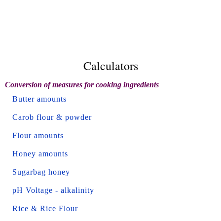
Calculators
Conversion of measures for cooking ingredients
Butter amounts
Carob flour & powder
Flour amounts
Honey amounts
Sugarbag honey
pH Voltage - alkalinity
Rice & Rice Flour