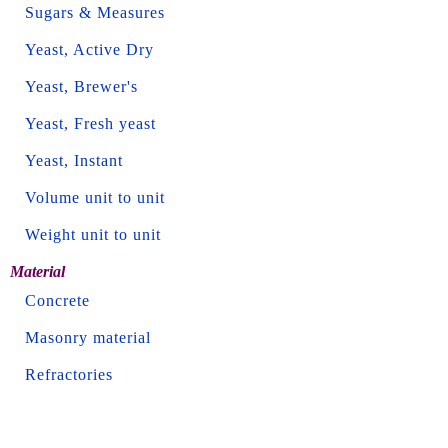
Sugars & Measures
Yeast, Active Dry
Yeast, Brewer's
Yeast, Fresh yeast
Yeast, Instant
Volume unit to unit
Weight unit to unit
Material
Concrete
Masonry material
Refractories