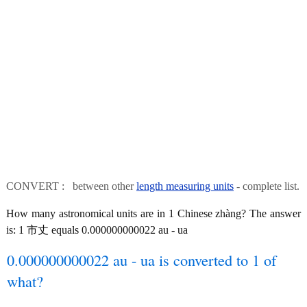
CONVERT : between other
length measuring units
- complete list.
How many astronomical units are in 1 Chinese zhàng? The answer
is: 1 市丈 equals 0.000000000022 au - ua
0.000000000022 au - ua is converted to 1 of
what?