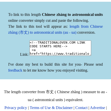
To link to this length
Chinese zhàng to astronomical units
online converter simply cut and paste the following.
The link to this tool will appear as:
length from Chinese
zhàng (市丈) to astronomical units (au - ua)
conversion.
Link:
I've done my best to build this site for you- Please send
feedback
to let me know how you enjoyed visiting.
The length converter from 市丈 ( Chinese zhàng ) measure to au -
ua ( astronomical units ) equivalent.
Privacy policy
|
Terms of Use & Disclaimer
|
Contact
|
Advertise
|