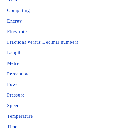
Computing
Energy
Flow rate
Fractions versus Decimal numbers
Length
Metric
Percentage
Power
Pressure
Speed
Temperature
Time