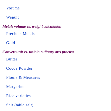
Volume
Weight
Metals volume vs. weight calculation
Precious Metals
Gold
Convert unit vs. unit in culinary arts practise
Butter
Cocoa Powder
Flours & Measures
Margarine
Rice varieties
Salt (table salt)