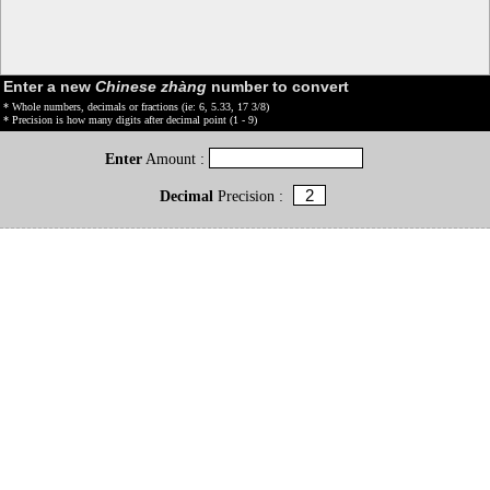
Enter a new
Chinese zhàng
number to convert
* Whole numbers, decimals or fractions (ie: 6, 5.33, 17 3/8)
* Precision is how many digits after decimal point (1 - 9)
Enter
Amount :
Decimal
Precision :