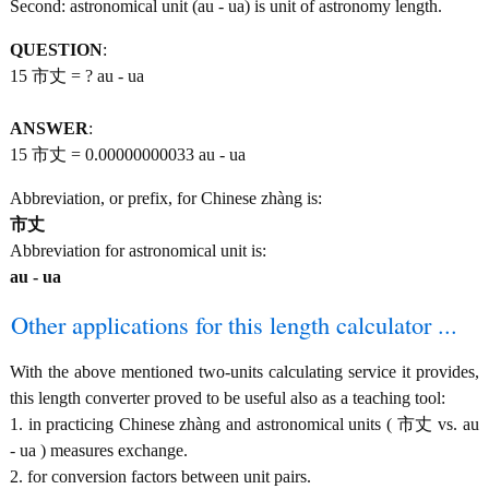
Second: astronomical unit (au - ua) is unit of astronomy length.
QUESTION
:
15 市丈 = ? au - ua
ANSWER
:
15 市丈 = 0.00000000033 au - ua
Abbreviation, or prefix, for Chinese zhàng is:
市丈
Abbreviation for astronomical unit is:
au - ua
Other applications for this length calculator ...
With the above mentioned two-units calculating service it provides,
this length converter proved to be useful also as a teaching tool:
1. in practicing Chinese zhàng and astronomical units ( 市丈 vs. au
- ua ) measures exchange.
2. for conversion factors between unit pairs.