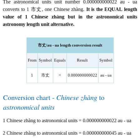
The astronomical units unit number 0.000000000022 au - ua
converts to 1 市丈, one Chinese zhàng.
It is the EQUAL length
value of 1 Chinese zhàng but in the astronomical units
astronomy length unit alternative.
市丈/au - ua length conversion result
From
Symbol
Equals
Result
Symbol
1
市丈
=
0.000000000022
au - ua
Conversion chart -
Chinese zhàng
to
astronomical units
1 Chinese zhàng to astronomical units = 0.000000000022 au - ua
2 Chinese zhàng to astronomical units = 0.000000000045 au - ua