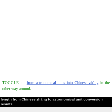
TOGGLE :
from astronomical units into Chinese zhàng
in the
other way around.
length from Chinese zhàng to astronomical unit conversion
results