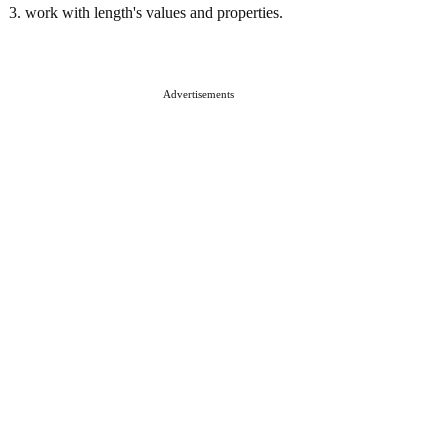
3. work with length's values and properties.
Advertisements