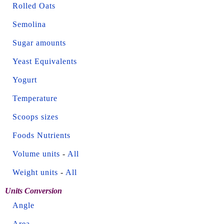
Rolled Oats
Semolina
Sugar amounts
Yeast Equivalents
Yogurt
Temperature
Scoops sizes
Foods Nutrients
Volume units
-
All
Weight units
-
All
Units Conversion
Angle
Area