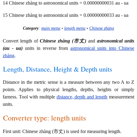
14 Chinese zhàng to astronomical units = 0.00000000031 au - ua
15 Chinese zhàng to astronomical units = 0.00000000033 au - ua
Category
:
main menu
•
length menu
•
Chinese zhàng
Convert length of
Chinese zhàng (市丈)
and
astronomical units
(au - ua)
units in reverse from
astronomical units into Chinese
zhàng
.
Length, Distance, Height & Depth units
Distance in the metric sense is a measure between any two A to Z
points. Applies to physical lengths, depths, heights or simply
farness. Tool with multiple
distance, depth and length
measurement
units.
Converter type: length units
First unit: Chinese zhàng (市丈) is used for measuring length.