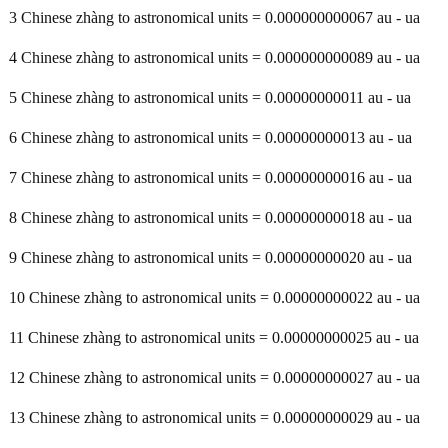
3 Chinese zhàng to astronomical units = 0.000000000067 au - ua
4 Chinese zhàng to astronomical units = 0.000000000089 au - ua
5 Chinese zhàng to astronomical units = 0.00000000011 au - ua
6 Chinese zhàng to astronomical units = 0.00000000013 au - ua
7 Chinese zhàng to astronomical units = 0.00000000016 au - ua
8 Chinese zhàng to astronomical units = 0.00000000018 au - ua
9 Chinese zhàng to astronomical units = 0.00000000020 au - ua
10 Chinese zhàng to astronomical units = 0.00000000022 au - ua
11 Chinese zhàng to astronomical units = 0.00000000025 au - ua
12 Chinese zhàng to astronomical units = 0.00000000027 au - ua
13 Chinese zhàng to astronomical units = 0.00000000029 au - ua