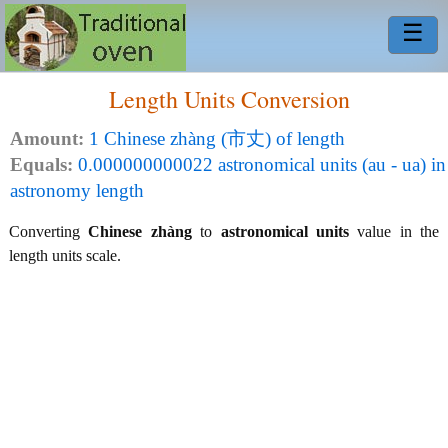
☰
Length Units Conversion
Amount:
1 Chinese zhàng (市丈) of length
Equals:
0.000000000022 astronomical units (au - ua) in
astronomy length
Converting
Chinese zhàng
to
astronomical units
value in the
length units scale.