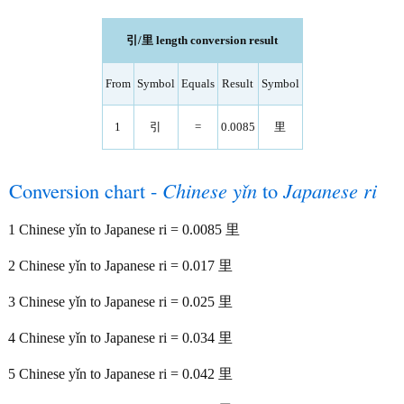
引/里 length conversion result
From
Symbol
Equals
Result
Symbol
1
引
=
0.0085
里
Conversion chart -
Chinese yǐn
to
Japanese ri
1 Chinese yǐn to Japanese ri = 0.0085 里
2 Chinese yǐn to Japanese ri = 0.017 里
3 Chinese yǐn to Japanese ri = 0.025 里
4 Chinese yǐn to Japanese ri = 0.034 里
5 Chinese yǐn to Japanese ri = 0.042 里