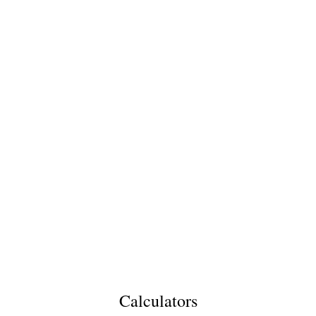
Calculators