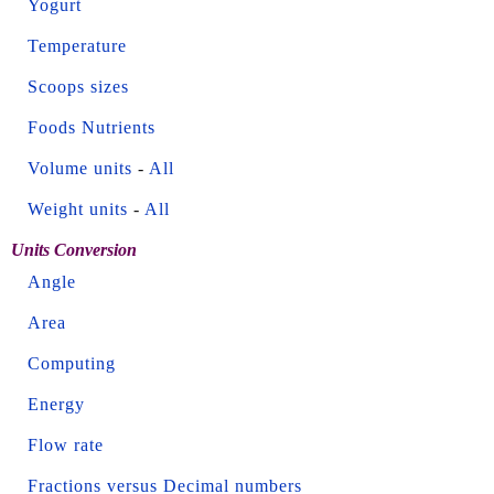
Yogurt
Temperature
Scoops sizes
Foods Nutrients
Volume units
-
All
Weight units
-
All
Units Conversion
Angle
Area
Computing
Energy
Flow rate
Fractions versus Decimal numbers