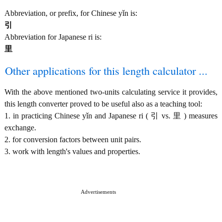
Abbreviation, or prefix, for Chinese yǐn is:
引
Abbreviation for Japanese ri is:
里
Other applications for this length calculator ...
With the above mentioned two-units calculating service it provides,
this length converter proved to be useful also as a teaching tool:
1. in practicing Chinese yǐn and Japanese ri ( 引 vs. 里 ) measures
exchange.
2. for conversion factors between unit pairs.
3. work with length's values and properties.
Advertisements