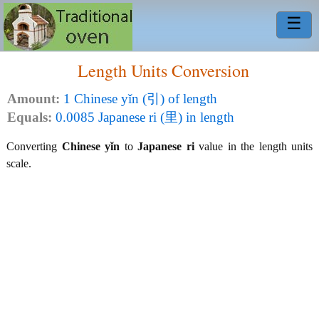
☰
Length Units Conversion
Amount:
1 Chinese yǐn (引) of length
Equals:
0.0085 Japanese ri (里) in length
Converting
Chinese yǐn
to
Japanese ri
value in the length units
scale.