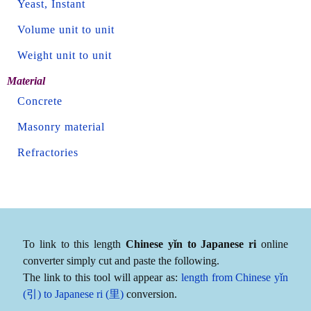
Yeast, Instant
Volume unit to unit
Weight unit to unit
Material
Concrete
Masonry material
Refractories
To link to this length
Chinese yǐn to Japanese ri
online
converter simply cut and paste the following.
The link to this tool will appear as:
length from Chinese yǐn
(引) to Japanese ri (里)
conversion.