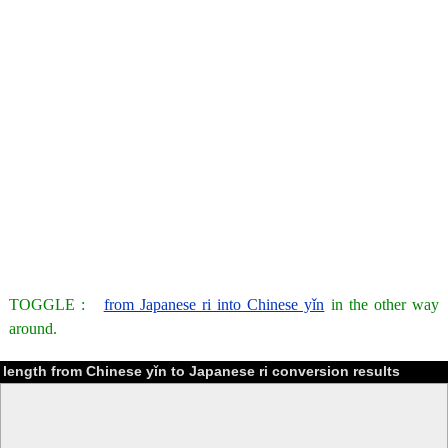
TOGGLE :
from Japanese ri into Chinese yǐn
in the other way
around.
length from Chinese yǐn to Japanese ri conversion results