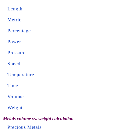
Length
Metric
Percentage
Power
Pressure
Speed
Temperature
Time
Volume
Weight
Metals volume vs. weight calculation
Precious Metals