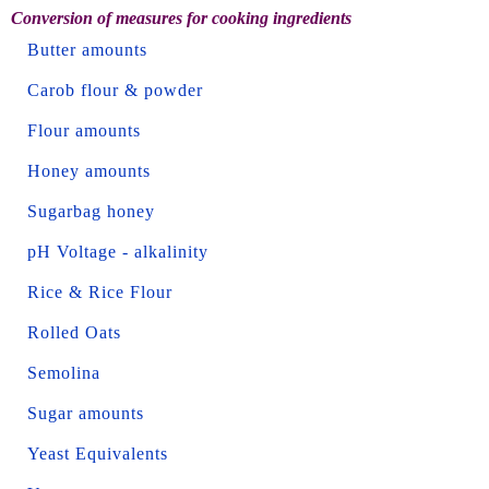
Conversion of measures for cooking ingredients
Butter amounts
Carob flour & powder
Flour amounts
Honey amounts
Sugarbag honey
pH Voltage - alkalinity
Rice & Rice Flour
Rolled Oats
Semolina
Sugar amounts
Yeast Equivalents