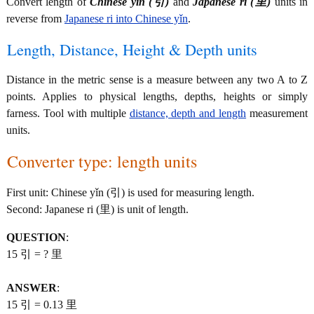
Convert length of
Chinese yǐn (引)
and
Japanese ri (里)
units in
reverse from
Japanese ri into Chinese yǐn
.
Length, Distance, Height & Depth units
Distance in the metric sense is a measure between any two A to Z
points. Applies to physical lengths, depths, heights or simply
farness. Tool with multiple
distance, depth and length
measurement
units.
Converter type: length units
First unit: Chinese yǐn (引) is used for measuring length.
Second: Japanese ri (里) is unit of length.
QUESTION
:
15 引 = ? 里
ANSWER
:
15 引 = 0.13 里