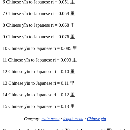
6 Chinese yǐn to Japanese ri = 0.051 里
7 Chinese yǐn to Japanese ri = 0.059 里
8 Chinese yǐn to Japanese ri = 0.068 里
9 Chinese yǐn to Japanese ri = 0.076 里
10 Chinese yǐn to Japanese ri = 0.085 里
11 Chinese yǐn to Japanese ri = 0.093 里
12 Chinese yǐn to Japanese ri = 0.10 里
13 Chinese yǐn to Japanese ri = 0.11 里
14 Chinese yǐn to Japanese ri = 0.12 里
15 Chinese yǐn to Japanese ri = 0.13 里
Category
:
main menu
•
length menu
•
Chinese yǐn