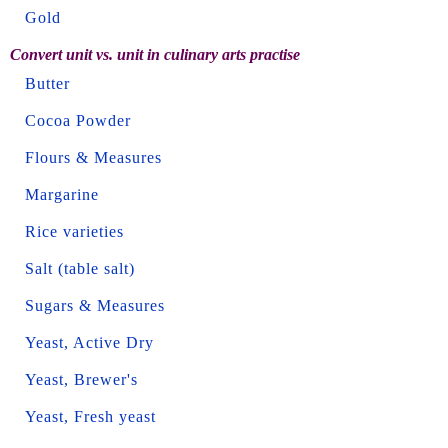
Gold
Convert unit vs. unit in culinary arts practise
Butter
Cocoa Powder
Flours & Measures
Margarine
Rice varieties
Salt (table salt)
Sugars & Measures
Yeast, Active Dry
Yeast, Brewer's
Yeast, Fresh yeast