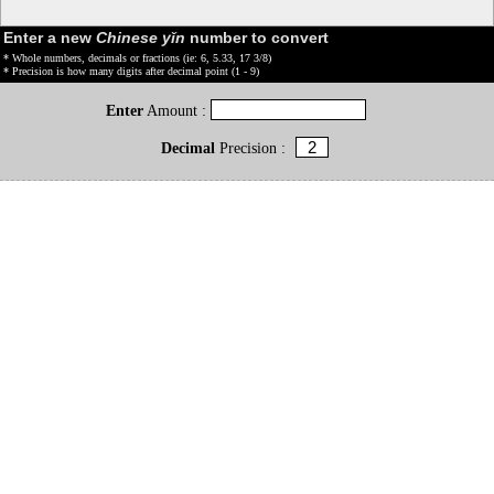
Enter a new
Chinese yǐn
number to convert
* Whole numbers, decimals or fractions (ie: 6, 5.33, 17 3/8)
* Precision is how many digits after decimal point (1 - 9)
Enter
Amount :
Decimal
Precision :