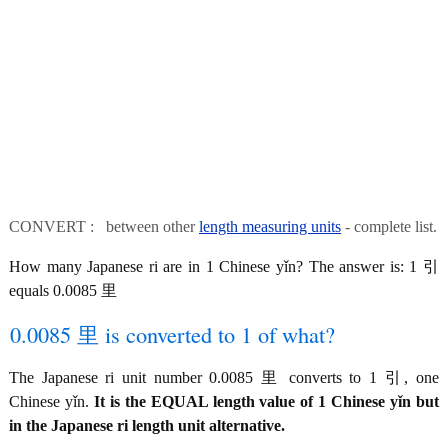
CONVERT : between other
length measuring units
- complete list.
How many Japanese ri are in 1 Chinese yǐn? The answer is: 1 引
equals 0.0085 里
0.0085 里 is converted to 1 of what?
The Japanese ri unit number 0.0085 里 converts to 1 引, one
Chinese yǐn.
It is the EQUAL length value of 1 Chinese yǐn but
in the Japanese ri length unit alternative.