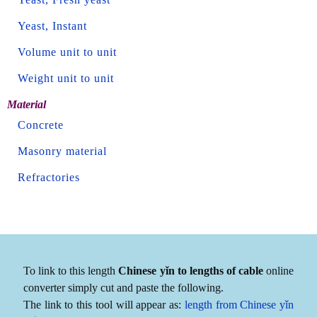
Yeast, Instant
Volume unit to unit
Weight unit to unit
Material
Concrete
Masonry material
Refractories
To link to this length
Chinese yǐn to lengths of cable
online
converter simply cut and paste the following.
The link to this tool will appear as:
length from Chinese yǐn