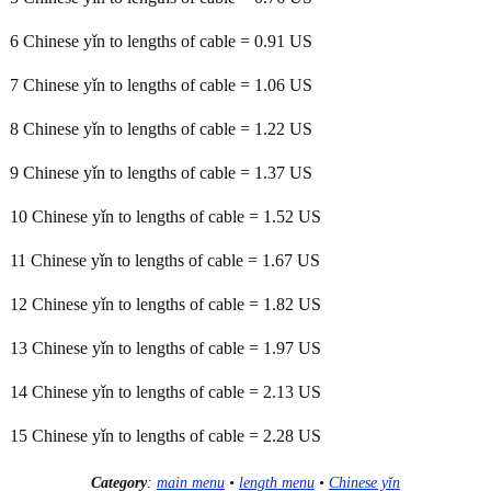
6 Chinese yǐn to lengths of cable = 0.91 US
7 Chinese yǐn to lengths of cable = 1.06 US
8 Chinese yǐn to lengths of cable = 1.22 US
9 Chinese yǐn to lengths of cable = 1.37 US
10 Chinese yǐn to lengths of cable = 1.52 US
11 Chinese yǐn to lengths of cable = 1.67 US
12 Chinese yǐn to lengths of cable = 1.82 US
13 Chinese yǐn to lengths of cable = 1.97 US
14 Chinese yǐn to lengths of cable = 2.13 US
15 Chinese yǐn to lengths of cable = 2.28 US
Category
:
main menu
•
length menu
•
Chinese yǐn