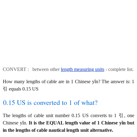
CONVERT : between other
length measuring units
- complete list.
How many lengths of cable are in 1 Chinese yǐn? The answer is: 1
引 equals 0.15 US
0.15 US is converted to 1 of what?
The lengths of cable unit number 0.15 US converts to 1 引, one
Chinese yǐn.
It is the EQUAL length value of 1 Chinese yǐn but
in the lengths of cable nautical length unit alternative.