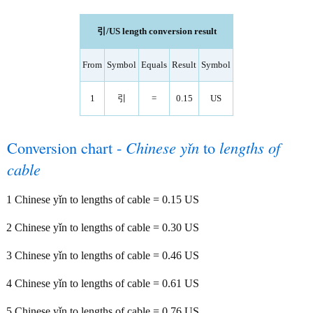
引/US length conversion result
From
Symbol
Equals
Result
Symbol
1
引
=
0.15
US
Conversion chart -
Chinese yǐn
to
lengths of
cable
1 Chinese yǐn to lengths of cable = 0.15 US
2 Chinese yǐn to lengths of cable = 0.30 US
3 Chinese yǐn to lengths of cable = 0.46 US
4 Chinese yǐn to lengths of cable = 0.61 US
5 Chinese yǐn to lengths of cable = 0.76 US