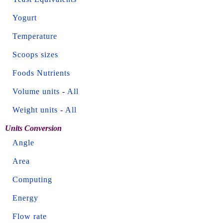
Yogurt
Temperature
Scoops sizes
Foods Nutrients
Volume units
-
All
Weight units
-
All
Units Conversion
Angle
Area
Computing
Energy
Flow rate