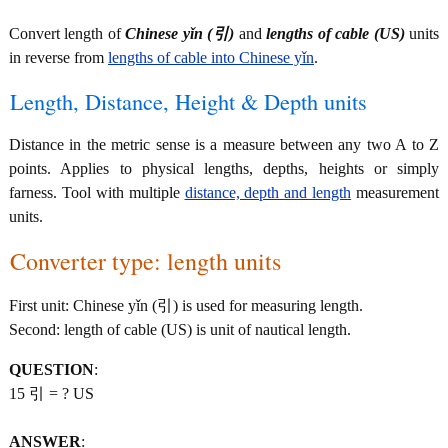
Convert length of
Chinese yǐn (引)
and
lengths of cable (US)
units
in reverse from
lengths of cable into Chinese yǐn
.
Length, Distance, Height & Depth units
Distance in the metric sense is a measure between any two A to Z
points. Applies to physical lengths, depths, heights or simply
farness. Tool with multiple
distance, depth and length
measurement
units.
Converter type: length units
First unit: Chinese yǐn (引) is used for measuring length.
Second: length of cable (US) is unit of nautical length.
QUESTION
:
15 引 = ? US
ANSWER
: