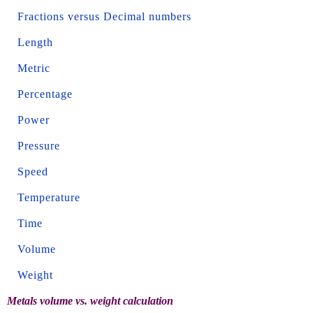
Fractions versus Decimal numbers
Length
Metric
Percentage
Power
Pressure
Speed
Temperature
Time
Volume
Weight
Metals volume vs. weight calculation