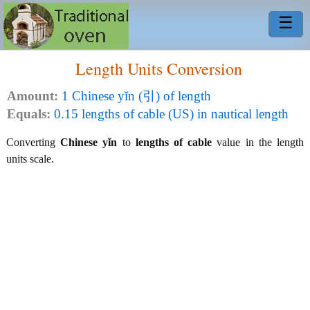
☰
Length Units Conversion
Amount:
1 Chinese yǐn (引) of length
Equals:
0.15 lengths of cable (US) in nautical length
Converting
Chinese yǐn
to
lengths of cable
value in the length
units scale.