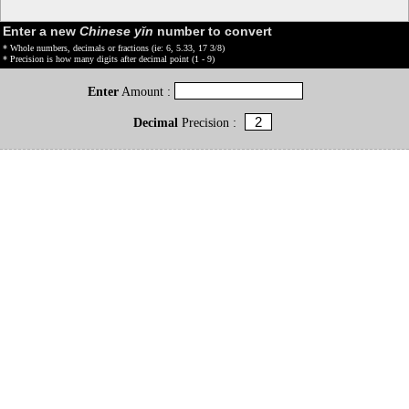
Enter a new
Chinese yǐn
number to convert
* Whole numbers, decimals or fractions (ie: 6, 5.33, 17 3/8)
* Precision is how many digits after decimal point (1 - 9)
Enter
Amount :
Decimal
Precision :