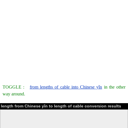
TOGGLE :
from lengths of cable into Chinese yǐn
in the other
way around.
length from Chinese yǐn to length of cable conversion results