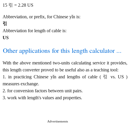
15 引 = 2.28 US
Abbreviation, or prefix, for Chinese yǐn is:
引
Abbreviation for length of cable is:
US
Other applications for this length calculator ...
With the above mentioned two-units calculating service it provides,
this length converter proved to be useful also as a teaching tool:
1. in practicing Chinese yǐn and lengths of cable ( 引 vs. US )
measures exchange.
2. for conversion factors between unit pairs.
3. work with length's values and properties.
Advertisements