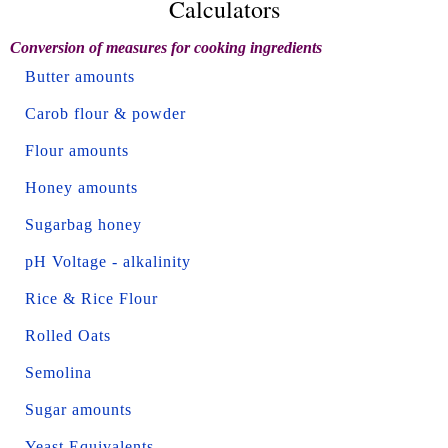
Calculators
Conversion of measures for cooking ingredients
Butter amounts
Carob flour & powder
Flour amounts
Honey amounts
Sugarbag honey
pH Voltage - alkalinity
Rice & Rice Flour
Rolled Oats
Semolina
Sugar amounts
Yeast Equivalents