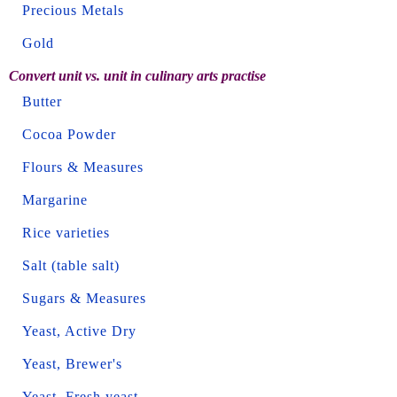
Precious Metals
Gold
Convert unit vs. unit in culinary arts practise
Butter
Cocoa Powder
Flours & Measures
Margarine
Rice varieties
Salt (table salt)
Sugars & Measures
Yeast, Active Dry
Yeast, Brewer's
Yeast, Fresh yeast