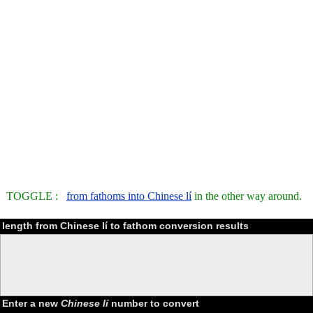
TOGGLE :
from fathoms into Chinese lí
in the other way around.
length from Chinese lí to fathom conversion results
Enter a new
Chinese lí
number to convert