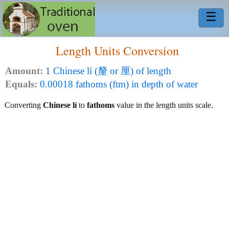
☰
Length Units Conversion
Amount:
1 Chinese lí (釐 or 厘) of length
Equals:
0.00018 fathoms (ftm) in depth of water
Converting
Chinese lí
to
fathoms
value in the length units scale.