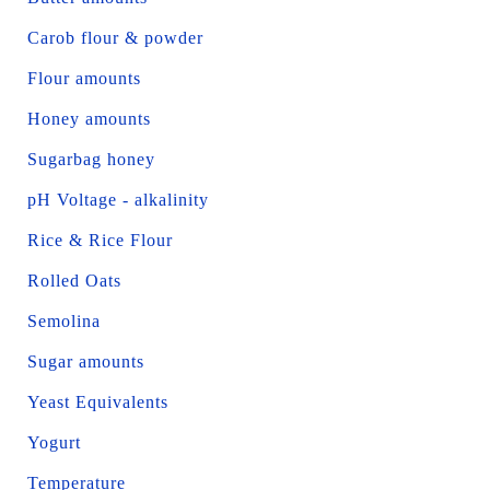
Carob flour & powder
Flour amounts
Honey amounts
Sugarbag honey
pH Voltage - alkalinity
Rice & Rice Flour
Rolled Oats
Semolina
Sugar amounts
Yeast Equivalents
Yogurt
Temperature