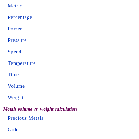
Metric
Percentage
Power
Pressure
Speed
Temperature
Time
Volume
Weight
Metals volume vs. weight calculation
Precious Metals
Gold