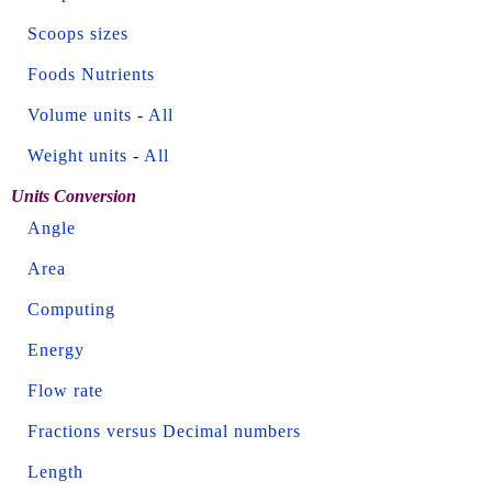
Scoops sizes
Foods Nutrients
Volume units
-
All
Weight units
-
All
Units Conversion
Angle
Area
Computing
Energy
Flow rate
Fractions versus Decimal numbers
Length