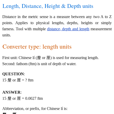
Length, Distance, Height & Depth units
Distance in the metric sense is a measure between any two A to Z
points. Applies to physical lengths, depths, heights or simply
farness. Tool with multiple
distance, depth and length
measurement
units.
Converter type: length units
First unit: Chinese lí (釐 or 厘) is used for measuring length.
Second: fathom (ftm) is unit of depth of water.
QUESTION
:
15 釐 or 厘 = ? ftm
ANSWER
:
15 釐 or 厘 = 0.0027 ftm
Abbreviation, or prefix, for Chinese lí is: