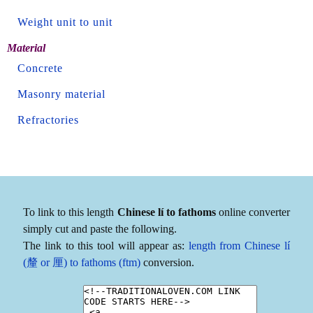
Weight unit to unit
Material
Concrete
Masonry material
Refractories
To link to this length
Chinese lí to fathoms
online converter
simply cut and paste the following.
The link to this tool will appear as:
length from Chinese lí
(釐 or 厘) to fathoms (ftm)
conversion.