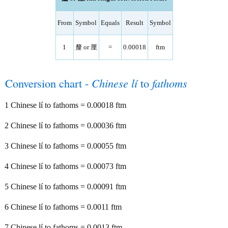
From
Symbol
Equals
Result
Symbol
1
釐 or 厘
=
0.00018
ftm
Conversion chart -
Chinese lí
to
fathoms
1 Chinese lí to fathoms = 0.00018 ftm
2 Chinese lí to fathoms = 0.00036 ftm
3 Chinese lí to fathoms = 0.00055 ftm
4 Chinese lí to fathoms = 0.00073 ftm
5 Chinese lí to fathoms = 0.00091 ftm
6 Chinese lí to fathoms = 0.0011 ftm
7 Chinese lí to fathoms = 0.0013 ftm