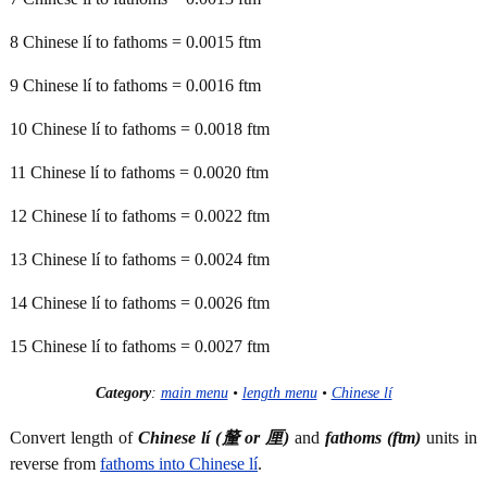
8 Chinese lí to fathoms = 0.0015 ftm
9 Chinese lí to fathoms = 0.0016 ftm
10 Chinese lí to fathoms = 0.0018 ftm
11 Chinese lí to fathoms = 0.0020 ftm
12 Chinese lí to fathoms = 0.0022 ftm
13 Chinese lí to fathoms = 0.0024 ftm
14 Chinese lí to fathoms = 0.0026 ftm
15 Chinese lí to fathoms = 0.0027 ftm
Category
:
main menu
•
length menu
•
Chinese lí
Convert length of
Chinese lí (釐 or 厘)
and
fathoms (ftm)
units in
reverse from
fathoms into Chinese lí
.