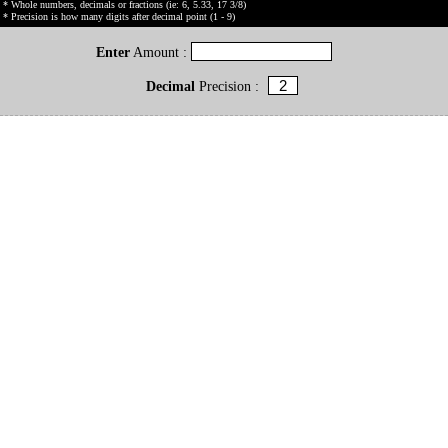
* Whole numbers, decimals or fractions (ie: 6, 5.33, 17 3/8)
* Precision is how many digits after decimal point (1 - 9)
Enter
Amount :
Decimal
Precision :