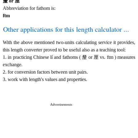
釐 or 厘
Abbreviation for fathom is:
ftm
Other applications for this length calculator ...
With the above mentioned two-units calculating service it provides,
this length converter proved to be useful also as a teaching tool:
1. in practicing Chinese lí and fathoms ( 釐 or 厘 vs. ftm ) measures
exchange.
2. for conversion factors between unit pairs.
3. work with length's values and properties.
Advertisements