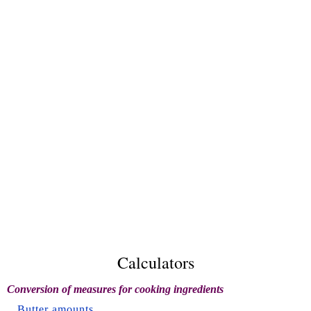
Calculators
Conversion of measures for cooking ingredients
Butter amounts