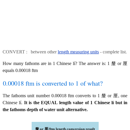
CONVERT : between other
length measuring units
- complete list.
How many fathoms are in 1 Chinese lí? The answer is: 1 釐 or 厘
equals 0.00018 ftm
0.00018 ftm is converted to 1 of what?
The fathoms unit number 0.00018 ftm converts to 1 釐 or 厘, one
Chinese lí.
It is the EQUAL length value of 1 Chinese lí but in
the fathoms depth of water unit alternative.
釐 or 厘/ftm length conversion result