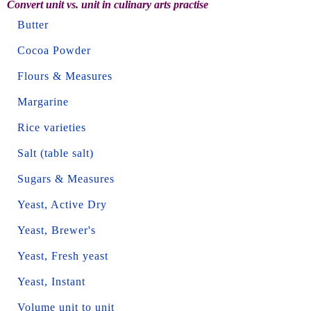
Convert unit vs. unit in culinary arts practise
Butter
Cocoa Powder
Flours & Measures
Margarine
Rice varieties
Salt (table salt)
Sugars & Measures
Yeast, Active Dry
Yeast, Brewer's
Yeast, Fresh yeast
Yeast, Instant
Volume unit to unit