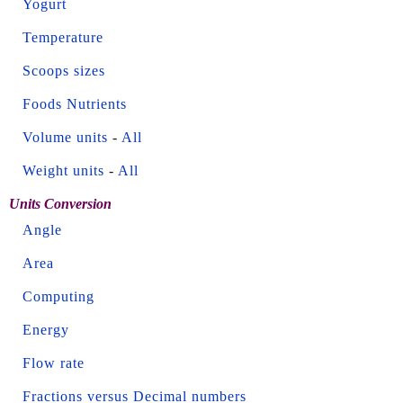
Yogurt
Temperature
Scoops sizes
Foods Nutrients
Volume units
-
All
Weight units
-
All
Units Conversion
Angle
Area
Computing
Energy
Flow rate
Fractions versus Decimal numbers