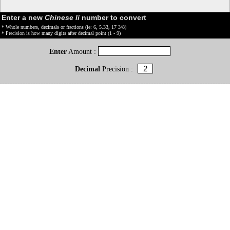
Enter a new
Chinese lí
number to convert
* Whole numbers, decimals or fractions (ie: 6, 5.33, 17 3/8)
* Precision is how many digits after decimal point (1 - 9)
Enter
Amount :
Decimal
Precision :