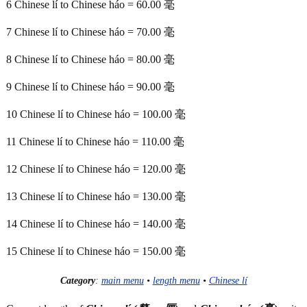
6 Chinese lí to Chinese háo = 60.00 毫
7 Chinese lí to Chinese háo = 70.00 毫
8 Chinese lí to Chinese háo = 80.00 毫
9 Chinese lí to Chinese háo = 90.00 毫
10 Chinese lí to Chinese háo = 100.00 毫
11 Chinese lí to Chinese háo = 110.00 毫
12 Chinese lí to Chinese háo = 120.00 毫
13 Chinese lí to Chinese háo = 130.00 毫
14 Chinese lí to Chinese háo = 140.00 毫
15 Chinese lí to Chinese háo = 150.00 毫
Category
:
main menu
•
length menu
•
Chinese lí