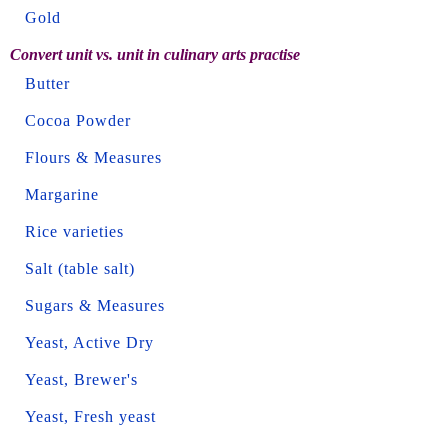
Gold
Convert unit vs. unit in culinary arts practise
Butter
Cocoa Powder
Flours & Measures
Margarine
Rice varieties
Salt (table salt)
Sugars & Measures
Yeast, Active Dry
Yeast, Brewer's
Yeast, Fresh yeast