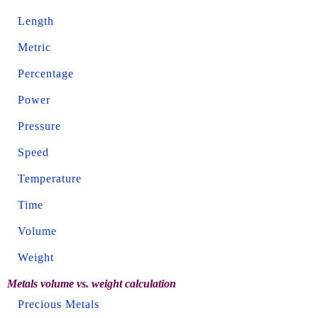
Length
Metric
Percentage
Power
Pressure
Speed
Temperature
Time
Volume
Weight
Metals volume vs. weight calculation
Precious Metals