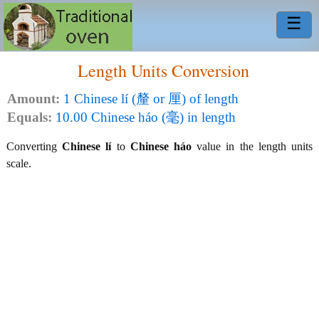
☰
Length Units Conversion
Amount:
1 Chinese lí (釐 or 厘) of length
Equals:
10.00 Chinese háo (毫) in length
Converting
Chinese lí
to
Chinese háo
value in the length units
scale.