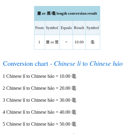
釐 or 厘/毫 length conversion result
From
Symbol
Equals
Result
Symbol
1
釐 or 厘
=
10.00
毫
Conversion chart -
Chinese lí
to
Chinese háo
1 Chinese lí to Chinese háo = 10.00 毫
2 Chinese lí to Chinese háo = 20.00 毫
3 Chinese lí to Chinese háo = 30.00 毫
4 Chinese lí to Chinese háo = 40.00 毫
5 Chinese lí to Chinese háo = 50.00 毫