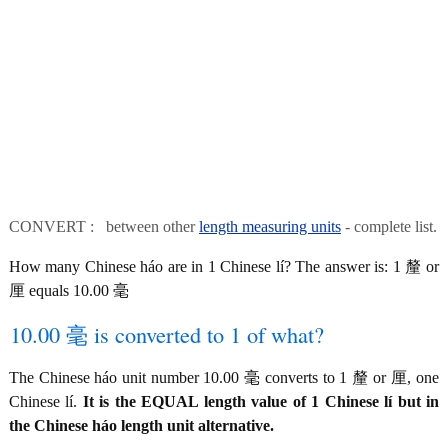
CONVERT : between other
length measuring units
- complete list.
How many Chinese háo are in 1 Chinese lí? The answer is: 1 釐 or
厘 equals 10.00 毫
10.00 毫 is converted to 1 of what?
The Chinese háo unit number 10.00 毫 converts to 1 釐 or 厘, one
Chinese lí.
It is the EQUAL length value of 1 Chinese lí but in
the Chinese háo length unit alternative.