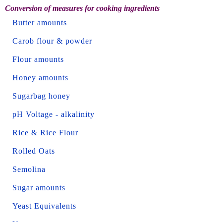
Conversion of measures for cooking ingredients
Butter amounts
Carob flour & powder
Flour amounts
Honey amounts
Sugarbag honey
pH Voltage - alkalinity
Rice & Rice Flour
Rolled Oats
Semolina
Sugar amounts
Yeast Equivalents