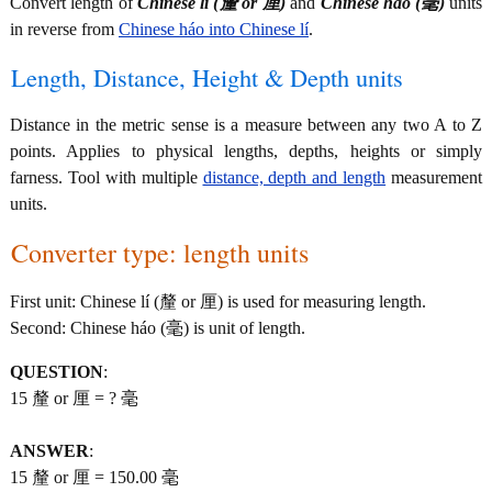
Convert length of
Chinese lí (釐 or 厘)
and
Chinese háo (毫)
units
in reverse from
Chinese háo into Chinese lí
.
Length, Distance, Height & Depth units
Distance in the metric sense is a measure between any two A to Z
points. Applies to physical lengths, depths, heights or simply
farness. Tool with multiple
distance, depth and length
measurement
units.
Converter type: length units
First unit: Chinese lí (釐 or 厘) is used for measuring length.
Second: Chinese háo (毫) is unit of length.
QUESTION
:
15 釐 or 厘 = ? 毫
ANSWER
:
15 釐 or 厘 = 150.00 毫