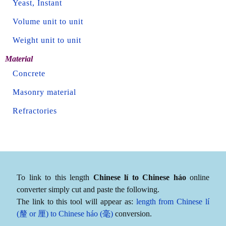
Yeast, Instant
Volume unit to unit
Weight unit to unit
Material
Concrete
Masonry material
Refractories
To link to this length
Chinese lí to Chinese háo
online
converter simply cut and paste the following.
The link to this tool will appear as:
length from Chinese lí
(釐 or 厘) to Chinese háo (毫)
conversion.