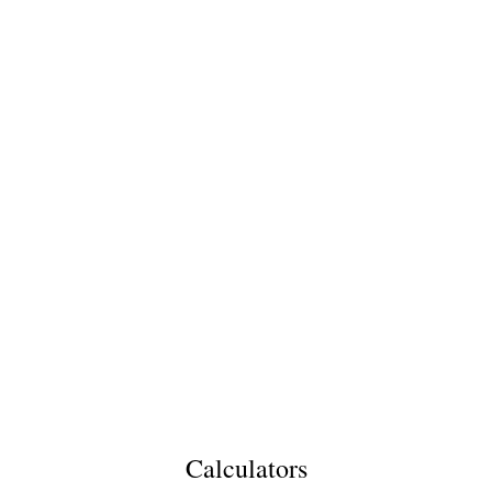
Calculators