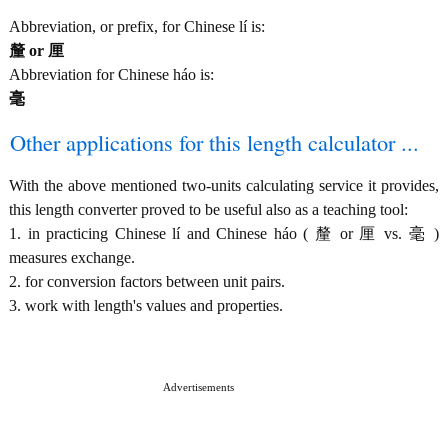
Abbreviation, or prefix, for Chinese lí is:
釐 or 厘
Abbreviation for Chinese háo is:
毫
Other applications for this length calculator ...
With the above mentioned two-units calculating service it provides,
this length converter proved to be useful also as a teaching tool:
1. in practicing Chinese lí and Chinese háo ( 釐 or 厘 vs. 毫 )
measures exchange.
2. for conversion factors between unit pairs.
3. work with length's values and properties.
Advertisements