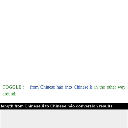
TOGGLE :
from Chinese háo into Chinese lí
in the other way
around.
length from Chinese lí to Chinese háo conversion results