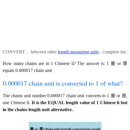
CONVERT : between other
length measuring units
- complete list.
How many chains are in 1 Chinese lí? The answer is: 1 釐 or 厘
equals 0.000017 chain unit
0.000017 chain unit is converted to 1 of what?
The chains unit number 0.000017 chain unit converts to 1 釐 or 厘,
one Chinese lí.
It is the EQUAL length value of 1 Chinese lí but
in the chains length unit alternative.
釐 or 厘/chain unit length conversion result