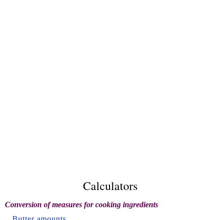
Calculators
Conversion of measures for cooking ingredients
Butter amounts