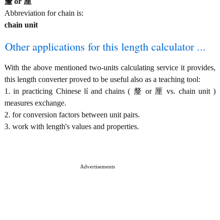
釐 or 厘
Abbreviation for chain is:
chain unit
Other applications for this length calculator ...
With the above mentioned two-units calculating service it provides,
this length converter proved to be useful also as a teaching tool:
1. in practicing Chinese lí and chains ( 釐 or 厘 vs. chain unit )
measures exchange.
2. for conversion factors between unit pairs.
3. work with length's values and properties.
Advertisements