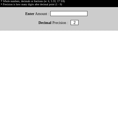
* Whole numbers, decimals or fractions (ie: 6, 5.33, 17 3/8)
* Precision is how many digits after decimal point (1 - 9)
Enter
Amount :
Decimal
Precision :