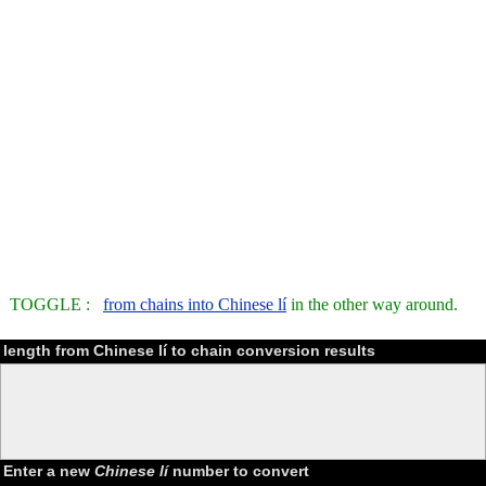
TOGGLE :
from chains into Chinese lí
in the other way around.
length from Chinese lí to chain conversion results
Enter a new
Chinese lí
number to convert