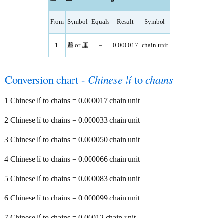
From
Symbol
Equals
Result
Symbol
1
釐 or 厘
=
0.000017
chain unit
Conversion chart -
Chinese lí
to
chains
1 Chinese lí to chains = 0.000017 chain unit
2 Chinese lí to chains = 0.000033 chain unit
3 Chinese lí to chains = 0.000050 chain unit
4 Chinese lí to chains = 0.000066 chain unit
5 Chinese lí to chains = 0.000083 chain unit
6 Chinese lí to chains = 0.000099 chain unit
7 Chinese lí to chains = 0.00012 chain unit