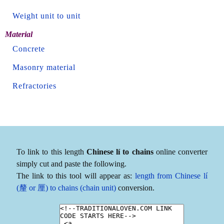
Weight unit to unit
Material
Concrete
Masonry material
Refractories
To link to this length
Chinese lí to chains
online converter
simply cut and paste the following.
The link to this tool will appear as:
length from Chinese lí
(釐 or 厘) to chains (chain unit)
conversion.