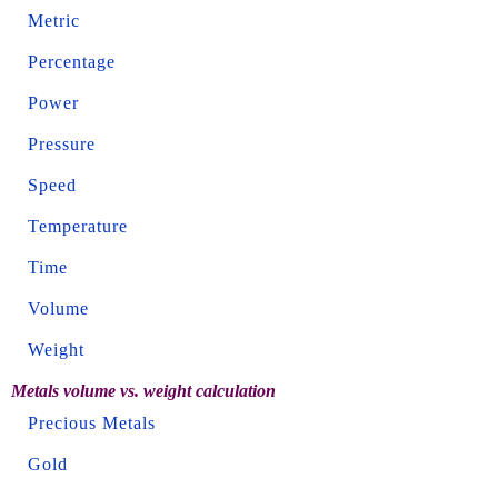
Metric
Percentage
Power
Pressure
Speed
Temperature
Time
Volume
Weight
Metals volume vs. weight calculation
Precious Metals
Gold