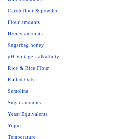
Carob flour & powder
Flour amounts
Honey amounts
Sugarbag honey
pH Voltage - alkalinity
Rice & Rice Flour
Rolled Oats
Semolina
Sugar amounts
Yeast Equivalents
Yogurt
Temperature