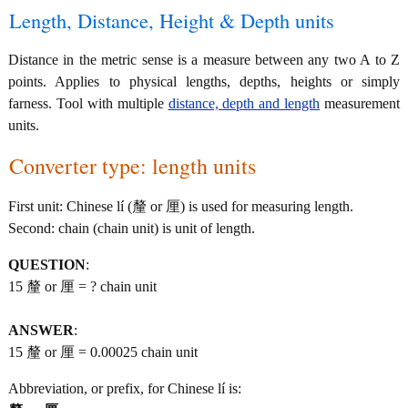
Length, Distance, Height & Depth units
Distance in the metric sense is a measure between any two A to Z
points. Applies to physical lengths, depths, heights or simply
farness. Tool with multiple
distance, depth and length
measurement
units.
Converter type: length units
First unit: Chinese lí (釐 or 厘) is used for measuring length.
Second: chain (chain unit) is unit of length.
QUESTION
:
15 釐 or 厘 = ? chain unit
ANSWER
:
15 釐 or 厘 = 0.00025 chain unit
Abbreviation, or prefix, for Chinese lí is: