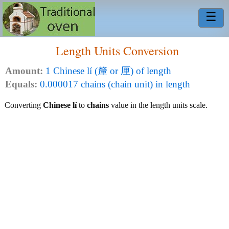
☰
Length Units Conversion
Amount:
1 Chinese lí (釐 or 厘) of length
Equals:
0.000017 chains (chain unit) in length
Converting
Chinese lí
to
chains
value in the length units scale.