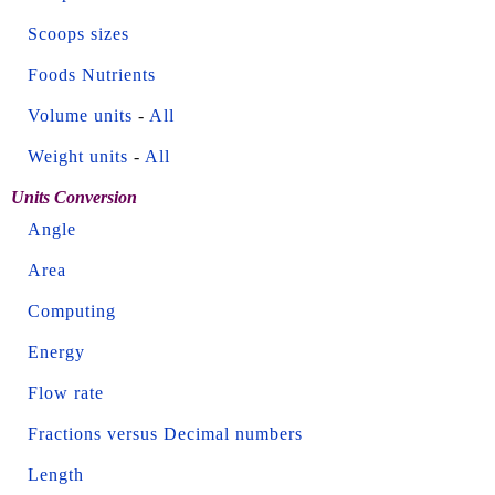
Scoops sizes
Foods Nutrients
Volume units
-
All
Weight units
-
All
Units Conversion
Angle
Area
Computing
Energy
Flow rate
Fractions versus Decimal numbers
Length