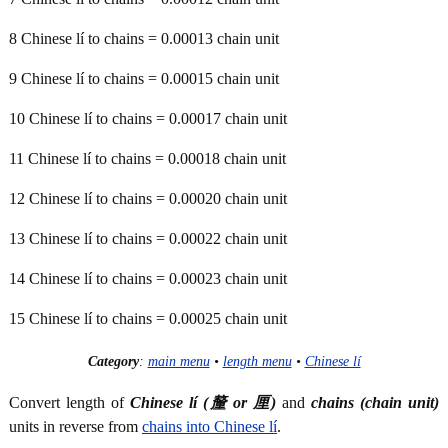
8 Chinese lí to chains = 0.00013 chain unit
9 Chinese lí to chains = 0.00015 chain unit
10 Chinese lí to chains = 0.00017 chain unit
11 Chinese lí to chains = 0.00018 chain unit
12 Chinese lí to chains = 0.00020 chain unit
13 Chinese lí to chains = 0.00022 chain unit
14 Chinese lí to chains = 0.00023 chain unit
15 Chinese lí to chains = 0.00025 chain unit
Category
:
main menu
•
length menu
•
Chinese lí
Convert length of
Chinese lí (釐 or 厘)
and
chains (chain unit)
units in reverse from
chains into Chinese lí
.