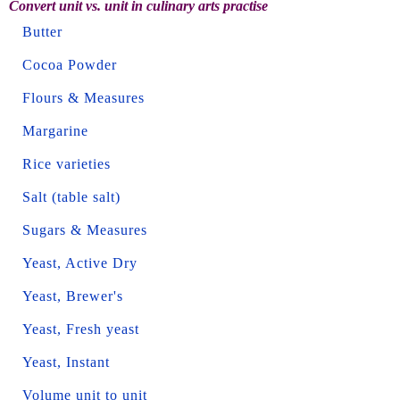
Convert unit vs. unit in culinary arts practise
Butter
Cocoa Powder
Flours & Measures
Margarine
Rice varieties
Salt (table salt)
Sugars & Measures
Yeast, Active Dry
Yeast, Brewer's
Yeast, Fresh yeast
Yeast, Instant
Volume unit to unit