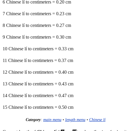
6 Chinese lí to centimeters = 0.20 cm
7 Chinese lí to centimeters = 0.23 cm
8 Chinese lí to centimeters = 0.27 cm
9 Chinese lí to centimeters = 0.30 cm
10 Chinese lí to centimeters = 0.33 cm
11 Chinese lí to centimeters = 0.37 cm
12 Chinese lí to centimeters = 0.40 cm
13 Chinese lí to centimeters = 0.43 cm
14 Chinese lí to centimeters = 0.47 cm
15 Chinese lí to centimeters = 0.50 cm
Category
:
main menu
•
length menu
•
Chinese lí