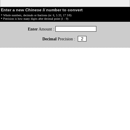
Enter a new
Chinese lí
number to convert
* Whole numbers, decimals or fractions (ie: 6, 5.33, 17 3/8)
* Precision is how many digits after decimal point (1 - 9)
Enter
Amount :
Decimal
Precision :