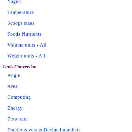
Yogurt
Temperature
Scoops sizes
Foods Nutrients
Volume units
-
All
Weight units
-
All
Units Conversion
Angle
Area
Computing
Energy
Flow rate
Fractions versus Decimal numbers