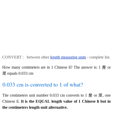
CONVERT : between other
length measuring units
- complete list.
How many centimeters are in 1 Chinese lí? The answer is: 1 釐 or
厘 equals 0.033 cm
0.033 cm is converted to 1 of what?
The centimeters unit number 0.033 cm converts to 1 釐 or 厘, one
Chinese lí.
It is the EQUAL length value of 1 Chinese lí but in
the centimeters length unit alternative.