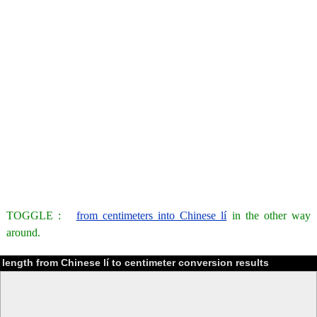
TOGGLE :
from centimeters into Chinese lí
in the other way
around.
length from Chinese lí to centimeter conversion results