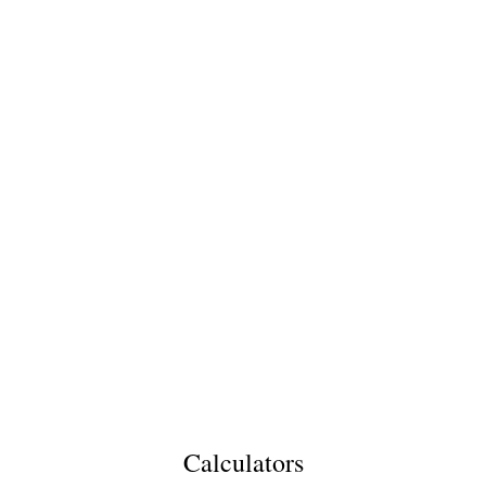
Calculators