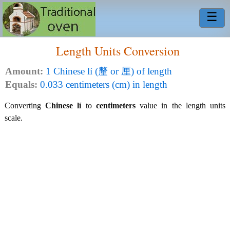
☰
Length Units Conversion
Amount:
1 Chinese lí (釐 or 厘) of length
Equals:
0.033 centimeters (cm) in length
Converting
Chinese lí
to
centimeters
value in the length units
scale.