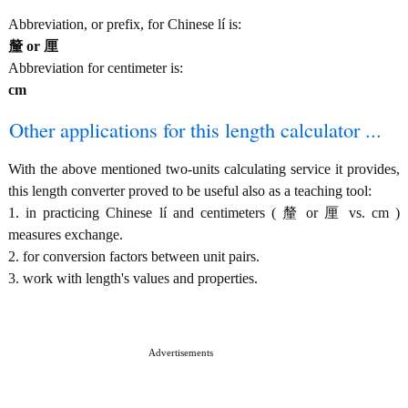
Abbreviation, or prefix, for Chinese lí is:
釐 or 厘
Abbreviation for centimeter is:
cm
Other applications for this length calculator ...
With the above mentioned two-units calculating service it provides,
this length converter proved to be useful also as a teaching tool:
1. in practicing Chinese lí and centimeters ( 釐 or 厘 vs. cm )
measures exchange.
2. for conversion factors between unit pairs.
3. work with length's values and properties.
Advertisements