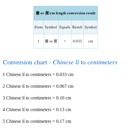
釐 or 厘/cm length conversion result
From
Symbol
Equals
Result
Symbol
1
釐 or 厘
=
0.033
cm
Conversion chart -
Chinese lí
to
centimeters
1 Chinese lí to centimeters = 0.033 cm
2 Chinese lí to centimeters = 0.067 cm
3 Chinese lí to centimeters = 0.10 cm
4 Chinese lí to centimeters = 0.13 cm
5 Chinese lí to centimeters = 0.17 cm