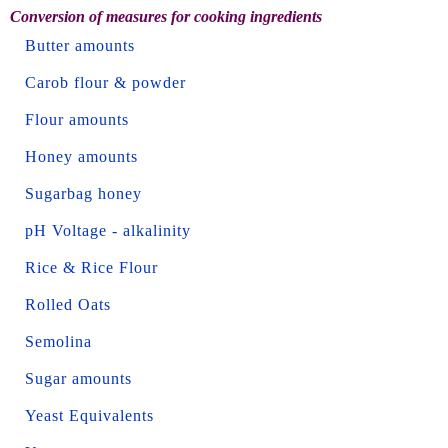
Conversion of measures for cooking ingredients
Butter amounts
Carob flour & powder
Flour amounts
Honey amounts
Sugarbag honey
pH Voltage - alkalinity
Rice & Rice Flour
Rolled Oats
Semolina
Sugar amounts
Yeast Equivalents