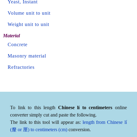
Yeast, Instant
Volume unit to unit
Weight unit to unit
Material
Concrete
Masonry material
Refractories
To link to this length
Chinese lí to centimeters
online
converter simply cut and paste the following.
The link to this tool will appear as:
length from Chinese lí
(釐 or 厘) to centimeters (cm)
conversion.