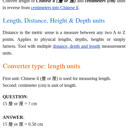
Convert length of
Chinese lí (釐 or 厘)
and
centimeters (cm)
units
in reverse from
centimeters into Chinese lí
.
Length, Distance, Height & Depth units
Distance in the metric sense is a measure between any two A to Z
points. Applies to physical lengths, depths, heights or simply
farness. Tool with multiple
distance, depth and length
measurement
units.
Converter type: length units
First unit: Chinese lí (釐 or 厘) is used for measuring length.
Second: centimeter (cm) is unit of length.
QUESTION
:
15 釐 or 厘 = ? cm
ANSWER
:
15 釐 or 厘 = 0.50 cm