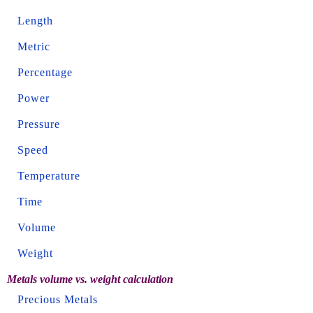
Length
Metric
Percentage
Power
Pressure
Speed
Temperature
Time
Volume
Weight
Metals volume vs. weight calculation
Precious Metals