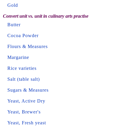
Gold
Convert unit vs. unit in culinary arts practise
Butter
Cocoa Powder
Flours & Measures
Margarine
Rice varieties
Salt (table salt)
Sugars & Measures
Yeast, Active Dry
Yeast, Brewer's
Yeast, Fresh yeast