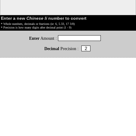
Enter a new
Chinese lí
number to convert
* Whole numbers, decimals or fractions (ie: 6, 5.33, 17 3/8)
* Precision is how many digits after decimal point (1 - 9)
Enter
Amount :
Decimal
Precision :