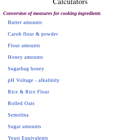
Calculators
Conversion of measures for cooking ingredients
Butter amounts
Carob flour & powder
Flour amounts
Honey amounts
Sugarbag honey
pH Voltage - alkalinity
Rice & Rice Flour
Rolled Oats
Semolina
Sugar amounts
Yeast Equivalents