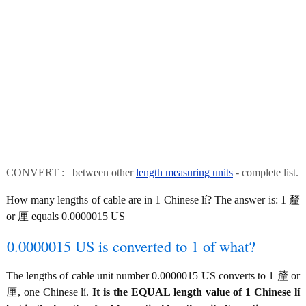
CONVERT : between other
length measuring units
- complete list.
How many lengths of cable are in 1 Chinese lí? The answer is: 1 釐
or 厘 equals 0.0000015 US
0.0000015 US is converted to 1 of what?
The lengths of cable unit number 0.0000015 US converts to 1 釐 or
厘, one Chinese lí.
It is the EQUAL length value of 1 Chinese lí