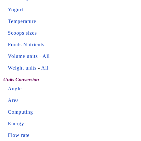
Yogurt
Temperature
Scoops sizes
Foods Nutrients
Volume units
-
All
Weight units
-
All
Units Conversion
Angle
Area
Computing
Energy
Flow rate