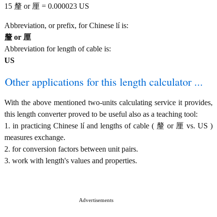
15 釐 or 厘 = 0.000023 US
Abbreviation, or prefix, for Chinese lí is:
釐 or 厘
Abbreviation for length of cable is:
US
Other applications for this length calculator ...
With the above mentioned two-units calculating service it provides,
this length converter proved to be useful also as a teaching tool:
1. in practicing Chinese lí and lengths of cable ( 釐 or 厘 vs. US )
measures exchange.
2. for conversion factors between unit pairs.
3. work with length's values and properties.
Advertisements