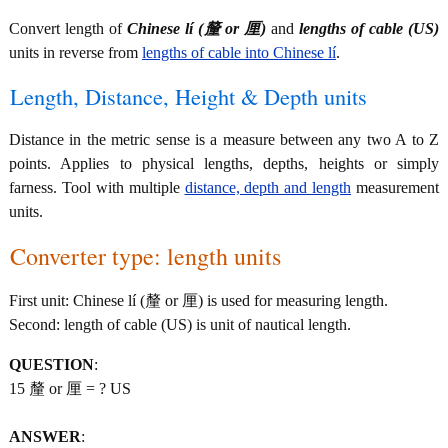
Convert length of
Chinese lí (釐 or 厘)
and
lengths of cable (US)
units in reverse from
lengths of cable into Chinese lí
.
Length, Distance, Height & Depth units
Distance in the metric sense is a measure between any two A to Z
points. Applies to physical lengths, depths, heights or simply
farness. Tool with multiple
distance, depth and length
measurement
units.
Converter type: length units
First unit: Chinese lí (釐 or 厘) is used for measuring length.
Second: length of cable (US) is unit of nautical length.
QUESTION
:
15 釐 or 厘 = ? US
ANSWER
: