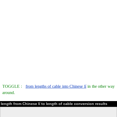
TOGGLE :
from lengths of cable into Chinese lí
in the other way
around.
length from Chinese lí to length of cable conversion results