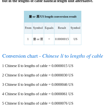
but in the lengths of cable nautical length unit alternative.
釐 or 厘/US length conversion result
From
Symbol
Equals
Result
Symbol
1
釐 or 厘
=
0.0000015
US
Conversion chart -
Chinese lí
to
lengths of cable
1 Chinese lí to lengths of cable = 0.0000015 US
2 Chinese lí to lengths of cable = 0.0000030 US
3 Chinese lí to lengths of cable = 0.0000046 US
4 Chinese lí to lengths of cable = 0.0000061 US
5 Chinese lí to lengths of cable = 0.0000076 US