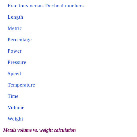
Fractions versus Decimal numbers
Length
Metric
Percentage
Power
Pressure
Speed
Temperature
Time
Volume
Weight
Metals volume vs. weight calculation