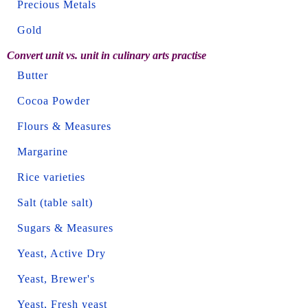
Precious Metals
Gold
Convert unit vs. unit in culinary arts practise
Butter
Cocoa Powder
Flours & Measures
Margarine
Rice varieties
Salt (table salt)
Sugars & Measures
Yeast, Active Dry
Yeast, Brewer's
Yeast, Fresh yeast