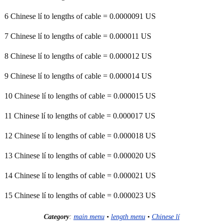
6 Chinese lí to lengths of cable = 0.0000091 US
7 Chinese lí to lengths of cable = 0.000011 US
8 Chinese lí to lengths of cable = 0.000012 US
9 Chinese lí to lengths of cable = 0.000014 US
10 Chinese lí to lengths of cable = 0.000015 US
11 Chinese lí to lengths of cable = 0.000017 US
12 Chinese lí to lengths of cable = 0.000018 US
13 Chinese lí to lengths of cable = 0.000020 US
14 Chinese lí to lengths of cable = 0.000021 US
15 Chinese lí to lengths of cable = 0.000023 US
Category
:
main menu
•
length menu
•
Chinese lí