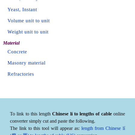
Yeast, Instant
Volume unit to unit
Weight unit to unit
Material
Concrete
Masonry material
Refractories
To link to this length
Chinese lí to lengths of cable
online
converter simply cut and paste the following.
The link to this tool will appear as:
length from Chinese lí