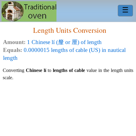
☰
Length Units Conversion
Amount:
1 Chinese lí (釐 or 厘) of length
Equals:
0.0000015 lengths of cable (US) in nautical
length
Converting
Chinese lí
to
lengths of cable
value in the length units
scale.