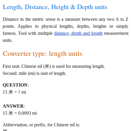
Length, Distance, Height & Depth units
Distance in the metric sense is a measure between any two A to Z
points. Applies to physical lengths, depths, heights or simply
farness. Tool with multiple
distance, depth and length
measurement
units.
Converter type: length units
First unit: Chinese mǐ (米) is used for measuring length.
Second: mile (mi) is unit of length.
QUESTION
:
15 米 = ? mi
ANSWER
:
15 米 = 0.0093 mi
Abbreviation, or prefix, for Chinese mǐ is: