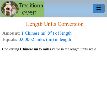
☰
Length Units Conversion
Amount:
1 Chinese mǐ (米) of length
Equals:
0.00062 miles (mi) in length
Converting
Chinese mǐ
to
miles
value in the length units scale.