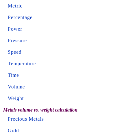
Metric
Percentage
Power
Pressure
Speed
Temperature
Time
Volume
Weight
Metals volume vs. weight calculation
Precious Metals
Gold