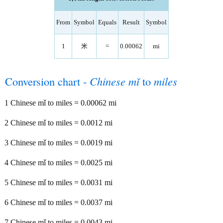
From
Symbol
Equals
Result
Symbol
1
米
=
0.00062
mi
Conversion chart -
Chinese mǐ
to
miles
1 Chinese mǐ to miles = 0.00062 mi
2 Chinese mǐ to miles = 0.0012 mi
3 Chinese mǐ to miles = 0.0019 mi
4 Chinese mǐ to miles = 0.0025 mi
5 Chinese mǐ to miles = 0.0031 mi
6 Chinese mǐ to miles = 0.0037 mi
7 Chinese mǐ to miles = 0.0043 mi