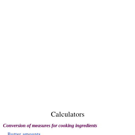
Calculators
Conversion of measures for cooking ingredients
Butter amounts