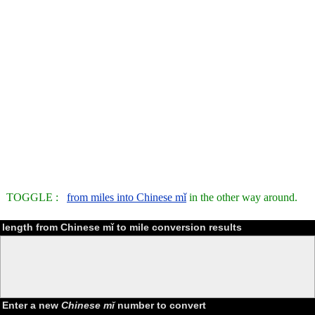
TOGGLE :
from miles into Chinese mǐ
in the other way around.
length from Chinese mǐ to mile conversion results
Enter a new
Chinese mǐ
number to convert