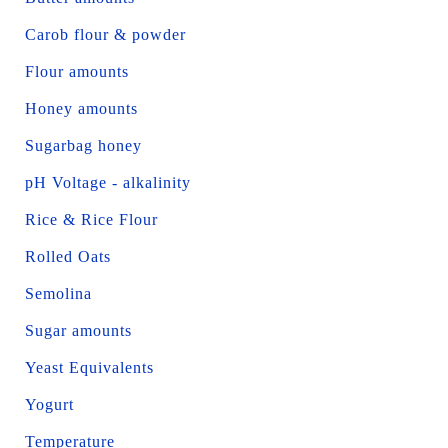
Carob flour & powder
Flour amounts
Honey amounts
Sugarbag honey
pH Voltage - alkalinity
Rice & Rice Flour
Rolled Oats
Semolina
Sugar amounts
Yeast Equivalents
Yogurt
Temperature