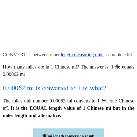
CONVERT : between other
length measuring units
- complete list.
How many miles are in 1 Chinese mǐ? The answer is: 1 米 equals
0.00062 mi
0.00062 mi is converted to 1 of what?
The miles unit number 0.00062 mi converts to 1 米, one Chinese
mǐ.
It is the EQUAL length value of 1 Chinese mǐ but in the
miles length unit alternative.
米/mi length conversion result