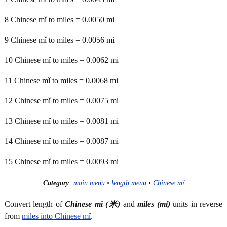
8 Chinese mǐ to miles = 0.0050 mi
9 Chinese mǐ to miles = 0.0056 mi
10 Chinese mǐ to miles = 0.0062 mi
11 Chinese mǐ to miles = 0.0068 mi
12 Chinese mǐ to miles = 0.0075 mi
13 Chinese mǐ to miles = 0.0081 mi
14 Chinese mǐ to miles = 0.0087 mi
15 Chinese mǐ to miles = 0.0093 mi
Category
:
main menu
•
length menu
•
Chinese mǐ
Convert length of
Chinese mǐ (米)
and
miles (mi)
units in reverse
from
miles into Chinese mǐ
.