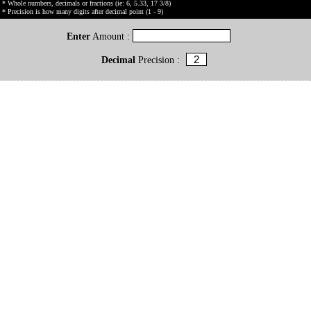
* Whole numbers, decimals or fractions (ie: 6, 5.33, 17 3/8)
* Precision is how many digits after decimal point (1 - 9)
Enter
Amount :
Decimal
Precision :