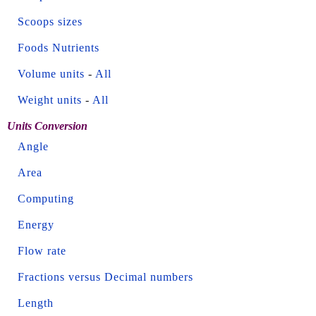
Scoops sizes
Foods Nutrients
Volume units
-
All
Weight units
-
All
Units Conversion
Angle
Area
Computing
Energy
Flow rate
Fractions versus Decimal numbers
Length