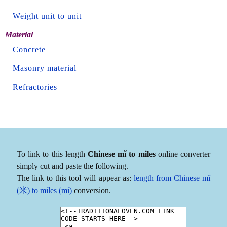
Weight unit to unit
Material
Concrete
Masonry material
Refractories
To link to this length
Chinese mǐ to miles
online converter
simply cut and paste the following.
The link to this tool will appear as:
length from Chinese mǐ
(米) to miles (mi)
conversion.