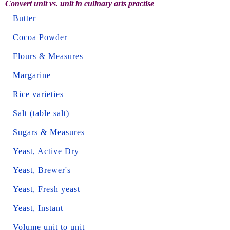
Convert unit vs. unit in culinary arts practise
Butter
Cocoa Powder
Flours & Measures
Margarine
Rice varieties
Salt (table salt)
Sugars & Measures
Yeast, Active Dry
Yeast, Brewer's
Yeast, Fresh yeast
Yeast, Instant
Volume unit to unit