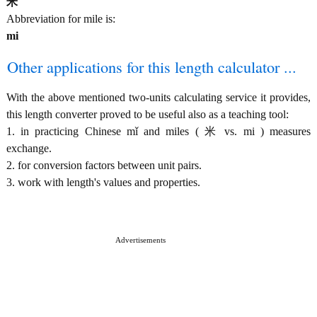
米
Abbreviation for mile is:
mi
Other applications for this length calculator ...
With the above mentioned two-units calculating service it provides,
this length converter proved to be useful also as a teaching tool:
1. in practicing Chinese mǐ and miles ( 米 vs. mi ) measures
exchange.
2. for conversion factors between unit pairs.
3. work with length's values and properties.
Advertisements