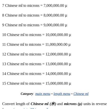
7 Chinese mǐ to microns = 7,000,000.00 µ
8 Chinese mǐ to microns = 8,000,000.00 µ
9 Chinese mǐ to microns = 9,000,000.00 µ
10 Chinese mǐ to microns = 10,000,000.00 µ
11 Chinese mǐ to microns = 11,000,000.00 µ
12 Chinese mǐ to microns = 12,000,000.00 µ
13 Chinese mǐ to microns = 13,000,000.00 µ
14 Chinese mǐ to microns = 14,000,000.00 µ
15 Chinese mǐ to microns = 15,000,000.00 µ
Category
:
main menu
•
length menu
•
Chinese mǐ
Convert length of
Chinese mǐ (米)
and
microns (µ)
units in reverse