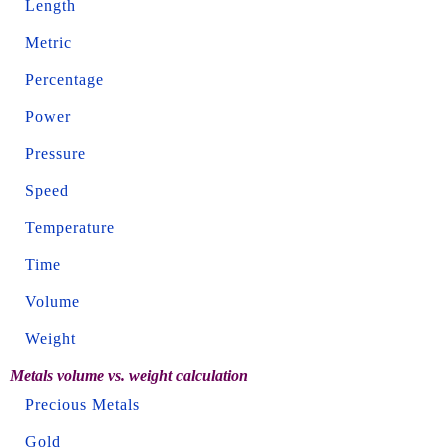
Length
Metric
Percentage
Power
Pressure
Speed
Temperature
Time
Volume
Weight
Metals volume vs. weight calculation
Precious Metals
Gold