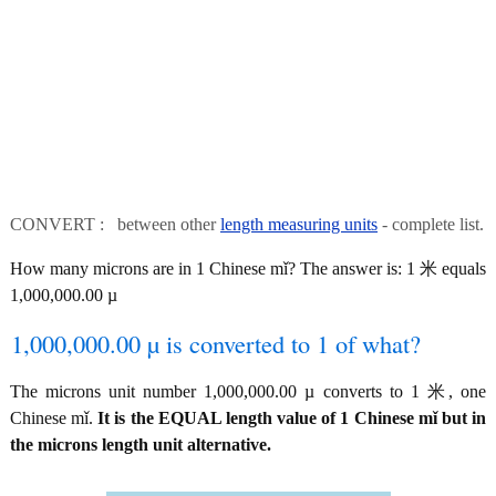
CONVERT : between other
length measuring units
- complete list.
How many microns are in 1 Chinese mǐ? The answer is: 1 米 equals
1,000,000.00 µ
1,000,000.00 µ is converted to 1 of what?
The microns unit number 1,000,000.00 µ converts to 1 米, one
Chinese mǐ.
It is the EQUAL length value of 1 Chinese mǐ but in
the microns length unit alternative.