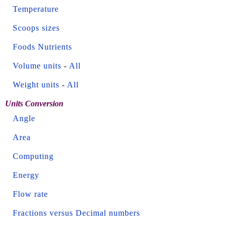
Temperature
Scoops sizes
Foods Nutrients
Volume units
-
All
Weight units
-
All
Units Conversion
Angle
Area
Computing
Energy
Flow rate
Fractions versus Decimal numbers