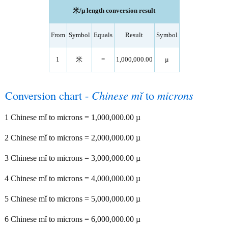
米/µ length conversion result
From
Symbol
Equals
Result
Symbol
1
米
=
1,000,000.00
µ
Conversion chart -
Chinese mǐ
to
microns
1 Chinese mǐ to microns = 1,000,000.00 µ
2 Chinese mǐ to microns = 2,000,000.00 µ
3 Chinese mǐ to microns = 3,000,000.00 µ
4 Chinese mǐ to microns = 4,000,000.00 µ
5 Chinese mǐ to microns = 5,000,000.00 µ
6 Chinese mǐ to microns = 6,000,000.00 µ