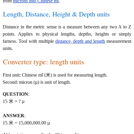
from
microns into Chinese mǐ
.
Length, Distance, Height & Depth units
Distance in the metric sense is a measure between any two A to Z
points. Applies to physical lengths, depths, heights or simply
farness. Tool with multiple
distance, depth and length
measurement
units.
Converter type: length units
First unit: Chinese mǐ (米) is used for measuring length.
Second: micron (µ) is unit of length.
QUESTION
:
15 米 = ? µ
ANSWER
:
15 米 = 15,000,000.00 µ