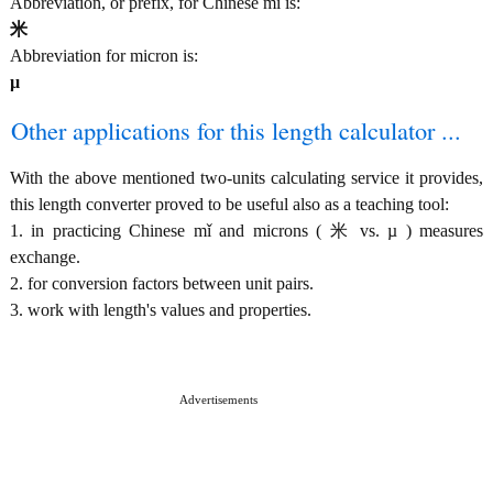
Abbreviation, or prefix, for Chinese mǐ is:
米
Abbreviation for micron is:
µ
Other applications for this length calculator ...
With the above mentioned two-units calculating service it provides,
this length converter proved to be useful also as a teaching tool:
1. in practicing Chinese mǐ and microns ( 米 vs. µ ) measures
exchange.
2. for conversion factors between unit pairs.
3. work with length's values and properties.
Advertisements