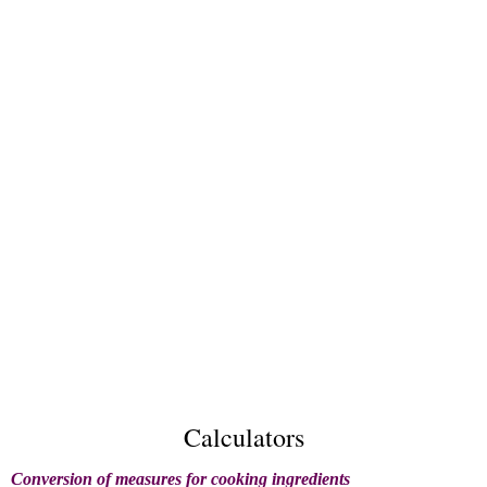
Calculators
Conversion of measures for cooking ingredients