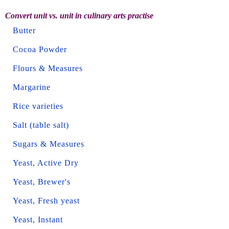
Convert unit vs. unit in culinary arts practise
Butter
Cocoa Powder
Flours & Measures
Margarine
Rice varieties
Salt (table salt)
Sugars & Measures
Yeast, Active Dry
Yeast, Brewer's
Yeast, Fresh yeast
Yeast, Instant