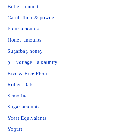
Butter amounts
Carob flour & powder
Flour amounts
Honey amounts
Sugarbag honey
pH Voltage - alkalinity
Rice & Rice Flour
Rolled Oats
Semolina
Sugar amounts
Yeast Equivalents
Yogurt