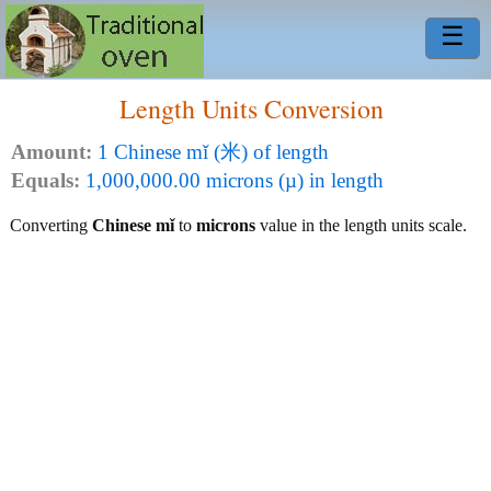
☰
Length Units Conversion
Amount:
1 Chinese mǐ (米) of length
Equals:
1,000,000.00 microns (µ) in length
Converting
Chinese mǐ
to
microns
value in the length units scale.