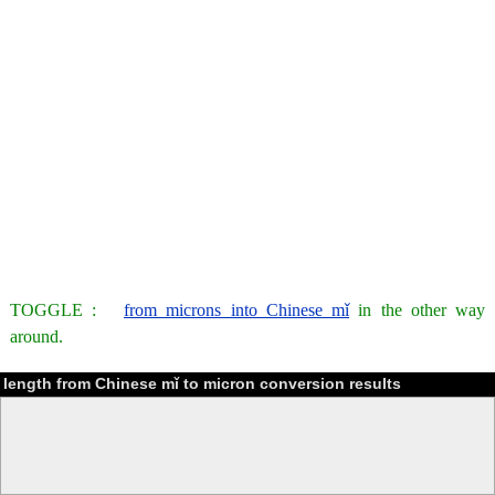
TOGGLE :
from microns into Chinese mǐ
in the other way
around.
length from Chinese mǐ to micron conversion results