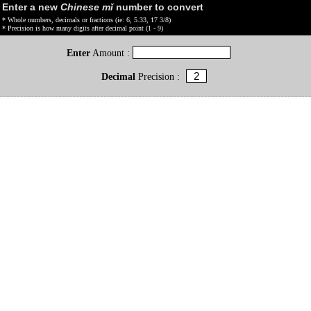
Enter a new
Chinese mǐ
number to convert
* Whole numbers, decimals or fractions (ie: 6, 5.33, 17 3/8)
* Precision is how many digits after decimal point (1 - 9)
Enter
Amount :
Decimal
Precision :