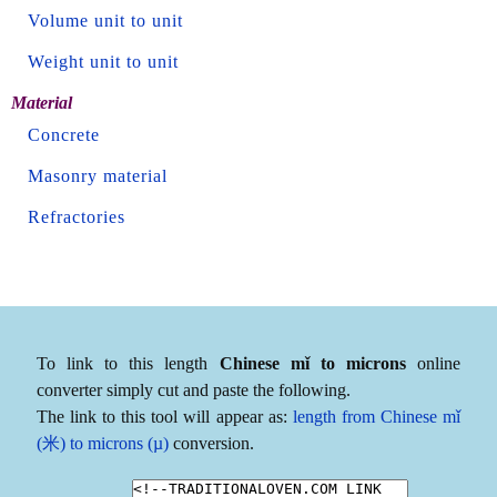
Volume unit to unit
Weight unit to unit
Material
Concrete
Masonry material
Refractories
To link to this length
Chinese mǐ to microns
online
converter simply cut and paste the following.
The link to this tool will appear as:
length from Chinese mǐ
(米) to microns (µ)
conversion.