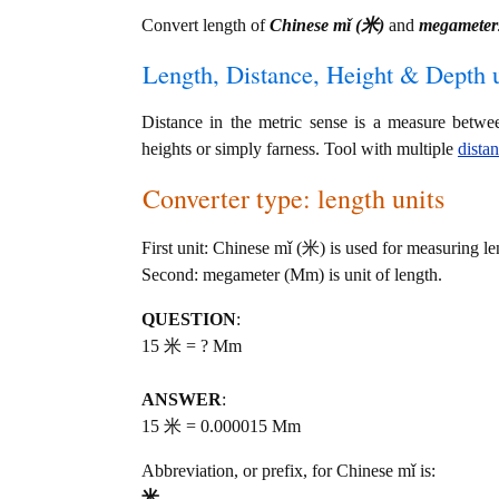
Convert length of
Chinese mǐ (米)
and
megameter
Length, Distance, Height & Depth u
Distance in the metric sense is a measure betwe
heights or simply farness. Tool with multiple
dista
Converter type: length units
First unit: Chinese mǐ (米) is used for measuring le
Second: megameter (Mm) is unit of length.
QUESTION
:
15 米 = ? Mm
ANSWER
:
15 米 = 0.000015 Mm
Abbreviation, or prefix, for Chinese mǐ is:
米