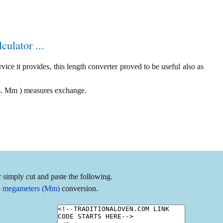
culator ...
ice it provides, this length converter proved to be useful also as
vs. Mm ) measures exchange.
 simply cut and paste the following.
to megameters (Mm)
conversion.