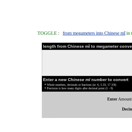
TOGGLE :
from megameters into Chinese mǐ
in 
length from Chinese mǐ to megameter conver
Enter a new
Chinese mǐ
number to convert
* Whole numbers, decimals or fractions (ie: 6, 5.33, 17 3/8)
* Precision is how many digits after decimal point (1 - 9)
Enter
Amount
Deci