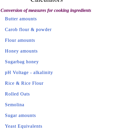
Conversion of measures for cooking ingredients
Butter amounts
Carob flour & powder
Flour amounts
Honey amounts
Sugarbag honey
pH Voltage - alkalinity
Rice & Rice Flour
Rolled Oats
Semolina
Sugar amounts
Yeast Equivalents