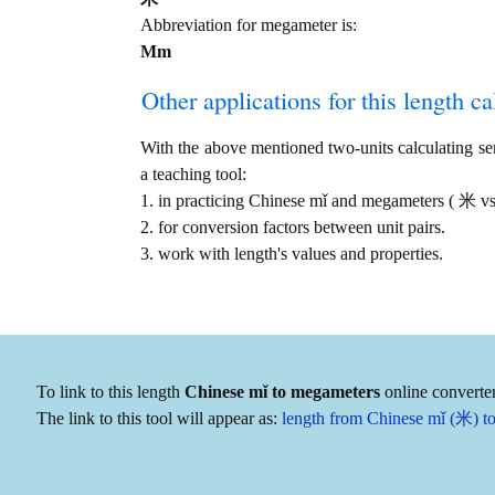
Abbreviation for megameter is:
Mm
Other applications for this length cal
With the above mentioned two-units calculating serv
a teaching tool:
1. in practicing Chinese mǐ and megameters ( 米 
2. for conversion factors between unit pairs.
3. work with length's values and properties.
To link to this length
Chinese mǐ to megameters
online converter
The link to this tool will appear as:
length from Chinese mǐ (米) 