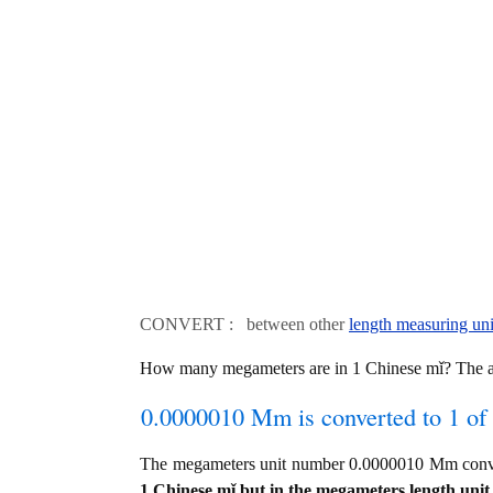
CONVERT : between other
length measuring uni
How many megameters are in 1 Chinese mǐ? The 
0.0000010 Mm is converted to 1 of
The megameters unit number 0.0000010 Mm conve
1 Chinese mǐ but in the megameters length unit 