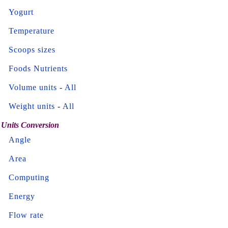
Yogurt
Temperature
Scoops sizes
Foods Nutrients
Volume units
-
All
Weight units
-
All
Units Conversion
Angle
Area
Computing
Energy
Flow rate