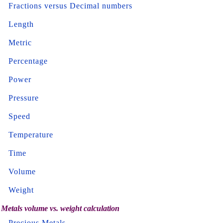
Fractions versus Decimal numbers
Length
Metric
Percentage
Power
Pressure
Speed
Temperature
Time
Volume
Weight
Metals volume vs. weight calculation
Precious Metals