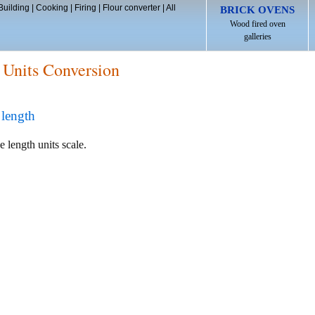
Building
|
Cooking
|
Firing
|
Flour converter
|
All
BRICK OVENS
Wood fired oven
galleries
 Units Conversion
length
e length units scale.