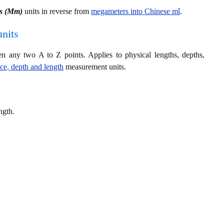
s (Mm)
units in reverse from
megameters into Chinese mǐ
.
nits
en any two A to Z points. Applies to physical lengths, depths,
nce, depth and length
measurement units.
ngth.