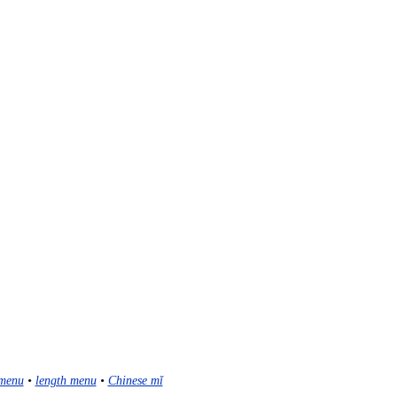
menu
•
length menu
•
Chinese mǐ