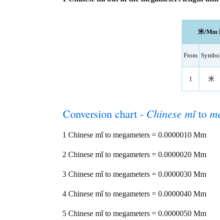
米/Mm le
From
Symbo
1
米
Conversion chart -
Chinese mǐ
to
m
1 Chinese mǐ to megameters = 0.0000010 Mm
2 Chinese mǐ to megameters = 0.0000020 Mm
3 Chinese mǐ to megameters = 0.0000030 Mm
4 Chinese mǐ to megameters = 0.0000040 Mm
5 Chinese mǐ to megameters = 0.0000050 Mm