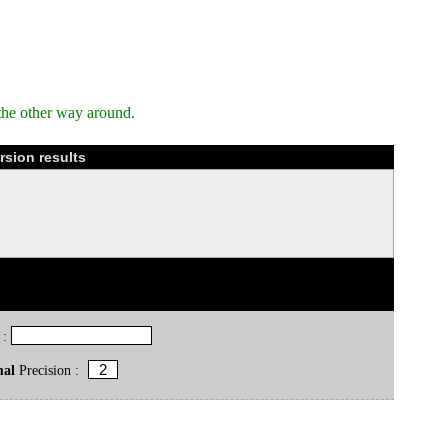
the other way around.
sion results
 :
mal
Precision :