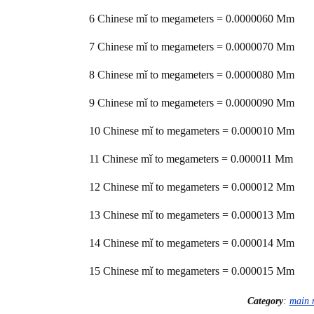
6 Chinese mǐ to megameters = 0.0000060 Mm
7 Chinese mǐ to megameters = 0.0000070 Mm
8 Chinese mǐ to megameters = 0.0000080 Mm
9 Chinese mǐ to megameters = 0.0000090 Mm
10 Chinese mǐ to megameters = 0.000010 Mm
11 Chinese mǐ to megameters = 0.000011 Mm
12 Chinese mǐ to megameters = 0.000012 Mm
13 Chinese mǐ to megameters = 0.000013 Mm
14 Chinese mǐ to megameters = 0.000014 Mm
15 Chinese mǐ to megameters = 0.000015 Mm
Category
:
main 