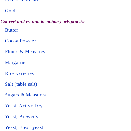
Gold
Convert unit vs. unit in culinary arts practise
Butter
Cocoa Powder
Flours & Measures
Margarine
Rice varieties
Salt (table salt)
Sugars & Measures
Yeast, Active Dry
Yeast, Brewer's
Yeast, Fresh yeast