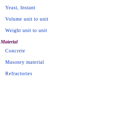
Yeast, Instant
Volume unit to unit
Weight unit to unit
Material
Concrete
Masonry material
Refractories