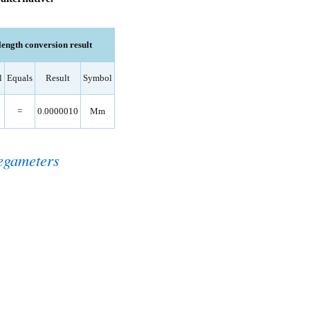
ngth conversion result
l
Equals
Result
Symbol
=
0.0000010
Mm
egameters