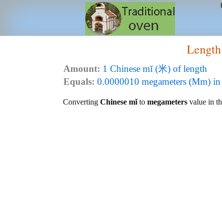
Length
Amount:
1 Chinese mǐ (米) of length
Equals:
0.0000010 megameters (Mm) in 
Converting
Chinese mǐ
to
megameters
value in th