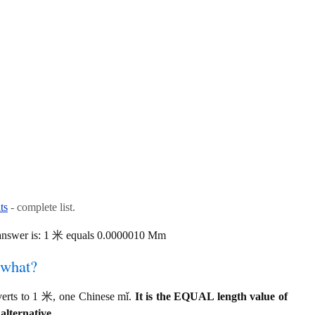
ts
- complete list.
answer is: 1 米 equals 0.0000010 Mm
 what?
rts to 1 米, one Chinese mǐ.
It is the EQUAL length value of
alternative.