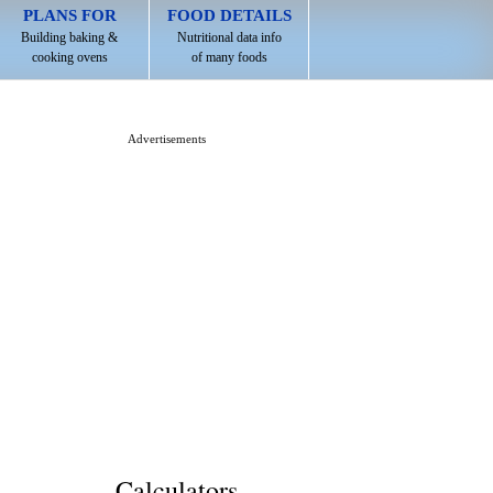
PLANS FOR
FOOD DETAILS
Building baking &
Nutritional data info
cooking ovens
of many foods
Advertisements
Calculators