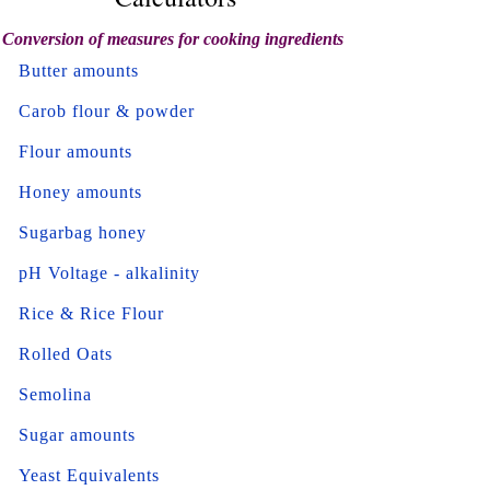
Conversion of measures for cooking ingredients
Butter amounts
Carob flour & powder
Flour amounts
Honey amounts
Sugarbag honey
pH Voltage - alkalinity
Rice & Rice Flour
Rolled Oats
Semolina
Sugar amounts
Yeast Equivalents