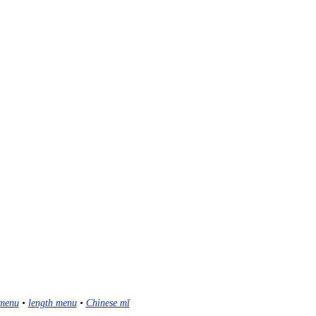
menu
•
length menu
•
Chinese mǐ