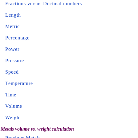
Fractions versus Decimal numbers
Length
Metric
Percentage
Power
Pressure
Speed
Temperature
Time
Volume
Weight
Metals volume vs. weight calculation
Precious Metals