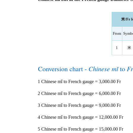
米/Fr l
From
Symb
1
米
Conversion chart -
Chinese mǐ
to
Fr
1 Chinese mǐ to French gauge = 3,000.00 Fr
2 Chinese mǐ to French gauge = 6,000.00 Fr
3 Chinese mǐ to French gauge = 9,000.00 Fr
4 Chinese mǐ to French gauge = 12,000.00 Fr
5 Chinese mǐ to French gauge = 15,000.00 Fr