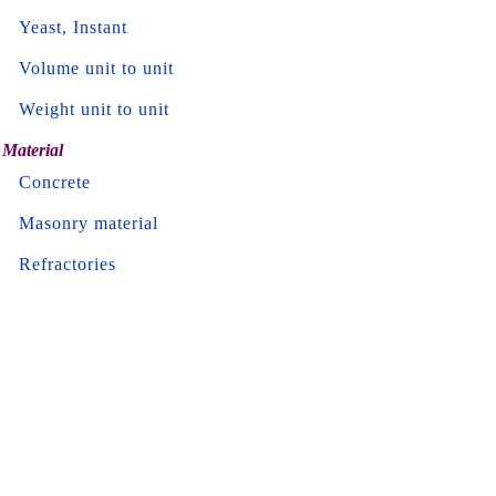
Yeast, Instant
Volume unit to unit
Weight unit to unit
Material
Concrete
Masonry material
Refractories