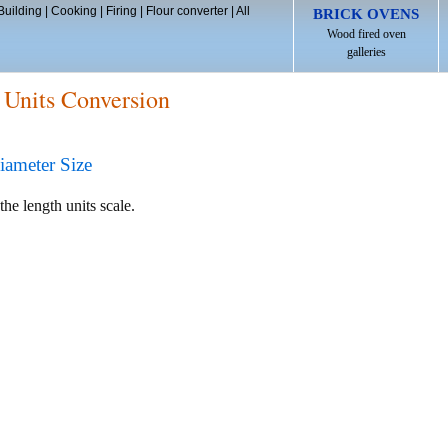
Building
|
Cooking
|
Firing
|
Flour converter
|
All
BRICK OVENS
Wood fired oven
galleries
 Units Conversion
iameter Size
the length units scale.