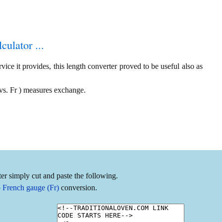
culator ...
ice it provides, this length converter proved to be useful also as
vs. Fr ) measures exchange.
er simply cut and paste the following.
 French gauge (Fr)
conversion.