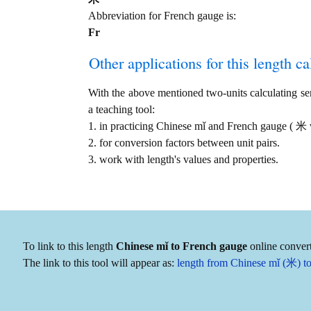
Abbreviation for French gauge is:
Fr
Other applications for this length cal
With the above mentioned two-units calculating serv
a teaching tool:
1. in practicing Chinese mǐ and French gauge ( 米 
2. for conversion factors between unit pairs.
3. work with length's values and properties.
To link to this length
Chinese mǐ to French gauge
online convert
The link to this tool will appear as:
length from Chinese mǐ (米) to