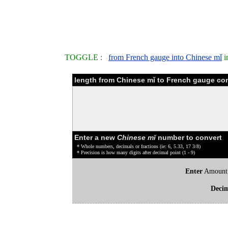
TOGGLE :
from French gauge into Chinese mǐ
i
length from Chinese mǐ to French gauge con
Enter a new
Chinese mǐ
number to convert
* Whole numbers, decimals or fractions (ie: 6, 5.33, 17 3/8)
* Precision is how many digits after decimal point (1 - 9)
Enter
Amount
Deci