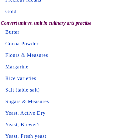
Gold
Convert unit vs. unit in culinary arts practise
Butter
Cocoa Powder
Flours & Measures
Margarine
Rice varieties
Salt (table salt)
Sugars & Measures
Yeast, Active Dry
Yeast, Brewer's
Yeast, Fresh yeast