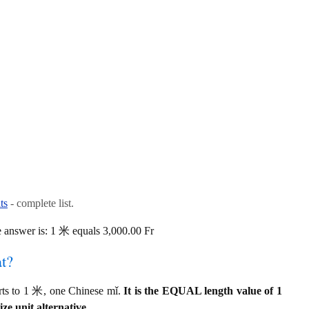
ts
- complete list.
answer is: 1 米 equals 3,000.00 Fr
at?
rts to 1 米, one Chinese mǐ.
It is the EQUAL length value of 1
e unit alternative.