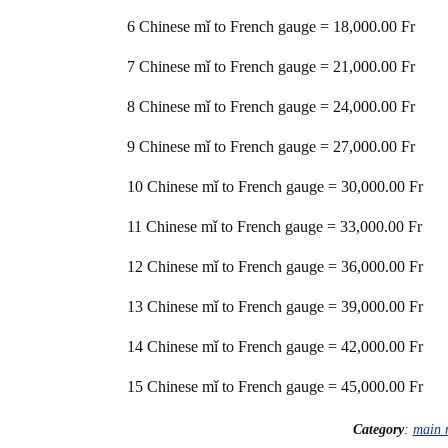
6 Chinese mǐ to French gauge = 18,000.00 Fr
7 Chinese mǐ to French gauge = 21,000.00 Fr
8 Chinese mǐ to French gauge = 24,000.00 Fr
9 Chinese mǐ to French gauge = 27,000.00 Fr
10 Chinese mǐ to French gauge = 30,000.00 Fr
11 Chinese mǐ to French gauge = 33,000.00 Fr
12 Chinese mǐ to French gauge = 36,000.00 Fr
13 Chinese mǐ to French gauge = 39,000.00 Fr
14 Chinese mǐ to French gauge = 42,000.00 Fr
15 Chinese mǐ to French gauge = 45,000.00 Fr
Category
:
main 