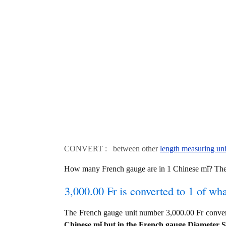
CONVERT : between other
length measuring uni
How many French gauge are in 1 Chinese mǐ? The 
3,000.00 Fr is converted to 1 of wh
The French gauge unit number 3,000.00 Fr conve
Chinese mǐ but in the French gauge Diameter Siz