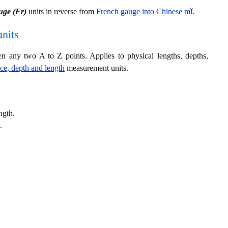
uge (Fr)
units in reverse from
French gauge into Chinese mǐ
.
nits
en any two A to Z points. Applies to physical lengths, depths,
nce, depth and length
measurement units.
ngth.
.