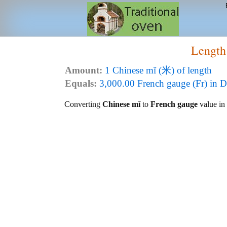
Length
Amount:
1 Chinese mǐ (米) of length
Equals:
3,000.00 French gauge (Fr) in D
Converting
Chinese mǐ
to
French gauge
value in 