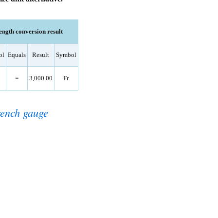
ength conversion result
ol
Equals
Result
Symbol
=
3,000.00
Fr
ench gauge