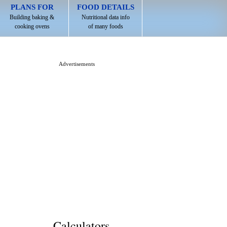
PLANS FOR
FOOD DETAILS
Building baking &
Nutritional data info
cooking ovens
of many foods
Advertisements
Calculators