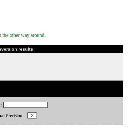
n the other way around.
version results
 :
mal
Precision :