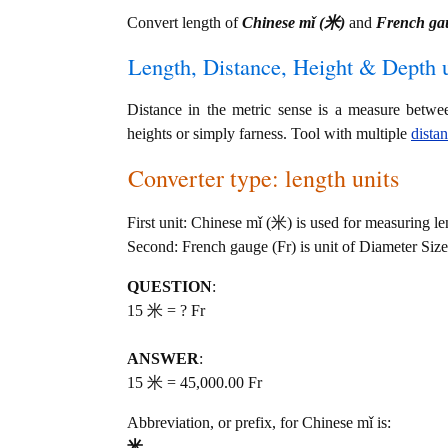
Convert length of
Chinese mǐ (米)
and
French ga
Length, Distance, Height & Depth u
Distance in the metric sense is a measure betwe
heights or simply farness. Tool with multiple
dista
Converter type: length units
First unit: Chinese mǐ (米) is used for measuring le
Second: French gauge (Fr) is unit of Diameter Size
QUESTION
:
15 米 = ? Fr
ANSWER
:
15 米 = 45,000.00 Fr
Abbreviation, or prefix, for Chinese mǐ is:
米