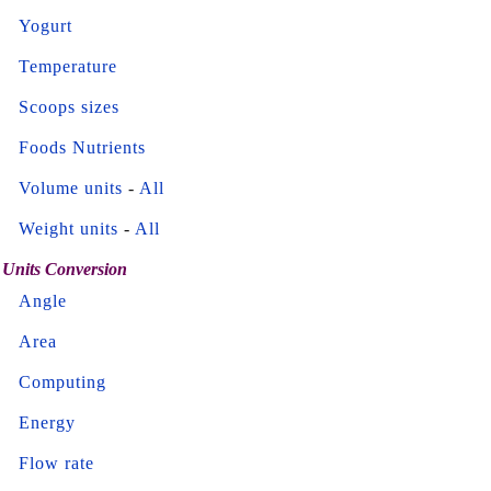
Yogurt
Temperature
Scoops sizes
Foods Nutrients
Volume units
-
All
Weight units
-
All
Units Conversion
Angle
Area
Computing
Energy
Flow rate