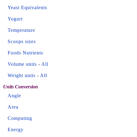
Yeast Equivalents
Yogurt
Temperature
Scoops sizes
Foods Nutrients
Volume units
-
All
Weight units
-
All
Units Conversion
Angle
Area
Computing
Energy