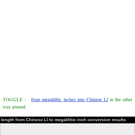
TOGGLE :
from megalithic inches into Chinese Lǐ
in the other
way around.
length from Chinese Lǐ to megalithic inch conversion results