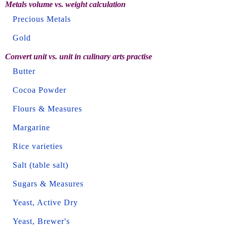
Metals volume vs. weight calculation
Precious Metals
Gold
Convert unit vs. unit in culinary arts practise
Butter
Cocoa Powder
Flours & Measures
Margarine
Rice varieties
Salt (table salt)
Sugars & Measures
Yeast, Active Dry
Yeast, Brewer's