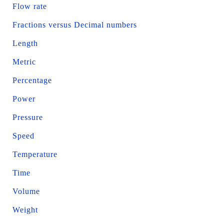
Flow rate
Fractions versus Decimal numbers
Length
Metric
Percentage
Power
Pressure
Speed
Temperature
Time
Volume
Weight