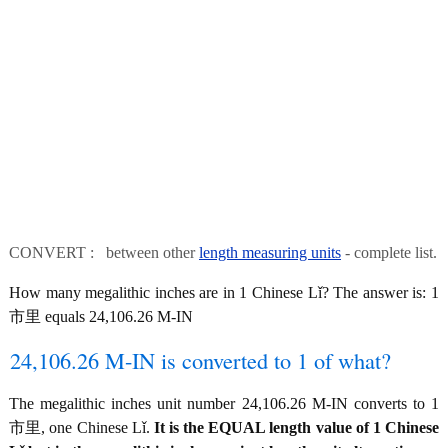
CONVERT : between other
length measuring units
- complete list.
How many megalithic inches are in 1 Chinese Lǐ? The answer is: 1
市里 equals 24,106.26 M-IN
24,106.26 M-IN is converted to 1 of what?
The megalithic inches unit number 24,106.26 M-IN converts to 1
市里, one Chinese Lǐ.
It is the EQUAL length value of 1 Chinese