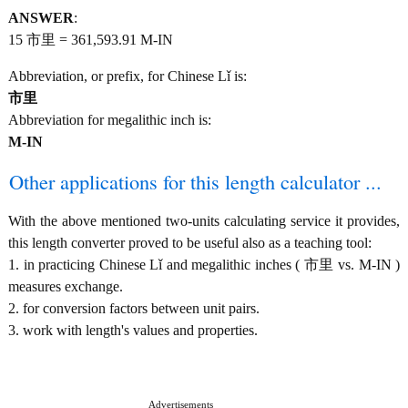
ANSWER
:
15 市里 = 361,593.91 M-IN
Abbreviation, or prefix, for Chinese Lǐ is:
市里
Abbreviation for megalithic inch is:
M-IN
Other applications for this length calculator ...
With the above mentioned two-units calculating service it provides,
this length converter proved to be useful also as a teaching tool:
1. in practicing Chinese Lǐ and megalithic inches ( 市里 vs. M-IN )
measures exchange.
2. for conversion factors between unit pairs.
3. work with length's values and properties.
Advertisements