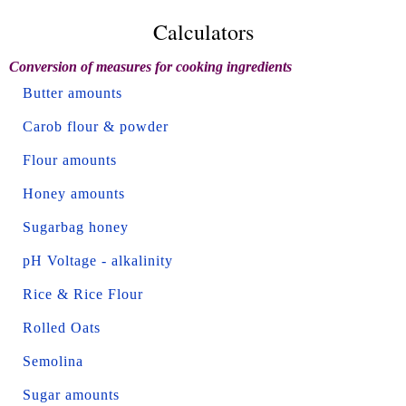
Calculators
Conversion of measures for cooking ingredients
Butter amounts
Carob flour & powder
Flour amounts
Honey amounts
Sugarbag honey
pH Voltage - alkalinity
Rice & Rice Flour
Rolled Oats
Semolina
Sugar amounts