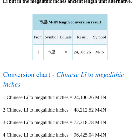
Lǐ but in the megalithic inches ancient length unit alternative.
市里/M-IN length conversion result
From
Symbol
Equals
Result
Symbol
1
市里
=
24,106.26
M-IN
Conversion chart -
Chinese Lǐ
to
megalithic
inches
1 Chinese Lǐ to megalithic inches = 24,106.26 M-IN
2 Chinese Lǐ to megalithic inches = 48,212.52 M-IN
3 Chinese Lǐ to megalithic inches = 72,318.78 M-IN
4 Chinese Lǐ to megalithic inches = 96,425.04 M-IN