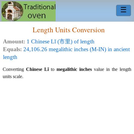
☰
Length Units Conversion
Amount:
1 Chinese Lǐ (市里) of length
Equals:
24,106.26 megalithic inches (M-IN) in ancient
length
Converting
Chinese Lǐ
to
megalithic inches
value in the length
units scale.