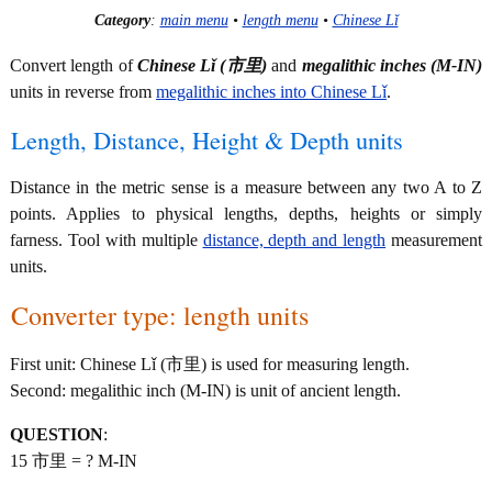
Category
:
main menu
•
length menu
•
Chinese Lǐ
Convert length of
Chinese Lǐ (市里)
and
megalithic inches (M-IN)
units in reverse from
megalithic inches into Chinese Lǐ
.
Length, Distance, Height & Depth units
Distance in the metric sense is a measure between any two A to Z
points. Applies to physical lengths, depths, heights or simply
farness. Tool with multiple
distance, depth and length
measurement
units.
Converter type: length units
First unit: Chinese Lǐ (市里) is used for measuring length.
Second: megalithic inch (M-IN) is unit of ancient length.
QUESTION
:
15 市里 = ? M-IN