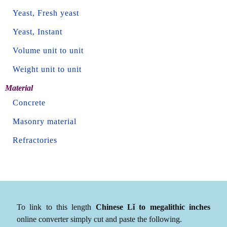
Yeast, Fresh yeast
Yeast, Instant
Volume unit to unit
Weight unit to unit
Material
Concrete
Masonry material
Refractories
To link to this length
Chinese Lǐ to megalithic inches
online converter simply cut and paste the following.