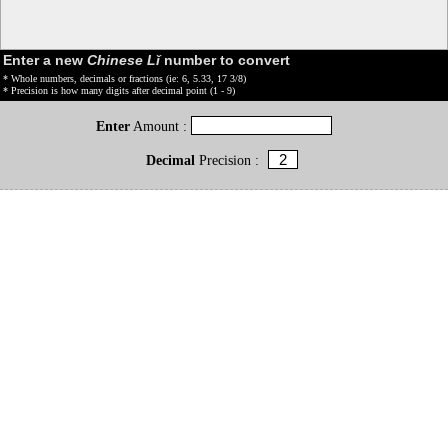
Enter a new
Chinese Lǐ
number to convert
* Whole numbers, decimals or fractions (ie: 6, 5.33, 17 3/8)
* Precision is how many digits after decimal point (1 - 9)
Enter
Amount :
Decimal
Precision :