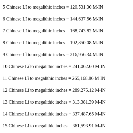
5 Chinese Lǐ to megalithic inches = 120,531.30 M-IN
6 Chinese Lǐ to megalithic inches = 144,637.56 M-IN
7 Chinese Lǐ to megalithic inches = 168,743.82 M-IN
8 Chinese Lǐ to megalithic inches = 192,850.08 M-IN
9 Chinese Lǐ to megalithic inches = 216,956.34 M-IN
10 Chinese Lǐ to megalithic inches = 241,062.60 M-IN
11 Chinese Lǐ to megalithic inches = 265,168.86 M-IN
12 Chinese Lǐ to megalithic inches = 289,275.12 M-IN
13 Chinese Lǐ to megalithic inches = 313,381.39 M-IN
14 Chinese Lǐ to megalithic inches = 337,487.65 M-IN
15 Chinese Lǐ to megalithic inches = 361,593.91 M-IN