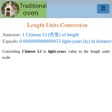
☰
Length Units Conversion
Amount:
1 Chinese Lǐ (市里) of length
Equals:
0.000000000000053 light-years (ly) in distance
Converting
Chinese Lǐ
to
light-years
value in the length units
scale.