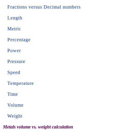
Fractions versus Decimal numbers
Length
Metric
Percentage
Power
Pressure
Speed
Temperature
Time
Volume
Weight
Metals volume vs. weight calculation