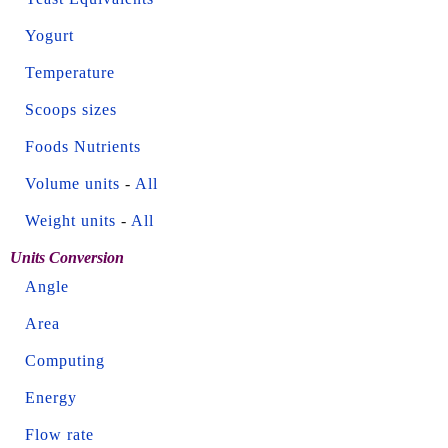
Yogurt
Temperature
Scoops sizes
Foods Nutrients
Volume units
-
All
Weight units
-
All
Units Conversion
Angle
Area
Computing
Energy
Flow rate