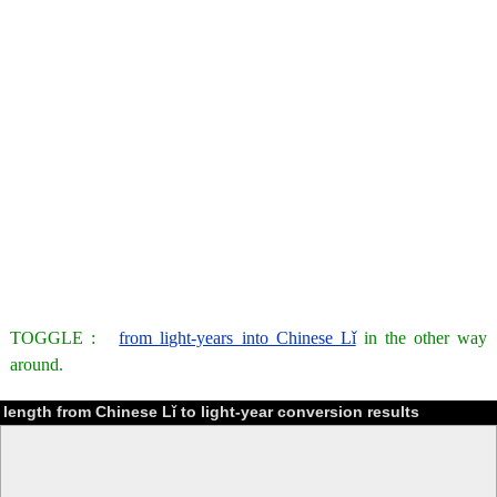
TOGGLE :
from light-years into Chinese Lǐ
in the other way
around.
length from Chinese Lǐ to light-year conversion results