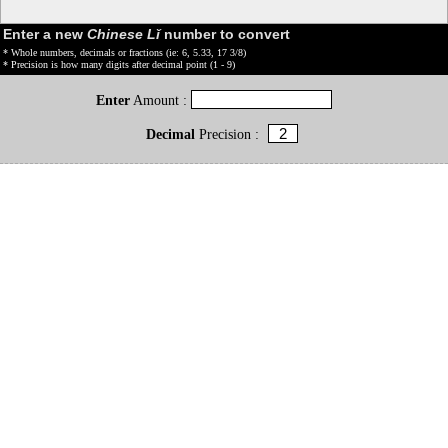
Enter a new
Chinese Lǐ
number to convert
* Whole numbers, decimals or fractions (ie: 6, 5.33, 17 3/8)
* Precision is how many digits after decimal point (1 - 9)
Enter
Amount :
Decimal
Precision :