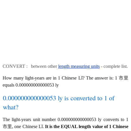
CONVERT : between other
length measuring units
- complete list.
How many light-years are in 1 Chinese Lǐ? The answer is: 1 市里
equals 0.000000000000053 ly
0.000000000000053 ly is converted to 1 of
what?
The light-years unit number 0.000000000000053 ly converts to 1
市里, one Chinese Lǐ.
It is the EQUAL length value of 1 Chinese