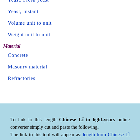
Yeast, Instant
Volume unit to unit
Weight unit to unit
Material
Concrete
Masonry material
Refractories
To link to this length
Chinese Lǐ to light-years
online
converter simply cut and paste the following.
The link to this tool will appear as:
length from Chinese Lǐ