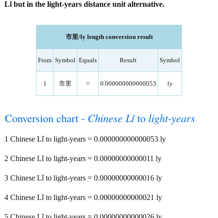
Lǐ but in the light-years distance unit alternative.
市里/ly length conversion result
From
Symbol
Equals
Result
Symbol
1
市里
=
0.000000000000053
ly
Conversion chart -
Chinese Lǐ
to
light-years
1 Chinese Lǐ to light-years = 0.000000000000053 ly
2 Chinese Lǐ to light-years = 0.00000000000011 ly
3 Chinese Lǐ to light-years = 0.00000000000016 ly
4 Chinese Lǐ to light-years = 0.00000000000021 ly
5 Chinese Lǐ to light-years = 0.00000000000026 ly