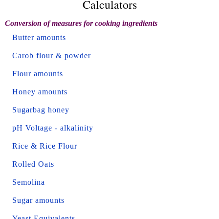
Calculators
Conversion of measures for cooking ingredients
Butter amounts
Carob flour & powder
Flour amounts
Honey amounts
Sugarbag honey
pH Voltage - alkalinity
Rice & Rice Flour
Rolled Oats
Semolina
Sugar amounts
Yeast Equivalents