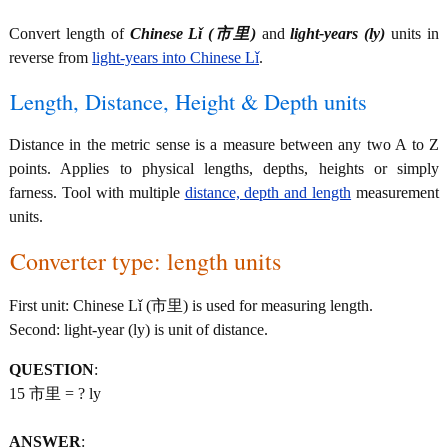
Convert length of
Chinese Lǐ (市里)
and
light-years (ly)
units in
reverse from
light-years into Chinese Lǐ
.
Length, Distance, Height & Depth units
Distance in the metric sense is a measure between any two A to Z
points. Applies to physical lengths, depths, heights or simply
farness. Tool with multiple
distance, depth and length
measurement
units.
Converter type: length units
First unit: Chinese Lǐ (市里) is used for measuring length.
Second: light-year (ly) is unit of distance.
QUESTION
:
15 市里 = ? ly
ANSWER
: