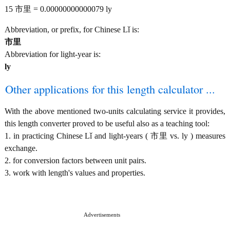
15 市里 = 0.00000000000079 ly
Abbreviation, or prefix, for Chinese Lǐ is:
市里
Abbreviation for light-year is:
ly
Other applications for this length calculator ...
With the above mentioned two-units calculating service it provides,
this length converter proved to be useful also as a teaching tool:
1. in practicing Chinese Lǐ and light-years ( 市里 vs. ly ) measures
exchange.
2. for conversion factors between unit pairs.
3. work with length's values and properties.
Advertisements