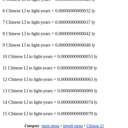
6 Chinese Lǐ to light-years = 0.00000000000032 ly
7 Chinese Lǐ to light-years = 0.00000000000037 ly
8 Chinese Lǐ to light-years = 0.00000000000042 ly
9 Chinese Lǐ to light-years = 0.00000000000048 ly
10 Chinese Lǐ to light-years = 0.00000000000053 ly
11 Chinese Lǐ to light-years = 0.00000000000058 ly
12 Chinese Lǐ to light-years = 0.00000000000063 ly
13 Chinese Lǐ to light-years = 0.00000000000069 ly
14 Chinese Lǐ to light-years = 0.00000000000074 ly
15 Chinese Lǐ to light-years = 0.00000000000079 ly
Category
:
main menu
•
length menu
•
Chinese Lǐ