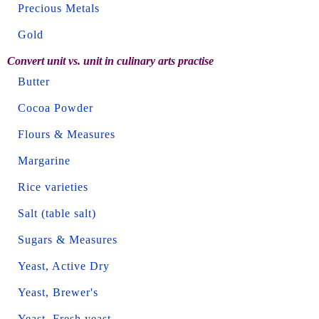
Precious Metals
Gold
Convert unit vs. unit in culinary arts practise
Butter
Cocoa Powder
Flours & Measures
Margarine
Rice varieties
Salt (table salt)
Sugars & Measures
Yeast, Active Dry
Yeast, Brewer's
Yeast, Fresh yeast