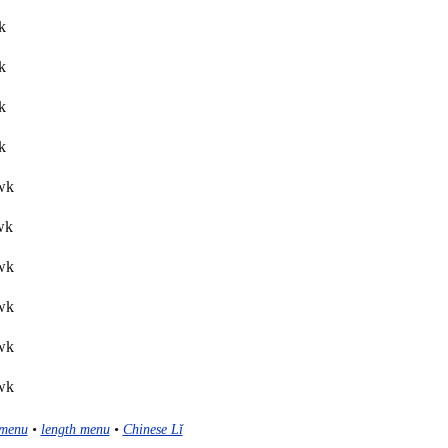
k
k
k
k
lwk
wk
lwk
lwk
lwk
lwk
menu
•
length menu
•
Chinese Lǐ