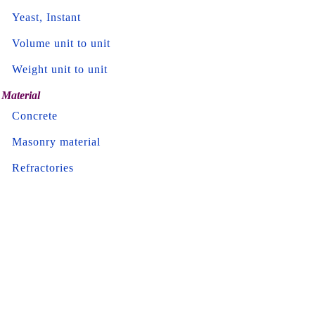
Yeast, Instant
Volume unit to unit
Weight unit to unit
Material
Concrete
Masonry material
Refractories