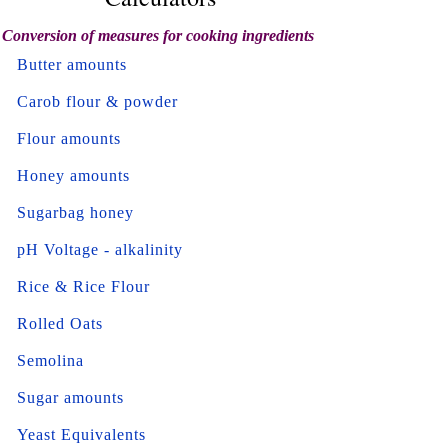
Conversion of measures for cooking ingredients
Butter amounts
Carob flour & powder
Flour amounts
Honey amounts
Sugarbag honey
pH Voltage - alkalinity
Rice & Rice Flour
Rolled Oats
Semolina
Sugar amounts
Yeast Equivalents