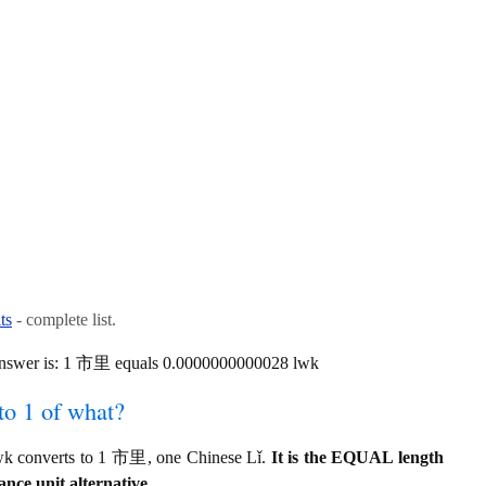
ts
- complete list.
 answer is: 1 市里 equals 0.0000000000028 lwk
to 1 of what?
wk converts to 1 市里, one Chinese Lǐ.
It is the EQUAL length
ance unit alternative.