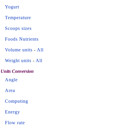
Yogurt
Temperature
Scoops sizes
Foods Nutrients
Volume units
-
All
Weight units
-
All
Units Conversion
Angle
Area
Computing
Energy
Flow rate