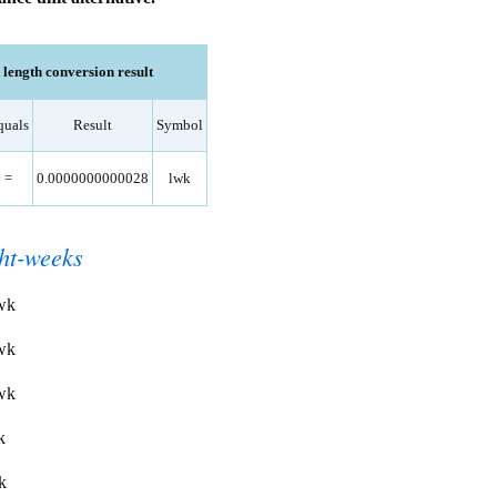
ength conversion result
quals
Result
Symbol
=
0.0000000000028
lwk
ght-weeks
lwk
lwk
lwk
k
k