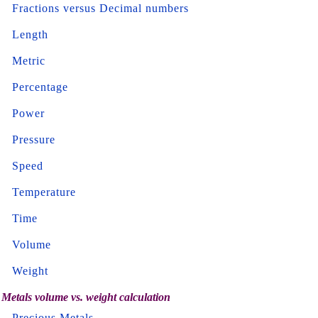
Fractions versus Decimal numbers
Length
Metric
Percentage
Power
Pressure
Speed
Temperature
Time
Volume
Weight
Metals volume vs. weight calculation
Precious Metals