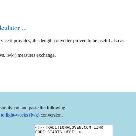
culator ...
ice it provides, this length converter proved to be useful also as
 vs. lwk ) measures exchange.
simply cut and paste the following.
to light-weeks (lwk)
conversion.