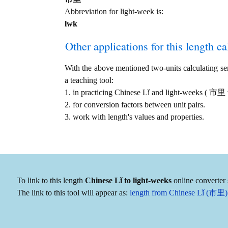
Abbreviation for light-week is:
lwk
Other applications for this length cal
With the above mentioned two-units calculating serv
a teaching tool:
1. in practicing Chinese Lǐ and light-weeks ( 市里
2. for conversion factors between unit pairs.
3. work with length's values and properties.
To link to this length
Chinese Lǐ to light-weeks
online converter 
The link to this tool will appear as:
length from Chinese Lǐ (市里) 