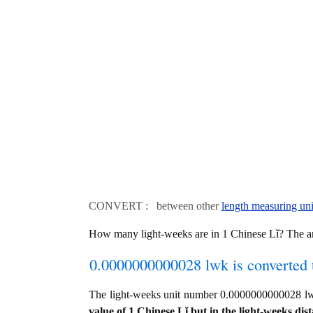
CONVERT : between other
length measuring uni
How many light-weeks are in 1 Chinese Lǐ? The
0.0000000000028 lwk is converted 
The light-weeks unit number 0.0000000000028 l
value of 1 Chinese Lǐ but in the light-weeks dist