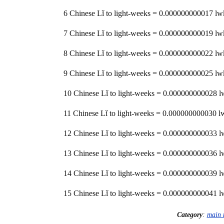
6 Chinese Lǐ to light-weeks = 0.000000000017 lw
7 Chinese Lǐ to light-weeks = 0.000000000019 lw
8 Chinese Lǐ to light-weeks = 0.000000000022 lw
9 Chinese Lǐ to light-weeks = 0.000000000025 lw
10 Chinese Lǐ to light-weeks = 0.000000000028 
11 Chinese Lǐ to light-weeks = 0.000000000030 l
12 Chinese Lǐ to light-weeks = 0.000000000033 
13 Chinese Lǐ to light-weeks = 0.000000000036 
14 Chinese Lǐ to light-weeks = 0.000000000039 
15 Chinese Lǐ to light-weeks = 0.000000000041 
Category
:
main 