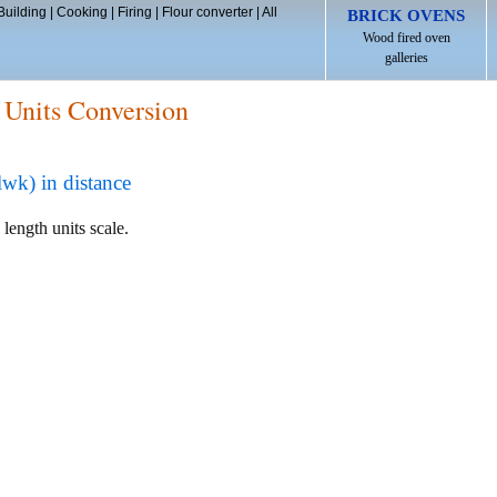
Building
|
Cooking
|
Firing
|
Flour converter
|
All
BRICK OVENS
Wood fired oven
galleries
 Units Conversion
wk) in distance
 length units scale.