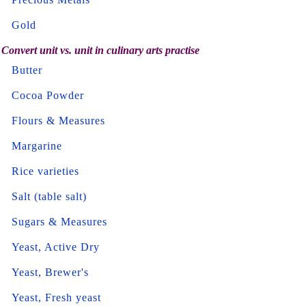
Gold
Convert unit vs. unit in culinary arts practise
Butter
Cocoa Powder
Flours & Measures
Margarine
Rice varieties
Salt (table salt)
Sugars & Measures
Yeast, Active Dry
Yeast, Brewer's
Yeast, Fresh yeast