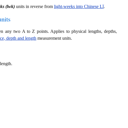
eks (lwk)
units in reverse from
light-weeks into Chinese Lǐ
.
nits
en any two A to Z points. Applies to physical lengths, depths,
nce, depth and length
measurement units.
length.