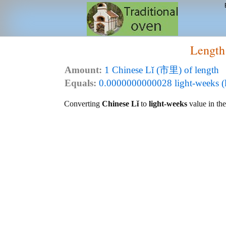
Length
Amount:
1 Chinese Lǐ (市里) of length
Equals:
0.0000000000028 light-weeks (l
Converting
Chinese Lǐ
to
light-weeks
value in the