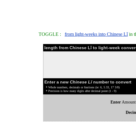
TOGGLE :
from light-weeks into Chinese Lǐ
in t
length from Chinese Lǐ to light-week conver
Enter a new
Chinese Lǐ
number to convert
* Whole numbers, decimals or fractions (ie: 6, 5.33, 17 3/8)
* Precision is how many digits after decimal point (1 - 9)
Enter
Amount
Deci