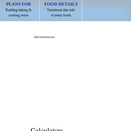
PLANS FOR
FOOD DETAILS
Building baking &
Nutritional data info
cooking ovens
of many foods
Advertisements
Calculators