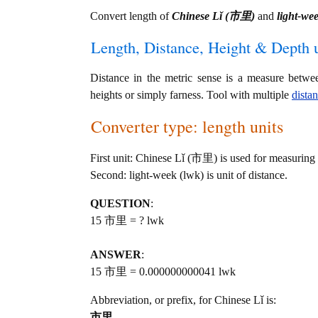
Convert length of
Chinese Lǐ (市里)
and
light-we
Length, Distance, Height & Depth u
Distance in the metric sense is a measure betwe
heights or simply farness. Tool with multiple
dista
Converter type: length units
First unit: Chinese Lǐ (市里) is used for measuring 
Second: light-week (lwk) is unit of distance.
QUESTION
:
15 市里 = ? lwk
ANSWER
:
15 市里 = 0.000000000041 lwk
Abbreviation, or prefix, for Chinese Lǐ is:
市里