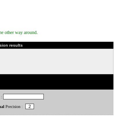
he other way around.
sion results
 :
mal
Precision :