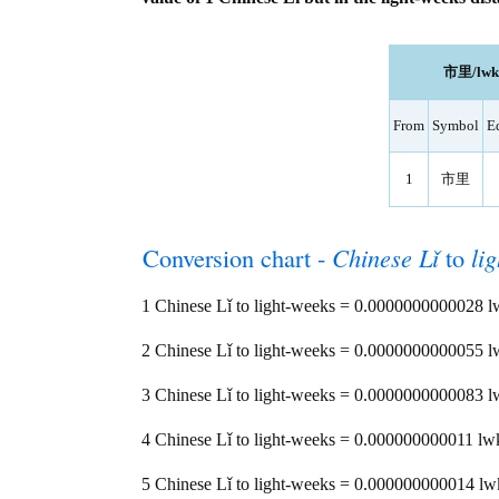
市里/lwk l
From
Symbol
E
1
市里
Conversion chart -
Chinese Lǐ
to
li
1 Chinese Lǐ to light-weeks = 0.0000000000028 
2 Chinese Lǐ to light-weeks = 0.0000000000055 
3 Chinese Lǐ to light-weeks = 0.0000000000083 
4 Chinese Lǐ to light-weeks = 0.000000000011 lw
5 Chinese Lǐ to light-weeks = 0.000000000014 lw