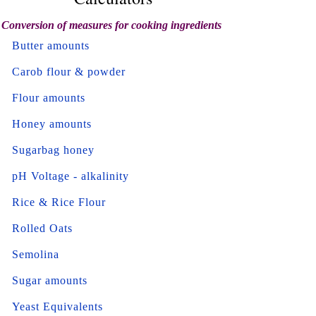
Conversion of measures for cooking ingredients
Butter amounts
Carob flour & powder
Flour amounts
Honey amounts
Sugarbag honey
pH Voltage - alkalinity
Rice & Rice Flour
Rolled Oats
Semolina
Sugar amounts
Yeast Equivalents