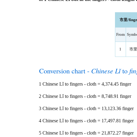
市里/finger
From
Symb
1
市
Conversion chart -
Chinese Lǐ
to
fin
1 Chinese Lǐ to fingers - cloth = 4,374.45 finger
2 Chinese Lǐ to fingers - cloth = 8,748.91 finger
3 Chinese Lǐ to fingers - cloth = 13,123.36 finger
4 Chinese Lǐ to fingers - cloth = 17,497.81 finger
5 Chinese Lǐ to fingers - cloth = 21,872.27 finger