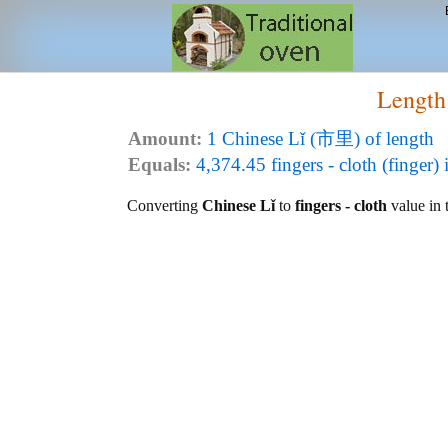
Length
Amount:
1 Chinese Lǐ (市里) of length
Equals:
4,374.45 fingers - cloth (finger) 
Converting
Chinese Lǐ
to
fingers - cloth
value in t