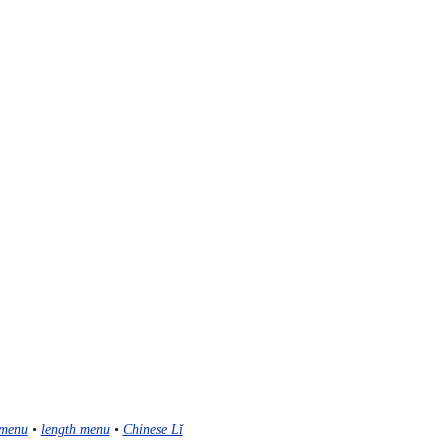
menu
•
length menu
•
Chinese Lǐ