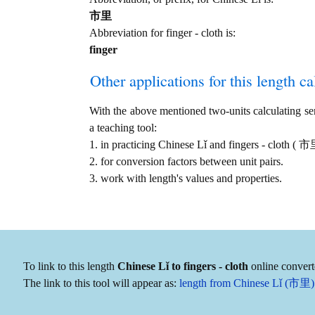
市里
Abbreviation for finger - cloth is:
finger
Other applications for this length cal
With the above mentioned two-units calculating serv
a teaching tool:
1. in practicing Chinese Lǐ and fingers - cloth ( 
2. for conversion factors between unit pairs.
3. work with length's values and properties.
To link to this length
Chinese Lǐ to fingers - cloth
online convert
The link to this tool will appear as:
length from Chinese Lǐ (市里) to