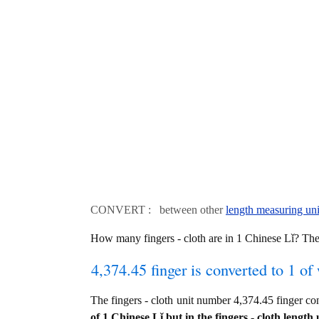
CONVERT : between other
length measuring uni
How many fingers - cloth are in 1 Chinese Lǐ? Th
4,374.45 finger is converted to 1 of
The fingers - cloth unit number 4,374.45 finger 
of 1 Chinese Lǐ but in the fingers - cloth length 