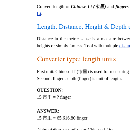
Convert length of
Chinese Lǐ (市里)
and
fingers 
Lǐ
.
Length, Distance, Height & Depth u
Distance in the metric sense is a measure betwe
heights or simply farness. Tool with multiple
dista
Converter type: length units
First unit: Chinese Lǐ (市里) is used for measuring 
Second: finger - cloth (finger) is unit of length.
QUESTION
:
15 市里 = ? finger
ANSWER
:
15 市里 = 65,616.80 finger
Abbreviation, or prefix, for Chinese Lǐ is: