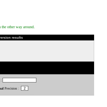
n the other way around.
version results
 :
mal
Precision :