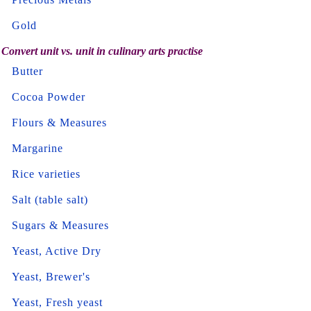
Gold
Convert unit vs. unit in culinary arts practise
Butter
Cocoa Powder
Flours & Measures
Margarine
Rice varieties
Salt (table salt)
Sugars & Measures
Yeast, Active Dry
Yeast, Brewer's
Yeast, Fresh yeast