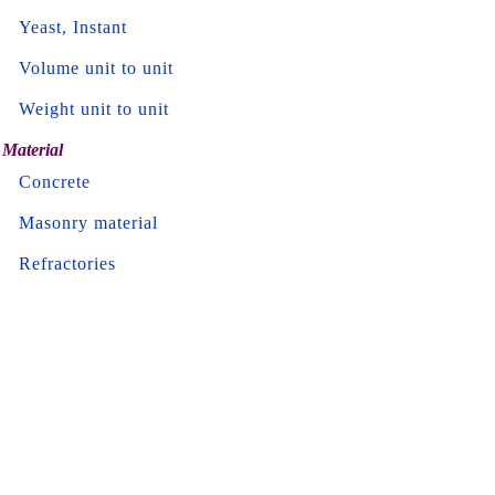
Yeast, Instant
Volume unit to unit
Weight unit to unit
Material
Concrete
Masonry material
Refractories