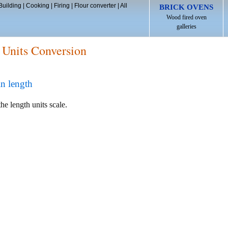
Building
|
Cooking
|
Firing
|
Flour converter
|
All
BRICK OVENS
Wood fired oven
galleries
 Units Conversion
in length
he length units scale.