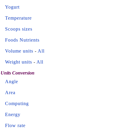
Yogurt
Temperature
Scoops sizes
Foods Nutrients
Volume units
-
All
Weight units
-
All
Units Conversion
Angle
Area
Computing
Energy
Flow rate