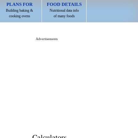
PLANS FOR
FOOD DETAILS
Building baking &
Nutritional data info
cooking ovens
of many foods
Advertisements
Calculators