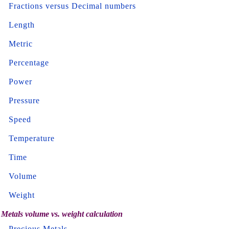
Fractions versus Decimal numbers
Length
Metric
Percentage
Power
Pressure
Speed
Temperature
Time
Volume
Weight
Metals volume vs. weight calculation
Precious Metals