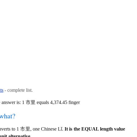
ts
- complete list.
e answer is: 1 市里 equals 4,374.45 finger
 what?
converts to 1 市里, one Chinese Lǐ.
It is the EQUAL length value
unit alternative.