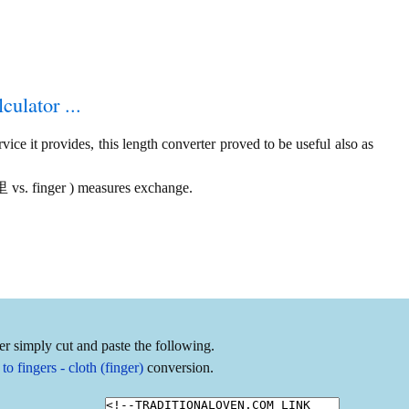
culator ...
ice it provides, this length converter proved to be useful also as
市里 vs. finger ) measures exchange.
er simply cut and paste the following.
 fingers - cloth (finger)
conversion.