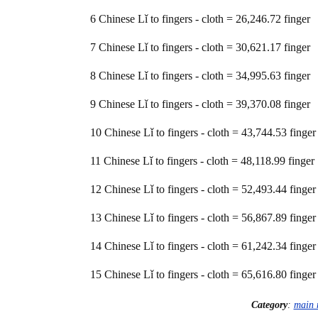
6 Chinese Lǐ to fingers - cloth = 26,246.72 finger
7 Chinese Lǐ to fingers - cloth = 30,621.17 finger
8 Chinese Lǐ to fingers - cloth = 34,995.63 finger
9 Chinese Lǐ to fingers - cloth = 39,370.08 finger
10 Chinese Lǐ to fingers - cloth = 43,744.53 finger
11 Chinese Lǐ to fingers - cloth = 48,118.99 finger
12 Chinese Lǐ to fingers - cloth = 52,493.44 finger
13 Chinese Lǐ to fingers - cloth = 56,867.89 finger
14 Chinese Lǐ to fingers - cloth = 61,242.34 finger
15 Chinese Lǐ to fingers - cloth = 65,616.80 finger
Category
:
main 