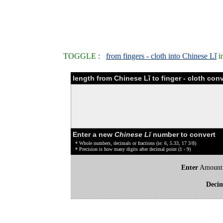
TOGGLE :
from fingers - cloth into Chinese Lǐ
i
length from Chinese Lǐ to finger - cloth con
Enter a new
Chinese Lǐ
number to convert
* Whole numbers, decimals or fractions (ie: 6, 5.33, 17 3/8)
* Precision is how many digits after decimal point (1 - 9)
Enter
Amount
Deci