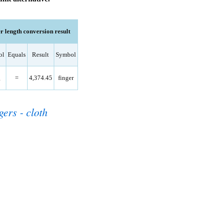
 length conversion result
ol
Equals
Result
Symbol
里
=
4,374.45
finger
gers - cloth