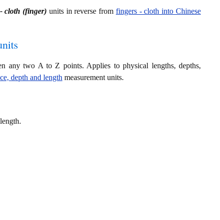
- cloth (finger)
units in reverse from
fingers - cloth into Chinese
nits
en any two A to Z points. Applies to physical lengths, depths,
nce, depth and length
measurement units.
length.