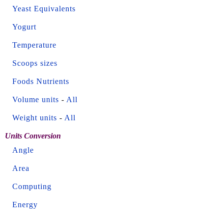
Yeast Equivalents
Yogurt
Temperature
Scoops sizes
Foods Nutrients
Volume units
-
All
Weight units
-
All
Units Conversion
Angle
Area
Computing
Energy