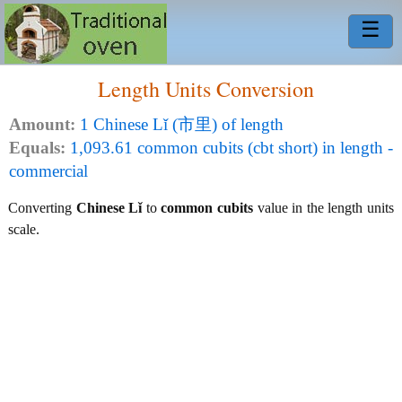
☰
Length Units Conversion
Amount:
1 Chinese Lǐ (市里) of length
Equals:
1,093.61 common cubits (cbt short) in length -
commercial
Converting
Chinese Lǐ
to
common cubits
value in the length units
scale.