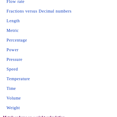
Flow rate
Fractions versus Decimal numbers
Length
Metric
Percentage
Power
Pressure
Speed
Temperature
Time
Volume
Weight