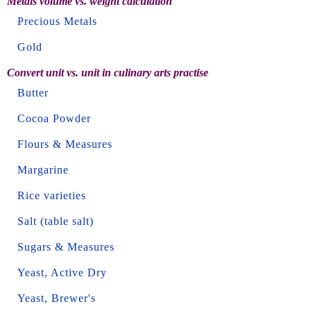
Metals volume vs. weight calculation
Precious Metals
Gold
Convert unit vs. unit in culinary arts practise
Butter
Cocoa Powder
Flours & Measures
Margarine
Rice varieties
Salt (table salt)
Sugars & Measures
Yeast, Active Dry
Yeast, Brewer's