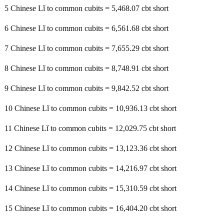
5 Chinese Lǐ to common cubits = 5,468.07 cbt short
6 Chinese Lǐ to common cubits = 6,561.68 cbt short
7 Chinese Lǐ to common cubits = 7,655.29 cbt short
8 Chinese Lǐ to common cubits = 8,748.91 cbt short
9 Chinese Lǐ to common cubits = 9,842.52 cbt short
10 Chinese Lǐ to common cubits = 10,936.13 cbt short
11 Chinese Lǐ to common cubits = 12,029.75 cbt short
12 Chinese Lǐ to common cubits = 13,123.36 cbt short
13 Chinese Lǐ to common cubits = 14,216.97 cbt short
14 Chinese Lǐ to common cubits = 15,310.59 cbt short
15 Chinese Lǐ to common cubits = 16,404.20 cbt short