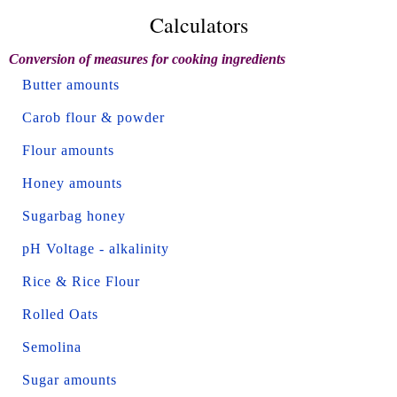
Calculators
Conversion of measures for cooking ingredients
Butter amounts
Carob flour & powder
Flour amounts
Honey amounts
Sugarbag honey
pH Voltage - alkalinity
Rice & Rice Flour
Rolled Oats
Semolina
Sugar amounts