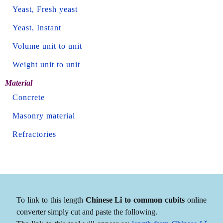
Yeast, Fresh yeast
Yeast, Instant
Volume unit to unit
Weight unit to unit
Material
Concrete
Masonry material
Refractories
To link to this length
Chinese Lǐ to common cubits
online
converter simply cut and paste the following.