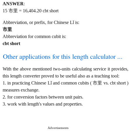
ANSWER
:
15 市里 = 16,404.20 cbt short
Abbreviation, or prefix, for Chinese Lǐ is:
市里
Abbreviation for common cubit is:
cbt short
Other applications for this length calculator ...
With the above mentioned two-units calculating service it provides,
this length converter proved to be useful also as a teaching tool:
1. in practicing Chinese Lǐ and common cubits ( 市里 vs. cbt short )
measures exchange.
2. for conversion factors between unit pairs.
3. work with length's values and properties.
Advertisements