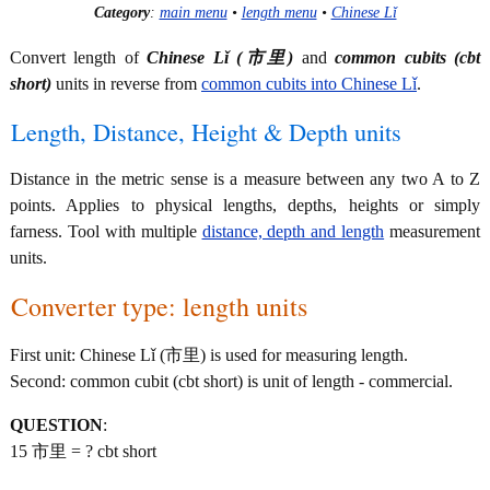
Category
:
main menu
•
length menu
•
Chinese Lǐ
Convert length of
Chinese Lǐ (市里)
and
common cubits (cbt
short)
units in reverse from
common cubits into Chinese Lǐ
.
Length, Distance, Height & Depth units
Distance in the metric sense is a measure between any two A to Z
points. Applies to physical lengths, depths, heights or simply
farness. Tool with multiple
distance, depth and length
measurement
units.
Converter type: length units
First unit: Chinese Lǐ (市里) is used for measuring length.
Second: common cubit (cbt short) is unit of length - commercial.
QUESTION
:
15 市里 = ? cbt short