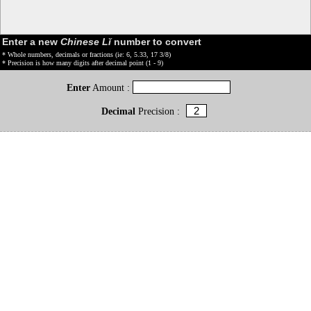
Enter a new
Chinese Lǐ
number to convert
* Whole numbers, decimals or fractions (ie: 6, 5.33, 17 3/8)
* Precision is how many digits after decimal point (1 - 9)
Enter
Amount :
Decimal
Precision :