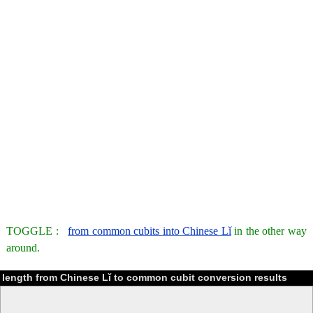
TOGGLE :
from common cubits into Chinese Lǐ
in the other way
around.
length from Chinese Lǐ to common cubit conversion results