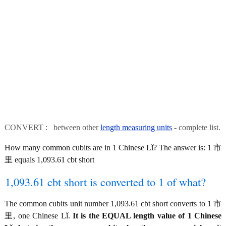
CONVERT : between other
length measuring units
- complete list.
How many common cubits are in 1 Chinese Lǐ? The answer is: 1 市
里 equals 1,093.61 cbt short
1,093.61 cbt short is converted to 1 of what?
The common cubits unit number 1,093.61 cbt short converts to 1 市
里, one Chinese Lǐ.
It is the EQUAL length value of 1 Chinese