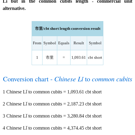
Lǐ but in the common cubits length - commercial unit
alternative.
市里/cbt short length conversion result
From
Symbol
Equals
Result
Symbol
1
市里
=
1,093.61
cbt short
Conversion chart -
Chinese Lǐ
to
common cubits
1 Chinese Lǐ to common cubits = 1,093.61 cbt short
2 Chinese Lǐ to common cubits = 2,187.23 cbt short
3 Chinese Lǐ to common cubits = 3,280.84 cbt short
4 Chinese Lǐ to common cubits = 4,374.45 cbt short