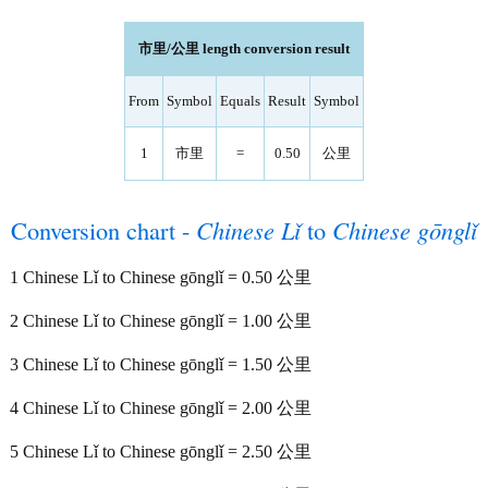
市里/公里 length conversion result
From
Symbol
Equals
Result
Symbol
1
市里
=
0.50
公里
Conversion chart -
Chinese Lǐ
to
Chinese gōnglǐ
1 Chinese Lǐ to Chinese gōnglǐ = 0.50 公里
2 Chinese Lǐ to Chinese gōnglǐ = 1.00 公里
3 Chinese Lǐ to Chinese gōnglǐ = 1.50 公里
4 Chinese Lǐ to Chinese gōnglǐ = 2.00 公里
5 Chinese Lǐ to Chinese gōnglǐ = 2.50 公里