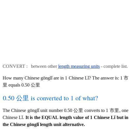
CONVERT : between other
length measuring units
- complete list.
How many Chinese gōnglǐ are in 1 Chinese Lǐ? The answer is: 1 市
里 equals 0.50 公里
0.50 公里 is converted to 1 of what?
The Chinese gōnglǐ unit number 0.50 公里 converts to 1 市里, one
Chinese Lǐ.
It is the EQUAL length value of 1 Chinese Lǐ but in
the Chinese gōnglǐ length unit alternative.