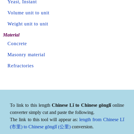
Yeast, Instant
Volume unit to unit
Weight unit to unit
Material
Concrete
Masonry material
Refractories
To link to this length
Chinese Lǐ to Chinese gōnglǐ
online
converter simply cut and paste the following.
The link to this tool will appear as:
length from Chinese Lǐ
(市里) to Chinese gōnglǐ (公里)
conversion.