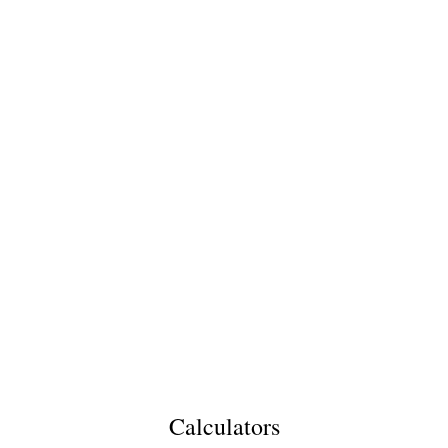
Calculators