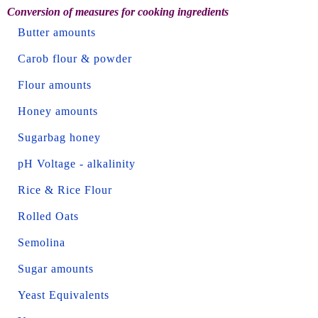
Conversion of measures for cooking ingredients
Butter amounts
Carob flour & powder
Flour amounts
Honey amounts
Sugarbag honey
pH Voltage - alkalinity
Rice & Rice Flour
Rolled Oats
Semolina
Sugar amounts
Yeast Equivalents