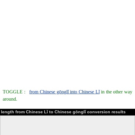
TOGGLE :
from Chinese gōnglǐ into Chinese Lǐ
in the other way
around.
length from Chinese Lǐ to Chinese gōnglǐ conversion results