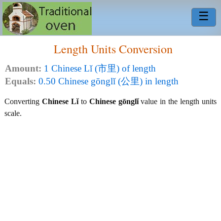
☰
Length Units Conversion
Amount:
1 Chinese Lǐ (市里) of length
Equals:
0.50 Chinese gōnglǐ (公里) in length
Converting
Chinese Lǐ
to
Chinese gōnglǐ
value in the length units
scale.