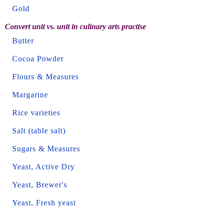
Gold
Convert unit vs. unit in culinary arts practise
Butter
Cocoa Powder
Flours & Measures
Margarine
Rice varieties
Salt (table salt)
Sugars & Measures
Yeast, Active Dry
Yeast, Brewer's
Yeast, Fresh yeast