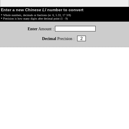
Enter a new
Chinese Lǐ
number to convert
* Whole numbers, decimals or fractions (ie: 6, 5.33, 17 3/8)
* Precision is how many digits after decimal point (1 - 9)
Enter
Amount :
Decimal
Precision :