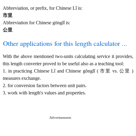
Abbreviation, or prefix, for Chinese Lǐ is:
市里
Abbreviation for Chinese gōnglǐ is:
公里
Other applications for this length calculator ...
With the above mentioned two-units calculating service it provides,
this length converter proved to be useful also as a teaching tool:
1. in practicing Chinese Lǐ and Chinese gōnglǐ ( 市里 vs. 公里 )
measures exchange.
2. for conversion factors between unit pairs.
3. work with length's values and properties.
Advertisements