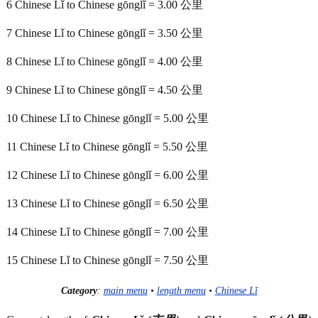
6 Chinese Lǐ to Chinese gōnglǐ = 3.00 公里
7 Chinese Lǐ to Chinese gōnglǐ = 3.50 公里
8 Chinese Lǐ to Chinese gōnglǐ = 4.00 公里
9 Chinese Lǐ to Chinese gōnglǐ = 4.50 公里
10 Chinese Lǐ to Chinese gōnglǐ = 5.00 公里
11 Chinese Lǐ to Chinese gōnglǐ = 5.50 公里
12 Chinese Lǐ to Chinese gōnglǐ = 6.00 公里
13 Chinese Lǐ to Chinese gōnglǐ = 6.50 公里
14 Chinese Lǐ to Chinese gōnglǐ = 7.00 公里
15 Chinese Lǐ to Chinese gōnglǐ = 7.50 公里
Category
:
main menu
•
length menu
•
Chinese Lǐ