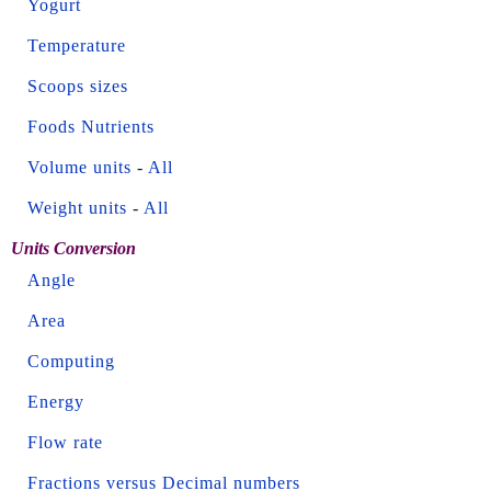
Yogurt
Temperature
Scoops sizes
Foods Nutrients
Volume units
-
All
Weight units
-
All
Units Conversion
Angle
Area
Computing
Energy
Flow rate
Fractions versus Decimal numbers