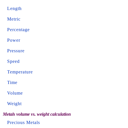
Length
Metric
Percentage
Power
Pressure
Speed
Temperature
Time
Volume
Weight
Metals volume vs. weight calculation
Precious Metals