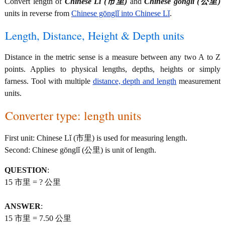
Convert length of
Chinese Lǐ (市里)
and
Chinese gōnglǐ (公里)
units in reverse from
Chinese gōnglǐ into Chinese Lǐ
.
Length, Distance, Height & Depth units
Distance in the metric sense is a measure between any two A to Z
points. Applies to physical lengths, depths, heights or simply
farness. Tool with multiple
distance, depth and length
measurement
units.
Converter type: length units
First unit: Chinese Lǐ (市里) is used for measuring length.
Second: Chinese gōnglǐ (公里) is unit of length.
QUESTION
:
15 市里 = ? 公里
ANSWER
:
15 市里 = 7.50 公里