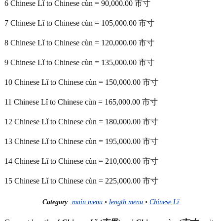
6 Chinese Lǐ to Chinese cùn = 90,000.00 市寸
7 Chinese Lǐ to Chinese cùn = 105,000.00 市寸
8 Chinese Lǐ to Chinese cùn = 120,000.00 市寸
9 Chinese Lǐ to Chinese cùn = 135,000.00 市寸
10 Chinese Lǐ to Chinese cùn = 150,000.00 市寸
11 Chinese Lǐ to Chinese cùn = 165,000.00 市寸
12 Chinese Lǐ to Chinese cùn = 180,000.00 市寸
13 Chinese Lǐ to Chinese cùn = 195,000.00 市寸
14 Chinese Lǐ to Chinese cùn = 210,000.00 市寸
15 Chinese Lǐ to Chinese cùn = 225,000.00 市寸
Category
:
main menu
•
length menu
•
Chinese Lǐ