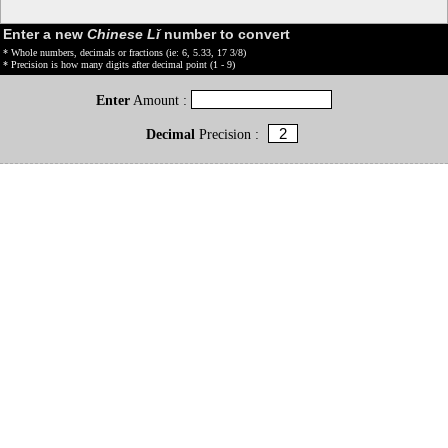
Enter a new
Chinese Lǐ
number to convert
* Whole numbers, decimals or fractions (ie: 6, 5.33, 17 3/8)
* Precision is how many digits after decimal point (1 - 9)
Enter
Amount :
Decimal
Precision :