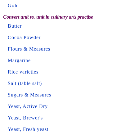
Gold
Convert unit vs. unit in culinary arts practise
Butter
Cocoa Powder
Flours & Measures
Margarine
Rice varieties
Salt (table salt)
Sugars & Measures
Yeast, Active Dry
Yeast, Brewer's
Yeast, Fresh yeast