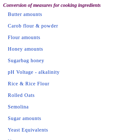
Conversion of measures for cooking ingredients
Butter amounts
Carob flour & powder
Flour amounts
Honey amounts
Sugarbag honey
pH Voltage - alkalinity
Rice & Rice Flour
Rolled Oats
Semolina
Sugar amounts
Yeast Equivalents