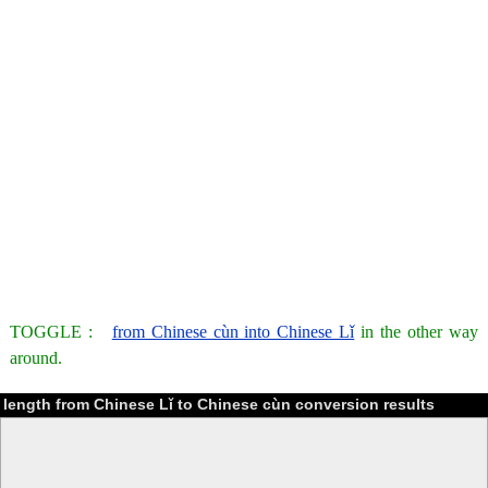
TOGGLE :
from Chinese cùn into Chinese Lǐ
in the other way
around.
length from Chinese Lǐ to Chinese cùn conversion results