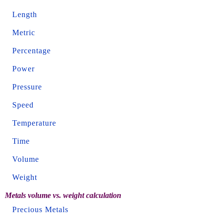
Length
Metric
Percentage
Power
Pressure
Speed
Temperature
Time
Volume
Weight
Metals volume vs. weight calculation
Precious Metals