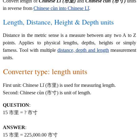
Convert length of
Chinese Lǐ (市里)
and
Chinese cùn (市寸)
units
in reverse from
Chinese cùn into Chinese Lǐ
.
Length, Distance, Height & Depth units
Distance in the metric sense is a measure between any two A to Z
points. Applies to physical lengths, depths, heights or simply
farness. Tool with multiple
distance, depth and length
measurement
units.
Converter type: length units
First unit: Chinese Lǐ (市里) is used for measuring length.
Second: Chinese cùn (市寸) is unit of length.
QUESTION
:
15 市里 = ? 市寸
ANSWER
:
15 市里 = 225,000.00 市寸