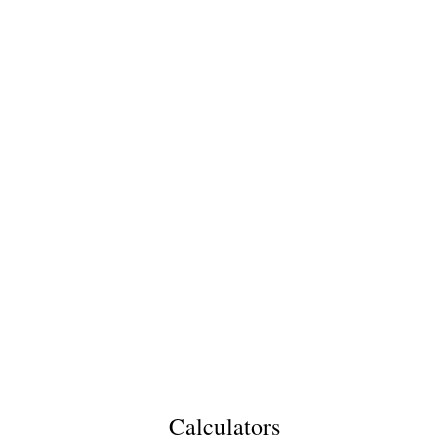
Calculators