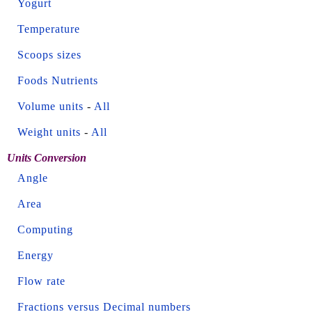
Yogurt
Temperature
Scoops sizes
Foods Nutrients
Volume units
-
All
Weight units
-
All
Units Conversion
Angle
Area
Computing
Energy
Flow rate
Fractions versus Decimal numbers