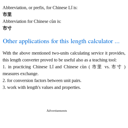
Abbreviation, or prefix, for Chinese Lǐ is:
市里
Abbreviation for Chinese cùn is:
市寸
Other applications for this length calculator ...
With the above mentioned two-units calculating service it provides,
this length converter proved to be useful also as a teaching tool:
1. in practicing Chinese Lǐ and Chinese cùn ( 市里 vs. 市寸 )
measures exchange.
2. for conversion factors between unit pairs.
3. work with length's values and properties.
Advertisements