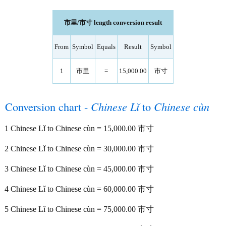
市里/市寸 length conversion result
From
Symbol
Equals
Result
Symbol
1
市里
=
15,000.00
市寸
Conversion chart -
Chinese Lǐ
to
Chinese cùn
1 Chinese Lǐ to Chinese cùn = 15,000.00 市寸
2 Chinese Lǐ to Chinese cùn = 30,000.00 市寸
3 Chinese Lǐ to Chinese cùn = 45,000.00 市寸
4 Chinese Lǐ to Chinese cùn = 60,000.00 市寸
5 Chinese Lǐ to Chinese cùn = 75,000.00 市寸