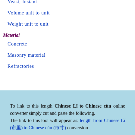
Yeast, Instant
Volume unit to unit
Weight unit to unit
Material
Concrete
Masonry material
Refractories
To link to this length
Chinese Lǐ to Chinese cùn
online
converter simply cut and paste the following.
The link to this tool will appear as:
length from Chinese Lǐ
(市里) to Chinese cùn (市寸)
conversion.