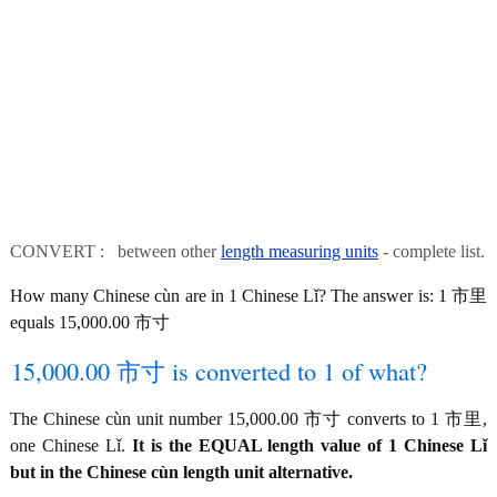
CONVERT : between other
length measuring units
- complete list.
How many Chinese cùn are in 1 Chinese Lǐ? The answer is: 1 市里
equals 15,000.00 市寸
15,000.00 市寸 is converted to 1 of what?
The Chinese cùn unit number 15,000.00 市寸 converts to 1 市里,
one Chinese Lǐ.
It is the EQUAL length value of 1 Chinese Lǐ
but in the Chinese cùn length unit alternative.