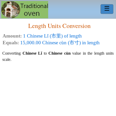
☰
Length Units Conversion
Amount:
1 Chinese Lǐ (市里) of length
Equals:
15,000.00 Chinese cùn (市寸) in length
Converting
Chinese Lǐ
to
Chinese cùn
value in the length units
scale.