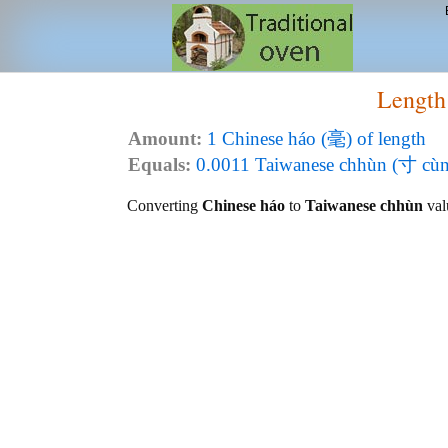
Length
Amount:
1 Chinese háo (毫) of length
Equals:
0.0011 Taiwanese chhùn (寸 cùn)
Converting
Chinese háo
to
Taiwanese chhùn
valu