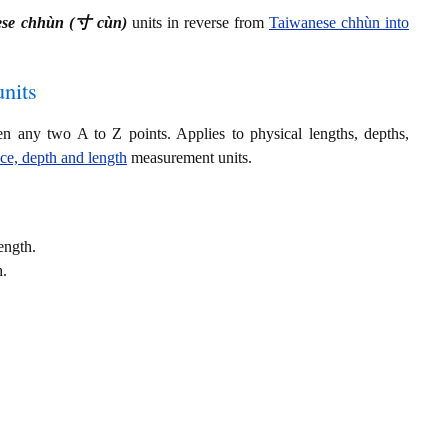
ese chhùn (寸 cùn)
units in reverse from
Taiwanese chhùn into
nits
en any two A to Z points. Applies to physical lengths, depths,
nce, depth and length
measurement units.
ength.
h.