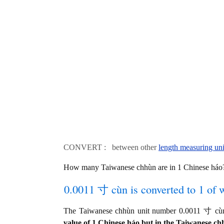
CONVERT : between other
length measuring uni
How many Taiwanese chhùn are in 1 Chinese háo?
0.0011 寸 cùn is converted to 1 of 
The Taiwanese chhùn unit number 0.0011 寸 cùn
value of 1 Chinese háo but in the Taiwanese chh