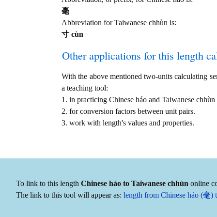
毫
Abbreviation for Taiwanese chhùn is:
寸 cùn
Other applications for this length cal
With the above mentioned two-units calculating serv
a teaching tool:
1. in practicing Chinese háo and Taiwanese chhùn
2. for conversion factors between unit pairs.
3. work with length's values and properties.
To link to this length
Chinese háo to Taiwanese chhùn
online co
The link to this tool will appear as:
length from Chinese háo (毫) 