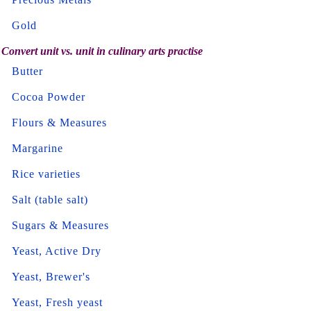
Gold
Convert unit vs. unit in culinary arts practise
Butter
Cocoa Powder
Flours & Measures
Margarine
Rice varieties
Salt (table salt)
Sugars & Measures
Yeast, Active Dry
Yeast, Brewer's
Yeast, Fresh yeast