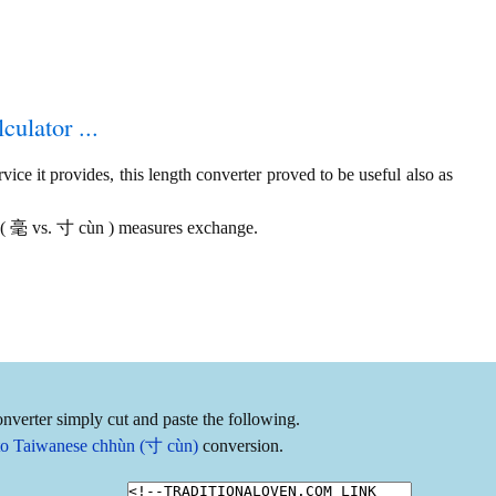
culator ...
ice it provides, this length converter proved to be useful also as
 ( 毫 vs. 寸 cùn ) measures exchange.
nverter simply cut and paste the following.
to Taiwanese chhùn (寸 cùn)
conversion.