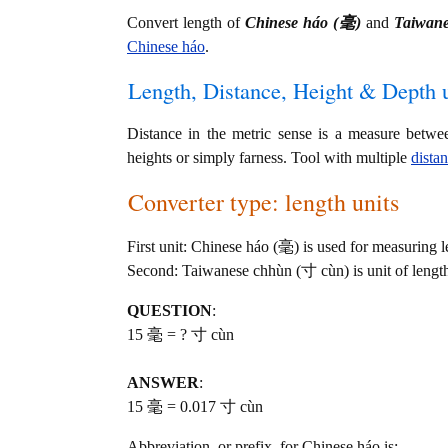
Convert length of
Chinese háo (毫)
and
Taiwan
Chinese háo
.
Length, Distance, Height & Depth u
Distance in the metric sense is a measure betwe
heights or simply farness. Tool with multiple
dista
Converter type: length units
First unit: Chinese háo (毫) is used for measuring l
Second: Taiwanese chhùn (寸 cùn) is unit of lengt
QUESTION
:
15 毫 = ? 寸 cùn
ANSWER
:
15 毫 = 0.017 寸 cùn
Abbreviation, or prefix, for Chinese háo is: