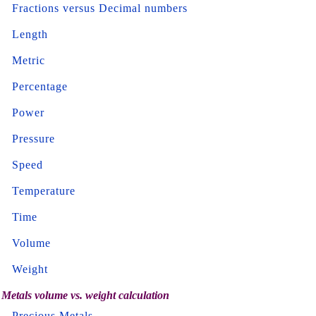
Fractions versus Decimal numbers
Length
Metric
Percentage
Power
Pressure
Speed
Temperature
Time
Volume
Weight
Metals volume vs. weight calculation
Precious Metals