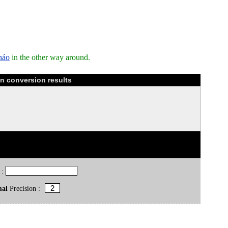
háo
in the other way around.
n conversion results
 :
mal
Precision :