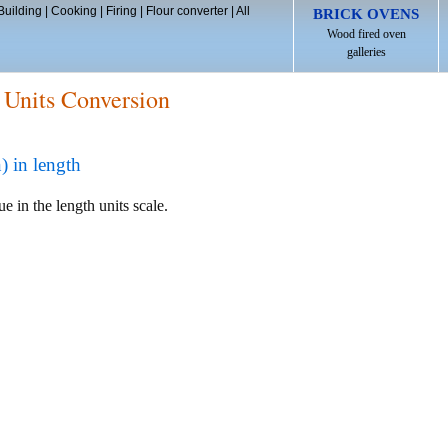
Building
|
Cooking
|
Firing
|
Flour converter
|
All
BRICK OVENS
Wood fired oven
galleries
 Units Conversion
 in length
e in the length units scale.