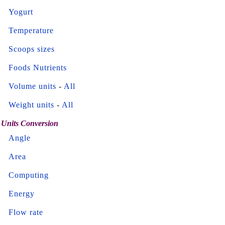
Yogurt
Temperature
Scoops sizes
Foods Nutrients
Volume units
-
All
Weight units
-
All
Units Conversion
Angle
Area
Computing
Energy
Flow rate