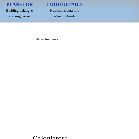
PLANS FOR
FOOD DETAILS
Building baking &
Nutritional data info
cooking ovens
of many foods
Advertisements
Calculators