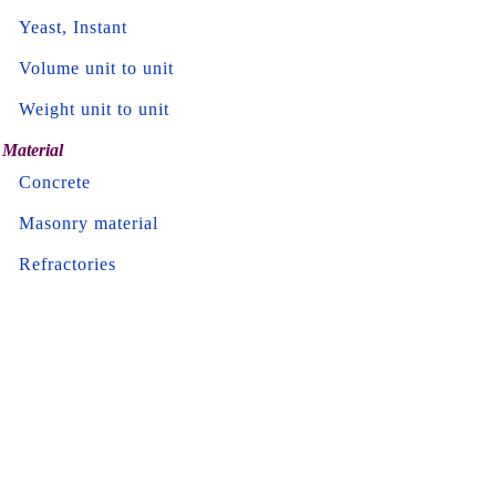
Yeast, Instant
Volume unit to unit
Weight unit to unit
Material
Concrete
Masonry material
Refractories