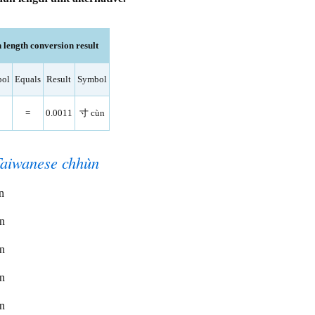
length conversion result
ol
Equals
Result
Symbol
=
0.0011
寸 cùn
Taiwanese chhùn
n
ùn
ùn
ùn
ùn