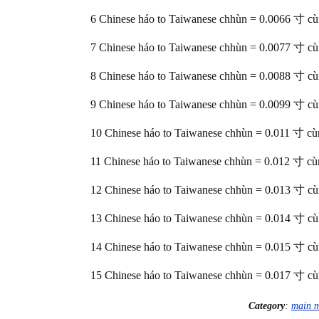
6 Chinese háo to Taiwanese chhùn = 0.0066 寸 c
7 Chinese háo to Taiwanese chhùn = 0.0077 寸 c
8 Chinese háo to Taiwanese chhùn = 0.0088 寸 c
9 Chinese háo to Taiwanese chhùn = 0.0099 寸 c
10 Chinese háo to Taiwanese chhùn = 0.011 寸 cù
11 Chinese háo to Taiwanese chhùn = 0.012 寸 cù
12 Chinese háo to Taiwanese chhùn = 0.013 寸 c
13 Chinese háo to Taiwanese chhùn = 0.014 寸 c
14 Chinese háo to Taiwanese chhùn = 0.015 寸 c
15 Chinese háo to Taiwanese chhùn = 0.017 寸 c
Category
:
main 