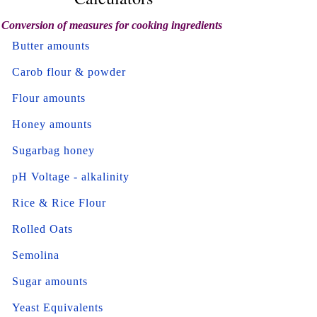
Conversion of measures for cooking ingredients
Butter amounts
Carob flour & powder
Flour amounts
Honey amounts
Sugarbag honey
pH Voltage - alkalinity
Rice & Rice Flour
Rolled Oats
Semolina
Sugar amounts
Yeast Equivalents