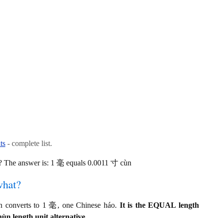
ts
- complete list.
 The answer is: 1 毫 equals 0.0011 寸 cùn
what?
 converts to 1 毫, one Chinese háo.
It is the EQUAL length
ùn length unit alternative.