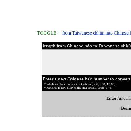
TOGGLE :
from Taiwanese chhùn into Chinese 
length from Chinese háo to Taiwanese chhù
Enter a new
Chinese háo
number to convert
* Whole numbers, decimals or fractions (ie: 6, 5.33, 17 3/8)
* Precision is how many digits after decimal point (1 - 9)
Enter
Amount
Deci