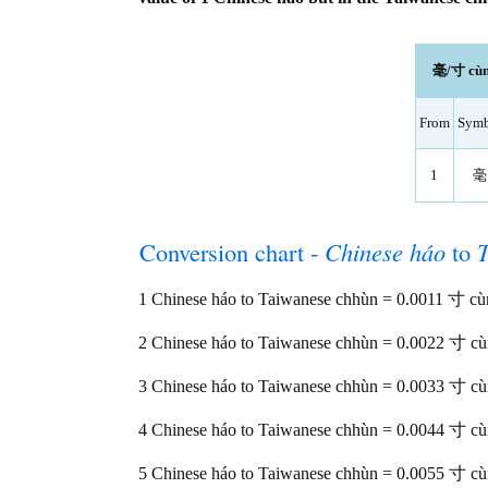
毫/寸 cùn 
From
Symb
1
毫
Conversion chart -
Chinese háo
to
1 Chinese háo to Taiwanese chhùn = 0.0011 寸 cù
2 Chinese háo to Taiwanese chhùn = 0.0022 寸 c
3 Chinese háo to Taiwanese chhùn = 0.0033 寸 c
4 Chinese háo to Taiwanese chhùn = 0.0044 寸 c
5 Chinese háo to Taiwanese chhùn = 0.0055 寸 c