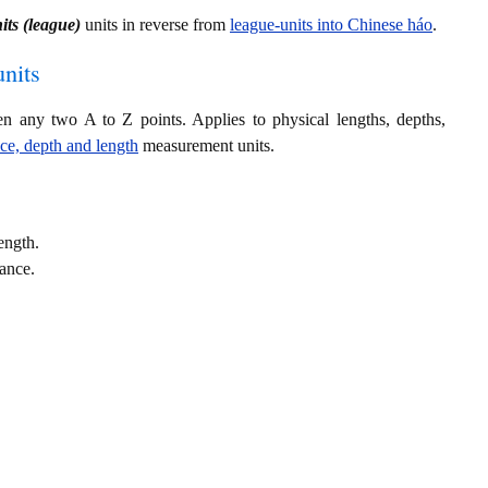
its (league)
units in reverse from
league-units into Chinese háo
.
nits
en any two A to Z points. Applies to physical lengths, depths,
nce, depth and length
measurement units.
ength.
tance.