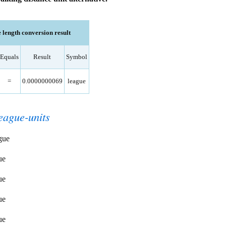
 length conversion result
Equals
Result
Symbol
=
0.0000000069
league
eague-units
gue
ue
ue
ue
ue