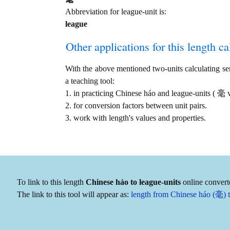
Abbreviation for league-unit is:
league
Other applications for this length cal
With the above mentioned two-units calculating serv
a teaching tool:
1. in practicing Chinese háo and league-units ( 毫 
2. for conversion factors between unit pairs.
3. work with length's values and properties.
To link to this length
Chinese háo to league-units
online converte
The link to this tool will appear as:
length from Chinese háo (毫) t