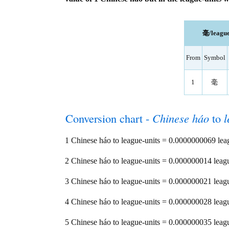
毫/league
From
Symbol
1
毫
Conversion chart -
Chinese háo
to
l
1 Chinese háo to league-units = 0.0000000069 lea
2 Chinese háo to league-units = 0.000000014 leag
3 Chinese háo to league-units = 0.000000021 leag
4 Chinese háo to league-units = 0.000000028 leag
5 Chinese háo to league-units = 0.000000035 leag