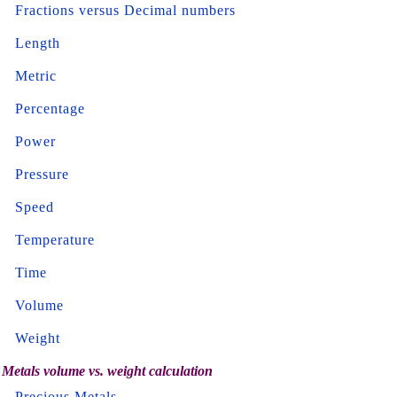
Fractions versus Decimal numbers
Length
Metric
Percentage
Power
Pressure
Speed
Temperature
Time
Volume
Weight
Metals volume vs. weight calculation
Precious Metals