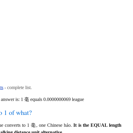
ts
- complete list.
 answer is: 1 毫 equals 0.0000000069 league
o 1 of what?
ue converts to 1 毫, one Chinese háo.
It is the EQUAL length
alking distance unit alternative.