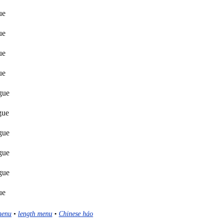
ue
ue
ue
ue
gue
gue
gue
gue
gue
ue
menu
•
length menu
•
Chinese háo