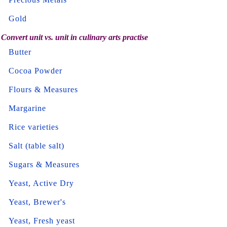
Gold
Convert unit vs. unit in culinary arts practise
Butter
Cocoa Powder
Flours & Measures
Margarine
Rice varieties
Salt (table salt)
Sugars & Measures
Yeast, Active Dry
Yeast, Brewer's
Yeast, Fresh yeast