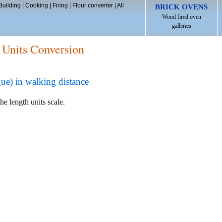
Building
|
Cooking
|
Firing
|
Flour converter
|
All
BRICK OVENS
Wood fired oven
galleries
 Units Conversion
ue) in walking distance
he length units scale.