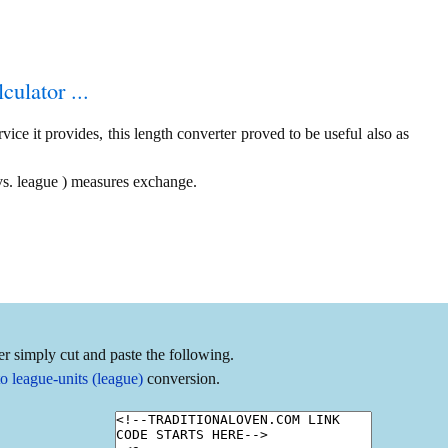
culator ...
ice it provides, this length converter proved to be useful also as
vs. league ) measures exchange.
r simply cut and paste the following.
o league-units (league)
conversion.