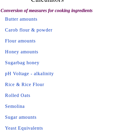
Conversion of measures for cooking ingredients
Butter amounts
Carob flour & powder
Flour amounts
Honey amounts
Sugarbag honey
pH Voltage - alkalinity
Rice & Rice Flour
Rolled Oats
Semolina
Sugar amounts
Yeast Equivalents