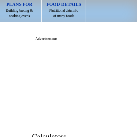
PLANS FOR
FOOD DETAILS
Building baking &
Nutritional data info
cooking ovens
of many foods
Advertisements
Calculators