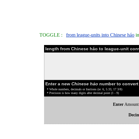
TOGGLE :
from league-units into Chinese háo
in
length from Chinese háo to league-unit con
Enter a new
Chinese háo
number to convert
* Whole numbers, decimals or fractions (ie: 6, 5.33, 17 3/8)
* Precision is how many digits after decimal point (1 - 9)
Enter
Amount
Deci