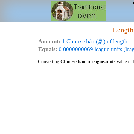
Length
Amount:
1 Chinese háo (毫) of length
Equals:
0.0000000069 league-units (leag
Converting
Chinese háo
to
league-units
value in t