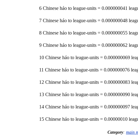
6 Chinese háo to league-units = 0.000000041 leag
7 Chinese háo to league-units = 0.000000048 leag
8 Chinese háo to league-units = 0.000000055 leag
9 Chinese háo to league-units = 0.000000062 leag
10 Chinese háo to league-units = 0.000000069 lea
11 Chinese háo to league-units = 0.000000076 lea
12 Chinese háo to league-units = 0.000000083 lea
13 Chinese háo to league-units = 0.000000090 lea
14 Chinese háo to league-units = 0.000000097 lea
15 Chinese háo to league-units = 0.00000010 leag
Category
:
main 