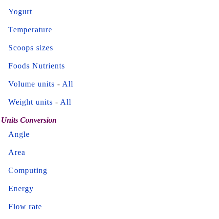
Yogurt
Temperature
Scoops sizes
Foods Nutrients
Volume units
-
All
Weight units
-
All
Units Conversion
Angle
Area
Computing
Energy
Flow rate