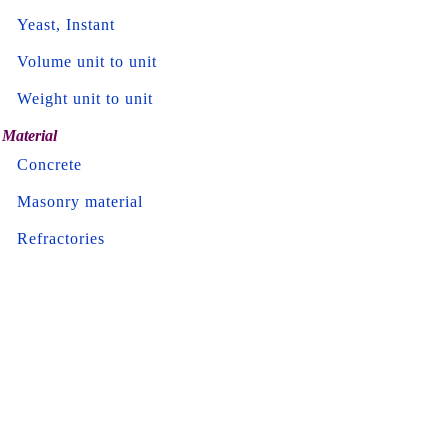
Yeast, Instant
Volume unit to unit
Weight unit to unit
Material
Concrete
Masonry material
Refractories