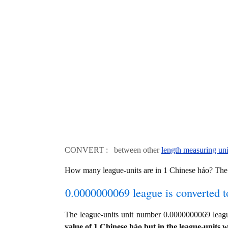
CONVERT : between other
length measuring uni
How many league-units are in 1 Chinese háo? The
0.0000000069 league is converted t
The league-units unit number 0.0000000069 leag
value of 1 Chinese háo but in the league-units w