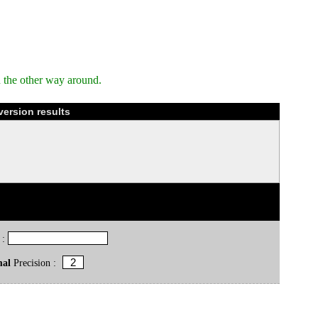
 the other way around.
version results
 :
mal
Precision :