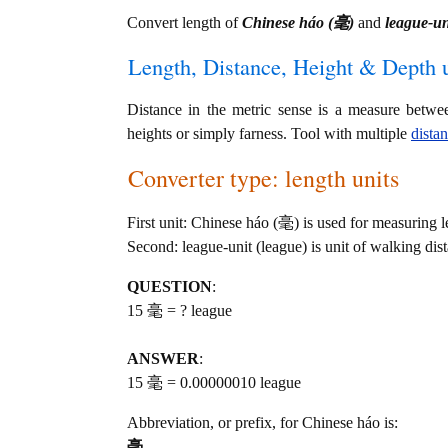
Convert length of
Chinese háo (毫)
and
league-un
Length, Distance, Height & Depth u
Distance in the metric sense is a measure betwe
heights or simply farness. Tool with multiple
dista
Converter type: length units
First unit: Chinese háo (毫) is used for measuring l
Second: league-unit (league) is unit of walking dis
QUESTION
:
15 毫 = ? league
ANSWER
:
15 毫 = 0.00000010 league
Abbreviation, or prefix, for Chinese háo is:
毫