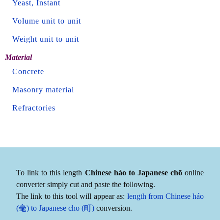
Yeast, Instant
Volume unit to unit
Weight unit to unit
Material
Concrete
Masonry material
Refractories
To link to this length
Chinese háo to Japanese chō
online
converter simply cut and paste the following.
The link to this tool will appear as:
length from Chinese háo
(毫) to Japanese chō (町)
conversion.