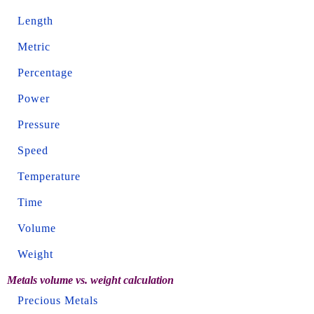
Length
Metric
Percentage
Power
Pressure
Speed
Temperature
Time
Volume
Weight
Metals volume vs. weight calculation
Precious Metals