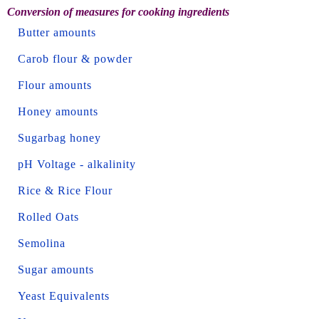
Conversion of measures for cooking ingredients
Butter amounts
Carob flour & powder
Flour amounts
Honey amounts
Sugarbag honey
pH Voltage - alkalinity
Rice & Rice Flour
Rolled Oats
Semolina
Sugar amounts
Yeast Equivalents