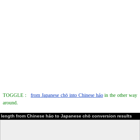
TOGGLE :
from Japanese chō into Chinese háo
in the other way
around.
length from Chinese háo to Japanese chō conversion results