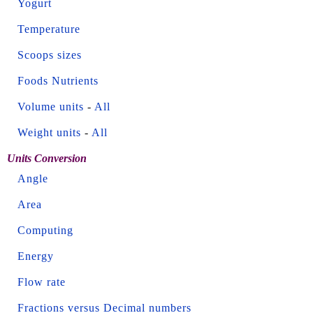
Yogurt
Temperature
Scoops sizes
Foods Nutrients
Volume units
-
All
Weight units
-
All
Units Conversion
Angle
Area
Computing
Energy
Flow rate
Fractions versus Decimal numbers