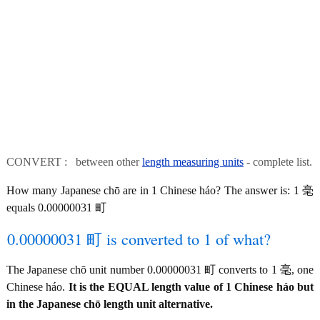
CONVERT : between other
length measuring units
- complete list.
How many Japanese chō are in 1 Chinese háo? The answer is: 1 毫
equals 0.00000031 町
0.00000031 町 is converted to 1 of what?
The Japanese chō unit number 0.00000031 町 converts to 1 毫, one
Chinese háo.
It is the EQUAL length value of 1 Chinese háo but
in the Japanese chō length unit alternative.