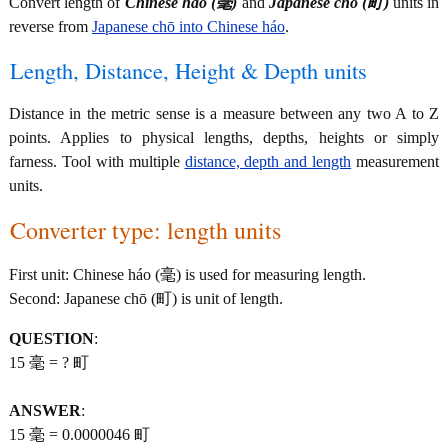
Convert length of
Chinese háo (毫)
and
Japanese chō (町)
units in
reverse from
Japanese chō into Chinese háo
.
Length, Distance, Height & Depth units
Distance in the metric sense is a measure between any two A to Z
points. Applies to physical lengths, depths, heights or simply
farness. Tool with multiple
distance, depth and length
measurement
units.
Converter type: length units
First unit: Chinese háo (毫) is used for measuring length.
Second: Japanese chō (町) is unit of length.
QUESTION
:
15 毫 = ? 町
ANSWER
:
15 毫 = 0.0000046 町