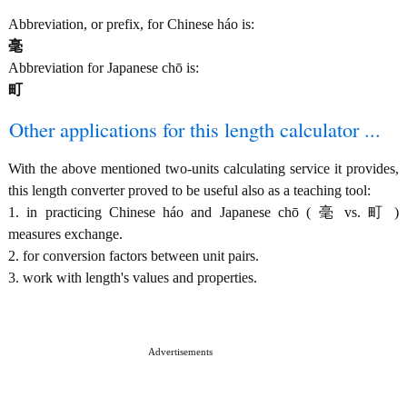
Abbreviation, or prefix, for Chinese háo is:
毫
Abbreviation for Japanese chō is:
町
Other applications for this length calculator ...
With the above mentioned two-units calculating service it provides,
this length converter proved to be useful also as a teaching tool:
1. in practicing Chinese háo and Japanese chō ( 毫 vs. 町 )
measures exchange.
2. for conversion factors between unit pairs.
3. work with length's values and properties.
Advertisements