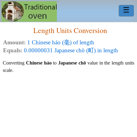
☰
Length Units Conversion
Amount:
1 Chinese háo (毫) of length
Equals:
0.00000031 Japanese chō (町) in length
Converting
Chinese háo
to
Japanese chō
value in the length units
scale.