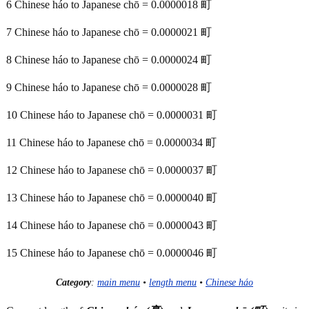
6 Chinese háo to Japanese chō = 0.0000018 町
7 Chinese háo to Japanese chō = 0.0000021 町
8 Chinese háo to Japanese chō = 0.0000024 町
9 Chinese háo to Japanese chō = 0.0000028 町
10 Chinese háo to Japanese chō = 0.0000031 町
11 Chinese háo to Japanese chō = 0.0000034 町
12 Chinese háo to Japanese chō = 0.0000037 町
13 Chinese háo to Japanese chō = 0.0000040 町
14 Chinese háo to Japanese chō = 0.0000043 町
15 Chinese háo to Japanese chō = 0.0000046 町
Category
:
main menu
•
length menu
•
Chinese háo