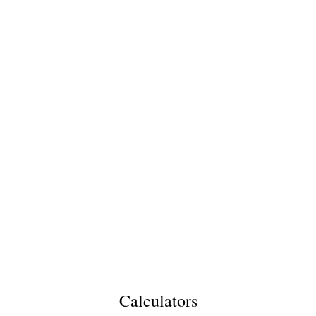
Calculators