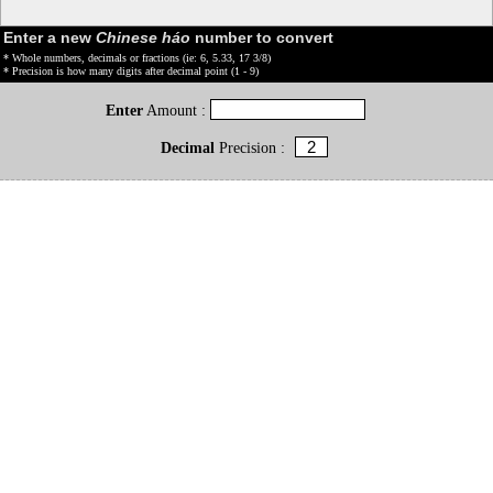
Enter a new
Chinese háo
number to convert
* Whole numbers, decimals or fractions (ie: 6, 5.33, 17 3/8)
* Precision is how many digits after decimal point (1 - 9)
Enter
Amount :
Decimal
Precision :