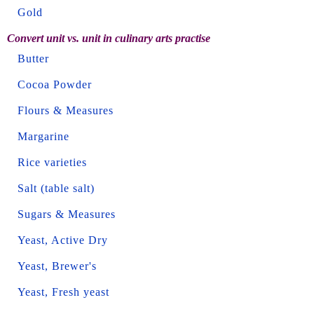
Gold
Convert unit vs. unit in culinary arts practise
Butter
Cocoa Powder
Flours & Measures
Margarine
Rice varieties
Salt (table salt)
Sugars & Measures
Yeast, Active Dry
Yeast, Brewer's
Yeast, Fresh yeast