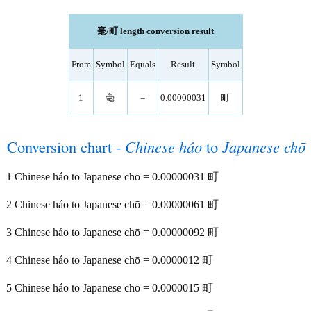
毫/町 length conversion result
From
Symbol
Equals
Result
Symbol
1
毫
=
0.00000031
町
Conversion chart -
Chinese háo
to
Japanese chō
1 Chinese háo to Japanese chō = 0.00000031 町
2 Chinese háo to Japanese chō = 0.00000061 町
3 Chinese háo to Japanese chō = 0.00000092 町
4 Chinese háo to Japanese chō = 0.0000012 町
5 Chinese háo to Japanese chō = 0.0000015 町