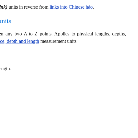
 lnk)
units in reverse from
links into Chinese háo
.
nits
en any two A to Z points. Applies to physical lengths, depths,
nce, depth and length
measurement units.
ength.