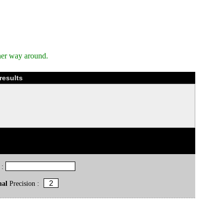
her way around.
results
 :
mal
Precision :