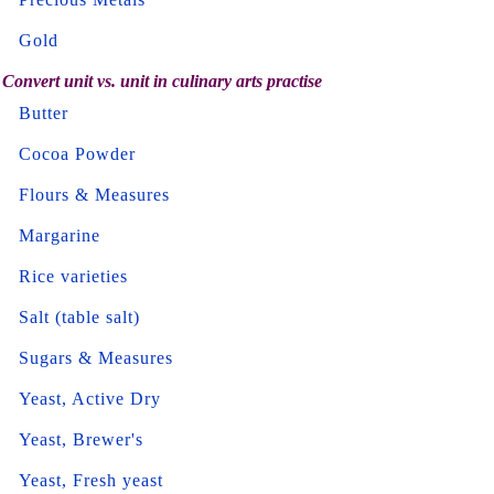
Gold
Convert unit vs. unit in culinary arts practise
Butter
Cocoa Powder
Flours & Measures
Margarine
Rice varieties
Salt (table salt)
Sugars & Measures
Yeast, Active Dry
Yeast, Brewer's
Yeast, Fresh yeast