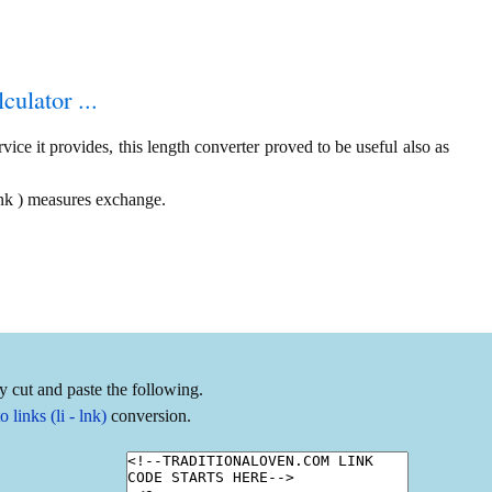
culator ...
ice it provides, this length converter proved to be useful also as
 lnk ) measures exchange.
y cut and paste the following.
links (li - lnk)
conversion.