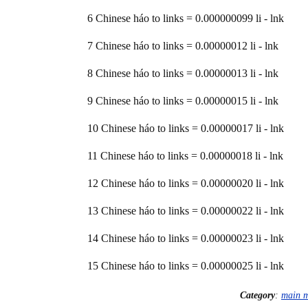
6 Chinese háo to links = 0.000000099 li - lnk
7 Chinese háo to links = 0.00000012 li - lnk
8 Chinese háo to links = 0.00000013 li - lnk
9 Chinese háo to links = 0.00000015 li - lnk
10 Chinese háo to links = 0.00000017 li - lnk
11 Chinese háo to links = 0.00000018 li - lnk
12 Chinese háo to links = 0.00000020 li - lnk
13 Chinese háo to links = 0.00000022 li - lnk
14 Chinese háo to links = 0.00000023 li - lnk
15 Chinese háo to links = 0.00000025 li - lnk
Category
:
main 