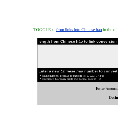
TOGGLE :
from links into Chinese háo
in the ot
length from Chinese háo to link conversion 
Enter a new
Chinese háo
number to convert
* Whole numbers, decimals or fractions (ie: 6, 5.33, 17 3/8)
* Precision is how many digits after decimal point (1 - 9)
Enter
Amount
Deci