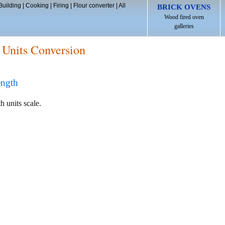
Building
|
Cooking
|
Firing
|
Flour converter
|
All
BRICK OVENS
Wood fired oven
galleries
 Units Conversion
ength
h units scale.