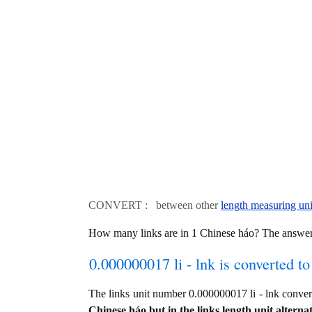
CONVERT : between other
length measuring uni
How many links are in 1 Chinese háo? The answer 
0.000000017 li - lnk is converted to
The links unit number 0.000000017 li - lnk conve
Chinese háo but in the links length unit alternat