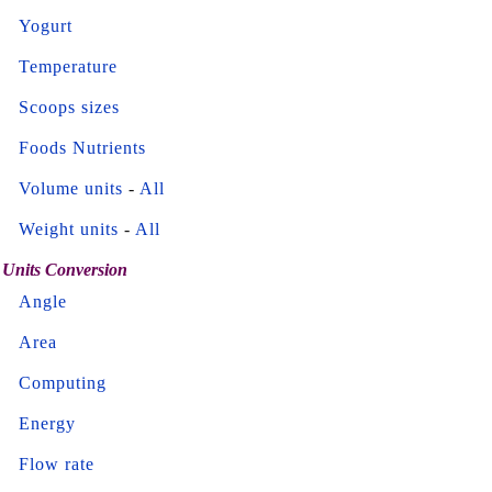
Yogurt
Temperature
Scoops sizes
Foods Nutrients
Volume units
-
All
Weight units
-
All
Units Conversion
Angle
Area
Computing
Energy
Flow rate