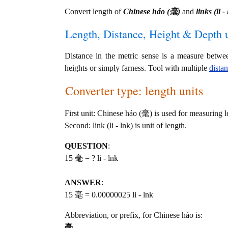
Convert length of
Chinese háo (毫)
and
links (li -
Length, Distance, Height & Depth u
Distance in the metric sense is a measure betwe
heights or simply farness. Tool with multiple
dista
Converter type: length units
First unit: Chinese háo (毫) is used for measuring l
Second: link (li - lnk) is unit of length.
QUESTION
:
15 毫 = ? li - lnk
ANSWER
:
15 毫 = 0.00000025 li - lnk
Abbreviation, or prefix, for Chinese háo is:
毫