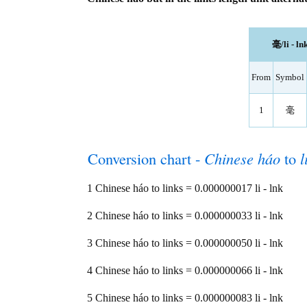
毫/li - ln
From
Symbol
1
毫
Conversion chart -
Chinese háo
to
l
1 Chinese háo to links = 0.000000017 li - lnk
2 Chinese háo to links = 0.000000033 li - lnk
3 Chinese háo to links = 0.000000050 li - lnk
4 Chinese háo to links = 0.000000066 li - lnk
5 Chinese háo to links = 0.000000083 li - lnk