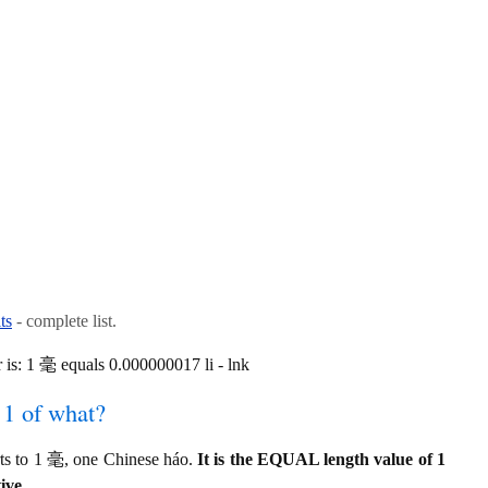
ts
- complete list.
is: 1 毫 equals 0.000000017 li - lnk
 1 of what?
rts to 1 毫, one Chinese háo.
It is the EQUAL length value of 1
ive.