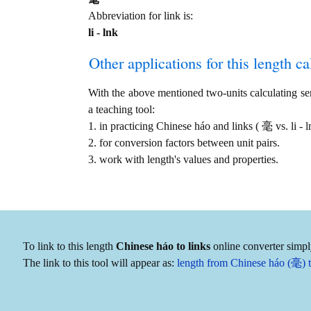
Abbreviation for link is:
li - lnk
Other applications for this length cal
With the above mentioned two-units calculating serv
a teaching tool:
1. in practicing Chinese háo and links ( 毫 vs. li -
2. for conversion factors between unit pairs.
3. work with length's values and properties.
To link to this length
Chinese háo to links
online converter simpl
The link to this tool will appear as:
length from Chinese háo (毫) to 