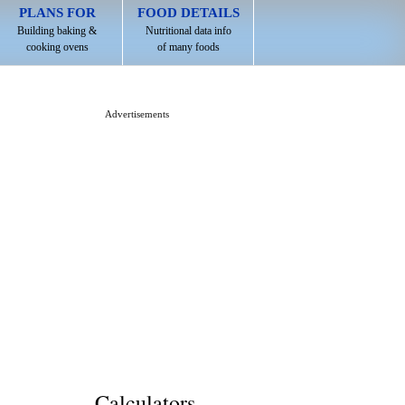
PLANS FOR
FOOD DETAILS
Building baking &
Nutritional data info
cooking ovens
of many foods
Advertisements
Calculators