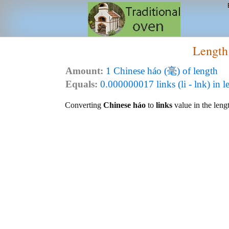
Length
Amount:
1 Chinese háo (毫) of length
Equals:
0.000000017 links (li - lnk) in l
Converting
Chinese háo
to
links
value in the lengt