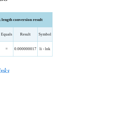
k length conversion result
Equals
Result
Symbol
=
0.000000017
li - lnk
inks