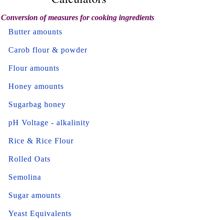
Conversion of measures for cooking ingredients
Butter amounts
Carob flour & powder
Flour amounts
Honey amounts
Sugarbag honey
pH Voltage - alkalinity
Rice & Rice Flour
Rolled Oats
Semolina
Sugar amounts
Yeast Equivalents