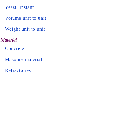
Yeast, Instant
Volume unit to unit
Weight unit to unit
Material
Concrete
Masonry material
Refractories