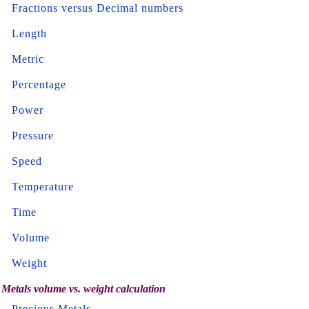
Fractions versus Decimal numbers
Length
Metric
Percentage
Power
Pressure
Speed
Temperature
Time
Volume
Weight
Metals volume vs. weight calculation
Precious Metals