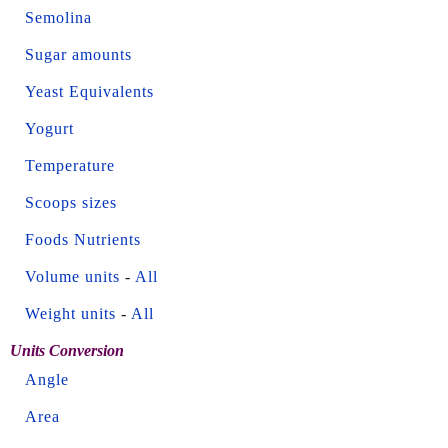
Semolina
Sugar amounts
Yeast Equivalents
Yogurt
Temperature
Scoops sizes
Foods Nutrients
Volume units
-
All
Weight units
-
All
Units Conversion
Angle
Area