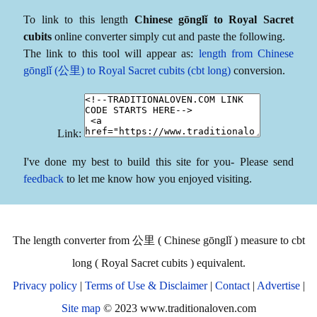
To link to this length
Chinese gōnglǐ to Royal Sacret
cubits
online converter simply cut and paste the following.
The link to this tool will appear as:
length from Chinese
gōnglǐ (公里) to Royal Sacret cubits (cbt long)
conversion.
Link:
I've done my best to build this site for you- Please send
feedback
to let me know how you enjoyed visiting.
The length converter from 公里 ( Chinese gōnglǐ ) measure to cbt
long ( Royal Sacret cubits ) equivalent.
Privacy policy
|
Terms of Use & Disclaimer
|
Contact
|
Advertise
|
Site map
© 2023 www.traditionaloven.com