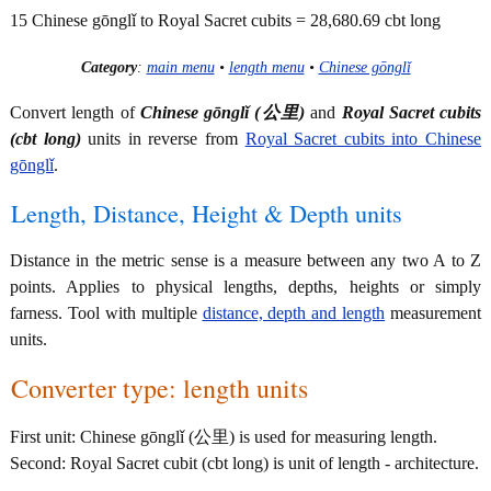
15 Chinese gōnglǐ to Royal Sacret cubits = 28,680.69 cbt long
Category
:
main menu
•
length menu
•
Chinese gōnglǐ
Convert length of
Chinese gōnglǐ (公里)
and
Royal Sacret cubits
(cbt long)
units in reverse from
Royal Sacret cubits into Chinese
gōnglǐ
.
Length, Distance, Height & Depth units
Distance in the metric sense is a measure between any two A to Z
points. Applies to physical lengths, depths, heights or simply
farness. Tool with multiple
distance, depth and length
measurement
units.
Converter type: length units
First unit: Chinese gōnglǐ (公里) is used for measuring length.
Second: Royal Sacret cubit (cbt long) is unit of length - architecture.