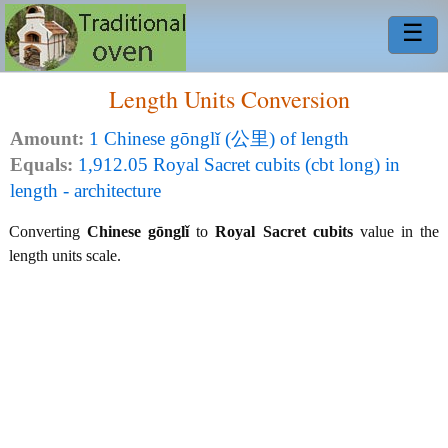
☰
Length Units Conversion
Amount:
1 Chinese gōnglǐ (公里) of length
Equals:
1,912.05 Royal Sacret cubits (cbt long) in
length - architecture
Converting
Chinese gōnglǐ
to
Royal Sacret cubits
value in the
length units scale.