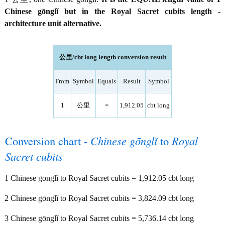
Chinese gōnglǐ but in the Royal Sacret cubits length -
architecture unit alternative.
公里/cbt long length conversion result
From
Symbol
Equals
Result
Symbol
1
公里
=
1,912.05
cbt long
Conversion chart -
Chinese gōnglǐ
to
Royal
Sacret cubits
1 Chinese gōnglǐ to Royal Sacret cubits = 1,912.05 cbt long
2 Chinese gōnglǐ to Royal Sacret cubits = 3,824.09 cbt long
3 Chinese gōnglǐ to Royal Sacret cubits = 5,736.14 cbt long