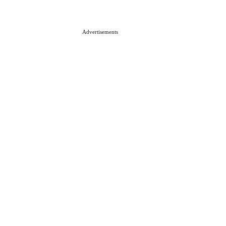
Advertisements