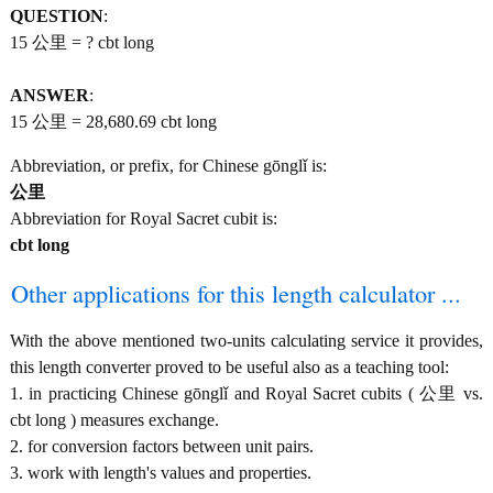
QUESTION
:
15 公里 = ? cbt long
ANSWER
:
15 公里 = 28,680.69 cbt long
Abbreviation, or prefix, for Chinese gōnglǐ is:
公里
Abbreviation for Royal Sacret cubit is:
cbt long
Other applications for this length calculator ...
With the above mentioned two-units calculating service it provides,
this length converter proved to be useful also as a teaching tool:
1. in practicing Chinese gōnglǐ and Royal Sacret cubits ( 公里 vs.
cbt long ) measures exchange.
2. for conversion factors between unit pairs.
3. work with length's values and properties.