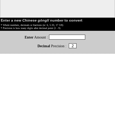
Enter a new
Chinese gōnglǐ
number to convert
* Whole numbers, decimals or fractions (ie: 6, 5.33, 17 3/8)
* Precision is how many digits after decimal point (1 - 9)
Enter
Amount :
Decimal
Precision :