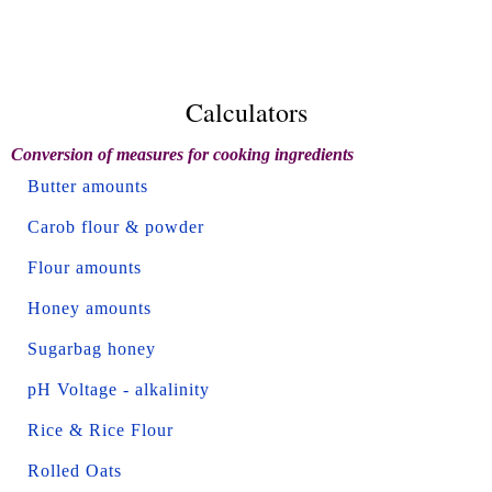
Calculators
Conversion of measures for cooking ingredients
Butter amounts
Carob flour & powder
Flour amounts
Honey amounts
Sugarbag honey
pH Voltage - alkalinity
Rice & Rice Flour
Rolled Oats