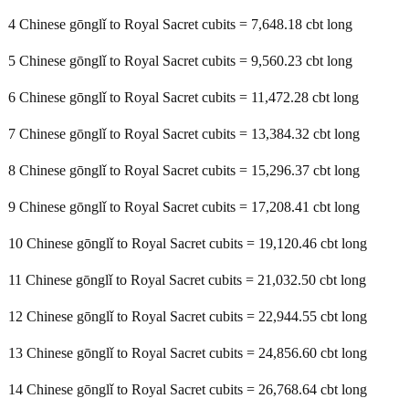
4 Chinese gōnglǐ to Royal Sacret cubits = 7,648.18 cbt long
5 Chinese gōnglǐ to Royal Sacret cubits = 9,560.23 cbt long
6 Chinese gōnglǐ to Royal Sacret cubits = 11,472.28 cbt long
7 Chinese gōnglǐ to Royal Sacret cubits = 13,384.32 cbt long
8 Chinese gōnglǐ to Royal Sacret cubits = 15,296.37 cbt long
9 Chinese gōnglǐ to Royal Sacret cubits = 17,208.41 cbt long
10 Chinese gōnglǐ to Royal Sacret cubits = 19,120.46 cbt long
11 Chinese gōnglǐ to Royal Sacret cubits = 21,032.50 cbt long
12 Chinese gōnglǐ to Royal Sacret cubits = 22,944.55 cbt long
13 Chinese gōnglǐ to Royal Sacret cubits = 24,856.60 cbt long
14 Chinese gōnglǐ to Royal Sacret cubits = 26,768.64 cbt long