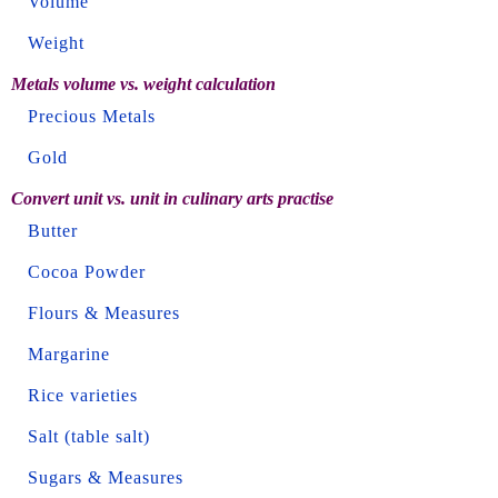
Volume
Weight
Metals volume vs. weight calculation
Precious Metals
Gold
Convert unit vs. unit in culinary arts practise
Butter
Cocoa Powder
Flours & Measures
Margarine
Rice varieties
Salt (table salt)
Sugars & Measures