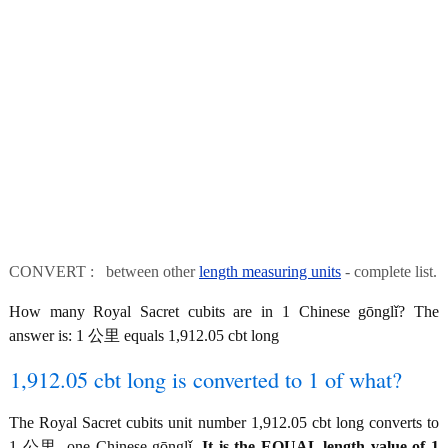
CONVERT : between other
length measuring units
- complete list.
How many Royal Sacret cubits are in 1 Chinese gōnglǐ? The
answer is: 1 公里 equals 1,912.05 cbt long
1,912.05 cbt long is converted to 1 of what?
The Royal Sacret cubits unit number 1,912.05 cbt long converts to
1 公里, one Chinese gōnglǐ.
It is the EQUAL length value of 1