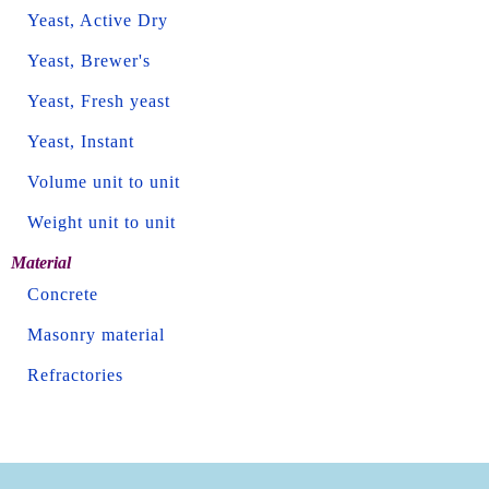
Yeast, Active Dry
Yeast, Brewer's
Yeast, Fresh yeast
Yeast, Instant
Volume unit to unit
Weight unit to unit
Material
Concrete
Masonry material
Refractories