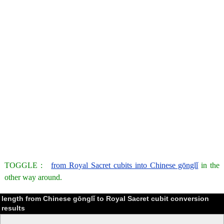
TOGGLE :
from Royal Sacret cubits into Chinese gōnglǐ
in the
other way around.
length from Chinese gōnglǐ to Royal Sacret cubit conversion
results