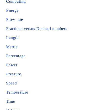
Computing
Energy
Flow rate
Fractions versus Decimal numbers
Length
Metric
Percentage
Power
Pressure
Speed
Temperature
Time