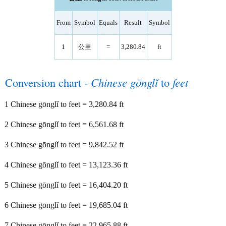
From
Symbol
Equals
Result
Symbol
1
公里
=
3,280.84
ft
Conversion chart -
Chinese gōnglǐ
to
feet
1 Chinese gōnglǐ to feet = 3,280.84 ft
2 Chinese gōnglǐ to feet = 6,561.68 ft
3 Chinese gōnglǐ to feet = 9,842.52 ft
4 Chinese gōnglǐ to feet = 13,123.36 ft
5 Chinese gōnglǐ to feet = 16,404.20 ft
6 Chinese gōnglǐ to feet = 19,685.04 ft
7 Chinese gōnglǐ to feet = 22,965.88 ft