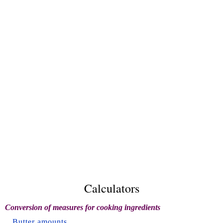
Calculators
Conversion of measures for cooking ingredients
Butter amounts