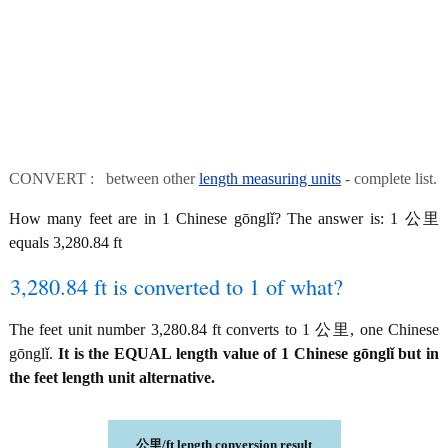
CONVERT : between other
length measuring units
- complete list.
How many feet are in 1 Chinese gōnglǐ? The answer is: 1 公里
equals 3,280.84 ft
3,280.84 ft is converted to 1 of what?
The feet unit number 3,280.84 ft converts to 1 公里, one Chinese
gōnglǐ.
It is the EQUAL length value of 1 Chinese gōnglǐ but in
the feet length unit alternative.
公里/ft length conversion result