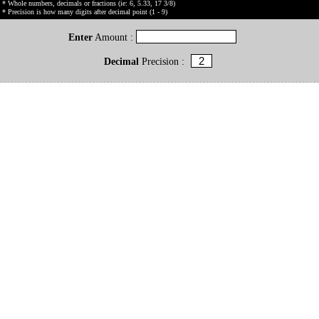
* Whole numbers, decimals or fractions (ie: 6, 5.33, 17 3/8)
* Precision is how many digits after decimal point (1 - 9)
Enter
Amount :
Decimal
Precision :