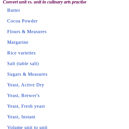
Convert unit vs. unit in culinary arts practise
Butter
Cocoa Powder
Flours & Measures
Margarine
Rice varieties
Salt (table salt)
Sugars & Measures
Yeast, Active Dry
Yeast, Brewer's
Yeast, Fresh yeast
Yeast, Instant
Volume unit to unit