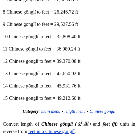
8 Chinese gōnglǐ to feet = 26,246.72 ft
9 Chinese gōnglǐ to feet = 29,527.56 ft
10 Chinese gōnglǐ to feet = 32,808.40 ft
11 Chinese gōnglǐ to feet = 36,089.24 ft
12 Chinese gōnglǐ to feet = 39,370.08 ft
13 Chinese gōnglǐ to feet = 42,650.92 ft
14 Chinese gōnglǐ to feet = 45,931.76 ft
15 Chinese gōnglǐ to feet = 49,212.60 ft
Category
:
main menu
•
length menu
•
Chinese gōnglǐ
Convert length of
Chinese gōnglǐ (公里)
and
feet (ft)
units in
reverse from
feet into Chinese gōnglǐ
.