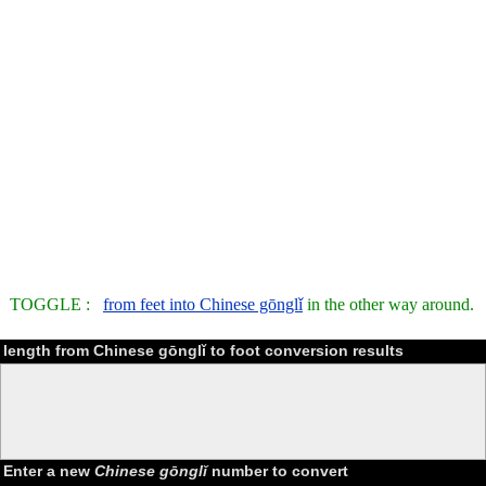
TOGGLE :
from feet into Chinese gōnglǐ
in the other way around.
length from Chinese gōnglǐ to foot conversion results
Enter a new
Chinese gōnglǐ
number to convert