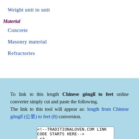
Weight unit to unit
Material
Concrete
Masonry material
Refractories
To link to this length
Chinese gōnglǐ to feet
online
converter simply cut and paste the following.
The link to this tool will appear as:
length from Chinese
gōnglǐ (公里) to feet (ft)
conversion.