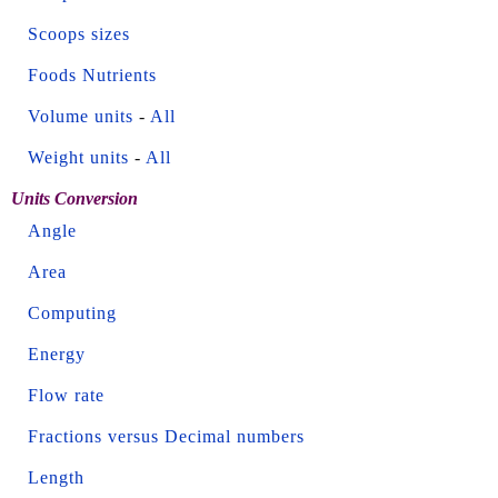
Scoops sizes
Foods Nutrients
Volume units
-
All
Weight units
-
All
Units Conversion
Angle
Area
Computing
Energy
Flow rate
Fractions versus Decimal numbers
Length