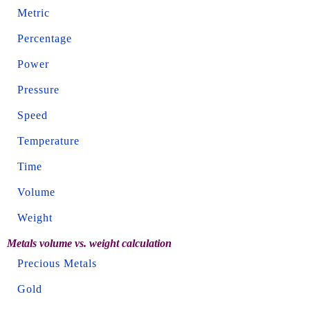
Metric
Percentage
Power
Pressure
Speed
Temperature
Time
Volume
Weight
Metals volume vs. weight calculation
Precious Metals
Gold