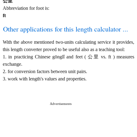
公里
Abbreviation for foot is:
ft
Other applications for this length calculator ...
With the above mentioned two-units calculating service it provides,
this length converter proved to be useful also as a teaching tool:
1. in practicing Chinese gōnglǐ and feet ( 公里 vs. ft ) measures
exchange.
2. for conversion factors between unit pairs.
3. work with length's values and properties.
Advertisements