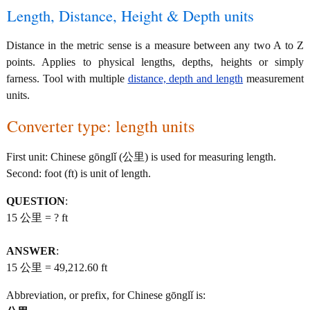
Length, Distance, Height & Depth units
Distance in the metric sense is a measure between any two A to Z
points. Applies to physical lengths, depths, heights or simply
farness. Tool with multiple
distance, depth and length
measurement
units.
Converter type: length units
First unit: Chinese gōnglǐ (公里) is used for measuring length.
Second: foot (ft) is unit of length.
QUESTION
:
15 公里 = ? ft
ANSWER
:
15 公里 = 49,212.60 ft
Abbreviation, or prefix, for Chinese gōnglǐ is: