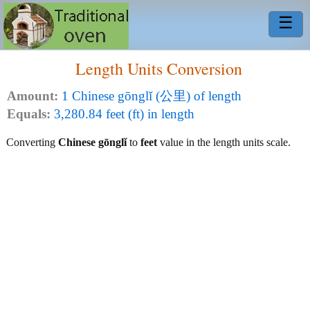
☰
Length Units Conversion
Amount:
1 Chinese gōnglǐ (公里) of length
Equals:
3,280.84 feet (ft) in length
Converting
Chinese gōnglǐ
to
feet
value in the length units scale.