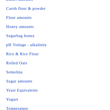
Carob flour & powder
Flour amounts
Honey amounts
Sugarbag honey
pH Voltage - alkalinity
Rice & Rice Flour
Rolled Oats
Semolina
Sugar amounts
Yeast Equivalents
Yogurt
Temperature