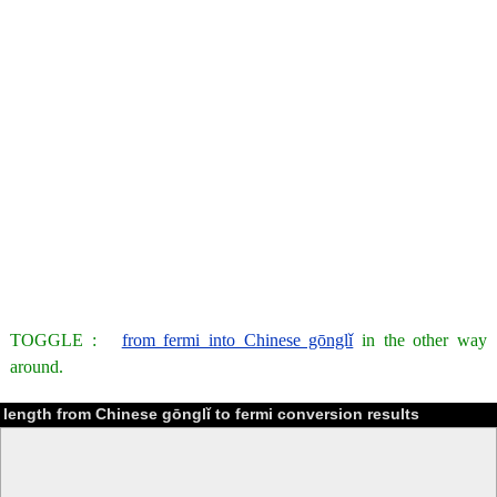
TOGGLE :
from fermi into Chinese gōnglǐ
in the other way
around.
length from Chinese gōnglǐ to fermi conversion results