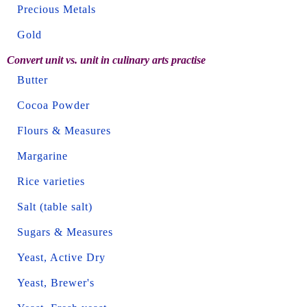
Precious Metals
Gold
Convert unit vs. unit in culinary arts practise
Butter
Cocoa Powder
Flours & Measures
Margarine
Rice varieties
Salt (table salt)
Sugars & Measures
Yeast, Active Dry
Yeast, Brewer's