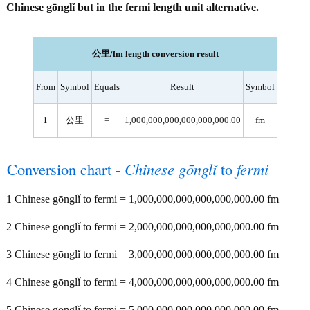
Chinese gōnglǐ but in the fermi length unit alternative.
公里/fm length conversion result
From
Symbol
Equals
Result
Symbol
1
公里
=
1,000,000,000,000,000,000.00
fm
Conversion chart -
Chinese gōnglǐ
to
fermi
1 Chinese gōnglǐ to fermi = 1,000,000,000,000,000,000.00 fm
2 Chinese gōnglǐ to fermi = 2,000,000,000,000,000,000.00 fm
3 Chinese gōnglǐ to fermi = 3,000,000,000,000,000,000.00 fm
4 Chinese gōnglǐ to fermi = 4,000,000,000,000,000,000.00 fm
5 Chinese gōnglǐ to fermi = 5,000,000,000,000,000,000.00 fm