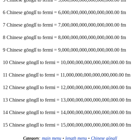
6 Chinese gōnglǐ to fermi = 6,000,000,000,000,000,000.00 fm
7 Chinese gōnglǐ to fermi = 7,000,000,000,000,000,000.00 fm
8 Chinese gōnglǐ to fermi = 8,000,000,000,000,000,000.00 fm
9 Chinese gōnglǐ to fermi = 9,000,000,000,000,000,000.00 fm
10 Chinese gōnglǐ to fermi = 10,000,000,000,000,000,000.00 fm
11 Chinese gōnglǐ to fermi = 11,000,000,000,000,000,000.00 fm
12 Chinese gōnglǐ to fermi = 12,000,000,000,000,000,000.00 fm
13 Chinese gōnglǐ to fermi = 13,000,000,000,000,000,000.00 fm
14 Chinese gōnglǐ to fermi = 14,000,000,000,000,000,000.00 fm
15 Chinese gōnglǐ to fermi = 15,000,000,000,000,000,000.00 fm
Category
:
main menu
•
length menu
•
Chinese gōnglǐ