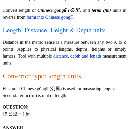
Convert length of
Chinese gōnglǐ (公里)
and
fermi (fm)
units in
reverse from
fermi into Chinese gōnglǐ
.
Length, Distance, Height & Depth units
Distance in the metric sense is a measure between any two A to Z
points. Applies to physical lengths, depths, heights or simply
farness. Tool with multiple
distance, depth and length
measurement
units.
Converter type: length units
First unit: Chinese gōnglǐ (公里) is used for measuring length.
Second: fermi (fm) is unit of length.
QUESTION
:
15 公里 = ? fm
ANSWER
: