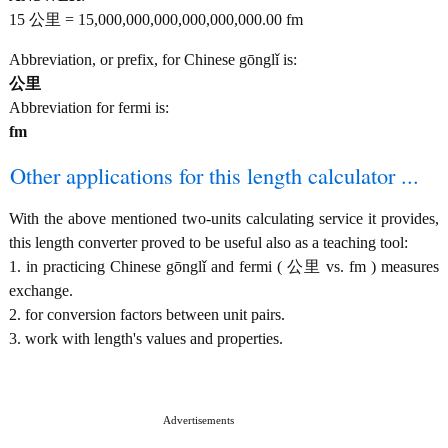
15 公里 = 15,000,000,000,000,000,000.00 fm
Abbreviation, or prefix, for Chinese gōnglǐ is:
公里
Abbreviation for fermi is:
fm
Other applications for this length calculator ...
With the above mentioned two-units calculating service it provides,
this length converter proved to be useful also as a teaching tool:
1. in practicing Chinese gōnglǐ and fermi ( 公里 vs. fm ) measures
exchange.
2. for conversion factors between unit pairs.
3. work with length's values and properties.
Advertisements