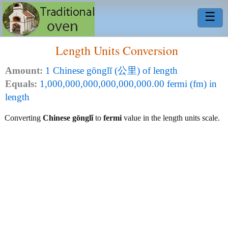
☰
Length Units Conversion
Amount:
1 Chinese gōnglǐ (公里) of length
Equals:
1,000,000,000,000,000,000.00 fermi (fm) in
length
Converting
Chinese gōnglǐ
to
fermi
value in the length units scale.