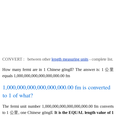
CONVERT : between other
length measuring units
- complete list.
How many fermi are in 1 Chinese gōnglǐ? The answer is: 1 公里
equals 1,000,000,000,000,000,000.00 fm
1,000,000,000,000,000,000.00 fm is converted
to 1 of what?
The fermi unit number 1,000,000,000,000,000,000.00 fm converts
to 1 公里, one Chinese gōnglǐ.
It is the EQUAL length value of 1