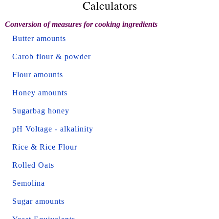
Calculators
Conversion of measures for cooking ingredients
Butter amounts
Carob flour & powder
Flour amounts
Honey amounts
Sugarbag honey
pH Voltage - alkalinity
Rice & Rice Flour
Rolled Oats
Semolina
Sugar amounts