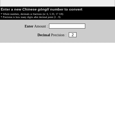
Enter a new
Chinese gōnglǐ
number to convert
* Whole numbers, decimals or fractions (ie: 6, 5.33, 17 3/8)
* Precision is how many digits after decimal point (1 - 9)
Enter
Amount :
Decimal
Precision :