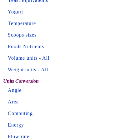
Yeast Equivalents
Yogurt
Temperature
Scoops sizes
Foods Nutrients
Volume units
-
All
Weight units
-
All
Units Conversion
Angle
Area
Computing
Energy
Flow rate