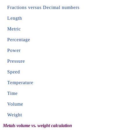
Fractions versus Decimal numbers
Length
Metric
Percentage
Power
Pressure
Speed
Temperature
Time
Volume
Weight
Metals volume vs. weight calculation