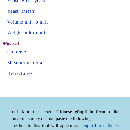
Yeast, Fresh yeast
Yeast, Instant
Volume unit to unit
Weight unit to unit
Material
Concrete
Masonry material
Refractories
To link to this length
Chinese gōnglǐ to fermi
online
converter simply cut and paste the following.
The link to this tool will appear as:
length from Chinese