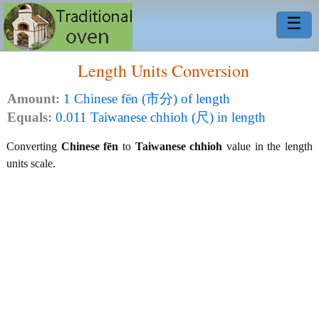
☰
Length Units Conversion
Amount:
1 Chinese fēn (市分) of length
Equals:
0.011 Taiwanese chhioh (尺) in length
Converting
Chinese fēn
to
Taiwanese chhioh
value in the length
units scale.