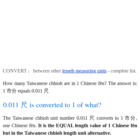
CONVERT : between other
length measuring units
- complete list.
How many Taiwanese chhioh are in 1 Chinese fēn? The answer is:
1 市分 equals 0.011 尺
0.011 尺 is converted to 1 of what?
The Taiwanese chhioh unit number 0.011 尺 converts to 1 市分,
one Chinese fēn.
It is the EQUAL length value of 1 Chinese fēn
but in the Taiwanese chhioh length unit alternative.