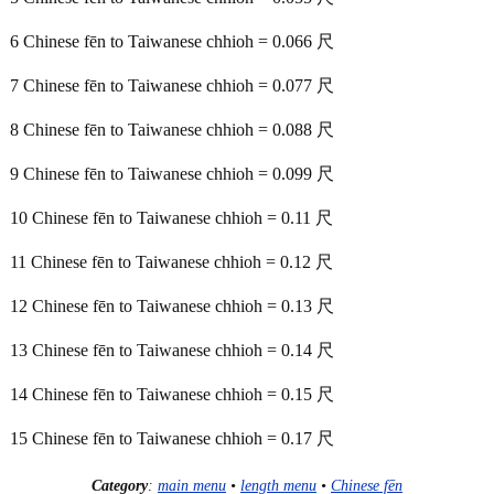
6 Chinese fēn to Taiwanese chhioh = 0.066 尺
7 Chinese fēn to Taiwanese chhioh = 0.077 尺
8 Chinese fēn to Taiwanese chhioh = 0.088 尺
9 Chinese fēn to Taiwanese chhioh = 0.099 尺
10 Chinese fēn to Taiwanese chhioh = 0.11 尺
11 Chinese fēn to Taiwanese chhioh = 0.12 尺
12 Chinese fēn to Taiwanese chhioh = 0.13 尺
13 Chinese fēn to Taiwanese chhioh = 0.14 尺
14 Chinese fēn to Taiwanese chhioh = 0.15 尺
15 Chinese fēn to Taiwanese chhioh = 0.17 尺
Category
:
main menu
•
length menu
•
Chinese fēn