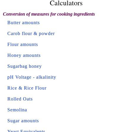
Calculators
Conversion of measures for cooking ingredients
Butter amounts
Carob flour & powder
Flour amounts
Honey amounts
Sugarbag honey
pH Voltage - alkalinity
Rice & Rice Flour
Rolled Oats
Semolina
Sugar amounts
Yeast Equivalents