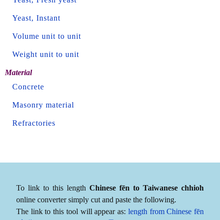
Yeast, Instant
Volume unit to unit
Weight unit to unit
Material
Concrete
Masonry material
Refractories
To link to this length
Chinese fēn to Taiwanese chhioh
online converter simply cut and paste the following.
The link to this tool will appear as:
length from Chinese fēn