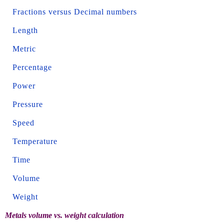
Fractions versus Decimal numbers
Length
Metric
Percentage
Power
Pressure
Speed
Temperature
Time
Volume
Weight
Metals volume vs. weight calculation