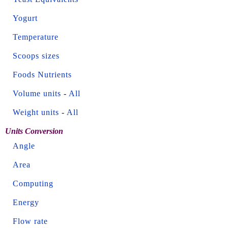
Yogurt
Temperature
Scoops sizes
Foods Nutrients
Volume units
-
All
Weight units
-
All
Units Conversion
Angle
Area
Computing
Energy
Flow rate