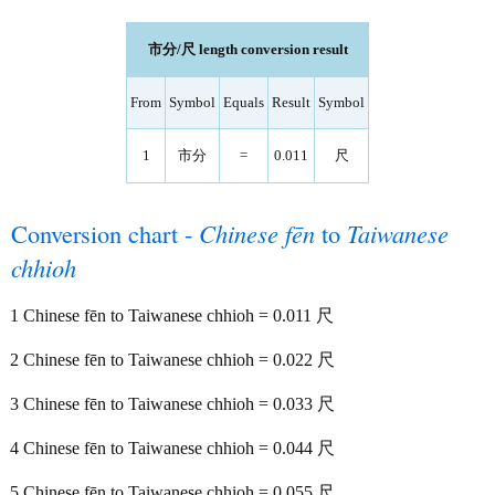
市分/尺 length conversion result
From
Symbol
Equals
Result
Symbol
1
市分
=
0.011
尺
Conversion chart -
Chinese fēn
to
Taiwanese
chhioh
1 Chinese fēn to Taiwanese chhioh = 0.011 尺
2 Chinese fēn to Taiwanese chhioh = 0.022 尺
3 Chinese fēn to Taiwanese chhioh = 0.033 尺
4 Chinese fēn to Taiwanese chhioh = 0.044 尺
5 Chinese fēn to Taiwanese chhioh = 0.055 尺