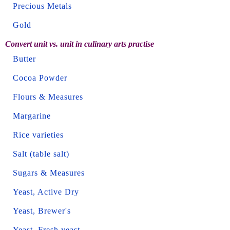
Precious Metals
Gold
Convert unit vs. unit in culinary arts practise
Butter
Cocoa Powder
Flours & Measures
Margarine
Rice varieties
Salt (table salt)
Sugars & Measures
Yeast, Active Dry
Yeast, Brewer's
Yeast, Fresh yeast