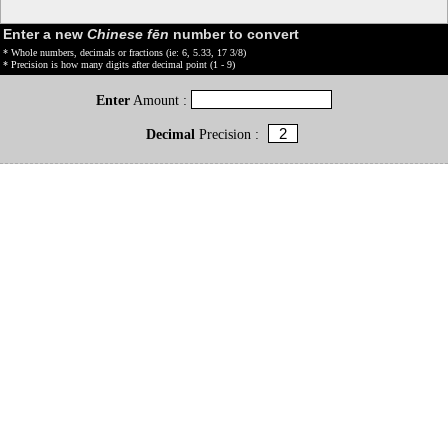
Enter a new
Chinese fēn
number to convert
* Whole numbers, decimals or fractions (ie: 6, 5.33, 17 3/8)
* Precision is how many digits after decimal point (1 - 9)
Enter
Amount :
Decimal
Precision :