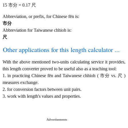
15 市分 = 0.17 尺
Abbreviation, or prefix, for Chinese fēn is:
市分
Abbreviation for Taiwanese chhioh is:
尺
Other applications for this length calculator ...
With the above mentioned two-units calculating service it provides,
this length converter proved to be useful also as a teaching tool:
1. in practicing Chinese fēn and Taiwanese chhioh ( 市分 vs. 尺 )
measures exchange.
2. for conversion factors between unit pairs.
3. work with length's values and properties.
Advertisements