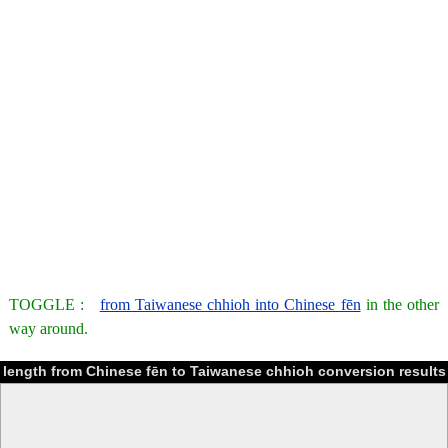
TOGGLE :
from Taiwanese chhioh into Chinese fēn
in the other
way around.
length from Chinese fēn to Taiwanese chhioh conversion results