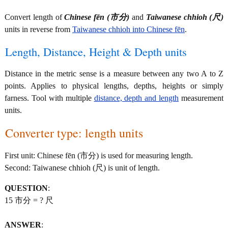
Convert length of
Chinese fēn (市分)
and
Taiwanese chhioh (尺)
units in reverse from
Taiwanese chhioh into Chinese fēn
.
Length, Distance, Height & Depth units
Distance in the metric sense is a measure between any two A to Z
points. Applies to physical lengths, depths, heights or simply
farness. Tool with multiple
distance, depth and length
measurement
units.
Converter type: length units
First unit: Chinese fēn (市分) is used for measuring length.
Second: Taiwanese chhioh (尺) is unit of length.
QUESTION
:
15 市分 = ? 尺
ANSWER
: