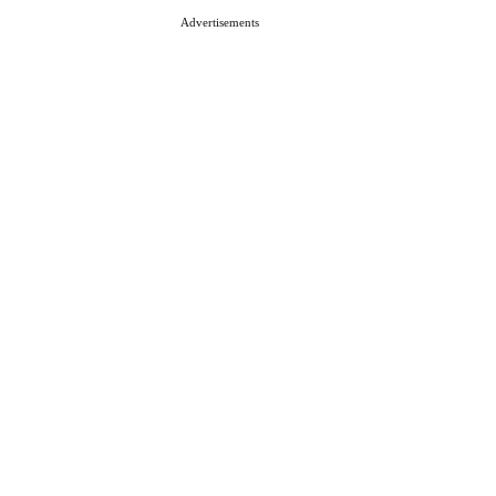
Advertisements