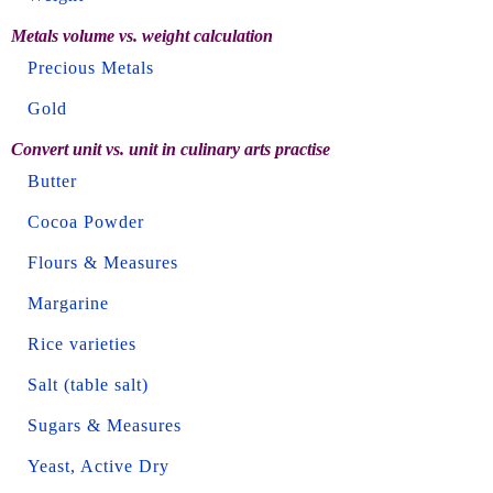
Metals volume vs. weight calculation
Precious Metals
Gold
Convert unit vs. unit in culinary arts practise
Butter
Cocoa Powder
Flours & Measures
Margarine
Rice varieties
Salt (table salt)
Sugars & Measures
Yeast, Active Dry