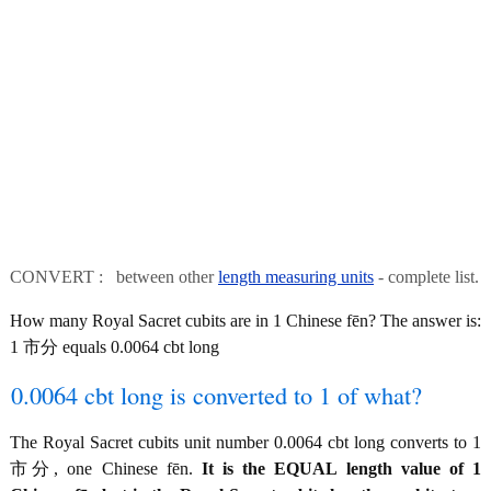
CONVERT : between other
length measuring units
- complete list.
How many Royal Sacret cubits are in 1 Chinese fēn? The answer is:
1 市分 equals 0.0064 cbt long
0.0064 cbt long is converted to 1 of what?
The Royal Sacret cubits unit number 0.0064 cbt long converts to 1
市分, one Chinese fēn.
It is the EQUAL length value of 1