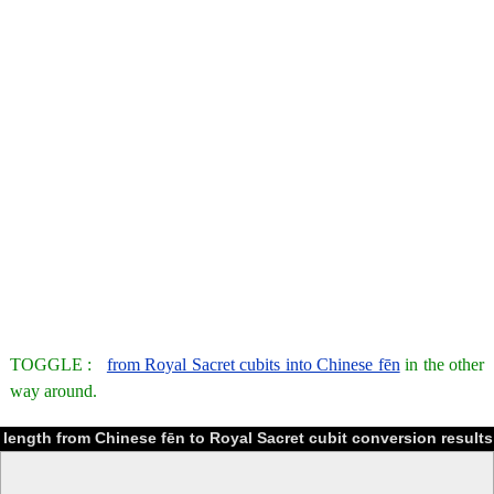
TOGGLE :
from Royal Sacret cubits into Chinese fēn
in the other
way around.
length from Chinese fēn to Royal Sacret cubit conversion results