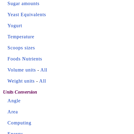
Sugar amounts
Yeast Equivalents
Yogurt
Temperature
Scoops sizes
Foods Nutrients
Volume units
-
All
Weight units
-
All
Units Conversion
Angle
Area
Computing
Energy