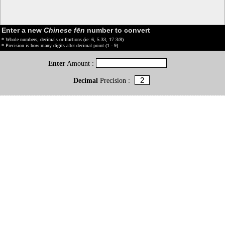
Enter a new
Chinese fēn
number to convert
* Whole numbers, decimals or fractions (ie: 6, 5.33, 17 3/8)
* Precision is how many digits after decimal point (1 - 9)
Enter
Amount :
Decimal
Precision :