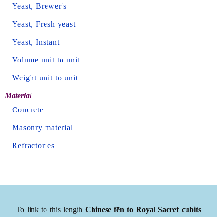
Yeast, Brewer's
Yeast, Fresh yeast
Yeast, Instant
Volume unit to unit
Weight unit to unit
Material
Concrete
Masonry material
Refractories
To link to this length
Chinese fēn to Royal Sacret cubits