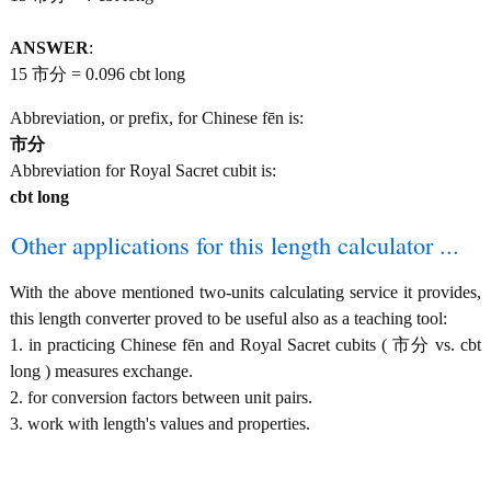
ANSWER
:
15 市分 = 0.096 cbt long
Abbreviation, or prefix, for Chinese fēn is:
市分
Abbreviation for Royal Sacret cubit is:
cbt long
Other applications for this length calculator ...
With the above mentioned two-units calculating service it provides,
this length converter proved to be useful also as a teaching tool:
1. in practicing Chinese fēn and Royal Sacret cubits ( 市分 vs. cbt
long ) measures exchange.
2. for conversion factors between unit pairs.
3. work with length's values and properties.