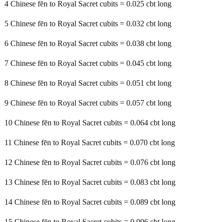
4 Chinese fēn to Royal Sacret cubits = 0.025 cbt long
5 Chinese fēn to Royal Sacret cubits = 0.032 cbt long
6 Chinese fēn to Royal Sacret cubits = 0.038 cbt long
7 Chinese fēn to Royal Sacret cubits = 0.045 cbt long
8 Chinese fēn to Royal Sacret cubits = 0.051 cbt long
9 Chinese fēn to Royal Sacret cubits = 0.057 cbt long
10 Chinese fēn to Royal Sacret cubits = 0.064 cbt long
11 Chinese fēn to Royal Sacret cubits = 0.070 cbt long
12 Chinese fēn to Royal Sacret cubits = 0.076 cbt long
13 Chinese fēn to Royal Sacret cubits = 0.083 cbt long
14 Chinese fēn to Royal Sacret cubits = 0.089 cbt long
15 Chinese fēn to Royal Sacret cubits = 0.096 cbt long