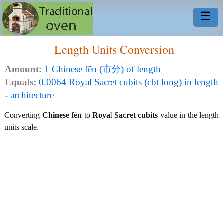
☰
Length Units Conversion
Amount:
1 Chinese fēn (市分) of length
Equals:
0.0064 Royal Sacret cubits (cbt long) in length
- architecture
Converting
Chinese fēn
to
Royal Sacret cubits
value in the length
units scale.