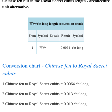
Chinese fēn but in the Royal Sacret cubits length - architecture
unit alternative.
市分/cbt long length conversion result
From
Symbol
Equals
Result
Symbol
1
市分
=
0.0064
cbt long
Conversion chart -
Chinese fēn
to
Royal Sacret
cubits
1 Chinese fēn to Royal Sacret cubits = 0.0064 cbt long
2 Chinese fēn to Royal Sacret cubits = 0.013 cbt long
3 Chinese fēn to Royal Sacret cubits = 0.019 cbt long