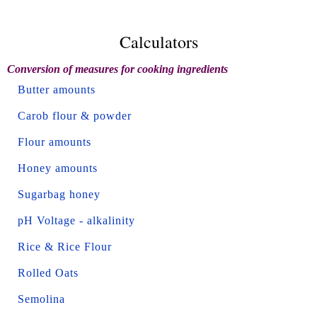
Calculators
Conversion of measures for cooking ingredients
Butter amounts
Carob flour & powder
Flour amounts
Honey amounts
Sugarbag honey
pH Voltage - alkalinity
Rice & Rice Flour
Rolled Oats
Semolina