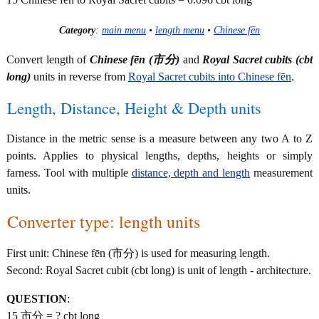
Category
:
main menu
•
length menu
•
Chinese fēn
Convert length of
Chinese fēn (市分)
and
Royal Sacret cubits (cbt
long)
units in reverse from
Royal Sacret cubits into Chinese fēn
.
Length, Distance, Height & Depth units
Distance in the metric sense is a measure between any two A to Z
points. Applies to physical lengths, depths, heights or simply
farness. Tool with multiple
distance, depth and length
measurement
units.
Converter type: length units
First unit: Chinese fēn (市分) is used for measuring length.
Second: Royal Sacret cubit (cbt long) is unit of length - architecture.
QUESTION
:
15 市分 = ? cbt long