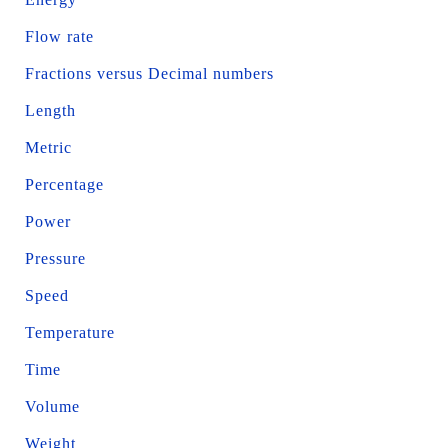
Flow rate
Fractions versus Decimal numbers
Length
Metric
Percentage
Power
Pressure
Speed
Temperature
Time
Volume
Weight