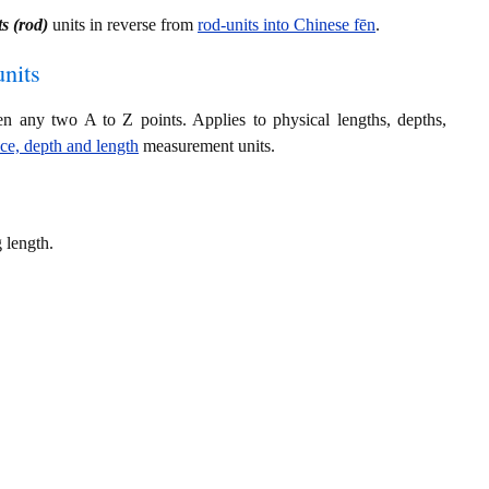
s (rod)
units in reverse from
rod-units into Chinese fēn
.
nits
en any two A to Z points. Applies to physical lengths, depths,
nce, depth and length
measurement units.
 length.