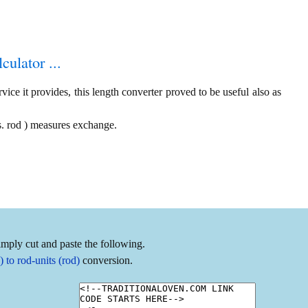
culator ...
ice it provides, this length converter proved to be useful also as
s. rod ) measures exchange.
imply cut and paste the following.
to rod-units (rod)
conversion.