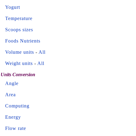
Yogurt
Temperature
Scoops sizes
Foods Nutrients
Volume units
-
All
Weight units
-
All
Units Conversion
Angle
Area
Computing
Energy
Flow rate