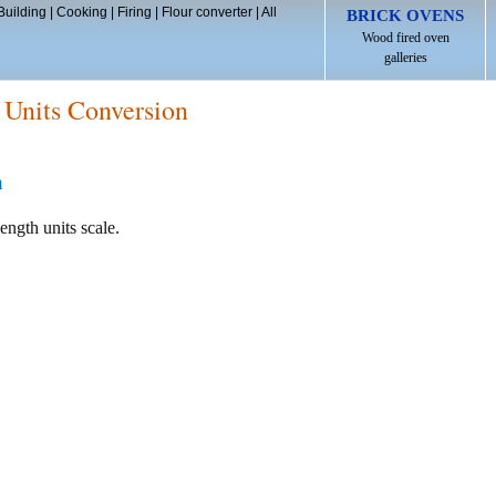
Building
|
Cooking
|
Firing
|
Flour converter
|
All
BRICK OVENS
Wood fired oven
galleries
 Units Conversion
h
ength units scale.