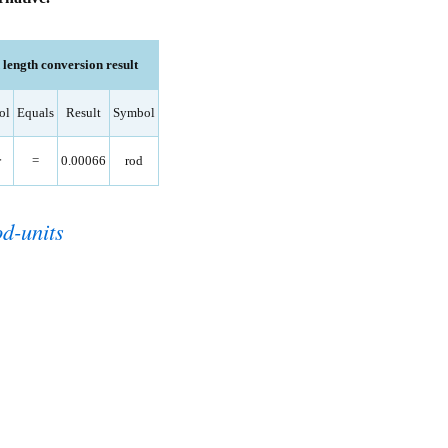
ength conversion result
ol
Equals
Result
Symbol
分
=
0.00066
rod
od-units