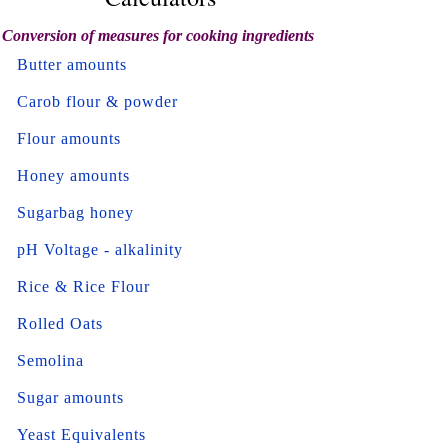
Conversion of measures for cooking ingredients
Butter amounts
Carob flour & powder
Flour amounts
Honey amounts
Sugarbag honey
pH Voltage - alkalinity
Rice & Rice Flour
Rolled Oats
Semolina
Sugar amounts
Yeast Equivalents