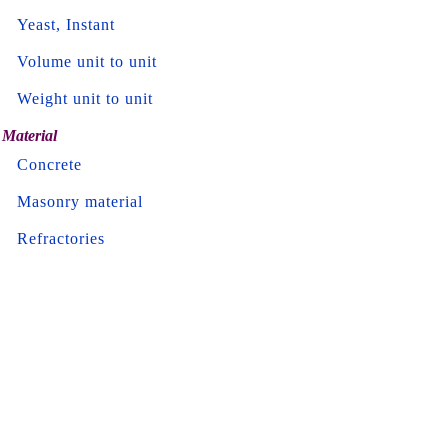
Yeast, Instant
Volume unit to unit
Weight unit to unit
Material
Concrete
Masonry material
Refractories