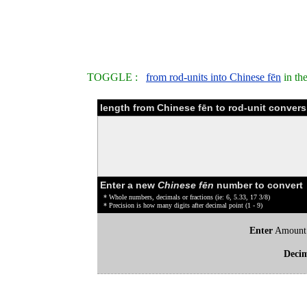
TOGGLE :
from rod-units into Chinese fēn
in th
length from Chinese fēn to rod-unit convers
Enter a new
Chinese fēn
number to convert
* Whole numbers, decimals or fractions (ie: 6, 5.33, 17 3/8)
* Precision is how many digits after decimal point (1 - 9)
Enter
Amount
Deci