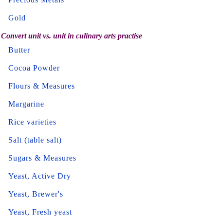
Gold
Convert unit vs. unit in culinary arts practise
Butter
Cocoa Powder
Flours & Measures
Margarine
Rice varieties
Salt (table salt)
Sugars & Measures
Yeast, Active Dry
Yeast, Brewer's
Yeast, Fresh yeast