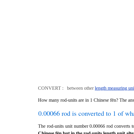
CONVERT : between other
length measuring uni
How many rod-units are in 1 Chinese fēn? The an
0.00066 rod is converted to 1 of wh
The rod-units unit number 0.00066 rod converts
Chinese fēn but in the rod-units length unit alte