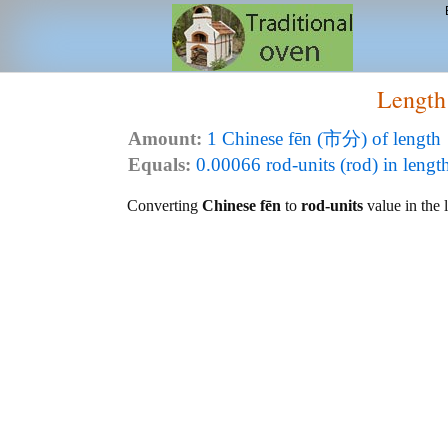
Length
Amount:
1 Chinese fēn (市分) of length
Equals:
0.00066 rod-units (rod) in lengt
Converting
Chinese fēn
to
rod-units
value in the l