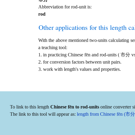
Abbreviation for rod-unit is:
rod
Other applications for this length cal
With the above mentioned two-units calculating serv
a teaching tool:
1. in practicing Chinese fēn and rod-units ( 市分 v
2. for conversion factors between unit pairs.
3. work with length's values and properties.
To link to this length
Chinese fēn to rod-units
online converter s
The link to this tool will appear as:
length from Chinese fēn (市分) 