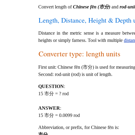
Convert length of
Chinese fēn (市分)
and
rod-unit
Length, Distance, Height & Depth u
Distance in the metric sense is a measure betwe
heights or simply farness. Tool with multiple
dista
Converter type: length units
First unit: Chinese fēn (市分) is used for measuring
Second: rod-unit (rod) is unit of length.
QUESTION
:
15 市分 = ? rod
ANSWER
:
15 市分 = 0.0099 rod
Abbreviation, or prefix, for Chinese fēn is:
市分