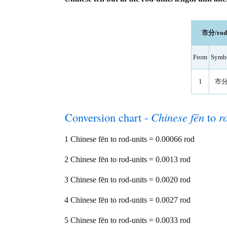
市分/rod l
From
Symb
1
市
Conversion chart -
Chinese fēn
to
r
1 Chinese fēn to rod-units = 0.00066 rod
2 Chinese fēn to rod-units = 0.0013 rod
3 Chinese fēn to rod-units = 0.0020 rod
4 Chinese fēn to rod-units = 0.0027 rod
5 Chinese fēn to rod-units = 0.0033 rod