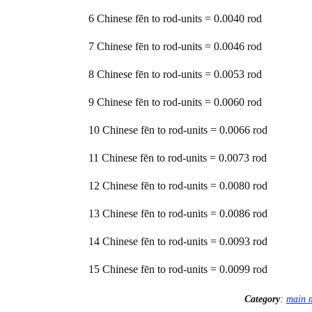
6 Chinese fēn to rod-units = 0.0040 rod
7 Chinese fēn to rod-units = 0.0046 rod
8 Chinese fēn to rod-units = 0.0053 rod
9 Chinese fēn to rod-units = 0.0060 rod
10 Chinese fēn to rod-units = 0.0066 rod
11 Chinese fēn to rod-units = 0.0073 rod
12 Chinese fēn to rod-units = 0.0080 rod
13 Chinese fēn to rod-units = 0.0086 rod
14 Chinese fēn to rod-units = 0.0093 rod
15 Chinese fēn to rod-units = 0.0099 rod
Category
:
main 