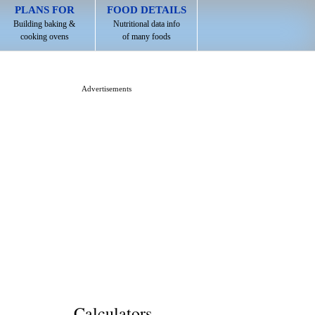
PLANS FOR
FOOD DETAILS
Building baking &
Nutritional data info
cooking ovens
of many foods
Advertisements
Calculators