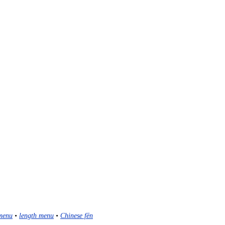
menu
•
length menu
•
Chinese fēn