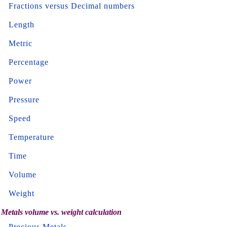
Fractions versus Decimal numbers
Length
Metric
Percentage
Power
Pressure
Speed
Temperature
Time
Volume
Weight
Metals volume vs. weight calculation
Precious Metals