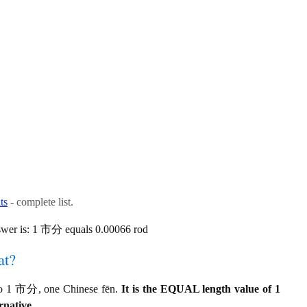
ts
- complete list.
swer is: 1 市分 equals 0.00066 rod
at?
 to 1 市分, one Chinese fēn.
It is the EQUAL length value of 1
rnative.