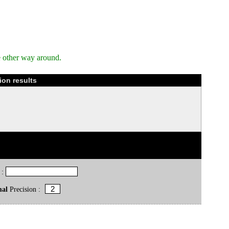
e other way around.
ion results
 :
mal
Precision :