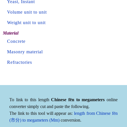
Yeast, Instant
Volume unit to unit
Weight unit to unit
Material
Concrete
Masonry material
Refractories
To link to this length
Chinese fēn to megameters
online
converter simply cut and paste the following.
The link to this tool will appear as:
length from Chinese fēn
(市分) to megameters (Mm)
conversion.