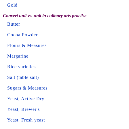
Gold
Convert unit vs. unit in culinary arts practise
Butter
Cocoa Powder
Flours & Measures
Margarine
Rice varieties
Salt (table salt)
Sugars & Measures
Yeast, Active Dry
Yeast, Brewer's
Yeast, Fresh yeast