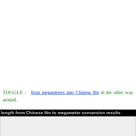
TOGGLE :
from megameters into Chinese fēn
in the other way
around.
length from Chinese fēn to megameter conversion results