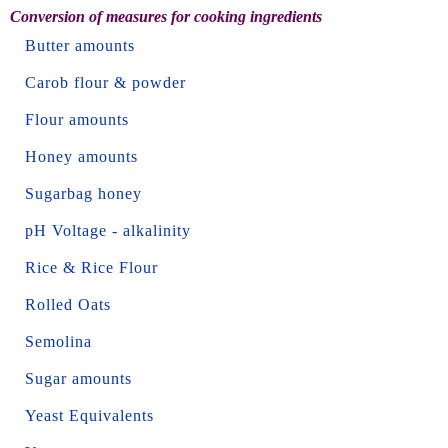
Conversion of measures for cooking ingredients
Butter amounts
Carob flour & powder
Flour amounts
Honey amounts
Sugarbag honey
pH Voltage - alkalinity
Rice & Rice Flour
Rolled Oats
Semolina
Sugar amounts
Yeast Equivalents