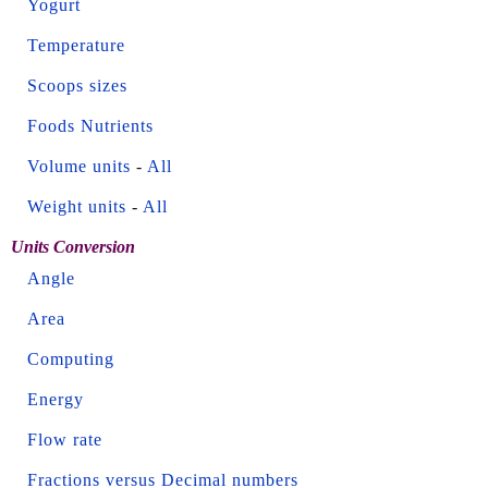
Yogurt
Temperature
Scoops sizes
Foods Nutrients
Volume units
-
All
Weight units
-
All
Units Conversion
Angle
Area
Computing
Energy
Flow rate
Fractions versus Decimal numbers