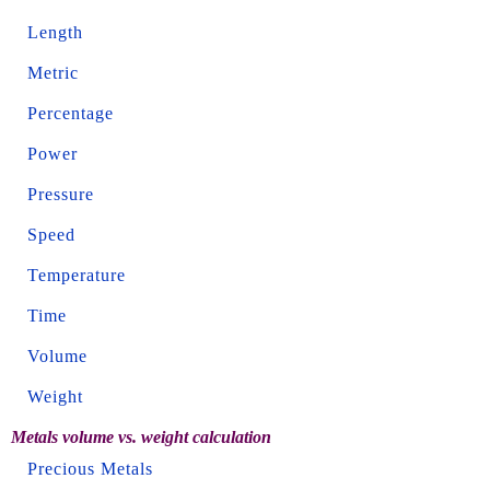
Length
Metric
Percentage
Power
Pressure
Speed
Temperature
Time
Volume
Weight
Metals volume vs. weight calculation
Precious Metals