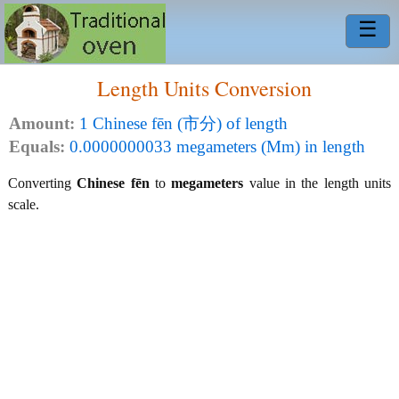
☰
Length Units Conversion
Amount:
1 Chinese fēn (市分) of length
Equals:
0.0000000033 megameters (Mm) in length
Converting
Chinese fēn
to
megameters
value in the length units
scale.