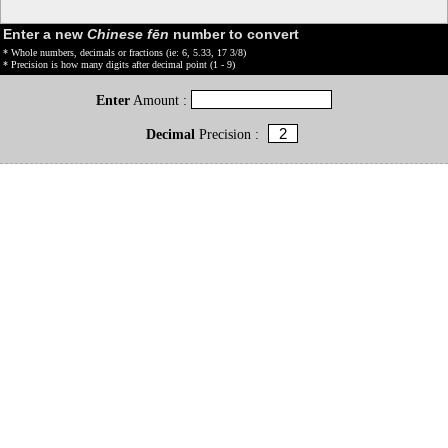
Enter a new
Chinese fēn
number to convert
* Whole numbers, decimals or fractions (ie: 6, 5.33, 17 3/8)
* Precision is how many digits after decimal point (1 - 9)
Enter
Amount :
Decimal
Precision :