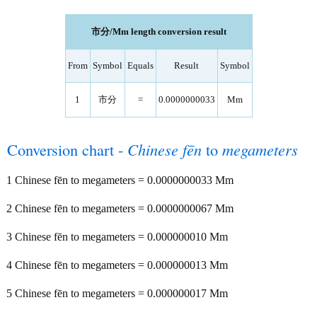
市分/Mm length conversion result
From
Symbol
Equals
Result
Symbol
1
市分
=
0.0000000033
Mm
Conversion chart -
Chinese fēn
to
megameters
1 Chinese fēn to megameters = 0.0000000033 Mm
2 Chinese fēn to megameters = 0.0000000067 Mm
3 Chinese fēn to megameters = 0.000000010 Mm
4 Chinese fēn to megameters = 0.000000013 Mm
5 Chinese fēn to megameters = 0.000000017 Mm