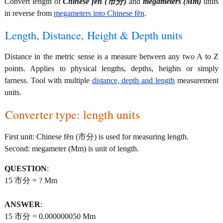
Convert length of
Chinese fēn (市分)
and
megameters (Mm)
units
in reverse from
megameters into Chinese fēn
.
Length, Distance, Height & Depth units
Distance in the metric sense is a measure between any two A to Z
points. Applies to physical lengths, depths, heights or simply
farness. Tool with multiple
distance, depth and length
measurement
units.
Converter type: length units
First unit: Chinese fēn (市分) is used for measuring length.
Second: megameter (Mm) is unit of length.
QUESTION
:
15 市分 = ? Mm
ANSWER
:
15 市分 = 0.000000050 Mm