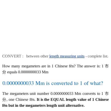
CONVERT : between other
length measuring units
- complete list.
How many megameters are in 1 Chinese fēn? The answer is: 1 市
分 equals 0.0000000033 Mm
0.0000000033 Mm is converted to 1 of what?
The megameters unit number 0.0000000033 Mm converts to 1 市
分, one Chinese fēn.
It is the EQUAL length value of 1 Chinese
fēn but in the megameters length unit alternative.