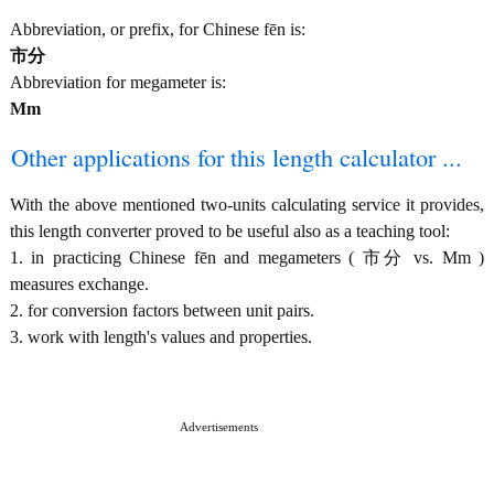
Abbreviation, or prefix, for Chinese fēn is:
市分
Abbreviation for megameter is:
Mm
Other applications for this length calculator ...
With the above mentioned two-units calculating service it provides,
this length converter proved to be useful also as a teaching tool:
1. in practicing Chinese fēn and megameters ( 市分 vs. Mm )
measures exchange.
2. for conversion factors between unit pairs.
3. work with length's values and properties.
Advertisements