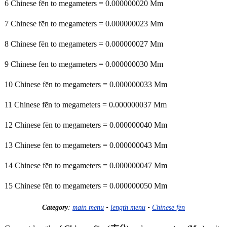
6 Chinese fēn to megameters = 0.000000020 Mm
7 Chinese fēn to megameters = 0.000000023 Mm
8 Chinese fēn to megameters = 0.000000027 Mm
9 Chinese fēn to megameters = 0.000000030 Mm
10 Chinese fēn to megameters = 0.000000033 Mm
11 Chinese fēn to megameters = 0.000000037 Mm
12 Chinese fēn to megameters = 0.000000040 Mm
13 Chinese fēn to megameters = 0.000000043 Mm
14 Chinese fēn to megameters = 0.000000047 Mm
15 Chinese fēn to megameters = 0.000000050 Mm
Category
:
main menu
•
length menu
•
Chinese fēn