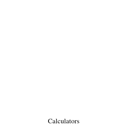
Calculators